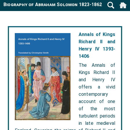
Biography of Abraham Solomon 1823-1862
Annals of Kings
Richard II and
Henry IV 1393-
1406
The Annals of
Kings Richard II
and Henry IV
offers a vivid
contemporary
account of one
of the most
turbulent periods
in late medieval