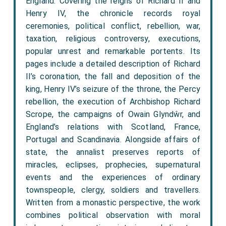
England. Covering the reigns of Richard II and
Henry IV, the chronicle records royal
ceremonies, political conflict, rebellion, war,
taxation, religious controversy, executions,
popular unrest and remarkable portents. Its
pages include a detailed description of Richard
II’s coronation, the fall and deposition of the
king, Henry IV’s seizure of the throne, the Percy
rebellion, the execution of Archbishop Richard
Scrope, the campaigns of Owain Glyndŵr, and
England’s relations with Scotland, France,
Portugal and Scandinavia. Alongside affairs of
state, the annalist preserves reports of
miracles, eclipses, prophecies, supernatural
events and the experiences of ordinary
townspeople, clergy, soldiers and travellers.
Written from a monastic perspective, the work
combines political observation with moral