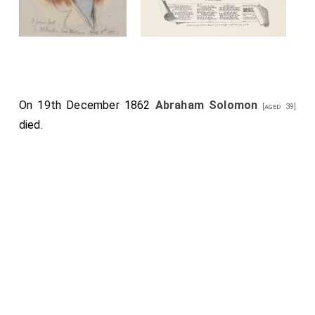
On 19th December 1862
Abraham Solomon
[aged 39]
died.