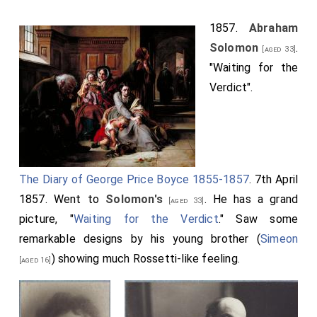
1857.
Abraham
Solomon
.
[aged 33]
"Waiting for the
Verdict".
The Diary of George Price Boyce 1855-1857
. 7th April
1857. Went to
Solomon's
. He has a grand
[aged 33]
picture, "
Waiting for the Verdict
." Saw some
remarkable designs by his young brother (
Simeon
) showing much Rossetti-like feeling.
[aged 16]