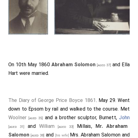
On 10th May 1860
Abraham Solomon
and
Ella
[aged 37]
Hart
were married.
The Diary of George Price Boyce 1861
. May 29. Went
down to Epsom by rail and walked to the course. Met
Woolner
and a brother sculptor, Burnett,
John
[aged 35]
and
William
Millais,
Mr. Abraham
[aged 31]
[aged 33]
Salomon
and
Mrs. Abraham Salomon
and
[aged 38]
[his wife]