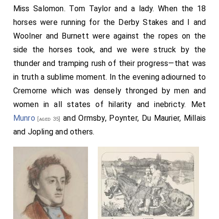
Miss Salomon. Tom Taylor and a lady. When the 18
horses were running for the Derby Stakes and I and
Woolner and Burnett were against the ropes on the
side the horses took, and we were struck by the
thunder and tramping rush of their progress—that was
in truth a sublime moment. In the evening adiourned to
Cremorne which was densely thronged by men and
women in all states of hilarity and inebricty. Met
Munro
and Ormsby, Poynter, Du Maurier, Millais
[aged 35]
and Jopling and others.