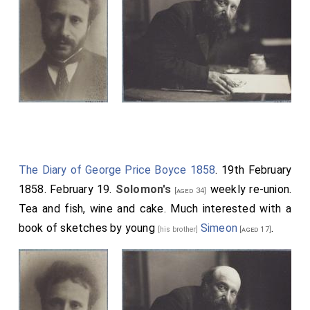
The Diary of George Price Boyce 1858
. 19th February
1858. February 19.
Solomon's
weekly re-union.
[aged 34]
Tea and fish, wine and cake. Much interested with a
book of sketches by young
Simeon
.
[his brother]
[aged 17]