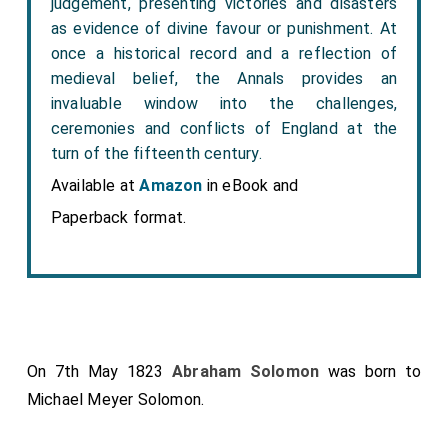
judgement, presenting victories and disasters
as evidence of divine favour or punishment. At
once a historical record and a reflection of
medieval belief, the Annals provides an
invaluable window into the challenges,
ceremonies and conflicts of England at the
turn of the fifteenth century.
Available at
Amazon
in eBook and
Paperback format.
On 7th May 1823
Abraham Solomon
was born to
Michael Meyer Solomon
.