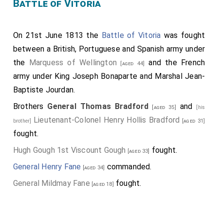
Battle of Vitoria
On 21st June 1813 the
Battle of Vitoria
was fought
between a British, Portuguese and Spanish army under
the
Marquess of Wellington
and the French
[aged 44]
army under King Joseph Bonaparte and Marshal Jean-
Baptiste Jourdan.
Brothers
General Thomas Bradford
and
[aged 35]
[his
Lieutenant-Colonel Henry Hollis Bradford
brother]
[aged 31]
fought.
Hugh Gough 1st Viscount Gough
fought.
[aged 33]
General Henry Fane
commanded.
[aged 34]
General Mildmay Fane
fought.
[aged 18]