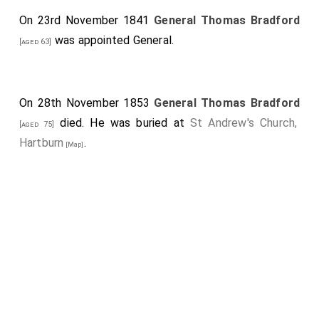
On 23rd November 1841
General Thomas Bradford
was appointed General.
[aged 63]
On 28th November 1853
General Thomas Bradford
died. He was buried at
St Andrew's Church,
[aged 75]
Hartburn
.
[Map]