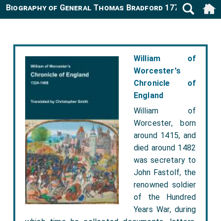
Biography of General Thomas Bradford 1777-1853
William of
Worcester's
Chronicle of
England
William of
Worcester, born
around 1415, and
died around 1482
was secretary to
John Fastolf, the
renowned soldier
of the Hundred
Years War, during