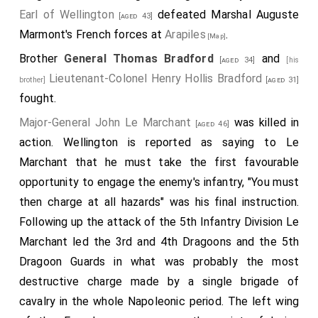
Earl of Wellington
defeated Marshal Auguste
[aged 43]
Marmont's French forces at
Arapiles
.
[Map]
Brother
General Thomas Bradford
and
[aged 34]
[his
Lieutenant-Colonel Henry Hollis Bradford
brother]
[aged 31]
fought.
Major-General John Le Marchant
was killed in
[aged 46]
action. Wellington is reported as saying to Le
Marchant that he must take the first favourable
opportunity to engage the enemy's infantry, "You must
then charge at all hazards" was his final instruction.
Following up the attack of the 5th Infantry Division Le
Marchant led the 3rd and 4th Dragoons and the 5th
Dragoon Guards in what was probably the most
destructive charge made by a single brigade of
cavalry in the whole Napoleonic period. The left wing