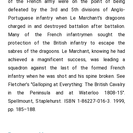
of the French army were on the point of being
defeated by the 3rd and 5th divisions of Anglo-
Portuguese infantry when Le Marchant's dragoons
charged in and destroyed battalion after battalion.
Many of the French infantrymen sought the
protection of the British infantry to escape the
sabres of the dragoons. Le Marchant, knowing he had
achieved a magnificent success, was leading a
squadron against the last of the formed French
infantry when he was shot and his spine broken. See
Fletcher's "Galloping at Everything: The British Cavalry
in the Peninsula and at Waterloo 1808-15".
Spellmount, Staplehurst. ISBN 1-86227-016-3. 1999,
pp. 185–188.