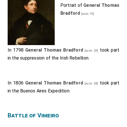
Portrait of
General Thomas
Bradford
.
[aged 19]
In 1798
General Thomas Bradford
took part
[aged 20]
in the suppression of the Irish Rebellion.
In 1806
General Thomas Bradford
took part
[aged 28]
in the Buenos Aires Expedition.
Battle of Vimeiro