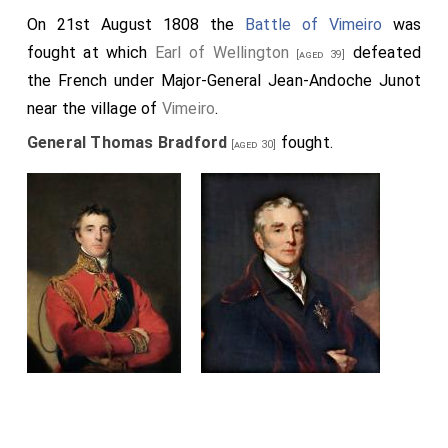
On 21st August 1808 the
Battle of Vimeiro
was
fought at which
Earl of Wellington
defeated
[aged 39]
the French under Major-General Jean-Andoche Junot
near the village of
Vimeiro
.
General Thomas Bradford
fought.
[aged 30]