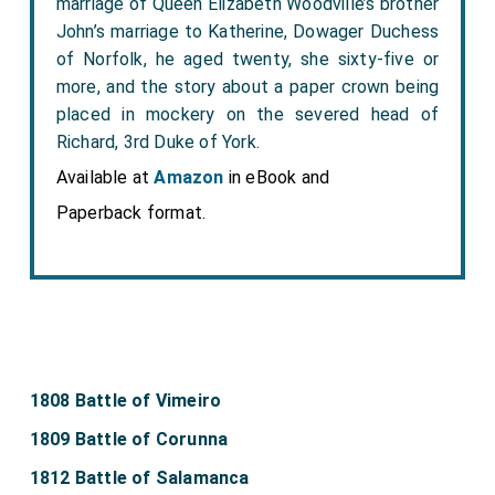
marriage of Queen Elizabeth Woodville’s brother
John’s marriage to Katherine, Dowager Duchess
of Norfolk, he aged twenty, she sixty-five or
more, and the story about a paper crown being
placed in mockery on the severed head of
Richard, 3rd Duke of York.
Available at
Amazon
in eBook and
Paperback format.
1808 Battle of Vimeiro
1809 Battle of Corunna
1812 Battle of Salamanca