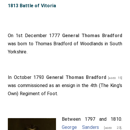
1813 Battle of Vitoria
On 1st December 1777
General Thomas Bradford
was born to
Thomas Bradford of Woodlands in South
Yorkshire
.
In October 1793
General Thomas Bradford
[aged 15]
was commissioned as an ensign in the 4th (The King's
Own) Regiment of Foot.
Between 1797 and 1810.
George Sanders
.
[aged 23]