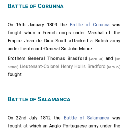
Battle of Corunna
On 16th January 1809 the
Battle of Corunna
was
fought when a French corps under Marshal of the
Empire Jean de Dieu Soult attacked a British army
under Lieutenant-General Sir John Moore.
Brothers
General Thomas Bradford
and
[aged 31]
[his
Lieutenant-Colonel Henry Hollis Bradford
brother]
[aged 27]
fought.
Battle of Salamanca
On 22nd July 1812 the
Battle of Salamanca
was
fought at which an Anglo-Portuguese army under the