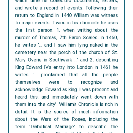
which time he collected documents, letters,
and wrote a record of events. Following their
return to England in 1440 William was witness
to major events. Twice in his chronicle he uses
the first person: 1. when writing about the
murder of Thomas, 7th Baron Scales, in 1460,
he writes '… and I saw him lying naked in the
cemetery near the porch of the church of St.
Mary Overie in Southwark …' and 2. describing
King Edward IV's entry into London in 1461 he
writes '… proclaimed that all the people
themselves were to recognize and
acknowledge Edward as king. I was present and
heard this, and immediately went down with
them into the city'. William’s Chronicle is rich in
detail. It is the source of much information
about the Wars of the Roses, including the
term 'Diabolical Marriage' to describe the