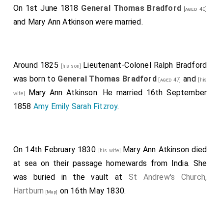
On 1st June 1818
General Thomas Bradford
[aged 40]
and
Mary Ann Atkinson
were married.
Around 1825
Lieutenant-Colonel Ralph Bradford
[his son]
was born to
General Thomas Bradford
and
[aged 47]
[his
Mary Ann Atkinson
. He married 16th September
wife]
1858
Amy Emily Sarah Fitzroy
.
On 14th February 1830
Mary Ann Atkinson
died
[his wife]
at sea on their passage homewards from India. She
was buried in the vault at
St Andrew's Church,
Hartburn
on 16th May 1830.
[Map]