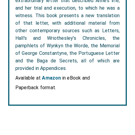
extraordinary letter that described Anne's life,
and her trial and execution, to which he was a
witness. This book presents a new translation
of that letter, with additional material from
other contemporary sources such as Letters,
Hall's and Wriothesley's Chronicles, the
pamphlets of Wynkyn the Worde, the Memorial
of George Constantyne, the Portuguese Letter
and the Baga de Secrets, all of which are
provided in Appendices.
Available at
Amazon
in eBook and
Paperback format.