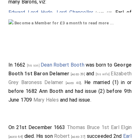
many Barons, viz:
Edward Lord Hyde, Lord Chancellor
, Earl of
[aged 52]
Clarendon; supported by the Earls of
Northumberland
Become a Member for £3 a month to read more ...
and
Sussex
; the
Earl of Bedford
[aged 58]
[aged 14]
[aged 44]
carried the cap and coronet, the
Earl of Warwick
, the sword, the
Earl of Newport
, the
[aged 46]
[aged 64]
mantle.
In 1662
Dean Robert Booth
was born to
George
[his son]
Next, was Capel, created Earl of Essex.
Booth 1st Baron Delamer
and
Elizabeth
[aged 39]
[his wife]
Brudenell, Cardigan;.
Grey Baroness Delamer
. He married (1) in or
[aged 40]
Valentia, Anglesea;.
before 1682
Ann Booth
and had issue (2) before 9th
Greenvill, Bath;.
June 1709
Mary Hales
and had issue.
Howard, Earl of Carlisle.
The Barons were: Denzille Holles; Cornwallis; Booth;
On 21st December 1663
Thomas Bruce 1st Earl Elgin
Townsend; Cooper; Crew; who were led up by several
died. His son
Robert
succeeded 2nd
Earl
Peers, with Garter and officers of arms before them;
[aged 64]
[aged 37]