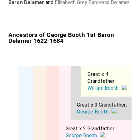
Baron Delamer
and
Elizabeth Grey Baroness Delamer
.
Ancestors of George Booth 1st Baron
Delamer 1622-1684
Great x 4
Grandfather:
William Booth
Great x 3 Grandfather:
George Booth
Great x 2 Grandfather:
George Booth