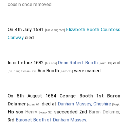
cousin once removed
.
Biddeford
.
Charles Howard 1st Earl Carlisle
was created
[aged 32]
1st
Earl Carlisle
.
On 4th July 1681
Elizabeth Booth Countess
[his daughter]
Denzil Holles 1st Baron Holles
was created 1st
[aged 61]
Conway
died.
Baron Holles
.
Jane Shirley Baroness Holles
by
marriage
Baroness Holles
.
Frederick Cornwallis 1st Baron Cornwallis
was
[aged 50]
In or before 1682
Dean Robert Booth
and
[his son]
[aged 19]
created 1st
Baron Cornwallis
.
Ann Booth
were married.
[his daughter-in-law]
[aged 15]
George Booth 1st Baron Delamer
was
[aged 38]
created 1st
Baron Delamer
.
Elizabeth Grey
[his wife]
Baroness Delamer
by marriage
Baroness
On 8th August 1684
George Booth 1st Baron
[aged 39]
Delamer
.
Delamer
died at
Dunham Massey, Cheshire
.
[aged 61]
[Map]
His son
Henry
succeeded 2nd
Baron Delamer
,
Horatio Townshend 1st Viscount Townsend
[aged 32]
[aged 30]
3rd
Baronet Booth of Dunham Massey
.
was created 1st
Baron Townshend of Lynn Regis in