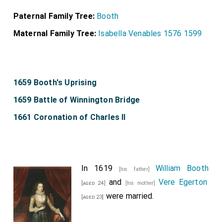
Paternal Family Tree:
Booth
Maternal Family Tree:
Isabella Venables 1576 1599
1659 Booth's Uprising
1659 Battle of Winnington Bridge
1661 Coronation of Charles II
In 1619
William Booth
[his father]
and
Vere Egerton
[aged 24]
[his mother]
were married.
[aged 23]