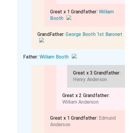
Great x 1 Grandfather:
William
Booth
GrandFather:
George Booth 1st Baronet
Father:
William Booth
Great x 3 Grandfather:
Henry Anderson
Great x 2 Grandfather:
William Anderson
Great x 1 Grandfather:
Edmund
Anderson