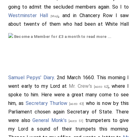
going to admit the secluded members again. So I to
Westminster Hall
, and in Chancery Row I saw
[Map]
about twenty of them who had been at White Hall
with
General Monk
, who came thither this
[aged 51]
Become a Member for £3 a month to read more ...
morning, and made a speech to them, and
recommended to them a Commonwealth, and against
Charles Stuart. They came to the House and went in
one after another, and at last the
Speaker
[aged 68]
came. But it is very strange that this could be carried
Samuel Pepys' Diary
. 2nd March 1660. This morning I
so private, that the other members of the House
went early to my Lord at
Mr. Crew's
, where I
[aged 62]
heard nothing of all this, till they found them in the
spoke to him. Here were a great many come to see
House, insomuch that the soldiers that stood there to
him, as
Secretary Thurlow
who is now by this
[aged 43]
let in the secluded members, they took for such as
Parliament chosen again Secretary of State. There
they had ordered to stand there to hinder their coming
were also
General Monk's
trumpeters to give
[aged 51]
in.
Mr. Prin
came with an old basket-hilt sword
[aged 60]
my Lord a sound of their trumpets this morning.
on, and had a great many great shouts upon his going