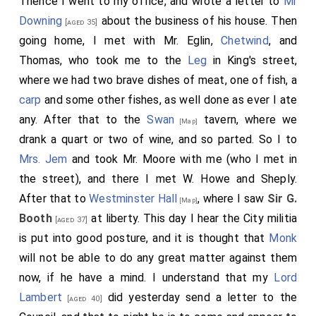
Thence I went to my office, and wrote a letter to
Mr
into the Hall. They sat till noon, and at their coming
Downing
about the business of his house. Then
[aged 35]
out
Mr. Crew
saw me, and bid me come to his
[aged 62]
going home, I met with Mr. Eglin,
Chetwind
, and
house, which I did, and he would have me dine with him,
Thomas, who took me to the
Leg
in King's street,
which I did; and he very joyful told me that the House
where we had two brave dishes of meat, one of fish, a
had made
General Monk
, General of all the Forces in
carp
and some other fishes, as well done as ever I ate
England, Scotland, and Ireland; and that upon
Monk's
any. After that to the
Swan
tavern, where we
[Map]
desire, for the service that
Lawson
had lately
[aged 45]
drank a quart or two of wine, and so parted. So I to
done in pulling down the Committee of Safety, he had
Mrs. Jem
and took Mr. Moore with me (who I met in
the command of the Sea for the time being. He
the street), and there I met W. Howe and Sheply.
advised me to send for my Lord forthwith, and told
After that to
Westminster Hall
, where I saw
Sir G.
[Map]
me that there is no question that, if he will, he may
Booth
at liberty. This day I hear the City militia
[aged 37]
now be employed again; and that the House do intend
is put into good posture, and it is thought that
Monk
to do nothing more than to issue writs, and to settle a
will not be able to do any great matter against them
foundation for a free Parliament. After dinner I back
now, if he have a mind. I understand that my
Lord
to Westminster Hall with him in his coach. Here I met
Lambert
did yesterday send a letter to the
[aged 40]
with
Mr. Lock
and
Pursell
, Masters of Music,
[aged 39]