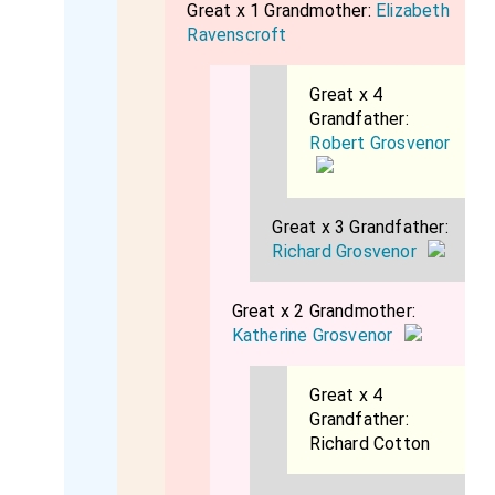
Great x 1 Grandmother:
Elizabeth
Ravenscroft
Great x 4
Grandfather:
Robert Grosvenor
Great x 3 Grandfather:
Richard Grosvenor
Great x 2 Grandmother:
Katherine Grosvenor
Great x 4
Grandfather:
Richard Cotton