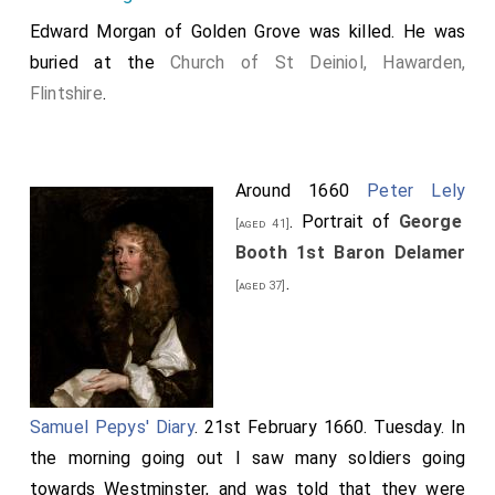
Edward Morgan of Golden Grove
was killed. He was
buried at the
Church of St Deiniol, Hawarden,
Flintshire
.
Around 1660
Peter Lely
. Portrait of
George
[aged 41]
Booth 1st Baron Delamer
.
[aged 37]
Samuel Pepys' Diary
. 21st February 1660. Tuesday. In
the morning going out I saw many soldiers going
towards Westminster, and was told that they were