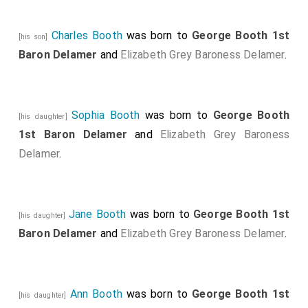
Charles Booth
was born to
George Booth 1st
[his son]
Baron Delamer
and
Elizabeth Grey Baroness Delamer
.
Sophia Booth
was born to
George Booth
[his daughter]
1st Baron Delamer
and
Elizabeth Grey Baroness
Delamer
.
Jane Booth
was born to
George Booth 1st
[his daughter]
Baron Delamer
and
Elizabeth Grey Baroness Delamer
.
Ann Booth
was born to
George Booth 1st
[his daughter]