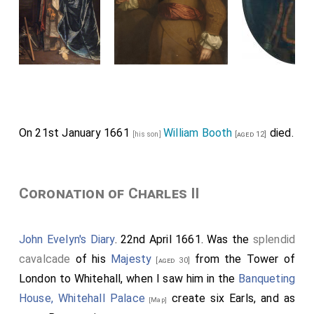
On 21st January 1661
William Booth
died.
[his son]
[aged 12]
Coronation of Charles II
John Evelyn's Diary
. 22nd April 1661. Was the
splendid
cavalcade
of his
Majesty
from the Tower of
[aged 30]
London to Whitehall, when I saw him in the
Banqueting
House, Whitehall Palace
create six Earls, and as
[Map]