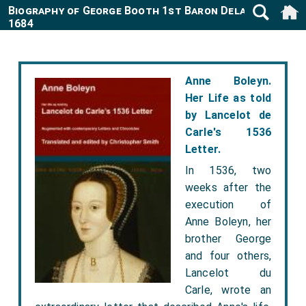
Biography of George Booth 1st Baron Delamer 1622-
1684
Anne Boleyn.
Her Life as told
by Lancelot de
Carle's 1536
Letter.
In 1536, two
weeks after the
execution of
Anne Boleyn, her
brother George
and four others,
Lancelot du
Carle, wrote an