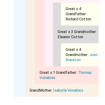
Great x 4
Grandfather:
Richard Cotton
Great x 3 Grandmother:
Eleanor Cotton
Great x 4
Grandmother:
Joan
Brereton
Great x 1 Grandfather:
Thomas
Venables
GrandMother:
Isabella Venables