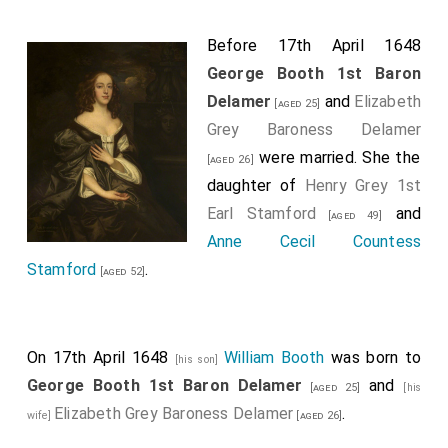
Before 17th April 1648
George Booth 1st Baron
Delamer
and
Elizabeth
[aged 25]
Grey Baroness Delamer
were married. She the
[aged 26]
daughter of
Henry Grey 1st
Earl Stamford
and
[aged 49]
Anne Cecil Countess
Stamford
.
[aged 52]
On 17th April 1648
William Booth
was born to
[his son]
George Booth 1st Baron Delamer
and
[aged 25]
[his
Elizabeth Grey Baroness Delamer
.
wife]
[aged 26]