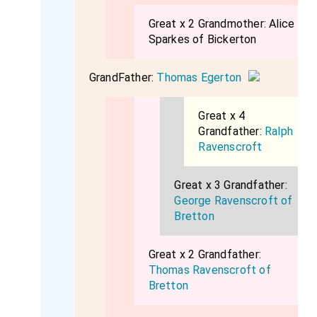
Great x 2 Grandmother:
Alice
Sparkes of Bickerton
GrandFather:
Thomas Egerton
Great x 4
Grandfather:
Ralph
Ravenscroft
Great x 3 Grandfather:
George Ravenscroft of
Bretton
Great x 2 Grandfather:
Thomas Ravenscroft of
Bretton