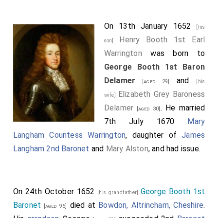
On 13th January 1652
[his
Henry Booth 1st Earl
son]
Warrington
was born to
George Booth 1st Baron
Delamer
and
[aged 29]
[his
Elizabeth Grey Baroness
wife]
Delamer
. He married
[aged 30]
7th July 1670
Mary
Langham Countess Warrington
, daughter of
James
Langham 2nd Baronet
and
Mary Alston
, and had issue.
On 24th October 1652
George Booth 1st
[his grandfather]
Baronet
died at
Bowdon, Altrincham, Cheshire
.
[aged 96]