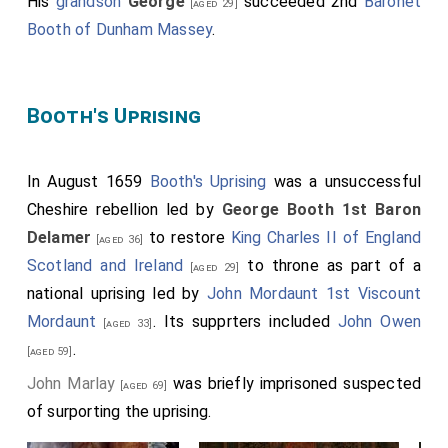
His
grandson
George
succeeded 2nd
Baronet
[aged 29]
Booth of Dunham Massey
.
Booth's Uprising
In August 1659
Booth's Uprising
was a unsuccessful
Cheshire rebellion led by
George Booth 1st Baron
Delamer
to restore
King Charles II of England
[aged 36]
Scotland and Ireland
to throne as part of a
[aged 29]
national uprising led by
John Mordaunt 1st Viscount
Mordaunt
. Its supprters included
John Owen
[aged 33]
.
[aged 59]
John Marlay
was briefly imprisoned suspected
[aged 69]
of surporting the uprising.