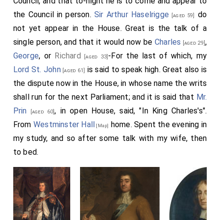
Council, and that to-night he is to come and appear to
[Note. Henry Purcell, father of the celebrated
the Council in person.
Sir Arthur Haselrigge
do
[aged 59]
composer, was gentleman of the Chapel Royal.] and
not yet appear in the House. Great is the talk of a
with them to the Coffee House, into a room next the
single person, and that it would now be
Charles
,
[aged 29]
water, by ourselves, where we spent an hour or two till
George
, or
Richard
-For the last of which, my
[aged 33]
Captain Taylor
came to us, who told us, that
[aged 35]
Lord St. John
is said to speak high. Great also is
[aged 61]
the House had voted the gates of the City to be
the dispute now in the House, in whose name the writs
made up again, and the members of the City that are
shall run for the next Parliament; and it is said that
Mr.
in prison to be set at liberty; and that
Sir G. Booth's'
Prin
, in open House, said, "In King Charles's".
[aged 60]
case be brought into the House to-morrow.
[aged 37]
From
Westminster Hall
home. Spent the evening in
[Map]
my study, and so after some talk with my wife, then
to bed.