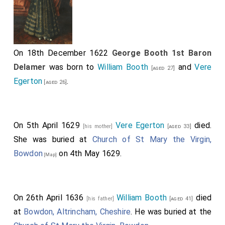
On 18th December 1622
George Booth 1st Baron
Delamer
was born to
William Booth
and
Vere
[aged 27]
Egerton
.
[aged 26]
On 5th April 1629
Vere Egerton
died.
[his mother]
[aged 33]
She was buried at
Church of St Mary the Virgin,
Bowdon
on 4th May 1629.
[Map]
On 26th April 1636
William Booth
died
[his father]
[aged 41]
at
Bowdon, Altrincham, Cheshire
. He was buried at the