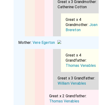
Great x 3 Grandmother:
Catherine Cotton
Great x 4
Grandmother:
Joan
Brereton
Mother:
Vere Egerton
Great x 4
Grandfather:
Thomas Venables
Great x 3 Grandfather:
William Venables
Great x 2 Grandfather:
Thomas Venables