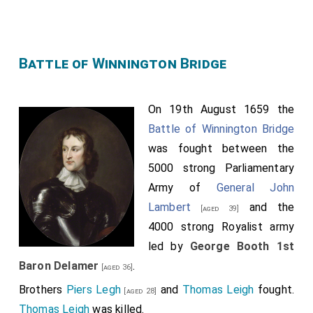
Battle of Winnington Bridge
On 19th August 1659 the
Battle of Winnington Bridge
was fought between the
5000 strong Parliamentary
Army of
General John
Lambert
and the
[aged 39]
4000 strong Royalist army
led by
George Booth 1st
Baron Delamer
.
[aged 36]
Brothers
Piers Legh
and
Thomas Leigh
fought.
[aged 28]
Thomas Leigh
was killed.