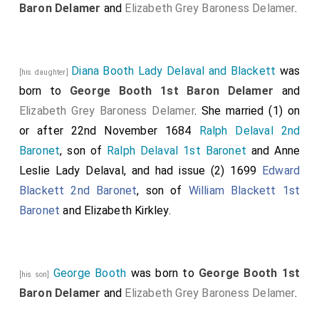
Baron Delamer
and
Elizabeth Grey Baroness Delamer
.
Diana Booth Lady Delaval and Blackett
was
[his daughter]
born to
George Booth 1st Baron Delamer
and
Elizabeth Grey Baroness Delamer
. She married (1) on
or after 22nd November 1684
Ralph Delaval 2nd
Baronet
, son of
Ralph Delaval 1st Baronet
and
Anne
Leslie Lady Delaval
, and had issue (2) 1699
Edward
Blackett 2nd Baronet
, son of
William Blackett 1st
Baronet
and
Elizabeth Kirkley
.
George Booth
was born to
George Booth 1st
[his son]
Baron Delamer
and
Elizabeth Grey Baroness Delamer
.