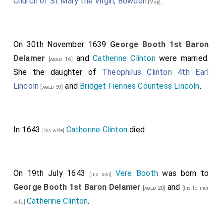
Church of St Mary the Virgin, Bowdon
.
[Map]
On 30th November 1639
George Booth 1st Baron
Delamer
and
Catherine Clinton
were married.
[aged 16]
She the daughter of
Theophilus Clinton 4th Earl
Lincoln
and
Bridget Fiennes Countess Lincoln
.
[aged 39]
In 1643
Catherine Clinton
died.
[his wife]
On 19th July 1643
Vere Booth
was born to
[his son]
George Booth 1st Baron Delamer
and
[aged 20]
[his former
Catherine Clinton
.
wife]