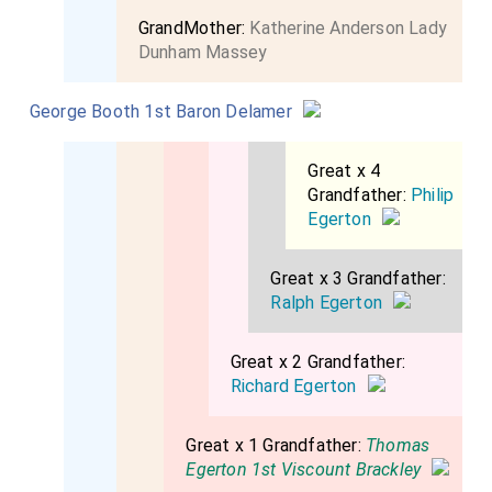
GrandMother:
Katherine Anderson Lady
Dunham Massey
George Booth 1st Baron Delamer
Great x 4
Grandfather:
Philip
Egerton
Great x 3 Grandfather:
Ralph Egerton
Great x 2 Grandfather:
Richard Egerton
Great x 1 Grandfather:
Thomas
Egerton 1st Viscount Brackley