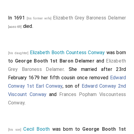
Norfolk
.
Anthony Ashley-Cooper 1st Earl Shaftesbury
[aged 39]
In 1691
Elizabeth Grey Baroness Delamer
was created 1st
Baron Ashley of Wimborne St Giles
.
[his former wife]
died.
[aged 69]
Elizabeth Booth Countess Conway
was born
[his daughter]
to
George Booth 1st Baron Delamer
and
Elizabeth
Grey Baroness Delamer
. She married after 23rd
February 1679 her fifth cousin once removed
Edward
Conway 1st Earl Conway
, son of
Edward Conway 2nd
Viscount Conway
and
Frances Popham Viscountess
Conway
.
Cecil Booth
was born to
George Booth 1st
[his son]