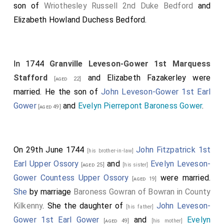
son of
Wriothesley Russell 2nd Duke Bedford
and
Elizabeth Howland Duchess Bedford
.
In 1744
Granville Leveson-Gower 1st Marquess
Stafford
and
Elizabeth Fazakerley
were
[aged 22]
married. He the son of
John Leveson-Gower 1st Earl
Gower
and
Evelyn Pierrepont Baroness Gower
.
[aged 49]
On 29th June 1744
John Fitzpatrick 1st
[his brother-in-law]
Earl Upper Ossory
and
Evelyn Leveson-
[aged 25]
[his sister]
Gower Countess Upper Ossory
were married.
[aged 19]
She
by marriage
Baroness Gowran of Bowran in County
Kilkenny
. She the daughter of
John Leveson-
[his father]
Gower 1st Earl Gower
and
Evelyn
[aged 49]
[his mother]