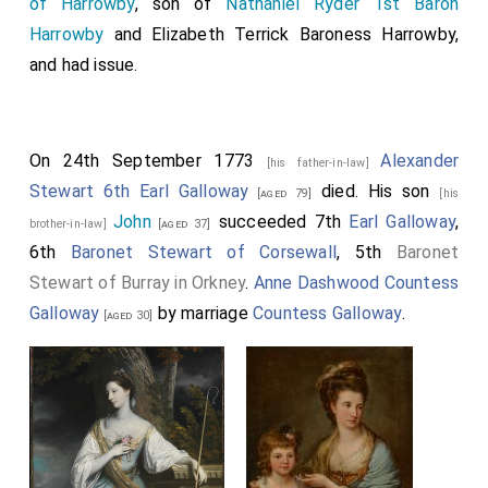
of Harrowby
, son of
Nathaniel Ryder 1st Baron
Harrowby
and
Elizabeth Terrick Baroness Harrowby
,
and had issue.
On 24th September 1773
Alexander
[his father-in-law]
Stewart 6th Earl Galloway
died. His son
[aged 79]
[his
John
succeeded 7th
Earl Galloway
,
brother-in-law]
[aged 37]
6th
Baronet Stewart of Corsewall
, 5th
Baronet
Stewart of Burray in Orkney
.
Anne Dashwood Countess
Galloway
by marriage
Countess Galloway
.
[aged 30]