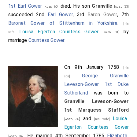
1st Earl Gower
died. His son
Granville
[aged 60]
[aged 33]
succeeded 2nd
Earl Gower
, 3rd
Baron Gower
, 7th
Baronet Gower of Stittenham in Yorkshire
.
[his
Louisa Egerton Countess Gower
by
wife]
[aged 31]
marriage
Countess Gower
.
On 9th January 1758
[his
George Granville
son]
Leveson-Gower 1st Duke
Sutherland
was born to
Granville Leveson-Gower
1st Marquess Stafford
and
Louisa
[aged 36]
[his wife]
Egerton Countess Gower
. He married 4th September 1785
Elizabeth
[aged 34]