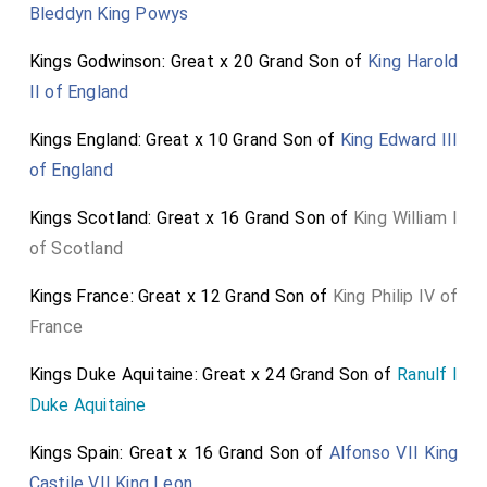
Bleddyn King Powys
Kings Godwinson: Great x 20 Grand Son of
King Harold
II of England
Kings England: Great x 10 Grand Son of
King Edward III
of England
Kings Scotland: Great x 16 Grand Son of
King William I
of Scotland
Kings France: Great x 12 Grand Son of
King Philip IV of
France
Kings Duke Aquitaine: Great x 24 Grand Son of
Ranulf I
Duke Aquitaine
Kings Spain: Great x 16 Grand Son of
Alfonso VII King
Castile VII King Leon