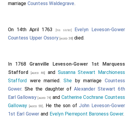
marriage
Countess Waldegrave
.
On 14th April 1763
Evelyn Leveson-Gower
[his sister]
Countess Upper Ossory
died.
[aged 38]
In 1768
Granville Leveson-Gower 1st Marquess
Stafford
and
Susanna Stewart Marchioness
[aged 46]
Stafford
were married.
She
by marriage
Countess
Gower
. She the daughter of
Alexander Stewart 6th
Earl Galloway
and
Catherine Cochrane Countess
[aged 74]
Galloway
. He the son of
John Leveson-Gower
[aged 59]
1st Earl Gower
and
Evelyn Pierrepont Baroness Gower
.