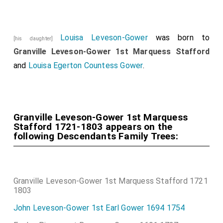
Louisa Leveson-Gower
was born to
[his daughter]
Granville Leveson-Gower 1st Marquess Stafford
and
Louisa Egerton Countess Gower
.
Granville Leveson-Gower 1st Marquess
Stafford 1721-1803 appears on the
following Descendants Family Trees:
Granville Leveson-Gower 1st Marquess Stafford 1721
1803
John Leveson-Gower 1st Earl Gower 1694 1754