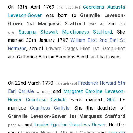
On 13th April 1769
Georgiana Augusta
[his daughter]
Leveson-Gower
was born to
Granville Leveson-
Gower 1st Marquess Stafford
and
[aged 47]
[his
Susanna Stewart Marchioness Stafford
. She
wife]
married 30th January 1797
William Eliot 2nd Earl St
Germans
, son of
Edward Craggs Eliot 1st Baron Eliot
and
Catherine Elliston Baroness Eliott
, and had issue.
On 22nd March 1770
Frederick Howard 5th
[his son-in-law]
Earl Carlisle
and
Margaret Caroline Leveson-
[aged 21]
Gower Countess Carlisle
were married.
She
by
marriage
Countess Carlisle
. She the daughter of
Granville Leveson-Gower 1st Marquess Stafford
and
Louisa Egerton Countess Gower
. He the
[aged 48]
son of
Henry Howard 4th Earl Carlisle
and
Isabella