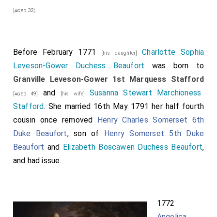
.
[aged 32]
Before February 1771
Charlotte Sophia
[his daughter]
Leveson-Gower Duchess Beaufort
was born to
Granville Leveson-Gower 1st Marquess Stafford
and
Susanna Stewart Marchioness
[aged 49]
[his wife]
Stafford
. She married 16th May 1791 her half fourth
cousin once removed
Henry Charles Somerset 6th
Duke Beaufort
, son of
Henry Somerset 5th Duke
Beaufort
and
Elizabeth Boscawen Duchess Beaufort
,
and had issue.
1772
Angelica