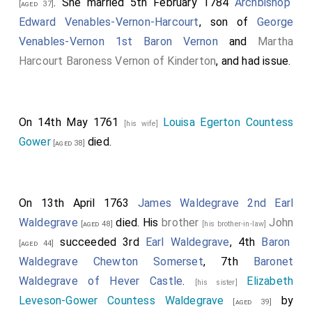
. She married 5th February 1784
Archbishop
[aged 37]
Edward Venables-Vernon-Harcourt
, son of
George
Venables-Vernon 1st Baron Vernon
and
Martha
Harcourt Baroness Vernon of Kinderton
, and had issue.
On 14th May 1761
Louisa Egerton Countess
[his wife]
Gower
died.
[aged 38]
On 13th April 1763
James Waldegrave 2nd Earl
Waldegrave
died. His
brother
John
[aged 48]
[his brother-in-law]
succeeded 3rd
Earl Waldegrave
, 4th
Baron
[aged 44]
Waldegrave Chewton Somerset
, 7th
Baronet
Waldegrave of Hever Castle
.
Elizabeth
[his sister]
Leveson-Gower Countess Waldegrave
by
[aged 39]