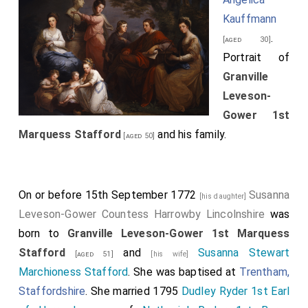
Kauffmann
.
[aged 30]
Portrait of
Granville
Leveson-
Gower 1st
Marquess Stafford
and his family.
[aged 50]
On or before 15th September 1772
Susanna
[his daughter]
Leveson-Gower Countess Harrowby Lincolnshire
was
born to
Granville Leveson-Gower 1st Marquess
Stafford
and
Susanna Stewart
[aged 51]
[his wife]
Marchioness Stafford
. She was baptised at
Trentham,
Staffordshire
. She married 1795
Dudley Ryder 1st Earl