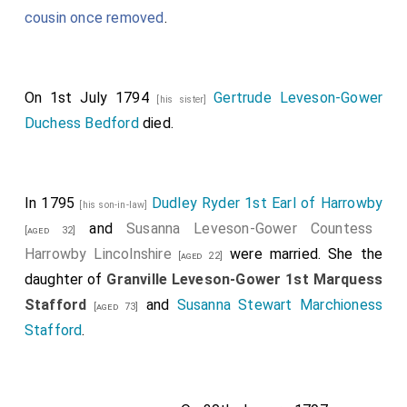
cousin once removed
.
On 1st July 1794
Gertrude Leveson-Gower
[his sister]
Duchess Bedford
died.
In 1795
Dudley Ryder 1st Earl of Harrowby
[his son-in-law]
and
Susanna Leveson-Gower Countess
[aged 32]
Harrowby Lincolnshire
were married. She the
[aged 22]
daughter of
Granville Leveson-Gower 1st Marquess
Stafford
and
Susanna Stewart Marchioness
[aged 73]
Stafford
.