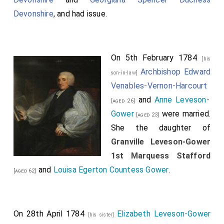
Devonshire
, and had issue.
On 5th February 1784
[his
Archbishop Edward
son-in-law]
Venables-Vernon-Harcourt
and
Anne Leveson-
[aged 26]
Gower
were married.
[aged 23]
She the daughter of
Granville Leveson-Gower
1st Marquess Stafford
and
Louisa Egerton Countess Gower
.
[aged 62]
On 28th April 1784
Elizabeth Leveson-Gower
[his sister]