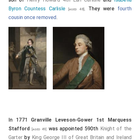
Byron Countess Carlisle
. They were
fourth
[aged 48]
cousin once removed
.
In 1771
Granville Leveson-Gower 1st Marquess
Stafford
was appointed 590th
Knight of the
[aged 49]
Garter
by
King George III of Great Britain and Ireland