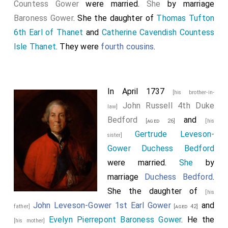
Countess Gower
were married.
She
by marriage
Baroness Gower
. She the daughter of
Thomas Tufton
6th Earl of Thanet
and
Catherine Cavendish Countess
Isle Thanet
. They were
fourth cousins
.
In April 1737
[his brother-in-
John Russell 4th Duke
law]
Bedford
and
[aged 26]
[his
Gertrude Leveson-
sister]
Gower Duchess Bedford
were married.
She
by
marriage
Duchess Bedford
.
She the daughter of
[his
John Leveson-Gower 1st Earl Gower
and
father]
[aged 42]
Evelyn Pierrepont Baroness Gower
. He the
[his mother]