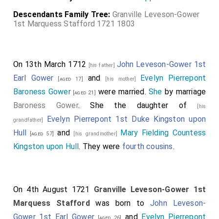
Descendants Family Tree:
Granville Leveson-Gower
1st Marquess Stafford 1721 1803
On 13th March 1712
John Leveson-Gower 1st
[his father]
Earl Gower
and
Evelyn Pierrepont
[aged 17]
[his mother]
Baroness Gower
were married.
She
by marriage
[aged 21]
Baroness Gower
. She the daughter of
[his
Evelyn Pierrepont 1st Duke Kingston upon
grandfather]
Hull
and
Mary Fielding Countess
[aged 57]
[his grandmother]
Kingston upon Hull
. They were
fourth cousins
.
On 4th August 1721
Granville Leveson-Gower 1st
Marquess Stafford
was born to
John Leveson-
Gower 1st Earl Gower
and
Evelyn Pierrepont
[aged 26]