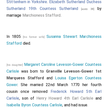
Stittenham in Yorkshire
.
Elizabeth Sutherland Duchess
Sutherland 19th Countess Sutherland
by
[aged 38]
marriage
Marchioness Stafford
.
In 1805
Susanna Stewart Marchioness
[his former wife]
Stafford
died.
Margaret Caroline Leveson-Gower Countess
[his daughter]
Carlisle
was born to
Granville Leveson-Gower 1st
Marquess Stafford
and
Louisa Egerton Countess
Gower
. She married 22nd March 1770 her fourth
cousin once removed
Frederick Howard 5th Earl
Carlisle
, son of
Henry Howard 4th Earl Carlisle
and
Isabella Byron Countess Carlisle
, and had issue.