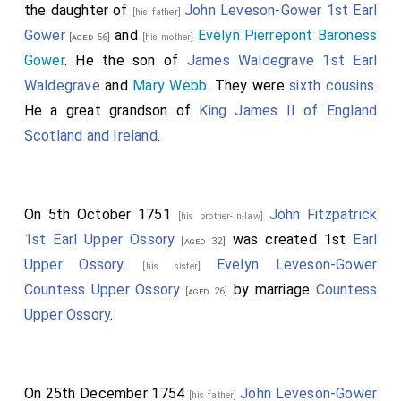
the daughter of
John Leveson-Gower 1st Earl
[his father]
Gower
and
Evelyn Pierrepont Baroness
[aged 56]
[his mother]
Gower
. He the son of
James Waldegrave 1st Earl
Waldegrave
and
Mary Webb
. They were
sixth cousins
.
He a great grandson of
King James II of England
Scotland and Ireland
.
On 5th October 1751
John Fitzpatrick
[his brother-in-law]
1st Earl Upper Ossory
was created 1st
Earl
[aged 32]
Upper Ossory
.
Evelyn Leveson-Gower
[his sister]
Countess Upper Ossory
by marriage
Countess
[aged 26]
Upper Ossory
.
On 25th December 1754
John Leveson-Gower
[his father]