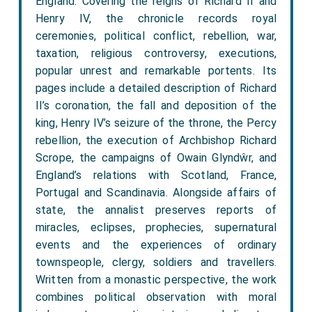
England. Covering the reigns of Richard II and
Henry IV, the chronicle records royal
ceremonies, political conflict, rebellion, war,
taxation, religious controversy, executions,
popular unrest and remarkable portents. Its
pages include a detailed description of Richard
II’s coronation, the fall and deposition of the
king, Henry IV’s seizure of the throne, the Percy
rebellion, the execution of Archbishop Richard
Scrope, the campaigns of Owain Glyndŵr, and
England’s relations with Scotland, France,
Portugal and Scandinavia. Alongside affairs of
state, the annalist preserves reports of
miracles, eclipses, prophecies, supernatural
events and the experiences of ordinary
townspeople, clergy, soldiers and travellers.
Written from a monastic perspective, the work
combines political observation with moral