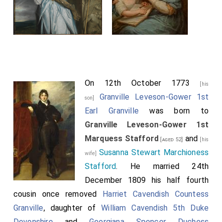
On 12th October 1773
[his
Granville Leveson-Gower 1st
son]
Earl Granville
was born to
Granville Leveson-Gower 1st
Marquess Stafford
and
[aged 52]
[his
Susanna Stewart Marchioness
wife]
Stafford
. He married 24th
December 1809 his half fourth
cousin once removed
Harriet Cavendish Countess
Granville
, daughter of
William Cavendish 5th Duke
Devonshire
and
Georgiana Spencer Duchess