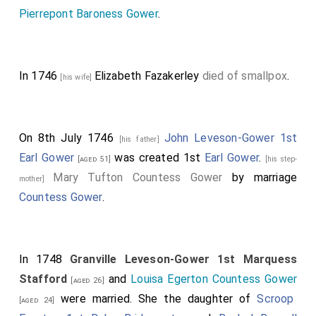
Pierrepont Baroness Gower
.
In 1746
Elizabeth Fazakerley
died of smallpox
.
[his wife]
On 8th July 1746
John Leveson-Gower 1st
[his father]
Earl Gower
was created 1st
Earl Gower
.
[aged 51]
[his step-
Mary Tufton Countess Gower
by marriage
mother]
Countess Gower
.
In 1748
Granville Leveson-Gower 1st Marquess
Stafford
and
Louisa Egerton Countess Gower
[aged 26]
were married. She the daughter of
Scroop
[aged 24]