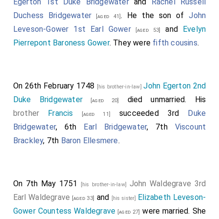
Egerton 1st Duke Bridgewater
and
Rachel Russell
Duchess Bridgewater
. He the son of
John
[aged 41]
Leveson-Gower 1st Earl Gower
and
Evelyn
[aged 53]
Pierrepont Baroness Gower
. They were
fifth cousins
.
On 26th February 1748
John Egerton 2nd
[his brother-in-law]
Duke Bridgewater
died unmarried. His
[aged 20]
brother
Francis
succeeded 3rd
Duke
[aged 11]
Bridgewater
, 6th
Earl Bridgewater
, 7th
Viscount
Brackley
, 7th
Baron Ellesmere
.
On 7th May 1751
John Waldegrave 3rd
[his brother-in-law]
Earl Waldegrave
and
Elizabeth Leveson-
[aged 33]
[his sister]
Gower Countess Waldegrave
were married. She
[aged 27]