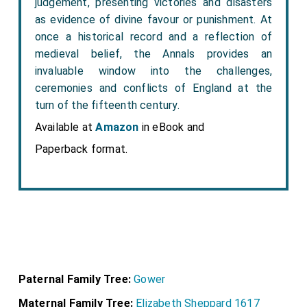
judgement, presenting victories and disasters
as evidence of divine favour or punishment. At
once a historical record and a reflection of
medieval belief, the Annals provides an
invaluable window into the challenges,
ceremonies and conflicts of England at the
turn of the fifteenth century.
Available at
Amazon
in eBook and
Paperback format.
Paternal Family Tree:
Gower
Maternal Family Tree:
Elizabeth Sheppard 1617