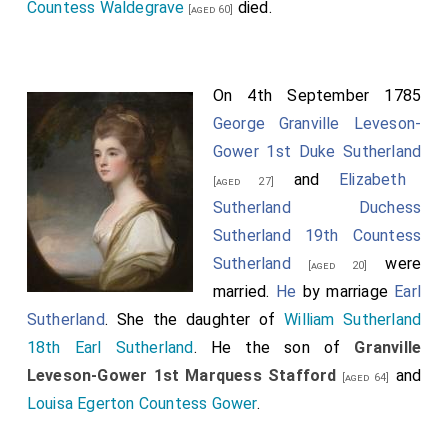
Countess Waldegrave
died.
[aged 60]
On 4th September 1785
George Granville Leveson-
Gower 1st Duke Sutherland
and
Elizabeth
[aged 27]
Sutherland Duchess
Sutherland 19th Countess
Sutherland
were
[aged 20]
married.
He
by marriage
Earl
Sutherland
. She the daughter of
William Sutherland
18th Earl Sutherland
. He the son of
Granville
Leveson-Gower 1st Marquess Stafford
and
[aged 64]
Louisa Egerton Countess Gower
.