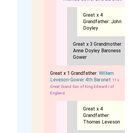
Great x 4
Grandfather:
John
Doyley
Great x 3 Grandmother:
Anne Doyley Baroness
Gower
Great x 1 Grandfather:
William
Leveson-Gower 4th Baronet
11 x
Great Grand Son of King Edward I of
England
Great x 4
Grandfather:
Thomas Leveson