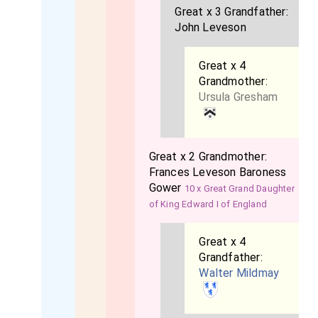
Great x 3 Grandfather:
John Leveson
Great x 4
Grandmother:
Ursula Gresham
Great x 2 Grandmother:
Frances Leveson Baroness
Gower
10 x Great Grand Daughter
of King Edward I of England
Great x 4
Grandfather:
Walter Mildmay