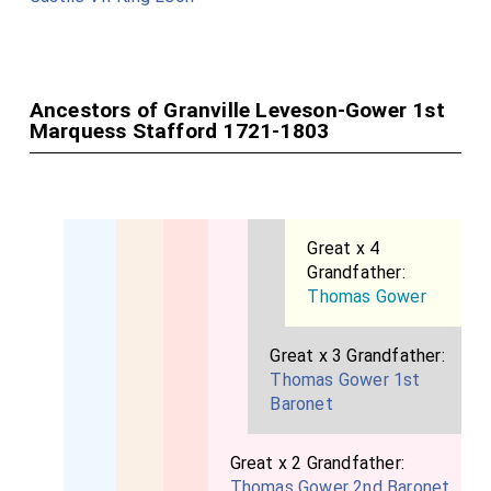
Ancestors of Granville Leveson-Gower 1st
Marquess Stafford 1721-1803
Great x 4
Grandfather:
Thomas Gower
Great x 3 Grandfather:
Thomas Gower 1st
Baronet
Great x 2 Grandfather:
Thomas Gower 2nd Baronet