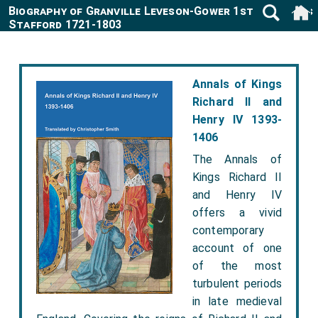
Biography of Granville Leveson-Gower 1st Marquess
Stafford 1721-1803
Annals of Kings
Richard II and
Henry IV 1393-
1406
The Annals of
Kings Richard II
and Henry IV
offers a vivid
contemporary
account of one
of the most
turbulent periods
in late medieval