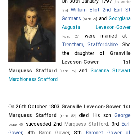
On 30th January 1797
[his son-in-
William Eliot 2nd Earl St
law]
Germans
and
Georgiana
[aged 29]
Augusta Leveson-Gower
were married at
[aged 27]
Trentham, Staffordshire
. She
the daughter of
Granville
Leveson-Gower 1st
Marquess Stafford
and
Susanna Stewart
[aged 75]
Marchioness Stafford
.
On 26th October 1803
Granville Leveson-Gower 1st
Marquess Stafford
died. His son
George
[aged 82]
succeeded 2nd
Marquess Stafford
, 3rd
Earl
[aged 45]
Gower
, 4th
Baron Gower
, 8th
Baronet Gower of