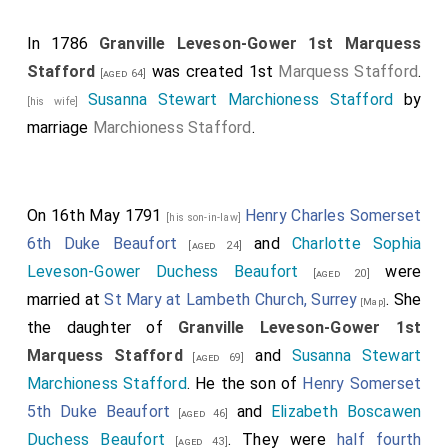
In 1786
Granville Leveson-Gower 1st Marquess
Stafford
was created 1st
Marquess Stafford
.
[aged 64]
Susanna Stewart Marchioness Stafford
by
[his wife]
marriage
Marchioness Stafford
.
On 16th May 1791
Henry Charles Somerset
[his son-in-law]
6th Duke Beaufort
and
Charlotte Sophia
[aged 24]
Leveson-Gower Duchess Beaufort
were
[aged 20]
married at
St Mary at Lambeth Church, Surrey
. She
[Map]
the daughter of
Granville Leveson-Gower 1st
Marquess Stafford
and
Susanna Stewart
[aged 69]
Marchioness Stafford
. He the son of
Henry Somerset
5th Duke Beaufort
and
Elizabeth Boscawen
[aged 46]
Duchess Beaufort
. They were
half fourth
[aged 43]