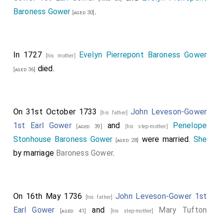
Baroness Gower
.
[aged 30]
In 1727
Evelyn Pierrepont Baroness Gower
[his mother]
died.
[aged 36]
On 31st October 1733
John Leveson-Gower
[his father]
1st Earl Gower
and
Penelope
[aged 39]
[his step-mother]
Stonhouse Baroness Gower
were married.
She
[aged 28]
by marriage
Baroness Gower
.
On 16th May 1736
John Leveson-Gower 1st
[his father]
Earl Gower
and
Mary Tufton
[aged 41]
[his step-mother]