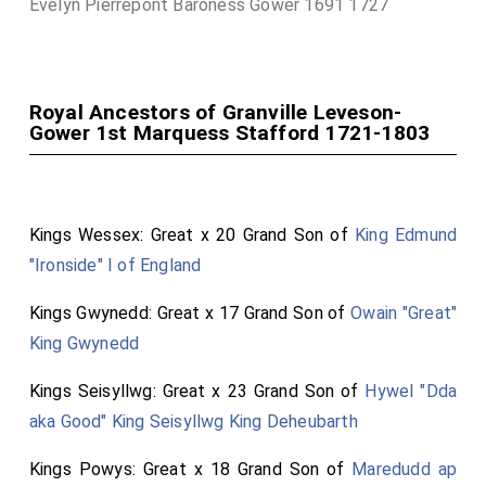
Evelyn Pierrepont Baroness Gower 1691 1727
Royal Ancestors of Granville Leveson-
Gower 1st Marquess Stafford 1721-1803
Kings Wessex: Great x 20 Grand Son of
King Edmund
"Ironside" I of England
Kings Gwynedd: Great x 17 Grand Son of
Owain "Great"
King Gwynedd
Kings Seisyllwg: Great x 23 Grand Son of
Hywel "Dda
aka Good" King Seisyllwg King Deheubarth
Kings Powys: Great x 18 Grand Son of
Maredudd ap