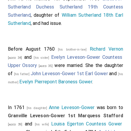
Sutherland Duchess Sutherland 19th Countess
Sutherland
, daughter of
William Sutherland 18th Earl
Sutherland
, and had issue.
Before August 1760
Richard Vernon
[his brother-in-law]
and
Evelyn Leveson-Gower Countess
[aged 34]
[his sister]
Upper Ossory
were married. She the daughter
[aged 35]
of
John Leveson-Gower 1st Earl Gower
and
[his father]
[his
Evelyn Pierrepont Baroness Gower
.
mother]
In 1761
Anne Leveson-Gower
was born to
[his daughter]
Granville Leveson-Gower 1st Marquess Stafford
and
Louisa Egerton Countess Gower
[aged 39]
[his wife]