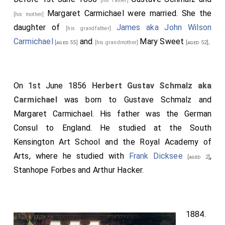
[his father]
Margaret Carmichael
were married. She the
[his mother]
daughter of
James aka John Wilson
[his grandfather]
Carmichael
and
Mary Sweet
.
[aged 55]
[his grandmother]
[aged 52]
On 1st June 1856
Herbert Gustav Schmalz aka
Carmichael
was born to
Gustave Schmalz
and
Margaret Carmichael
. His father was the German
Consul to England. He studied at the South
Kensington Art School and the Royal Academy of
Arts, where he studied with
Frank Dicksee
,
[aged 2]
Stanhope Forbes and Arthur Hacker.
1884.