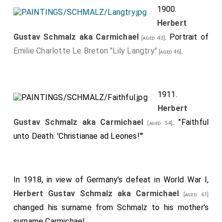
1900.
Herbert
Gustav Schmalz aka Carmichael
. Portrait of
[aged 43]
Emilie Charlotte Le Breton "Lily Langtry"
.
[aged 46]
1911.
Herbert
Gustav Schmalz aka Carmichael
. "Faithful
[aged 54]
unto Death: 'Christianae ad Leones!'"
In 1918, in view of Germany's defeat in World War I,
Herbert Gustav Schmalz aka Carmichael
[aged 61]
changed his surname from Schmalz to his mother's
surname Carmichael.