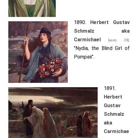
1890.
Herbert Gustav
Schmalz aka
Carmichael
.
[aged 33]
"Nydia, the Blind Girl of
Pompeii".
1891.
Herbert
Gustav
Schmalz
aka
Carmichae