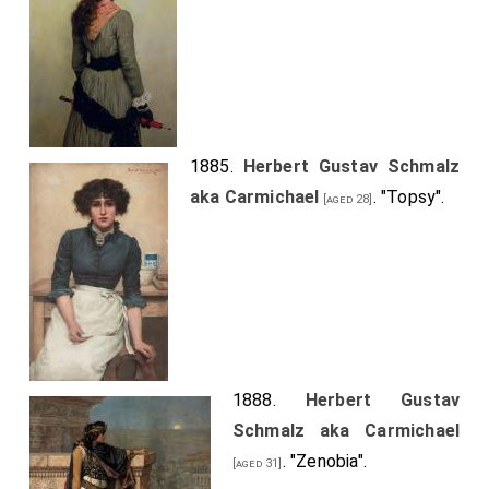
1885.
Herbert Gustav Schmalz
aka Carmichael
. "Topsy".
[aged 28]
1888.
Herbert Gustav
Schmalz aka Carmichael
. "Zenobia".
[aged 31]