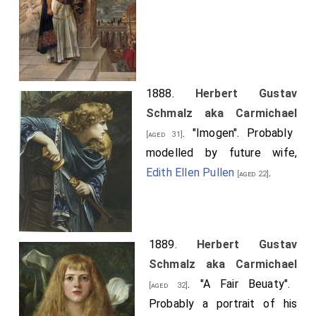
1888.
Herbert Gustav
Schmalz aka Carmichael
. "Imogen". Probably
[aged 31]
modelled by future wife,
Edith Ellen Pullen
.
[aged 22]
1889.
Herbert Gustav
Schmalz aka Carmichael
. "A Fair Beuaty".
[aged 32]
Probably a portrait of his