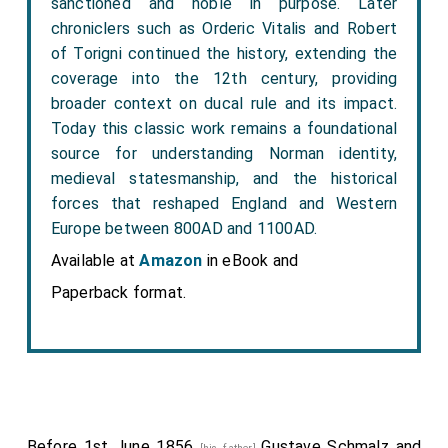
sanctioned and noble in purpose. Later
chroniclers such as Orderic Vitalis and Robert
of Torigni continued the history, extending the
coverage into the 12th century, providing
broader context on ducal rule and its impact.
Today this classic work remains a foundational
source for understanding Norman identity,
medieval statesmanship, and the historical
forces that reshaped England and Western
Europe between 800AD and 1100AD.
Available at
Amazon
in eBook and
Paperback format.
Before 1st June 1856
Gustave Schmalz
and