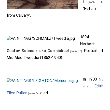
l
.
[aged 34]
"Return
from Calvary".
1894.
Herbert
Gustav Schmalz aka Carmichael
. Portrait of
[aged 37]
Mrs Alec Tweedie (1862-1940).
In 1900
[his
Edith
wife]
Ellen Pullen
died.
[aged 34]