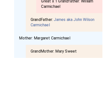
Great x 1 Grandfather:
William
Carmichael
GrandFather:
James aka John Wilson
Carmichael
Mother:
Margaret Carmichael
GrandMother:
Mary Sweet