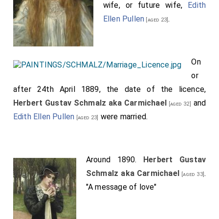
wife, or future wife,
Edith
Ellen Pullen
.
[aged 23]
On
or
after 24th April 1889, the date of the licence,
Herbert Gustav Schmalz aka Carmichael
and
[aged 32]
Edith Ellen Pullen
were married.
[aged 23]
Around 1890.
Herbert Gustav
Schmalz aka Carmichael
.
[aged 33]
"A message of love"