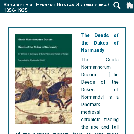
Biography of Herbert Gustav Schmalz aka Carmichae
1856-1935
The Deeds of
the Dukes of
Normandy
The Gesta
Normannorum
Ducum [The
Deeds of the
Dukes of
Normandy] is a
landmark
medieval
chronicle tracing
the rise and fall