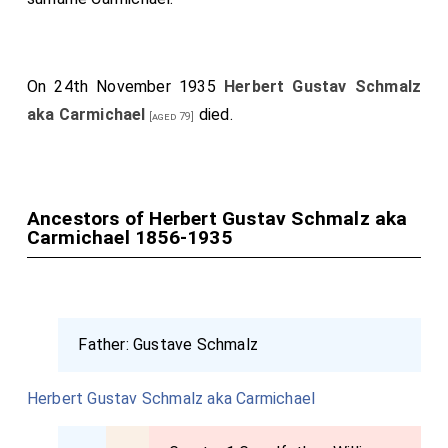
On 24th November 1935
Herbert Gustav Schmalz
aka Carmichael
died.
[aged 79]
Ancestors of Herbert Gustav Schmalz aka
Carmichael 1856-1935
Father:
Gustave Schmalz
Herbert Gustav Schmalz aka Carmichael