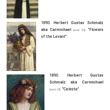
1890.
Herbert Gustav Schmalz
aka Carmichael
. "Flowers
[aged 33]
of the Levant".
1890.
Herbert Gustav
Schmalz aka Carmichael
. "Celeste".
[aged 33]