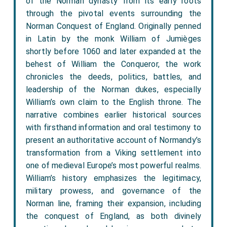
of the Norman dynasty from its early roots
through the pivotal events surrounding the
Norman Conquest of England. Originally penned
in Latin by the monk William of Jumièges
shortly before 1060 and later expanded at the
behest of William the Conqueror, the work
chronicles the deeds, politics, battles, and
leadership of the Norman dukes, especially
William’s own claim to the English throne. The
narrative combines earlier historical sources
with firsthand information and oral testimony to
present an authoritative account of Normandy’s
transformation from a Viking settlement into
one of medieval Europe’s most powerful realms.
William’s history emphasizes the legitimacy,
military prowess, and governance of the
Norman line, framing their expansion, including
the conquest of England, as both divinely