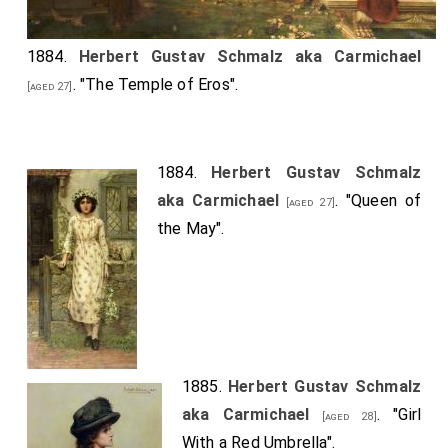
1884.
Herbert Gustav Schmalz aka Carmichael
. "The Temple of Eros".
[aged 27]
1884.
Herbert Gustav Schmalz
aka Carmichael
. "Queen of
[aged 27]
the May".
1885.
Herbert Gustav Schmalz
aka Carmichael
. "Girl
[aged 28]
With a Red Umbrella".