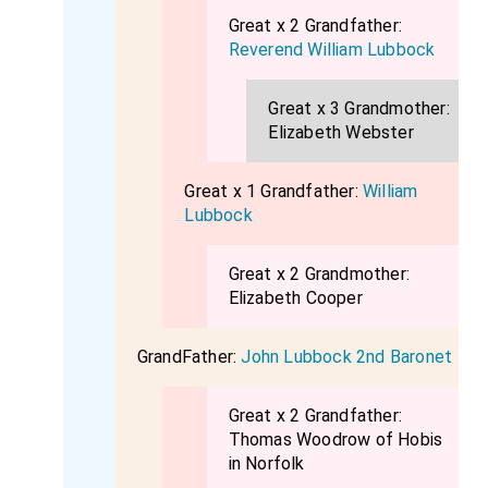
Great x 2 Grandfather:
Reverend William Lubbock
Great x 3 Grandmother:
Elizabeth Webster
Great x 1 Grandfather:
William
Lubbock
Great x 2 Grandmother:
Elizabeth Cooper
GrandFather:
John Lubbock 2nd Baronet
Great x 2 Grandfather:
Thomas Woodrow of Hobis
in Norfolk