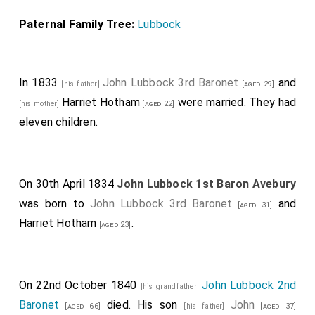
Paternal Family Tree:
Lubbock
In 1833
John Lubbock 3rd Baronet
and
[his father]
[aged 29]
Harriet Hotham
were married. They had
[his mother]
[aged 22]
eleven children.
On 30th April 1834
John Lubbock 1st Baron Avebury
was born to
John Lubbock 3rd Baronet
and
[aged 31]
Harriet Hotham
.
[aged 23]
On 22nd October 1840
John Lubbock 2nd
[his grandfather]
Baronet
died. His son
John
[aged 66]
[his father]
[aged 37]