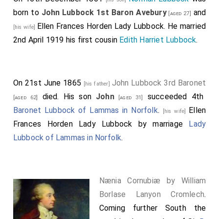
born to
John Lubbock 1st Baron Avebury
and
[aged 27]
Ellen Frances Horden Lady Lubbock
. He married
[his wife]
2nd April 1919 his first cousin
Edith Harriet Lubbock
.
On 21st June 1865
John Lubbock 3rd Baronet
[his father]
died. His son
John
succeeded 4th
[aged 62]
[aged 31]
Baronet Lubbock of Lammas in Norfolk
.
Ellen
[his wife]
Frances Horden Lady Lubbock
by marriage
Lady
Lubbock of Lammas in Norfolk
.
Nænia Cornubiæ by William
Borlase Lanyon Cromlech
.
Coming further South the