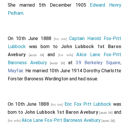
She married 5th December 1905
Edward Henry
Pelham
.
On 10th June 1888
Captain Harold Fox-Pitt
[his son]
Lubbock
was born to
John Lubbock 1st Baron
Avebury
and
Alice Lane Fox-Pitt
[aged 54]
[his wife]
Baroness Avebury
at
39 Berkeley Square,
[aged 26]
Mayfair
. He married 10th June 1914
Dorothy Charlotte
Forster Baroness Wardington
and had issue.
On 10th June 1888
Eric Fox Pitt Lubbock
was
[his son]
born to
John Lubbock 1st Baron Avebury
and
[aged 54]
Alice Lane Fox-Pitt Baroness Avebury
.
[his wife]
[aged 26]