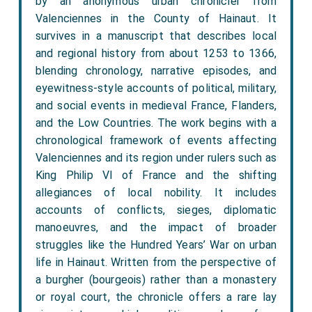
by an anonymous urban chronicler from
Valenciennes in the County of Hainaut. It
survives in a manuscript that describes local
and regional history from about 1253 to 1366,
blending chronology, narrative episodes, and
eyewitness-style accounts of political, military,
and social events in medieval France, Flanders,
and the Low Countries. The work begins with a
chronological framework of events affecting
Valenciennes and its region under rulers such as
King Philip VI of France and the shifting
allegiances of local nobility. It includes
accounts of conflicts, sieges, diplomatic
manoeuvres, and the impact of broader
struggles like the Hundred Years’ War on urban
life in Hainaut. Written from the perspective of
a burgher (bourgeois) rather than a monastery
or royal court, the chronicle offers a rare lay