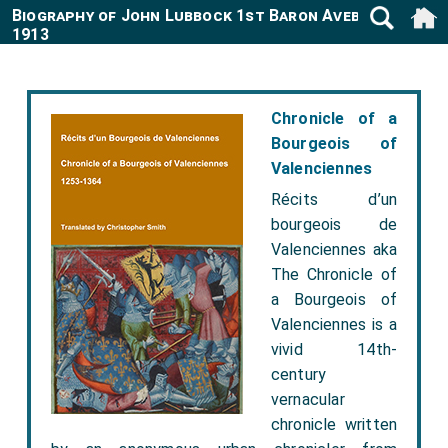
Biography of John Lubbock 1st Baron Avebury 1834-
1913
Chronicle of a
Bourgeois of
Valenciennes
Récits d’un
bourgeois de
Valenciennes aka
The Chronicle of
a Bourgeois of
Valenciennes is a
vivid 14th-
century
vernacular
chronicle written