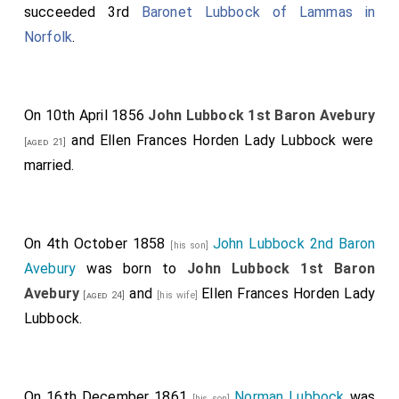
succeeded 3rd
Baronet Lubbock of Lammas in
Norfolk
.
On 10th April 1856
John Lubbock 1st Baron Avebury
and
Ellen Frances Horden Lady Lubbock
were
[aged 21]
married.
On 4th October 1858
John Lubbock 2nd Baron
[his son]
Avebury
was born to
John Lubbock 1st Baron
Avebury
and
Ellen Frances Horden Lady
[aged 24]
[his wife]
Lubbock
.
On 16th December 1861
Norman Lubbock
was
[his son]