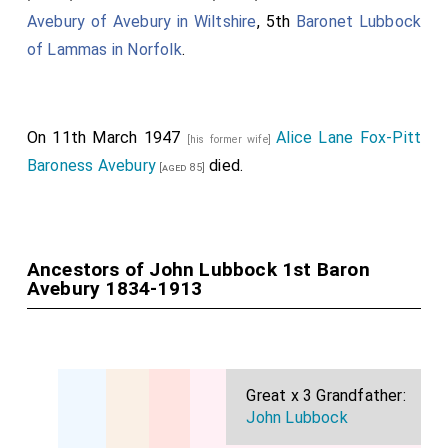
Avebury of Avebury in Wiltshire
, 5th
Baronet Lubbock
of Lammas in Norfolk
.
On 11th March 1947
Alice Lane Fox-Pitt
[his former wife]
Baroness Avebury
died.
[aged 85]
Ancestors of John Lubbock 1st Baron
Avebury 1834-1913
Great x 3 Grandfather:
John Lubbock