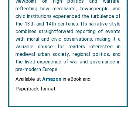
viewpoint on high politics and warfare,
reflecting how merchants, townspeople, and
civic institutions experienced the turbulence of
the 13th and 14th centuries. Its narrative style
combines straightforward reporting of events
with moral and civic observations, making it a
valuable source for readers interested in
medieval urban society, regional politics, and
the lived experience of war and governance in
pre-modern Europe.
Available at
Amazon
in eBook and
Paperback format.