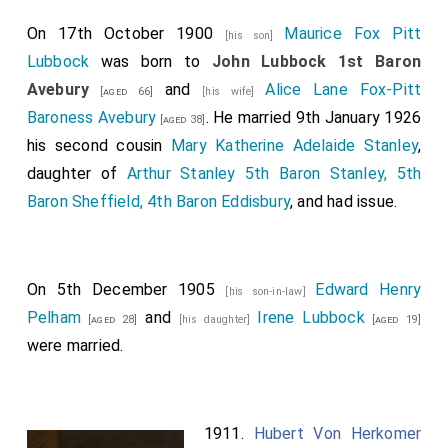
On 17th October 1900
Maurice Fox Pitt
[his son]
Lubbock
was born to
John Lubbock 1st Baron
Avebury
and
Alice Lane Fox-Pitt
[aged 66]
[his wife]
Baroness Avebury
. He married 9th January 1926
[aged 38]
his second cousin
Mary Katherine Adelaide Stanley
,
daughter of
Arthur Stanley 5th Baron Stanley, 5th
Baron Sheffield, 4th Baron Eddisbury
, and had issue.
On 5th December 1905
Edward Henry
[his son-in-law]
Pelham
and
Irene Lubbock
[aged 28]
[his daughter]
[aged 19]
were married.
1911.
Hubert Von Herkomer