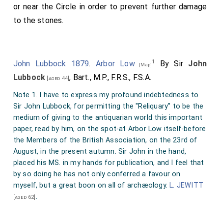
or near the Circle in order to prevent further damage
to the stones.
1
John Lubbock 1879
.
Arbor Low
By Sir
John
[Map]
Lubbock
, Bart., M.P., F.R.S., F.S.A.
[aged 44]
Note 1. I have to express my profound indebtedness to
Sir John Lubbock, for permitting the "Reliquary" to be the
medium of giving to the antiquarian world this important
paper, read by him, on the spot-at Arbor Low itself-before
the Members of the British Association, on the 23rd of
August, in the present autumn. Sir John in the hand,
placed his MS. in my hands for publication, and I feel that
by so doing he has not only conferred a favour on
myself, but a great boon on all of archæology.
L. JEWITT
.
[aged 62]