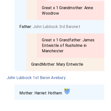
Great x 1 Grandmother:
Anne
Woodrow
Father:
John Lubbock 3rd Baronet
Great x 1 Grandfather:
James
Entwistle of Rusholme in
Manchester
GrandMother:
Mary Entwistle
John Lubbock 1st Baron Avebury
Mother:
Harriet Hotham