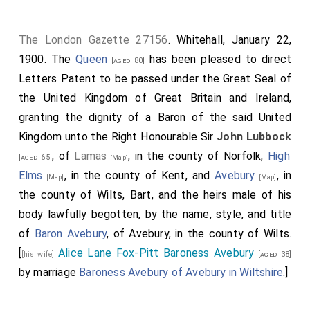
The London Gazette 27156
. Whitehall, January 22,
1900. The
Queen
has been pleased to direct
[aged 80]
Letters Patent to be passed under the Great Seal of
the United Kingdom of Great Britain and Ireland,
granting the dignity of a Baron of the said United
Kingdom unto the Right Honourable Sir
John Lubbock
, of
Lamas
, in the county of Norfolk,
High
[aged 65]
[Map]
Elms
, in the county of Kent, and
Avebury
, in
[Map]
[Map]
the county of Wilts, Bart, and the heirs male of his
body lawfully begotten, by the name, style, and title
of
Baron Avebury
, of Avebury, in the county of Wilts.
[
Alice Lane Fox-Pitt Baroness Avebury
[his wife]
[aged 38]
by marriage
Baroness Avebury of Avebury in Wiltshire
.]