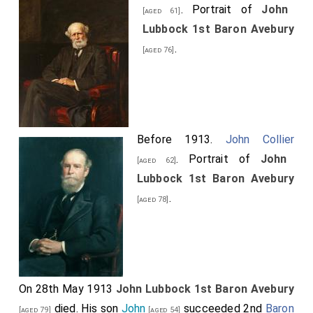
. Portrait of
John
[aged 61]
Lubbock 1st Baron Avebury
.
[aged 76]
Before 1913.
John Collier
. Portrait of
John
[aged 62]
Lubbock 1st Baron Avebury
.
[aged 78]
On 28th May 1913
John Lubbock 1st Baron Avebury
died. His son
John
succeeded 2nd
Baron
[aged 79]
[aged 54]