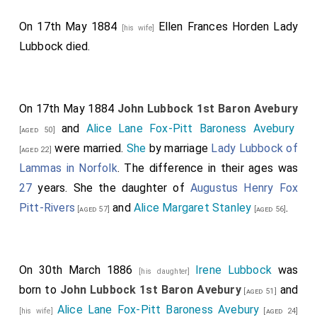
On 17th May 1884
Ellen Frances Horden Lady
[his wife]
Lubbock
died.
On 17th May 1884
John Lubbock 1st Baron Avebury
and
Alice Lane Fox-Pitt Baroness Avebury
[aged 50]
were married.
She
by marriage
Lady Lubbock of
[aged 22]
Lammas in Norfolk
. The difference in their ages was
27
years. She the daughter of
Augustus Henry Fox
Pitt-Rivers
and
Alice Margaret Stanley
.
[aged 57]
[aged 56]
On 30th March 1886
Irene Lubbock
was
[his daughter]
born to
John Lubbock 1st Baron Avebury
and
[aged 51]
Alice Lane Fox-Pitt Baroness Avebury
[his wife]
[aged 24]