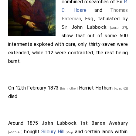
combined researches of Sir
R.
C. Hoare
and
Thomas
Bateman
, Esq., tabulated by
Sir
John Lubbock
,
[aged 37]
show that out of some 500
interments explored with care, only thirty-seven were
extended, while 112 were contracted, the rest being
burnt.
On 12th February 1873
Harriet Hotham
[his mother]
[aged 62]
died.
Around 1875
John Lubbock 1st Baron Avebury
bought
Silbury Hill
and certain lands within
[aged 40]
[Map]