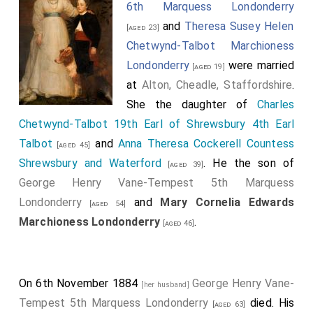
6th Marquess Londonderry
and
Theresa Susey Helen
[aged 23]
Chetwynd-Talbot Marchioness
Londonderry
were married
[aged 19]
at
Alton, Cheadle, Staffordshire
.
She the daughter of
Charles
Chetwynd-Talbot 19th Earl of Shrewsbury 4th Earl
Talbot
and
Anna Theresa Cockerell Countess
[aged 45]
Shrewsbury and Waterford
. He the son of
[aged 39]
George Henry Vane-Tempest 5th Marquess
Londonderry
and
Mary Cornelia Edwards
[aged 54]
Marchioness Londonderry
.
[aged 46]
On 6th November 1884
George Henry Vane-
[her husband]
Tempest 5th Marquess Londonderry
died. His
[aged 63]