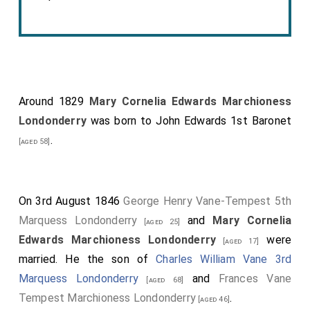
Around 1829
Mary Cornelia Edwards Marchioness
Londonderry
was born to
John Edwards 1st Baronet
.
[aged 58]
On 3rd August 1846
George Henry Vane-Tempest 5th
Marquess Londonderry
and
Mary Cornelia
[aged 25]
Edwards Marchioness Londonderry
were
[aged 17]
married. He the son of
Charles William Vane 3rd
Marquess Londonderry
and
Frances Vane
[aged 68]
Tempest Marchioness Londonderry
.
[aged 46]