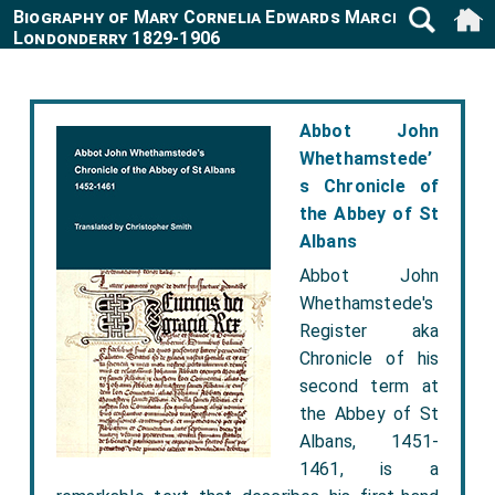
Biography of Mary Cornelia Edwards Marchioness
Londonderry 1829-1906
Abbot John
Whethamstede’
s Chronicle of
the Abbey of St
Albans
Abbot John
Whethamstede's
Register aka
Chronicle of his
second term at
the Abbey of St
Albans, 1451-
1461, is a