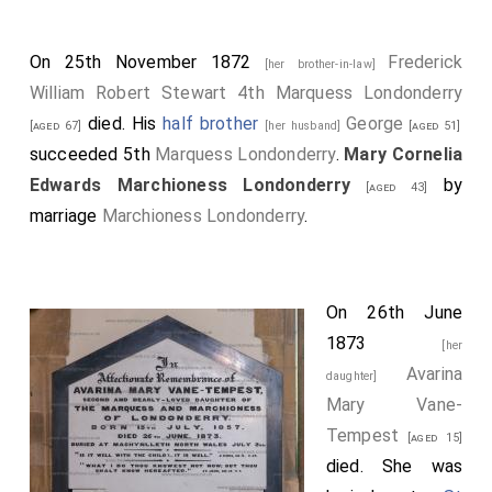
On 25th November 1872
Frederick
[her brother-in-law]
William Robert Stewart 4th Marquess Londonderry
died. His
half brother
George
[aged 67]
[her husband]
[aged 51]
succeeded 5th
Marquess Londonderry
.
Mary Cornelia
Edwards Marchioness Londonderry
by
[aged 43]
marriage
Marchioness Londonderry
.
On 26th June
1873
[her
Avarina
daughter]
Mary Vane-
Tempest
[aged 15]
died. She was