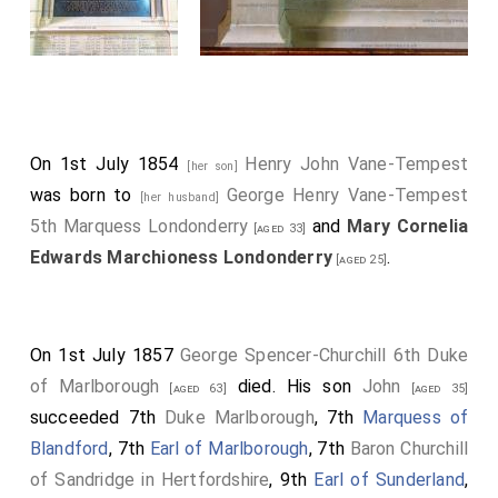
pupil, allowed her to remain there until the next day,
when she went to Ostend.
On 1st July 1854
Henry John Vane-Tempest
[her son]
was born to
George Henry Vane-Tempest
[her husband]
5th Marquess Londonderry
and
Mary Cornelia
[aged 33]
Edwards Marchioness Londonderry
.
[aged 25]
On 1st July 1857
George Spencer-Churchill 6th Duke
of Marlborough
died. His son
John
[aged 63]
[aged 35]
succeeded 7th
Duke Marlborough
, 7th
Marquess of
Blandford
, 7th
Earl of Marlborough
, 7th
Baron Churchill
of Sandridge in Hertfordshire
, 9th
Earl of Sunderland
,