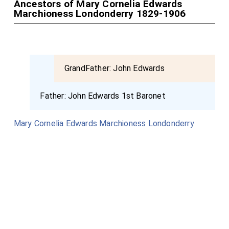
Ancestors of Mary Cornelia Edwards
Marchioness Londonderry 1829-1906
GrandFather:
John Edwards
Father:
John Edwards 1st Baronet
Mary Cornelia Edwards Marchioness Londonderry