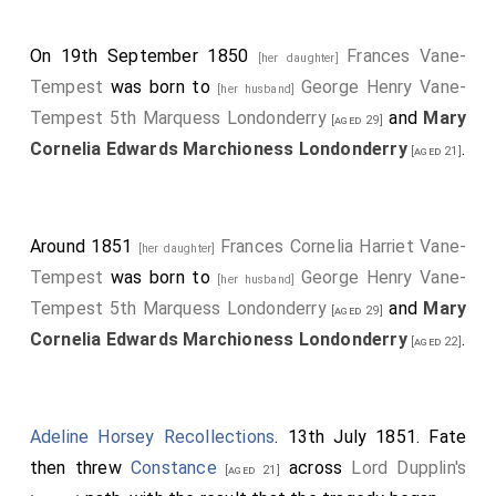
On 19th September 1850
Frances Vane-
[her daughter]
Tempest
was born to
George Henry Vane-
[her husband]
Tempest 5th Marquess Londonderry
and
Mary
[aged 29]
Cornelia Edwards Marchioness Londonderry
.
[aged 21]
Around 1851
Frances Cornelia Harriet Vane-
[her daughter]
Tempest
was born to
George Henry Vane-
[her husband]
Tempest 5th Marquess Londonderry
and
Mary
[aged 29]
Cornelia Edwards Marchioness Londonderry
.
[aged 22]
Adeline Horsey Recollections
. 13th July 1851. Fate
then threw
Constance
across
Lord Dupplin's
[aged 21]