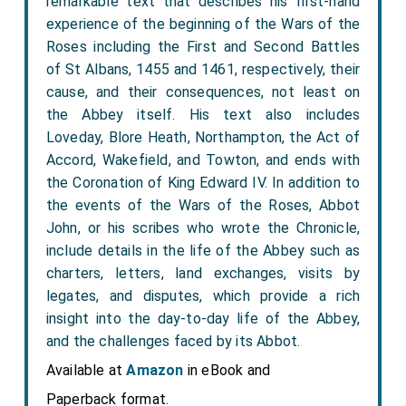
remarkable text that describes his first-hand
experience of the beginning of the Wars of the
Roses including the First and Second Battles
of St Albans, 1455 and 1461, respectively, their
cause, and their consequences, not least on
the Abbey itself. His text also includes
Loveday, Blore Heath, Northampton, the Act of
Accord, Wakefield, and Towton, and ends with
the Coronation of King Edward IV. In addition to
the events of the Wars of the Roses, Abbot
John, or his scribes who wrote the Chronicle,
include details in the life of the Abbey such as
charters, letters, land exchanges, visits by
legates, and disputes, which provide a rich
insight into the day-to-day life of the Abbey,
and the challenges faced by its Abbot.
Available at
Amazon
in eBook and
Paperback format.