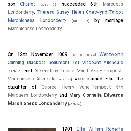
son
Charles
succeeded 6th
Marquess
[aged 32]
Londonderry
.
Theresa Susey Helen Chetwynd-Talbot
Marchioness Londonderry
by marriage
[aged 28]
Marchioness Londonderry
.
On 12th November 1889
Wentworth
[her son-in-law]
Canning Blackett Beaumont 1st Viscount Allendale
and
Alexandrina Louise Maud Vane-Tempest
[aged 28]
Viscountess Allendale
were married. She the
[aged 26]
daughter of
George Henry Vane-Tempest 5th
Marquess Londonderry
and
Mary Cornelia Edwards
Marchioness Londonderry
.
[aged 60]
1901.
Ellis William Roberts