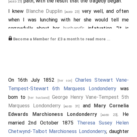
path, with the result that the tragedy began.
[aged 23]
I knew
Blanche Dupplin
very well, and often
[aged 23]
when I was lunching with her she would tell me
sorrowfully about her
husband's
infatuation. "It is
useless to expostulate", said Blanche; "Dupplin will not
Become a Member for £3 a month to read more ...
abandon the affair, and I don't know how it will end if
William Ward
finds out his
wife's
infidelity".
[aged 34]
Matters came to a crisis at a fancy dress ball given by
Lady Londonderry
at
Holderness House
, the
[aged 22]
On 16th July 1852
Charles Stewart Vane-
[her son]
chief feature being a quadrille danced by ladies
Tempest-Stewart 6th Marquess Londonderry
was
representing famous European queens. I met the
born to
George Henry Vane-Tempest 5th
[her husband]
Wards there; Constance looked delicate, and early in
Marquess Londonderry
and
Mary Cornelia
[aged 31]
the evening she said she felt ill and must go home.
Edwards Marchioness Londonderry
. He
[aged 23]
She came over to where her husband and I were
married 2nd October 1875
Theresa Susey Helen
standing, and asked him whether he intended to
Chetwynd-Talbot Marchioness Londonderry
, daughter
accompany her.