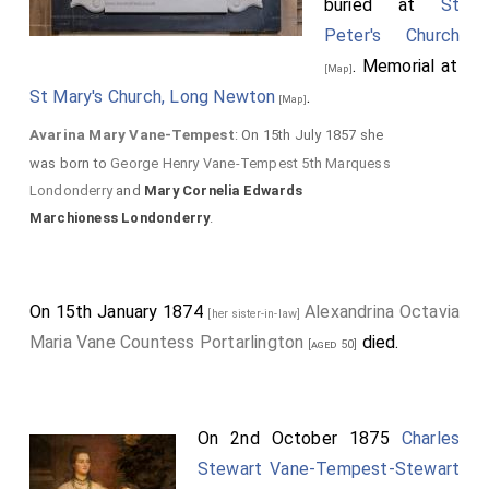
buried at
St
Peter's Church
. Memorial at
[Map]
St Mary's Church, Long Newton
.
[Map]
Avarina Mary Vane-Tempest
: On 15th July 1857 she
was born to
George Henry Vane-Tempest 5th Marquess
Londonderry
and
Mary Cornelia Edwards
Marchioness Londonderry
.
On 15th January 1874
Alexandrina Octavia
[her sister-in-law]
Maria Vane Countess Portarlington
died.
[aged 50]
On 2nd October 1875
Charles
Stewart Vane-Tempest-Stewart