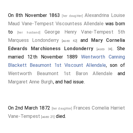
On 8th November 1863
Alexandrina Louise
[her daughter]
Maud Vane-Tempest Viscountess Allendale
was born
to
George Henry Vane-Tempest 5th
[her husband]
Marquess Londonderry
and
Mary Cornelia
[aged 42]
Edwards Marchioness Londonderry
. She
[aged 34]
married 12th November 1889
Wentworth Canning
Blackett Beaumont 1st Viscount Allendale
, son of
Wentworth Beaumont 1st Baron Allendale
and
Margaret Anne Burgh
, and had issue.
On 2nd March 1872
Frances Cornelia Harriet
[her daughter]
Vane-Tempest
died.
[aged 21]