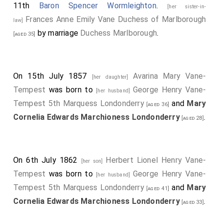
11th
Baron Spencer Wormleighton
.
[her sister-in-
Frances Anne Emily Vane Duchess of Marlborough
law]
by marriage
Duchess Marlborough
.
[aged 35]
On 15th July 1857
Avarina Mary Vane-
[her daughter]
Tempest
was born to
George Henry Vane-
[her husband]
Tempest 5th Marquess Londonderry
and
Mary
[aged 36]
Cornelia Edwards Marchioness Londonderry
.
[aged 28]
On 6th July 1862
Herbert Lionel Henry Vane-
[her son]
Tempest
was born to
George Henry Vane-
[her husband]
Tempest 5th Marquess Londonderry
and
Mary
[aged 41]
Cornelia Edwards Marchioness Londonderry
.
[aged 33]