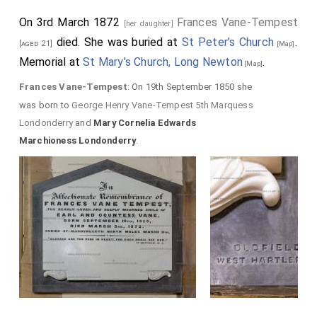
On 3rd March 1872
Frances Vane-Tempest
[her daughter]
died. She was buried at
St Peter's Church
.
[aged 21]
[Map]
Memorial at
St Mary's Church, Long Newton
.
[Map]
Frances Vane-Tempest
: On 19th September 1850 she
was born to
George Henry Vane-Tempest 5th Marquess
Londonderry
and
Mary Cornelia Edwards
Marchioness Londonderry
.