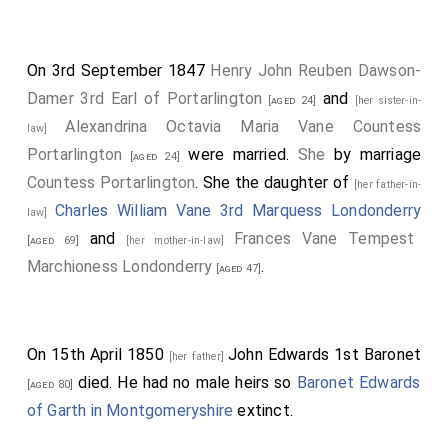
On 3rd September 1847
Henry John Reuben Dawson-
Damer 3rd Earl of Portarlington
and
[aged 24]
[her sister-in-
Alexandrina Octavia Maria Vane Countess
law]
Portarlington
were married.
She
by marriage
[aged 24]
Countess Portarlington
. She the daughter of
[her father-in-
Charles William Vane 3rd Marquess Londonderry
law]
and
Frances Vane Tempest
[aged 69]
[her mother-in-law]
Marchioness Londonderry
.
[aged 47]
On 15th April 1850
John Edwards 1st Baronet
[her father]
died. He had no male heirs so
Baronet Edwards
[aged 80]
of Garth in Montgomeryshire
extinct.