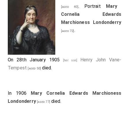
. Portrait
Mary
[aged 40]
Cornelia Edwards
Marchioness Londonderry
.
[aged 72]
On 28th January 1905
Henry John Vane-
[her son]
Tempest
died.
[aged 50]
In 1906
Mary Cornelia Edwards Marchioness
Londonderry
died.
[aged 77]