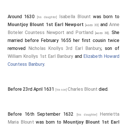
Around 1630
Isabella Blount
was born to
[his daughter]
Mountjoy Blount 1st Earl Newport
and
Anne
[aged 33]
Boteler Countess Newport and Portland
. She
[aged 30]
married before February 1655 her first cousin twice
removed
Nicholas Knollys 3rd Earl Banbury
, son of
William Knollys 1st Earl Banbury
and
Elizabeth Howard
Countess Banbury
.
Before 23rd April 1631
Charles Blount
died.
[his son]
Before 16th September 1632
Henrietta
[his daughter]
Maria Blount
was born to
Mountjoy Blount 1st Earl