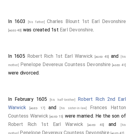
In 1603
Charles Blount 1st Earl Devonshire
[his father]
was created 1st
Earl Devonshire
.
[aged 40]
In 1605
Robert Rich 1st Earl Warwick
and
[aged 45]
[his
Penelope Devereux Countess Devonshire
mother]
[aged 41]
were divorced.
In February 1605
Robert Rich 2nd Earl
[his half-brother]
Warwick
and
Frances Hatton
[aged 17]
[his sister-in-law]
Countess Warwick
were married. He the son of
[aged 15]
Robert Rich 1st Earl Warwick
and
[aged 45]
[his
Penelope Devereux Countess Devonshire
.
mother]
[aged 42]