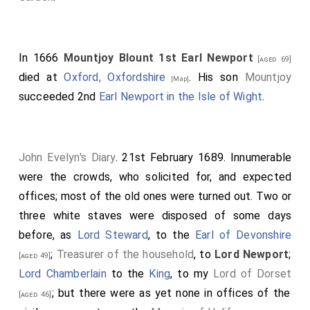
Valentia, Anglesea;.
Greenvill, Bath;.
Howard, Earl of Carlisle.
In 1666
Mountjoy Blount 1st Earl Newport
[aged 69]
died at
Oxford, Oxfordshire
. His son
Mountjoy
The Barons were: Denzille Holles; Cornwallis; Booth;
[Map]
succeeded 2nd
Earl Newport in the Isle of Wight
.
Townsend; Cooper; Crew; who were led up by several
Peers, with Garter and officers of arms before them;
when, after obedience on their several approaches to
the throne, their patents were presented by Garter
John Evelyn's Diary
. 21st February 1689. Innumerable
King-at-Arms, which being received by the
Lord
were the crowds, who solicited for, and expected
Chamberlain
, and delivered to his
Majesty
, and
offices; most of the old ones were turned out. Two or
[aged 59]
by him to the Secretary of State, were read, and then
three white staves were disposed of some days
again delivered to his
Majesty
, and by him to the
before, as
Lord Steward
, to the
Earl of Devonshire
several Lords created; they were then robed, their
;
Treasurer of the household
, to
Lord Newport
;
[aged 49]
coronets and collars put on by his
Majesty
, and they
Lord Chamberlain
to the
King
, to my
Lord of Dorset
were placed in rank on both sides of the state and
; but there were as yet none in offices of the
[aged 46]