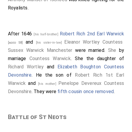
Royalists.
After 1646
Robert Rich 2nd Earl Warwick
[his half-brother]
and
Eleanor Wortley Countess
[aged 58]
[his sister-in-law]
Sussex Warwick Manchester
were married.
She
by
marriage
Countess Warwick
. She the daughter of
Richard Wortley
and
Elizabeth Boughton Countess
Devonshire
. He the son of
Robert Rich 1st Earl
Warwick
and
Penelope Devereux Countess
[his mother]
Devonshire
. They were
fifth cousin once removed
.
Battle of St Neots