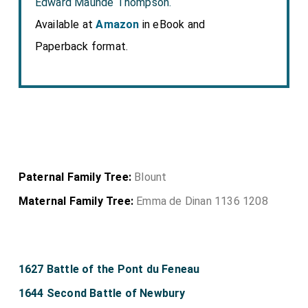
Edward Maunde Thompson.
Available at
Amazon
in eBook and
Paperback format.
Paternal Family Tree:
Blount
Maternal Family Tree:
Emma de Dinan 1136 1208
1627 Battle of the Pont du Feneau
1644 Second Battle of Newbury