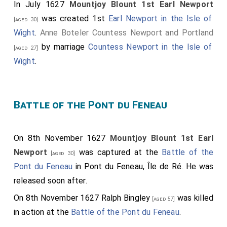
In July 1627
Mountjoy Blount 1st Earl Newport
was created 1st
Earl Newport in the Isle of
[aged 30]
Wight
.
Anne Boteler Countess Newport and Portland
by marriage
Countess Newport in the Isle of
[aged 27]
Wight
.
Battle of the Pont du Feneau
On 8th November 1627
Mountjoy Blount 1st Earl
Newport
was captured at the
Battle of the
[aged 30]
Pont du Feneau
in Pont du Feneau, Île de Ré. He was
released soon after.
On 8th November 1627
Ralph Bingley
was killed
[aged 57]
in action at the
Battle of the Pont du Feneau
.