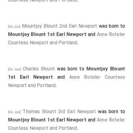
Arthur Annesley 1st Earl Annesley
was created
[aged 46]
1st
Earl Anglesey
, 1st
Baron Annesley Newport
Mountjoy Blount 2nd Earl Newport
was born to
Pagnell Buckinghamshire
.
Elizabeth Altham Countess
[his son]
Mountjoy Blount 1st Earl Newport
and
Anne Boteler
Anglesey
by marriage
Countess Anglesey
.
[aged 41]
Countess Newport and Portland
.
John Granville 1st Earl Bath
was created 1st
[aged 32]
Earl Bath
, 1st
Baron Granville of Kilkhampton and
Biddeford
.
Charles Blount
was born to
Mountjoy Blount
[his son]
Charles Howard 1st Earl Carlisle
was created
[aged 32]
1st Earl Newport
and
Anne Boteler Countess
1st
Earl Carlisle
.
Newport and Portland
.
Denzil Holles 1st Baron Holles
was created 1st
[aged 61]
Baron Holles
.
Jane Shirley Baroness Holles
by
marriage
Baroness Holles
.
Thomas Blount 3rd Earl Newport
was born to
[his son]
Frederick Cornwallis 1st Baron Cornwallis
was
[aged 50]
Mountjoy Blount 1st Earl Newport
and
Anne Boteler
created 1st
Baron Cornwallis
.
Countess Newport and Portland
.