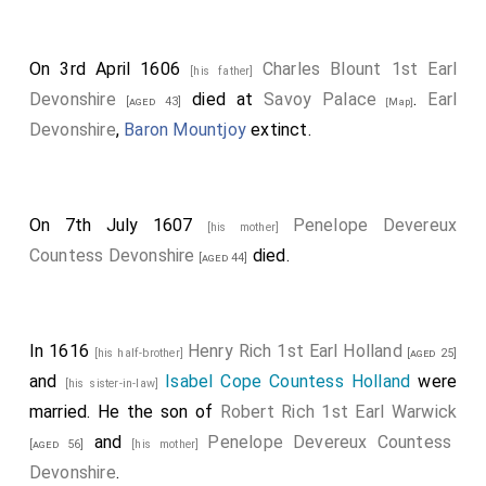
On 3rd April 1606
Charles Blount 1st Earl
[his father]
Devonshire
died at
Savoy Palace
.
Earl
[aged 43]
[Map]
Devonshire
,
Baron Mountjoy
extinct.
On 7th July 1607
Penelope Devereux
[his mother]
Countess Devonshire
died.
[aged 44]
In 1616
Henry Rich 1st Earl Holland
[his half-brother]
[aged 25]
and
Isabel Cope Countess Holland
were
[his sister-in-law]
married. He the son of
Robert Rich 1st Earl Warwick
and
Penelope Devereux Countess
[aged 56]
[his mother]
Devonshire
.