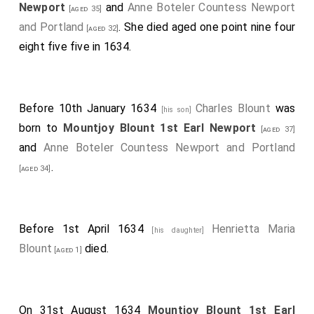
Newport
and
Anne Boteler Countess Newport
[aged 35]
and Portland
. She died aged one point nine four
[aged 32]
eight five five in 1634.
Before 10th January 1634
Charles Blount
was
[his son]
born to
Mountjoy Blount 1st Earl Newport
[aged 37]
and
Anne Boteler Countess Newport and Portland
.
[aged 34]
Before 1st April 1634
Henrietta Maria
[his daughter]
Blount
died.
[aged 1]
On 31st August 1634
Mountjoy Blount 1st Earl