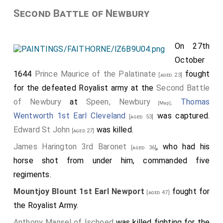
Second Battle of Newbury
On 27th
October
1644
Prince Maurice of the Palatinate
fought
[aged 23]
for the defeated Royalist army at the
Second Battle
of Newbury
at
Speen, Newbury
.
Thomas
[Map]
Wentworth 1st Earl Cleveland
was captured.
[aged 53]
Edward St John
was killed.
[aged 27]
James Harington 3rd Baronet
, who had his
[aged 36]
horse shot from under him, commanded five
regiments.
Mountjoy Blount 1st Earl Newport
fought for
[aged 47]
the Royalist Army.
Anthony Mansel of Ischoed
was killed fighting for the