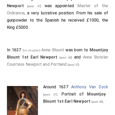
Newport
was appointed
Master of the
[aged 37]
Ordnance
; a very lucrative position. From his sale of
gunpowder to the Spanish he received £1000, the
King £5000.
In 1637
Anne Blount
was born to
Mountjoy
[his daughter]
Blount 1st Earl Newport
and
Anne Boteler
[aged 40]
Countess Newport and Portland
.
[aged 37]
Around 1637
Anthony Van Dyck
. Portrait of
Mountjoy
[aged 37]
Blount 1st Earl Newport
.
[aged 40]