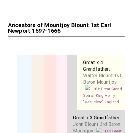
Ancestors of Mountjoy Blount 1st Earl
Newport 1597-1666
Great x 4
Grandfather:
Walter Blount 1st
Baron Mountjoy
10 x Great Grand
Son of King Henry I
"Beauclerc" England
Great x 3 Grandfather:
John Blount 3rd Baron
Mountjoy
11 x Great