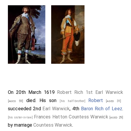
On 20th March 1619
Robert Rich 1st Earl Warwick
died. His son
Robert
[aged 59]
[his half-brother]
[aged 31]
succeeded 2nd
Earl Warwick
, 4th
Baron Rich of Leez
.
Frances Hatton Countess Warwick
[his sister-in-law]
[aged 29]
by marriage
Countess Warwick
.