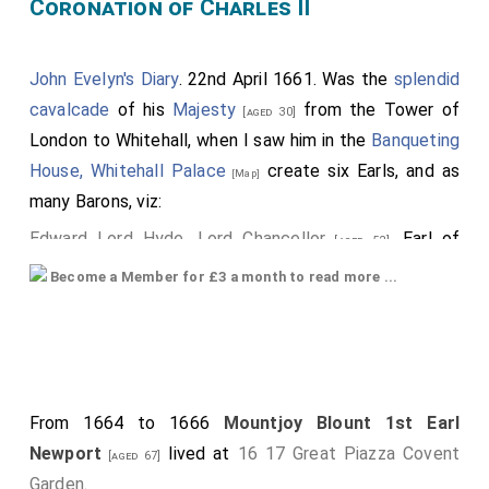
Coronation of Charles II
John Evelyn's Diary
. 22nd April 1661. Was the
splendid
cavalcade
of his
Majesty
from the Tower of
[aged 30]
London to Whitehall, when I saw him in the
Banqueting
House, Whitehall Palace
create six Earls, and as
[Map]
many Barons, viz:
Edward Lord Hyde, Lord Chancellor
, Earl of
[aged 52]
Clarendon; supported by the Earls of
Northumberland
Become a Member for £3 a month to read more ...
and
Sussex
; the
Earl of Bedford
[aged 58]
[aged 14]
[aged 44]
carried the cap and coronet, the
Earl of
[his nephew]
Warwick
, the sword, the
Earl of Newport
[aged 46]
, the mantle.
[aged 64]
From 1664 to 1666
Mountjoy Blount 1st Earl
Next, was Capel, created Earl of Essex.
Newport
lived at
16 17 Great Piazza Covent
[aged 67]
Brudenell, Cardigan;.
Garden
.