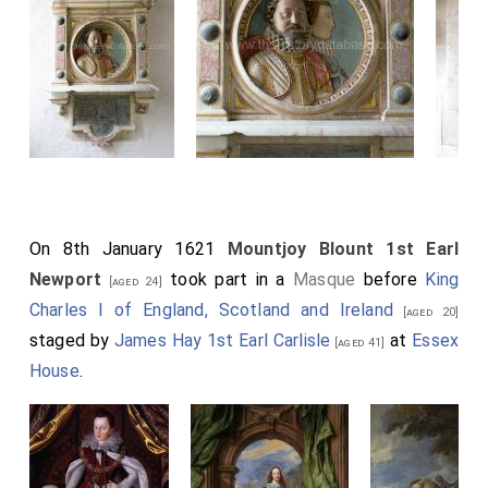
On 8th January 1621
Mountjoy Blount 1st Earl
Newport
took part in a
Masque
before
King
[aged 24]
Charles I of England, Scotland and Ireland
[aged 20]
staged by
James Hay 1st Earl Carlisle
at
Essex
[aged 41]
House
.