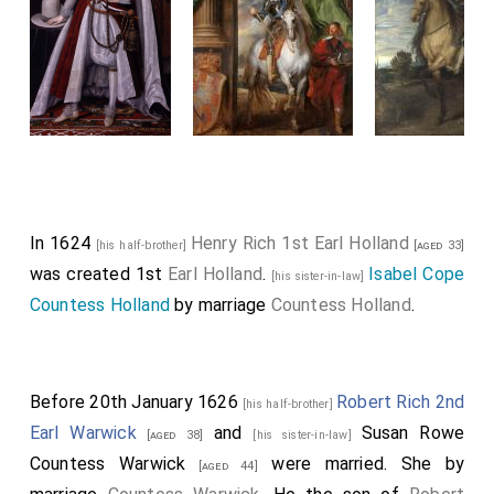
In 1624
Henry Rich 1st Earl Holland
[his half-brother]
[aged 33]
was created 1st
Earl Holland
.
Isabel Cope
[his sister-in-law]
Countess Holland
by marriage
Countess Holland
.
Before 20th January 1626
Robert Rich 2nd
[his half-brother]
Earl Warwick
and
Susan Rowe
[aged 38]
[his sister-in-law]
Countess Warwick
were married.
She
by
[aged 44]