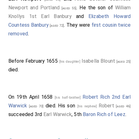
Newport and Portland
. He the son of
William
[aged 55]
Knollys 1st Earl Banbury
and
Elizabeth Howard
Countess Banbury
. They were
first cousin twice
[aged 72]
removed
.
Before February 1655
Isabella Blount
[his daughter]
[aged 25]
died.
On 19th April 1658
Robert Rich 2nd Earl
[his half-brother]
Warwick
died. His son
Robert
[aged 70]
[his nephew]
[aged 46]
succeeded 3rd
Earl Warwick
, 5th
Baron Rich of Leez
.