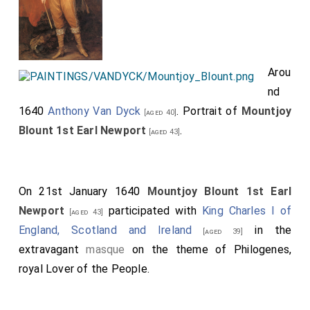
Arou
nd
1640
Anthony Van Dyck
. Portrait of
Mountjoy
[aged 40]
Blount 1st Earl Newport
.
[aged 43]
On 21st January 1640
Mountjoy Blount 1st Earl
Newport
participated with
King Charles I of
[aged 43]
England, Scotland and Ireland
in the
[aged 39]
extravagant
masque
on the theme of Philogenes,
royal Lover of the People.