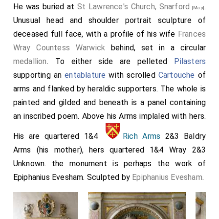
He was buried at
St Lawrence's Church, Snarford
.
[Map]
Unusual head and shoulder portrait sculpture of
deceased full face, with a profile of his wife
Frances
Wray Countess Warwick
behind, set in a circular
medallion
. To either side are pelleted
Pilasters
supporting an
entablature
with scrolled
Cartouche
of
arms and flanked by heraldic supporters. The whole is
painted and gilded and beneath is a panel containing
an inscribed poem. Above his Arms implaled with hers.
His are quartered 1&4
Rich Arms
2&3 Baldry
Arms (his mother), hers quartered 1&4 Wray 2&3
Unknown. the monument is perhaps the work of
Epiphanius Evesham. Sculpted by
Epiphanius Evesham
.