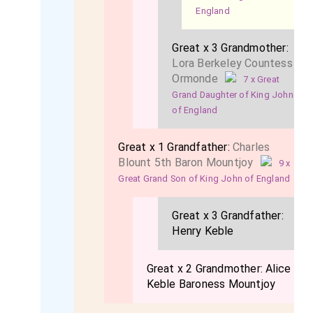
England
Great x 3 Grandmother:
Lora Berkeley Countess
Ormonde
7 x Great
Grand Daughter of King John
of England
Great x 1 Grandfather:
Charles
Blount 5th Baron Mountjoy
9 x
Great Grand Son of King John of England
Great x 3 Grandfather:
Henry Keble
Great x 2 Grandmother:
Alice
Keble Baroness Mountjoy