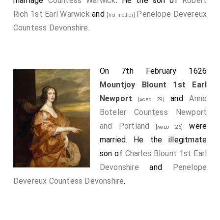
marriage
Countess Warwick
. He the son of
Robert
Rich 1st Earl Warwick
and
Penelope Devereux
[his mother]
Countess Devonshire
.
On 7th February 1626
Mountjoy Blount 1st Earl
Newport
and
Anne
[aged 29]
Boteler Countess Newport
and Portland
were
[aged 26]
married. He the illegitmate
son of
Charles Blount 1st Earl
Devonshire
and
Penelope
Devereux Countess Devonshire
.