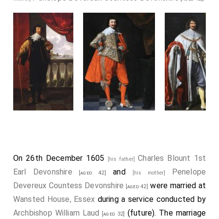
On 26th December 1605
Charles Blount 1st
[his father]
Earl Devonshire
and
Penelope
[aged 42]
[his mother]
Devereux Countess Devonshire
were married at
[aged 42]
Wansted House, Essex
during a service conducted by
Archbishop William Laud
(future). The marriage
[aged 32]