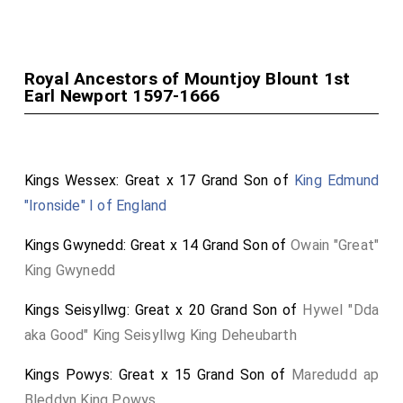
George Booth 1st Baron Delamer
was created
[aged 38]
1st
Baron Delamer
.
Elizabeth Grey Baroness Delamer
by marriage
Baroness Delamer
.
[aged 39]
Royal Ancestors of Mountjoy Blount 1st
Horatio Townshend 1st Viscount Townsend
[aged 30]
Earl Newport 1597-1666
was created 1st
Baron Townshend of Lynn Regis in
Norfolk
.
Anthony Ashley-Cooper 1st Earl Shaftesbury
[aged 39]
Kings Wessex: Great x 17 Grand Son of
King Edmund
was created 1st
Baron Ashley of Wimborne St Giles
.
"Ironside" I of England
Kings Gwynedd: Great x 14 Grand Son of
Owain "Great"
King Gwynedd
Kings Seisyllwg: Great x 20 Grand Son of
Hywel "Dda
aka Good" King Seisyllwg King Deheubarth
Kings Powys: Great x 15 Grand Son of
Maredudd ap
Bleddyn King Powys