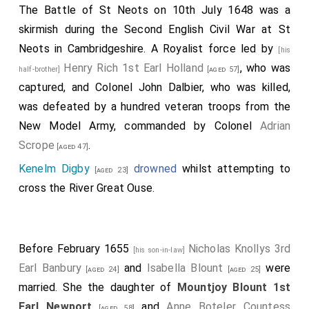
The Battle of St Neots on 10th July 1648 was a
skirmish during the Second English Civil War at St
Neots in Cambridgeshire. A Royalist force led by
[his
Henry Rich 1st Earl Holland
, who was
half-brother]
[aged 57]
captured, and Colonel John Dalbier, who was killed,
was defeated by a hundred veteran troops from the
New Model Army, commanded by Colonel
Adrian
Scrope
.
[aged 47]
Kenelm Digby
drowned
whilst attempting to
[aged 23]
cross the River Great Ouse.
Before February 1655
Nicholas Knollys 3rd
[his son-in-law]
Earl Banbury
and
Isabella Blount
were
[aged 24]
[aged 25]
married. She the daughter of
Mountjoy Blount 1st
Earl Newport
and
Anne Boteler Countess
[aged 58]