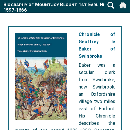
Biography of Mountjoy Blount 1st Earl Newport
1597-1666
Chronicle of
Geoffrey le
Baker of
Swinbroke
Baker was a
secular clerk
from Swinbroke,
now Swinbrook,
an Oxfordshire
village two miles
east of Burford.
His Chronicle
describes the