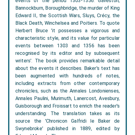
events of the period 1303-1356: Gaveston,
Bannockburn, Boroughbridge, the murder of King
Edward II, the Scottish Wars, Sluys, Crécy, the
Black Death, Winchelsea and Poitiers. To quote
Herbert Bruce 'it possesses a vigorous and
characteristic style, and its value for particular
events between 1303 and 1356 has been
recognised by its editor and by subsequent
writers'. The book provides remarkable detail
about the events it describes. Baker's text has
been augmented with hundreds of notes,
including extracts from other contemporary
chronicles, such as the Annales Londonienses,
Annales Paulini, Murimuth, Lanercost, Avesbury,
Guisborough and Froissart to enrich the reader's
understanding. The translation takes as its
source the 'Chronicon Galfridi le Baker de
Swynebroke' published in 1889, edited by