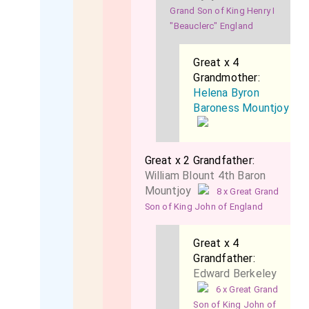
Grand Son of King Henry I
"Beauclerc" England
Great x 4
Grandmother:
Helena Byron
Baroness Mountjoy
Great x 2 Grandfather:
William Blount 4th Baron
Mountjoy
8 x Great Grand
Son of King John of England
Great x 4
Grandfather:
Edward Berkeley
6 x Great Grand
Son of King John of