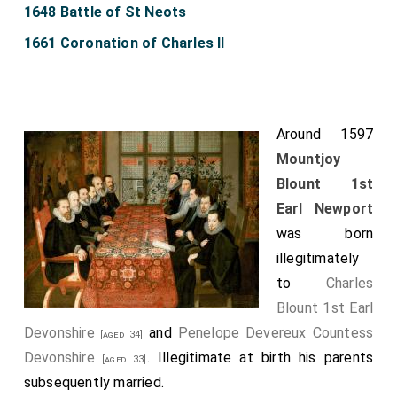
1648 Battle of St Neots
1661 Coronation of Charles II
Around 1597
Mountjoy
Blount 1st
Earl Newport
was born
illegitimately
to
Charles
Blount 1st Earl
Devonshire
and
Penelope Devereux Countess
[aged 34]
Devonshire
. Illegitimate at birth his parents
[aged 33]
subsequently married.