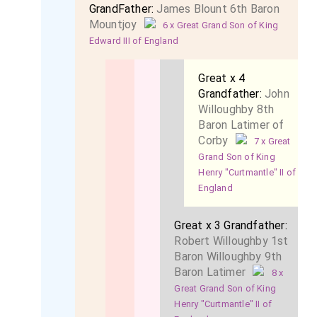
GrandFather:
James Blount 6th Baron
Mountjoy
6 x Great Grand Son of King
Edward III of England
Great x 4
Grandfather:
John
Willoughby 8th
Baron Latimer of
Corby
7 x Great
Grand Son of King
Henry "Curtmantle" II of
England
Great x 3 Grandfather:
Robert Willoughby 1st
Baron Willoughby 9th
Baron Latimer
8 x
Great Grand Son of King
Henry "Curtmantle" II of