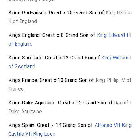
Kings Godwinson: Great x 18 Grand Son of
King Harold
II of England
Kings England: Great x 8 Grand Son of
King Edward III
of England
Kings Scotland: Great x 12 Grand Son of
King William I
of Scotland
Kings France: Great x 10 Grand Son of
King Philip IV of
France
Kings Duke Aquitaine: Great x 22 Grand Son of
Ranulf I
Duke Aquitaine
Kings Spain: Great x 14 Grand Son of
Alfonso VII King
Castile VII King Leon