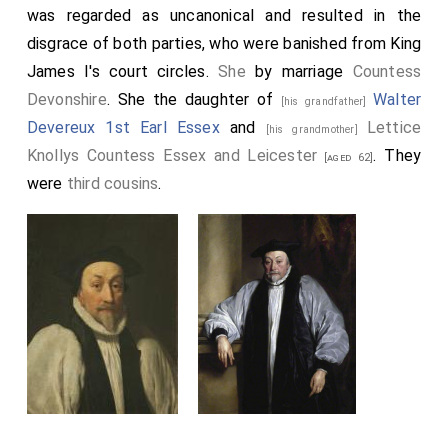
was regarded as uncanonical and resulted in the
disgrace of both parties, who were banished from King
James I's court circles.
She
by marriage
Countess
Devonshire
. She the daughter of
Walter
[his grandfather]
Devereux 1st Earl Essex
and
Lettice
[his grandmother]
Knollys Countess Essex and Leicester
. They
[aged 62]
were
third cousins
.