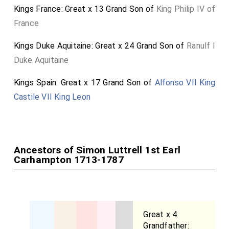
Kings France: Great x 13 Grand Son of
King Philip IV of
France
Kings Duke Aquitaine: Great x 24 Grand Son of
Ranulf I
Duke Aquitaine
Kings Spain: Great x 17 Grand Son of
Alfonso VII King
Castile VII King Leon
Ancestors of Simon Luttrell 1st Earl
Carhampton 1713-1787
Great x 4
Grandfather: