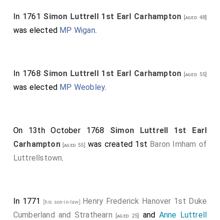
In 1761
Simon Luttrell 1st Earl Carhampton
[aged 48]
was elected
MP Wigan
.
In 1768
Simon Luttrell 1st Earl Carhampton
[aged 55]
was elected
MP Weobley
.
On 13th October 1768
Simon Luttrell 1st Earl
Carhampton
was created 1st
Baron Irnham of
[aged 55]
Luttrellstown
.
In 1771
Henry Frederick Hanover 1st Duke
[his son-in-law]
Cumberland and Strathearn
and
Anne Luttrell
[aged 25]