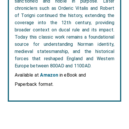
sanctioned and noble in purpose. Later
chroniclers such as Orderic Vitalis and Robert
of Torigni continued the history, extending the
coverage into the 12th century, providing
broader context on ducal rule and its impact.
Today this classic work remains a foundational
source for understanding Norman identity,
medieval statesmanship, and the historical
forces that reshaped England and Western
Europe between 800AD and 1100AD.
Available at
Amazon
in eBook and
Paperback format.