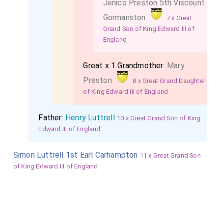
Jenico Preston 5th Viscount
Gormanston
7 x Great
Grand Son of King Edward III of
England
Great x 1 Grandmother:
Mary
Preston
8 x Great Grand Daughter
of King Edward III of England
Father:
Henry Luttrell
10 x Great Grand Son of King
Edward III of England
Simon Luttrell 1st Earl Carhampton
11 x Great Grand Son
of King Edward III of England