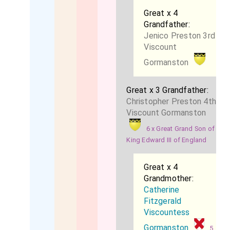
Great x 4
Grandfather:
Jenico Preston 3rd
Viscount
Gormanston
Great x 3 Grandfather:
Christopher Preston 4th
Viscount Gormanston
6 x Great Grand Son of
King Edward III of England
Great x 4
Grandmother:
Catherine
Fitzgerald
Viscountess
Gormanston
5