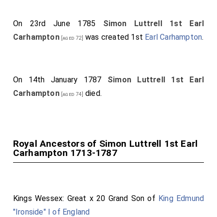
County of Kilkenny.
On 23rd June 1785
Simon Luttrell 1st Earl
John Baron Erne
,
Viscount Erne, of Crom Castle,
[aged 49]
Carhampton
was created 1st
Earl Carhampton
.
[aged 72]
in the County of Fermanagh
. [
Mary Caroline Hervey
Countess Erne
by marriage
Viscountess Erne of
[aged 27]
Crom Castle in County Fermanagh
.]
On 14th January 1787
Simon Luttrell 1st Earl
Barry Lord Farnham, Viscount Farnham, of Farnham, in
Carhampton
died.
[aged 74]
the County of Cavan.
Simon Lord Irnham
,
Viscount Carhampton, of
[aged 67]
Castlehaven, in the County of Cork
.
Royal Ancestors of Simon Luttrell 1st Earl
Bernard Lord Bangor
,
Viscoount Bangor, of
[aged 61]
Carhampton 1713-1787
Castleward, in the County of Downe
. [
Ann Bligh
Viscountess Bangor
by marriage
Viscountess Bangor
of Castleward in County Downe
.]
Kings Wessex: Great x 20 Grand Son of
King Edmund
Penyston Lord Melbourne
,
Viscount Melbourne,
[aged 35]
"Ironside" I of England
of Kilmore, in the County of Cavan
. [
Elizabeth Milbanke