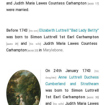
and
Judith Maria Lawes Countess Carhampton
[aged 17]
were married.
Before 1743
Elizabeth Luttrell "Bad Lady Betty"
[his son]
was born to
Simon Luttrell 1st Earl Carhampton
and
Judith Maria Lawes Countess
[aged 29]
[his wife]
Carhampton
in
Marylebone
.
[aged 23]
On 24th January 1743
[his
Anne Luttrell Duchess
daughter]
Cumberland and Strathearn
was born to
Simon Luttrell
1st Earl Carhampton
[aged 30]
and
Judith Maria Lawes
[his wife]