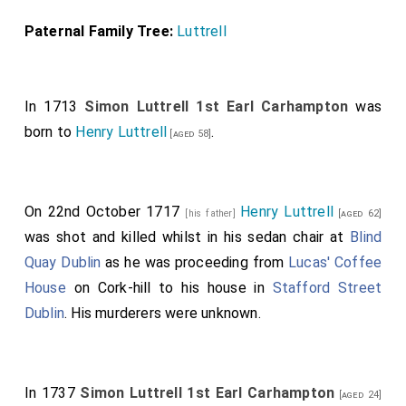
Paternal Family Tree:
Luttrell
In 1713
Simon Luttrell 1st Earl Carhampton
was
born to
Henry Luttrell
.
[aged 58]
On 22nd October 1717
Henry Luttrell
[his father]
[aged 62]
was shot and killed whilst in his sedan chair at
Blind
Quay Dublin
as he was proceeding from
Lucas' Coffee
House
on Cork-hill to his house in
Stafford Street
Dublin
. His murderers were unknown.
In 1737
Simon Luttrell 1st Earl Carhampton
[aged 24]