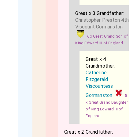
Great x 3 Grandfather:
Christopher Preston 4th
Viscount Gormanston
6 x Great Grand Son of
King Edward III of England
Great x 4
Grandmother:
Catherine
Fitzgerald
Viscountess
Gormanston
5
x Great Grand Daughter
of King Edward III of
England
Great x 2 Grandfather: