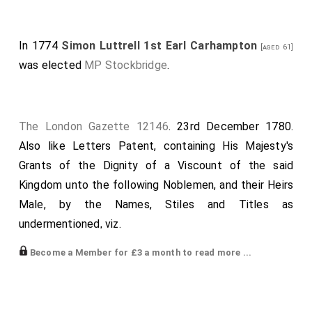
In 1774
Simon Luttrell 1st Earl Carhampton
[aged 61]
was elected
MP Stockbridge
.
The London Gazette 12146
. 23rd December 1780.
Also like Letters Patent, containing His Majesty's
Grants of the Dignity of a Viscount of the said
Kingdom unto the following Noblemen, and their Heirs
Male, by the Names, Stiles and Titles as
undermentioned, viz.
James Baron Lifford, His Majesty's Chancellor of
Become a Member for £3 a month to read more ...
Ireland, Viscount Lifford, of Lifford, in the County of
Donegall.
Otway Lord Desart, Viscount Desart, of Desert, in the