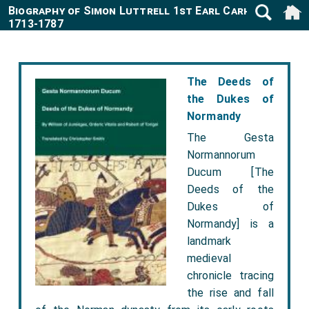
Biography of Simon Luttrell 1st Earl Carhampton
1713-1787
The Deeds of
the Dukes of
Normandy
The Gesta
Normannorum
Ducum [The
Deeds of the
Dukes of
Normandy] is a
landmark
medieval
chronicle tracing
the rise and fall