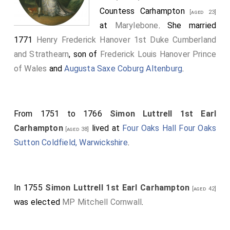
Countess Carhampton
[aged 23]
at
Marylebone
. She married
1771
Henry Frederick Hanover 1st Duke Cumberland
and Strathearn
, son of
Frederick Louis Hanover Prince
of Wales
and
Augusta Saxe Coburg Altenburg
.
From 1751 to 1766
Simon Luttrell 1st Earl
Carhampton
lived at
Four Oaks Hall Four Oaks
[aged 38]
Sutton Coldfield, Warwickshire
.
In 1755
Simon Luttrell 1st Earl Carhampton
[aged 42]
was elected
MP Mitchell Cornwall
.