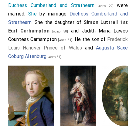
Duchess Cumberland and Strathearn
were
[aged 27]
married.
She
by marriage
Duchess Cumberland and
Strathearn
. She the daughter of
Simon Luttrell 1st
Earl Carhampton
and
Judith Maria Lawes
[aged 58]
Countess Carhampton
. He the son of
Frederick
[aged 51]
Louis Hanover Prince of Wales
and
Augusta Saxe
Coburg Altenburg
.
[aged 51]