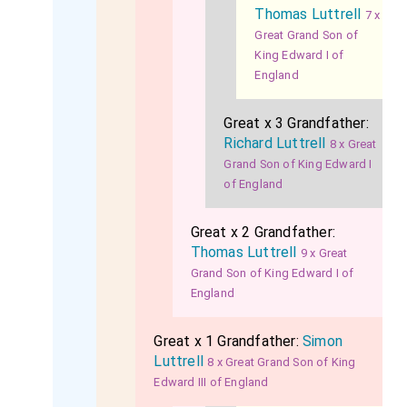
Thomas Luttrell
7 x
Great Grand Son of
King Edward I of
England
Great x 3 Grandfather:
Richard Luttrell
8 x Great
Grand Son of King Edward I
of England
Great x 2 Grandfather:
Thomas Luttrell
9 x Great
Grand Son of King Edward I of
England
Great x 1 Grandfather:
Simon
Luttrell
8 x Great Grand Son of King
Edward III of England