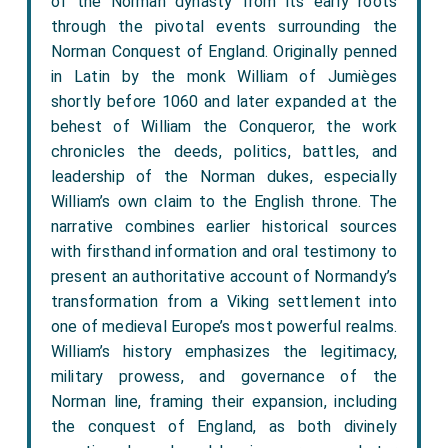
of the Norman dynasty from its early roots
through the pivotal events surrounding the
Norman Conquest of England. Originally penned
in Latin by the monk William of Jumièges
shortly before 1060 and later expanded at the
behest of William the Conqueror, the work
chronicles the deeds, politics, battles, and
leadership of the Norman dukes, especially
William’s own claim to the English throne. The
narrative combines earlier historical sources
with firsthand information and oral testimony to
present an authoritative account of Normandy’s
transformation from a Viking settlement into
one of medieval Europe’s most powerful realms.
William’s history emphasizes the legitimacy,
military prowess, and governance of the
Norman line, framing their expansion, including
the conquest of England, as both divinely