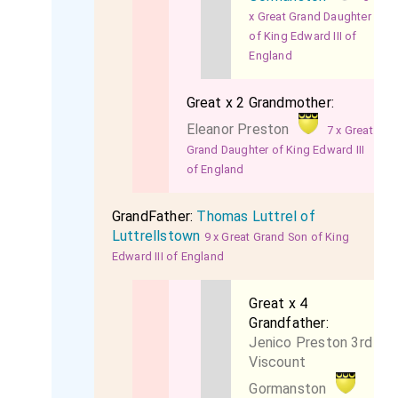
x Great Grand Daughter
of King Edward III of
England
Great x 2 Grandmother:
Eleanor Preston
7 x Great
Grand Daughter of King Edward III
of England
GrandFather:
Thomas Luttrel of
Luttrellstown
9 x Great Grand Son of King
Edward III of England
Great x 4
Grandfather:
Jenico Preston 3rd
Viscount
Gormanston