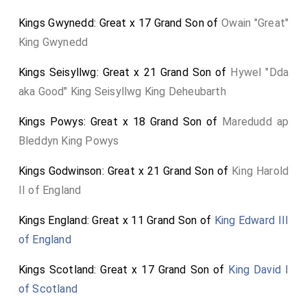
Viscountess Melbourne
by marriage
[aged 29]
Kings Gwynedd: Great x 17 Grand Son of
Owain "Great"
Viscountess Melbourne of Kilmore in County Cavan
.]
King Gwynedd
James Lord Clifden
,
Viscount Clifden, of
[aged 46]
Kings Seisyllwg: Great x 21 Grand Son of
Hywel "Dda
Gowran, in the County of Kilkenny
.
aka Good" King Seisyllwg King Deheubarth
John Lord Naas
,
Viscount Mayo, of Monecrouer
.
[aged 80]
Kings Powys: Great x 18 Grand Son of
Maredudd ap
Bleddyn King Powys
Kings Godwinson: Great x 21 Grand Son of
King Harold
II of England
Kings England: Great x 11 Grand Son of
King Edward III
of England
Kings Scotland: Great x 17 Grand Son of
King David I
of Scotland