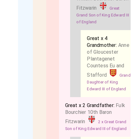
Fitzwarin
Great
Grand Son of King Edward III
of England
Great x 4
Grandmother:
Anne
of Gloucester
Plantagenet
Countess Eu and
Stafford
Grand
Daughter of King
Edward III of England
Great x 2 Grandfather:
Fulk
Bourchier 10th Baron
Fitzwarin
2 x Great Grand
Son of King Edward III of England