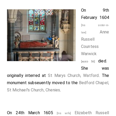
On 9th
February 1604
[his sister-in-
Anne
law]
Russell
Countess
Warwick
died.
[aged 56]
She was
originally interred at
St Marys Church, Watford
. The
monument subseuently moved to the
Bedford Chapel,
St Michael's Church, Chenies
.
On 24th March 1605
Elizabeth Russell
[his wife]