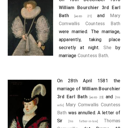
William Bourchier 3rd Earl
Bath
and
Mary
[aged 21]
Cornwallis Countess Bath
were married. The marriage,
apparently, taking place
secretly at night.
She
by
marriage
Countess Bath
.
On 28th April 1581 the
marriage of
William Bourchier
3rd Earl Bath
and
[aged 23]
[his
Mary Cornwallis Countess
wife]
Bath
was annulled. A letter of
Sir
Thomas
[his father-in-law]