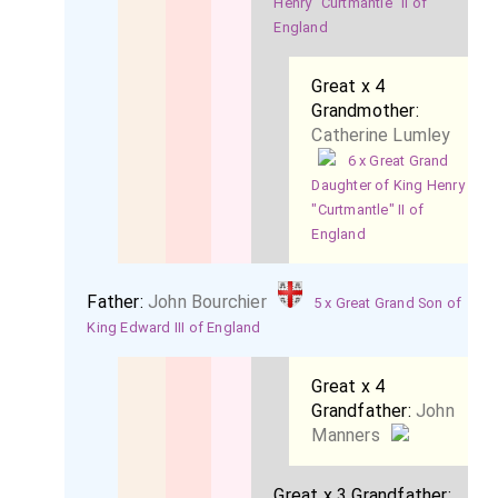
Henry "Curtmantle" II of
England
Great x 4
Grandmother:
Catherine Lumley
6 x Great Grand
Daughter of King Henry
"Curtmantle" II of
England
Father:
John Bourchier
5 x Great Grand Son of
King Edward III of England
Great x 4
Grandfather:
John
Manners
Great x 3 Grandfather: