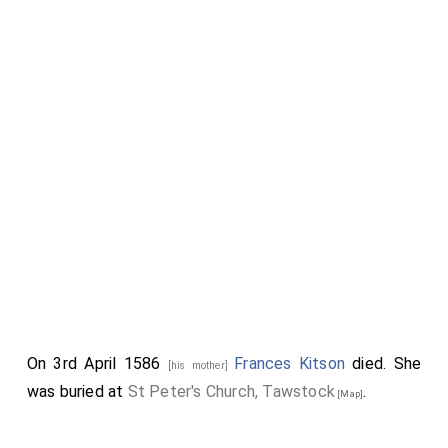
On 3rd April 1586
Frances Kitson
died. She
[his mother]
was buried at
St Peter's Church, Tawstock
.
[Map]