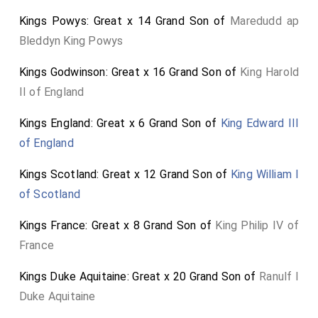
Ana: Crono: Epi: Mors mihi Ivcrvm ... In grama tum ... Bon
Kings Powys: Great x 14 Grand Son of
Maredudd ap
Temps viendra Morior ... Orior ... Ad sepul crum ... Finis ...
Coronat Ana: Gulielmus Bourchier Luge (si ob Iucrum Heri)
Bleddyn King Powys
Quid sibi vult Tumulus. Quaeve hoec Insignia Iuctus Eft
COMES in Svperos ecce LOCUMQ TENES Quare fles, Devonia
Kings Godwinson: Great x 16 Grand Son of
King Harold
vel, Bathonia, qvare eXIIt: en bon teMps nVnCo VIenDra
patet (Crono) IVLIVS, hoc, mensis fuit AUGUSTISSIMUS,
II of England
anno Atq SECUNDA (decem junge) SECUNDA dies Non amor,
invidia est, DOLOR, euge, lege, (ALME VIATOR) Et difce
Kings England: Great x 6 Grand Son of
King Edward III
exemplo VIVERE, disce mori. Sic cecinit, non elevit.
of England
To the memory of William Bourchier, Earl of Bath,
Prefect of Devon: Ana: Chrono: Epitaph: Death is my
Kings Scotland: Great x 12 Grand Son of
King William I
Law ... Then in the grave ... Good Times will come. I die
of Scotland
... I rise ... To the tomb ... The End ... Ana crowns:
Kings France: Great x 8 Grand Son of
King Philip IV of
William Bourchier Mourn (if for the joy of yesterday)
France
What does the Tumulus mean? What does this
Emblem of Grief signify? BEHOLD, the Earl holds a
Kings Duke Aquitaine: Great x 20 Grand Son of
Ranulf I
place among the heavens. Why do you weep, Devon or
Duke Aquitaine
Bath, why do you mourn: behold, good times are