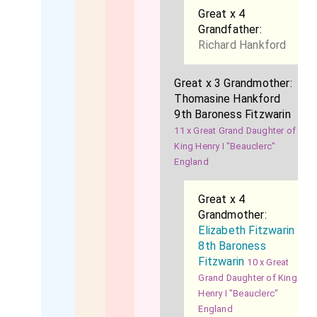
Great x 4
Grandfather:
Richard Hankford
Great x 3 Grandmother:
Thomasine Hankford
9th Baroness Fitzwarin
11 x Great Grand Daughter of
King Henry I "Beauclerc"
England
Great x 4
Grandmother:
Elizabeth Fitzwarin
8th Baroness
Fitzwarin
10 x Great
Grand Daughter of King
Henry I "Beauclerc"
England