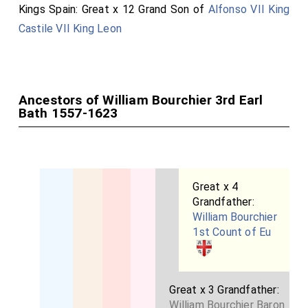
Kings Spain: Great x 12 Grand Son of
Alfonso VII King
coming, soon they will come (Chronos) JULY, this, was
Castile VII King Leon
the most AUGUST month, in the year and the second
day (join ten) The second day. Not love, but envy is
SORROW, hail, read (kind traveler) And learn to live by
example, learn to die. Thus he sang, not did he
Ancestors of William Bourchier 3rd Earl
elevate.
Bath 1557-1623
The Plantagenet Arms indicate his being a 6 x Great
Grand Son of King Edward III of England through his
paternal grandfather
John Bourchier 2nd Earl Bath
and
Great x 4
his paternal grandmother
Eleanor Manners Countess
Grandfather:
Bath
.
William Bourchier
1st Count of Eu
Great x 3 Grandfather:
William Bourchier Baron