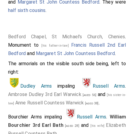
and
Margaret St John Countess Bedford
. They were
half sixth cousins
.
Bedford Chapel, St Michael's Church, Chenies
.
Monument to
Francis Russell 2nd Earl
[his father-in-law]
Bedford
and
Margaret St John Countess Bedford
.
The armorials on the visible south side being, left to
right:
Dudley Arms
impaling
Russell Arms
.
Ambrose Dudley 3rd Earl Warwick
and
[aged 56]
[his sister-in-
Anne Russell Countess Warwick
.
law]
[aged 38]
Bourchier Arms impaling
Russell Arms
.
William
Bourchier 3rd Earl Bath
and
Elizabeth
[aged 28]
[his wife]
Russell Countess Bath