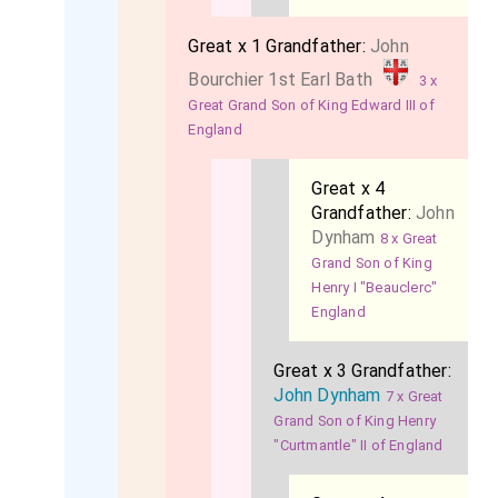
Great x 1 Grandfather:
John
Bourchier 1st Earl Bath
3 x
Great Grand Son of King Edward III of
England
Great x 4
Grandfather:
John
Dynham
8 x Great
Grand Son of King
Henry I "Beauclerc"
England
Great x 3 Grandfather:
John Dynham
7 x Great
Grand Son of King Henry
"Curtmantle" II of England