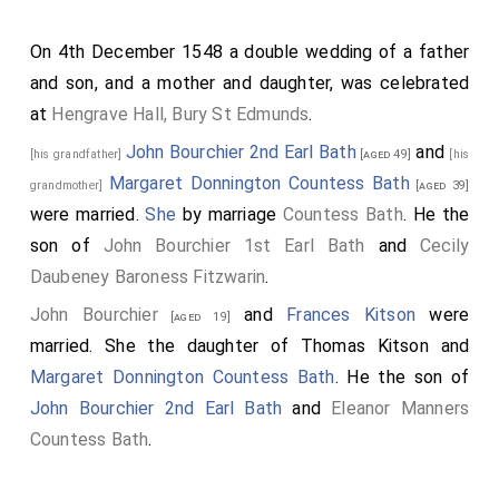
On 4th December 1548 a double wedding of a father
and son, and a mother and daughter, was celebrated
at
Hengrave Hall, Bury St Edmunds
.
John Bourchier 2nd Earl Bath
and
[his grandfather]
[aged 49]
[his
Margaret Donnington Countess Bath
grandmother]
[aged 39]
were married.
She
by marriage
Countess Bath
. He the
son of
John Bourchier 1st Earl Bath
and
Cecily
Daubeney Baroness Fitzwarin
.
John Bourchier
and
Frances Kitson
were
[aged 19]
married. She the daughter of
Thomas Kitson
and
Margaret Donnington Countess Bath
. He the son of
John Bourchier 2nd Earl Bath
and
Eleanor Manners
Countess Bath
.