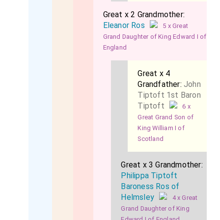
Great x 2 Grandmother:
Eleanor Ros
5 x Great
Grand Daughter of King Edward I of
England
Great x 4
Grandfather:
John
Tiptoft 1st Baron
Tiptoft
6 x
Great Grand Son of
King William I of
Scotland
Great x 3 Grandmother:
Philippa Tiptoft
Baroness Ros of
Helmsley
4 x Great
Grand Daughter of King
Edward I of England