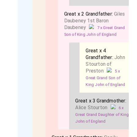
Great x 2 Grandfather:
Giles
Daubeney 1st Baron
Daubeney
7 x Great Grand
Son of King John of England
Great x 4
Grandfather:
John
Stourton of
Preston
5 x
Great Grand Son of
King John of England
Great x 3 Grandmother:
Alice Stourton
6 x
Great Grand Daughter of King
John of England