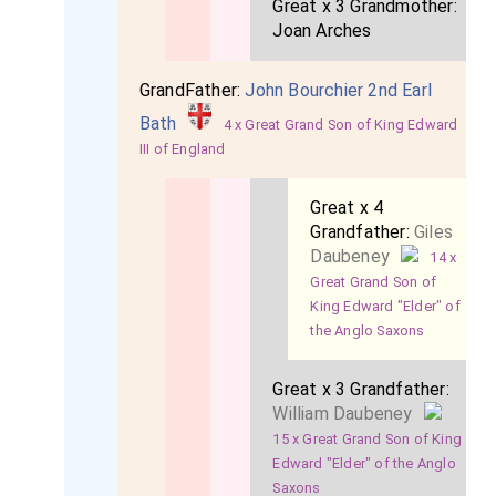
Great x 3 Grandmother:
Joan Arches
GrandFather:
John Bourchier 2nd Earl
Bath
4 x Great Grand Son of King Edward
III of England
Great x 4
Grandfather:
Giles
Daubeney
14 x
Great Grand Son of
King Edward "Elder" of
the Anglo Saxons
Great x 3 Grandfather:
William Daubeney
15 x Great Grand Son of King
Edward "Elder" of the Anglo
Saxons