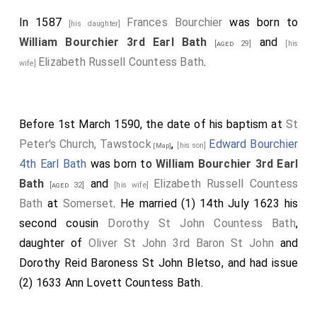
In 1587
Frances Bourchier
was born to
[his daughter]
William Bourchier 3rd Earl Bath
and
[aged 29]
[his
Elizabeth Russell Countess Bath
.
wife]
Before 1st March 1590, the date of his baptism at
St
Peter's Church, Tawstock
,
Edward Bourchier
[his son]
[Map]
4th Earl Bath
was born to
William Bourchier 3rd Earl
Bath
and
Elizabeth Russell Countess
[aged 32]
[his wife]
Bath
at
Somerset
. He married (1) 14th July 1623 his
second cousin
Dorothy St John Countess Bath
,
daughter of
Oliver St John 3rd Baron St John
and
Dorothy Reid Baroness St John Bletso
, and had issue
(2) 1633
Ann Lovett Countess Bath
.