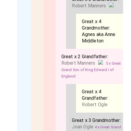
Robert Manners
Great x 4
Grandmother:
Agnes aka Anne
Middleton
Great x 2 Grandfather:
Robert Manners
5 x Great
Grand Son of King Edward I of
England
Great x 4
Grandfather:
Robert Ogle
Great x 3 Grandmother:
Joan Ogle
4 x Great Grand