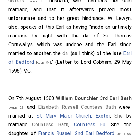
sister's
husband, who mentions her said
[aged 40]
marriage, and that it afterwards proved most
unfortunate and to her great hindrance. W. Lewyn,
also, speaks of this Earl as having "made an untimely
marriage by night with the da. of Sir Thomas
Cornwallys, which was undone and the Earl since
married to another, the
da.
(as I think) of the late
Earl
of Bedford
." (Letter to Lord Cobham, 29 May
[aged 54]
1596). V.G.
On 7th August 1583
William Bourchier 3rd Earl Bath
and
Elizabeth Russell Countess Bath
were
[aged 25]
married at
St Mary Major Church, Exeter
.
She
by
marriage
Countess Bath
,
Countess Eu
. She the
daughter of
Francis Russell 2nd Earl Bedford
[aged 56]