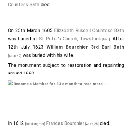
Countess Bath
died.
On 25th March 1605
Elizabeth Russell Countess Bath
was buried at
St Peter's Church, Tawstock
. After
[Map]
12th July 1623
William Bourchier 3rd Earl Bath
was buried with his wife.
[aged 47]
The monument subject to restoration and repainting
around 1980.
Monument, possibly by
Nicholas Johnson
, with Latin
Become a Member for £3 a month to read more ...
inscriptions: Æ.S. Lege viator quæ Magnatum saxa
rarissime, loquuntur vir probus et mobilis utero hic situs est
Guiliemus Bourgchier Comes Bathone nsis æternitatem apud
motales meritus Suauissimo connubio connnxit nobii tatem
et virtutem utranq dignitatum in omnibus constanter retinvit
et ornavit vixit in hac ipsa Devonia cvi datus est praefectus
et puincian triginta pius minus annis integerppime
In 1612
Frances Bourchier
died.
[his daughter]
[aged 25]
administravit Deum tam privatis quam publicis officus