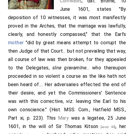
Cornwallis
, dat. Brome, 10
June 1601, states "By
deposition of 10 witnesses, it was most manifestly
proved in the Arches, that the marriage was lawfully,
clearly, and honestly compassed," that the Earl's
mother
"did by great means attempt to corrupt the
then Judge of that Court... but not prevailing that way,
all course of law was then broken, for they appealed
to the Delegates,
slne gravamlne
... who thereupon
proceeded in so violent a course as the like hath not
been heard of.... Her adversaries effected the end of
their desire; and yet the Commissioners' Sentence
was with this corrective,
viz.
leaving the Earl to his
own conscience." (Hist. MSS. Com., Hatfield MSS.,
Part xi, p. 223). This
Mary
was a legatee, 25 June
1601, in the will of Sir
Thomas Kitson
, her
[aged 40]