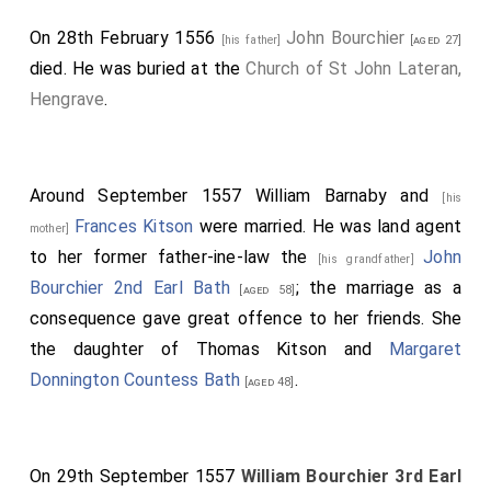
On 28th February 1556
John Bourchier
[his father]
[aged 27]
died. He was buried at the
Church of St John Lateran,
Hengrave
.
Around September 1557
William Barnaby
and
[his
Frances Kitson
were married. He was land agent
mother]
to her former father-ine-law the
John
[his grandfather]
Bourchier 2nd Earl Bath
; the marriage as a
[aged 58]
consequence gave great offence to her friends. She
the daughter of
Thomas Kitson
and
Margaret
Donnington Countess Bath
.
[aged 48]
On 29th September 1557
William Bourchier 3rd Earl