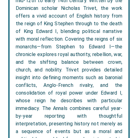
mid-12th to early 14th century. Written by the
Dominican scholar Nicholas Trivet, the work
offers a vivid account of English history from
the reign of King Stephen through to the death
of King Edward I, blending political narrative
with moral reflection. Covering the reigns of six
monarchs—from Stephen to Edward I—the
chronicle explores royal authority, rebellion, war,
and the shifting balance between crown,
church, and nobility. Trivet provides detailed
insight into defining moments such as baronial
conflicts, Anglo-French rivalry, and the
consolidation of royal power under Edward I,
whose reign he describes with particular
immediacy. The Annals combines careful year-
by-year reporting with thoughtful
interpretation, presenting history not merely as
a sequence of events but as a moral and