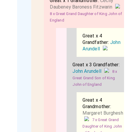
Great x 1 Grandmother:
Cecily
Daubeney Baroness Fitzwarin
8 x Great Grand Daughter of King John of
England
Great x 4
Grandfather:
John
Arundell
Great x 3 Grandfather:
John Arundell
8 x
Great Grand Son of King
John of England
Great x 4
Grandmother:
Margaret Burghesh
7 x Great Grand
Daughter of King John