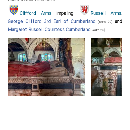
Clifford Arms
impaling
Russell Arms
.
George Clifford 3rd Earl of Cumberland
and
[aged 27]
Margaret Russell Countess Cumberland
.
[aged 25]