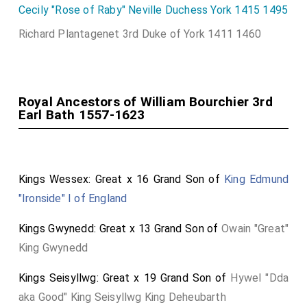
Cecily "Rose of Raby" Neville Duchess York 1415 1495
devoutly worshipped God in both private and public
duties, magnificently exemplifying benevolence,
Richard Plantagenet 3rd Duke of York 1411 1460
hospitality, and being the most ardent protector of
the oppressed. When he had set forth the course of
his harmless happiness to the bosom of eternity, he
Royal Ancestors of William Bourchier 3rd
departed from the living, leaving behind an incense and
Earl Bath 1557-1623
eternal longing for his Devonshire. On July 12th, in the
year of salvation 1623, at the age of 65. He married
the most distinguished lady, Elizabeth, daughter of
Kings Wessex: Great x 16 Grand Son of
King Edmund
Francis, Earl of Bedford, by whom he begot John,
"Ironside" I of England
Robert, and Edward, sons, and Frances, a daughter. Of
these, he left surviving only Edward, now Earl of Bath,
Kings Gwynedd: Great x 13 Grand Son of
Owain "Great"
a future ornament to his most illustrious family by his
King Gwynedd
own virtues and most happy marriage. Do this, and you
Kings Seisyllwg: Great x 19 Grand Son of
Hywel "Dda
will live."
aka Good" King Seisyllwg King Deheubarth
BATHONÆ COMTIÆ DEVON PRAEFECTO MEMORIÆ ERGO