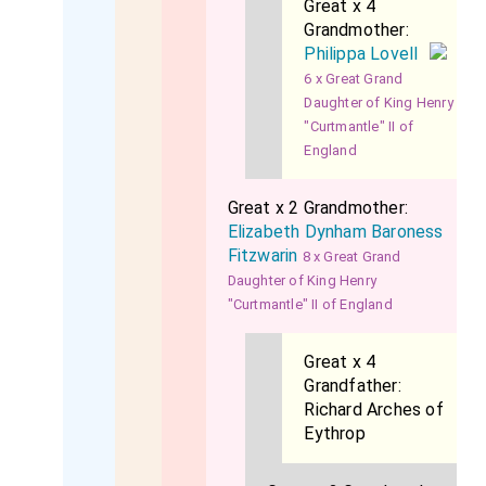
Great x 4
Grandmother:
Philippa Lovell
6 x Great Grand
Daughter of King Henry
"Curtmantle" II of
England
Great x 2 Grandmother:
Elizabeth Dynham Baroness
Fitzwarin
8 x Great Grand
Daughter of King Henry
"Curtmantle" II of England
Great x 4
Grandfather:
Richard Arches of
Eythrop