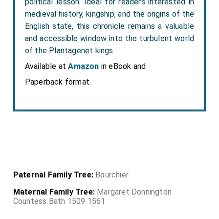
political lesson. Ideal for readers interested in
medieval history, kingship, and the origins of the
English state, this chronicle remains a valuable
and accessible window into the turbulent world
of the Plantagenet kings.
Available at
Amazon
in eBook and
Paperback format.
Paternal Family Tree:
Bourchier
Maternal Family Tree:
Margaret Donnington
Countess Bath 1509 1561