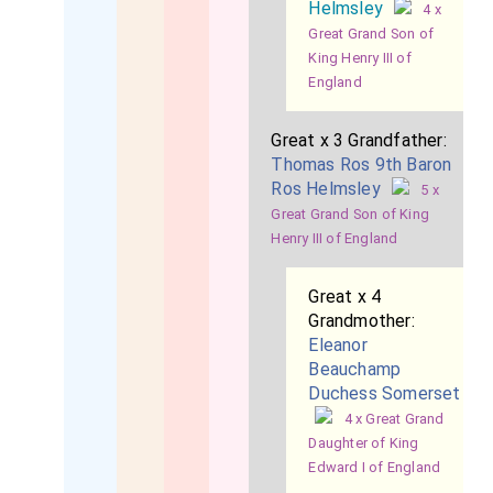
Helmsley
4 x
Great Grand Son of
King Henry III of
England
Great x 3 Grandfather:
Thomas Ros 9th Baron
Ros Helmsley
5 x
Great Grand Son of King
Henry III of England
Great x 4
Grandmother:
Eleanor
Beauchamp
Duchess Somerset
4 x Great Grand
Daughter of King
Edward I of England