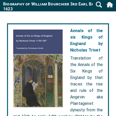
Biography of William Bourchier 3rd Earl Bath 1557-
1623
Annals of the
six Kings of
England by
Nicholas Trivet
Translation of
the Annals of the
Six Kings of
England by that
traces the rise
and rule of the
Angevin aka
Plantagenet
dynasty from the