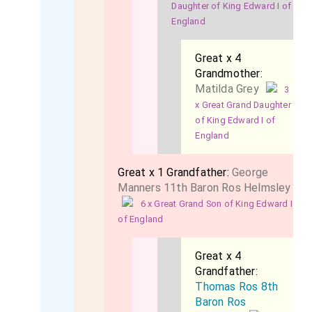
Daughter of King Edward I of
England
Great x 4
Grandmother:
Matilda Grey
3
x Great Grand Daughter
of King Edward I of
England
Great x 1 Grandfather:
George
Manners 11th Baron Ros Helmsley
6 x Great Grand Son of King Edward I
of England
Great x 4
Grandfather:
Thomas Ros 8th
Baron Ros