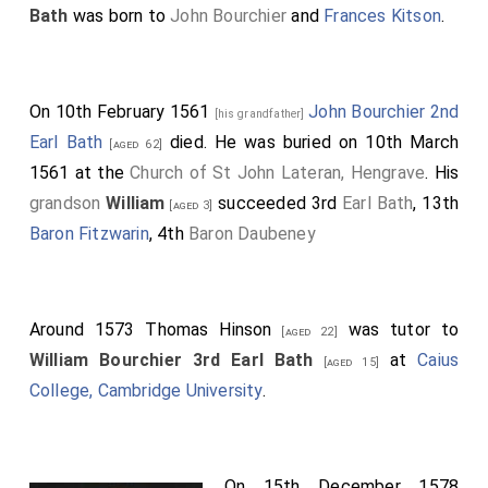
Bath
was born to
John Bourchier
and
Frances Kitson
.
On 10th February 1561
John Bourchier 2nd
[his grandfather]
Earl Bath
died. He was buried on 10th March
[aged 62]
1561 at the
Church of St John Lateran, Hengrave
. His
grandson
William
succeeded 3rd
Earl Bath
, 13th
[aged 3]
Baron Fitzwarin
, 4th
Baron Daubeney
Around 1573
Thomas Hinson
was tutor to
[aged 22]
William Bourchier 3rd Earl Bath
at
Caius
[aged 15]
College, Cambridge University
.
On 15th December 1578