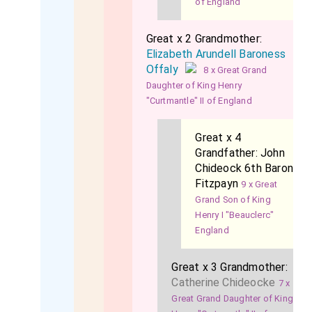
of England
Great x 2 Grandmother:
Elizabeth Arundell Baroness
Offaly
8 x Great Grand
Daughter of King Henry
"Curtmantle" II of England
Great x 4
Grandfather:
John
Chideock 6th Baron
Fitzpayn
9 x Great
Grand Son of King
Henry I "Beauclerc"
England
Great x 3 Grandmother:
Catherine Chideocke
7 x
Great Grand Daughter of King