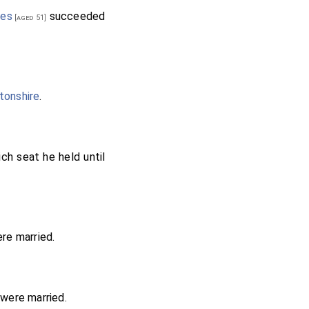
es
succeeded
[aged 51]
tonshire
.
ch seat he held until
re married.
were married.