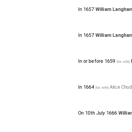
In 1657
William Langha
In 1657
William Langha
In or before 1659
[his wife]
In 1664
Alice Chud
[his wife]
On 10th July 1666
Willi