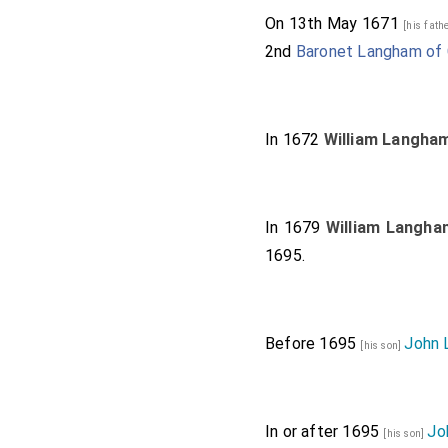
On 13th May 1671
[his fath
2nd
Baronet Langham of 
In 1672
William Langha
In 1679
William Langha
1695.
Before 1695
John 
[his son]
In or after 1695
Jo
[his son]