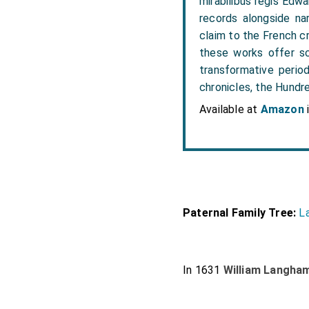
mirabilibus regis Edwar
records alongside nar
claim to the French c
these works offer sc
transformative period
chronicles, the Hundre
Available at
Amazon
Paternal Family Tree:
L
In 1631
William Langha