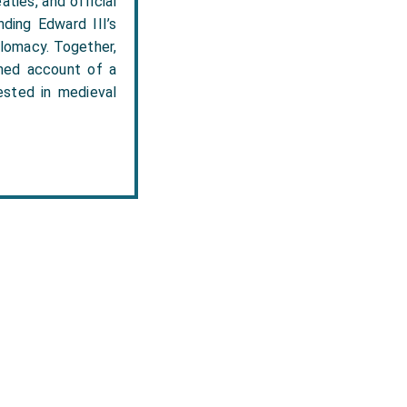
aties, and official
nding Edward III’s
plomacy. Together,
shed account of a
rested in medieval