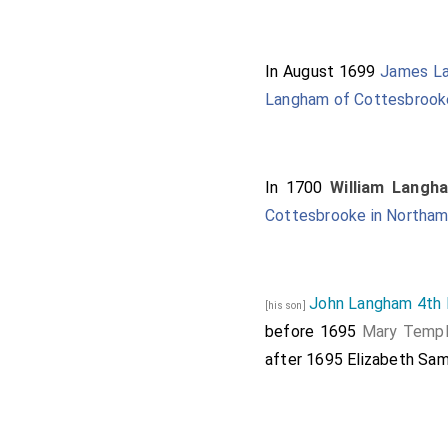
In August 1699
James La
Langham of Cottesbrooke
In 1700
William Langh
Cottesbrooke in Northam
John Langham 4th 
[his son]
before 1695
Mary Temp
after 1695
Elizabeth Sa