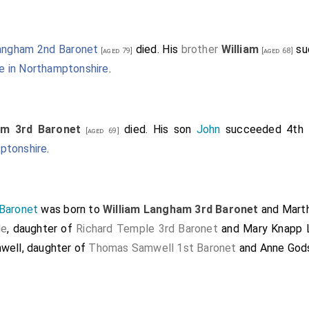
ngham 2nd Baronet
died. His
brother
William
su
[aged 79]
[aged 68]
 in Northamptonshire
.
am 3rd Baronet
died. His son
John
succeeded 4th
[aged 69]
ptonshire
.
Baronet
was born to
William Langham 3rd Baronet
and
Mart
le
, daughter of
Richard Temple 3rd Baronet
and
Mary Knapp 
mwell
, daughter of
Thomas Samwell 1st Baronet
and
Anne God