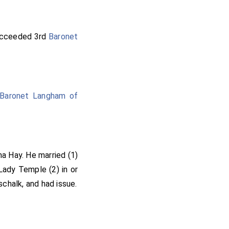
cceeded 3rd
Baronet
Baronet Langham of
ha Hay
. He married (1)
Lady Temple
(2) in or
schalk
, and had issue.