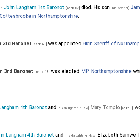
John Langham 1st Baronet
died. His son
Jam
er]
[aged 87]
[his brother]
Cottesbrooke in Northamptonshire
.
m 3rd Baronet
was appointed
High Sheriff of Northamp
[aged 41]
m 3rd Baronet
was elected
MP Northamptonshire
whi
[aged 48]
Langham 4th Baronet
and
Mary Temple
we
[his daughter-in-law]
[aged 6]
hn Langham 4th Baronet
and
Elizabeth Samwell
[his daughter-in-law]