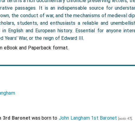
di tertii is a rich documentary chronicle preserving letters, tre
rative passages. It is an indispensable source for understa
rown, the conduct of war, and the mechanisms of medieval di
holars, students, and enthusiasts a reliable and unembelli
 in English and European history. Essential for anyone inte
d Years’ War, or the reign of Edward III.
in eBook and Paperback format.
angham
m 3rd Baronet
was born to
John Langham 1st Baronet
.
[aged 47]