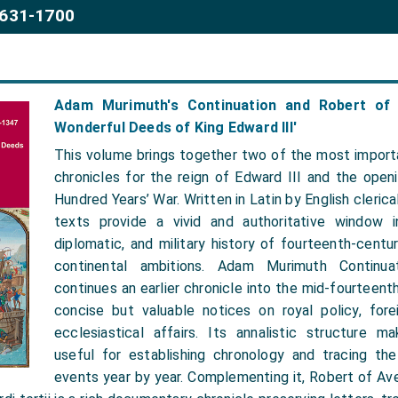
1631-1700
Adam Murimuth's Continuation and Robert of 
Wonderful Deeds of King Edward III'
This volume brings together two of the most impor
chronicles for the reign of Edward III and the open
Hundred Years’ War. Written in Latin by English cleric
texts provide a vivid and authoritative window in
diplomatic, and military history of fourteenth-centu
continental ambitions. Adam Murimuth Continuat
continues an earlier chronicle into the mid-fourteenth
concise but valuable notices on royal policy, forei
ecclesiastical affairs. Its annalistic structure ma
useful for establishing chronology and tracing t
events year by year. Complementing it, Robert of Av