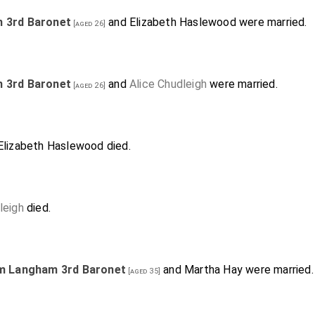
m 3rd Baronet
and
Elizabeth Haslewood
were married.
[aged 26]
m 3rd Baronet
and
Alice Chudleigh
were married.
[aged 26]
Elizabeth Haslewood
died.
leigh
died.
am Langham 3rd Baronet
and
Martha Hay
were married.
[aged 35]