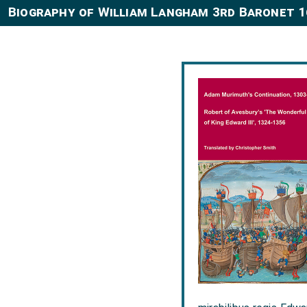
Biography of William Langham 3rd Baronet 