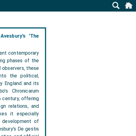
Avesbury’s 'The
tant contemporary
ing phases of the
al observers, these
to the political,
ry England and its
io's Chronicarum
 century, offering
gn relations, and
kes it especially
he development of
esbury’s De gestis