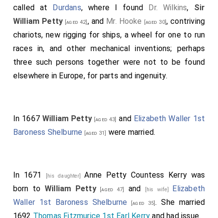
called at
Durdans
, where I found
Dr. Wilkins
,
Sir
William Petty
, and
Mr. Hooke
, contriving
[aged 42]
[aged 30]
chariots, new rigging for ships, a wheel for one to run
races in, and other mechanical inventions; perhaps
three such persons together were not to be found
elsewhere in Europe, for parts and ingenuity.
In 1667
William Petty
and
Elizabeth Waller 1st
[aged 43]
Baroness Shelburne
were married.
[aged 31]
In 1671
Anne Petty Countess Kerry
was
[his daughter]
born to
William Petty
and
Elizabeth
[aged 47]
[his wife]
Waller 1st Baroness Shelburne
. She married
[aged 35]
1692
Thomas Fitzmurice 1st Earl Kerry
and had issue.