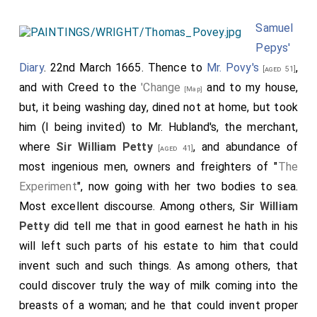
Samuel
Pepys'
Diary
. 22nd March 1665. Thence to
Mr. Povy's
,
[aged 51]
and with Creed to the
'Change
and to my house,
[Map]
but, it being washing day, dined not at home, but took
him (I being invited) to Mr. Hubland's, the merchant,
where
Sir William Petty
, and abundance of
[aged 41]
most ingenious men, owners and freighters of "
The
Experiment
", now going with her two bodies to sea.
Most excellent discourse. Among others,
Sir William
Petty
did tell me that in good earnest he hath in his
will left such parts of his estate to him that could
invent such and such things. As among others, that
could discover truly the way of milk coming into the
breasts of a woman; and he that could invent proper