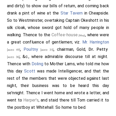
and dirty) to show our bills of return, and coming back
drank a pint of wine at the
Star Tavern
in Cheapside.
So to Westminster, overtaking Captain Okeshott in his
silk cloak, whose sword got hold of many people in
walking. Thence to the
Coffee-house
, where were
[Map]
a great confluence of gentlemen; viz.
Mr. Harrington
,
Poultny
, chairman, Gold,
Dr. Petty
[aged 49]
[aged 35]
; &c., where admirable discourse till at night.
[aged 36]
Thence with
Doling
to Mother Lams, who told me how
this day
Scott
was made Intelligencer, and that the
rest of the members that were objected against last
night, their business was to be heard this day
se'nnight. Thence I went home and wrote a letter, and
went to
Harper's
, and staid there till Tom carried it to
the postboy at Whitehall. So home to bed.