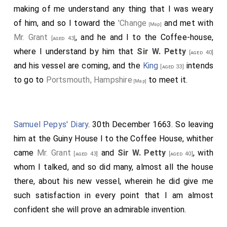
making of me understand any thing that I was weary
of him, and so I toward the
'Change
and met with
[Map]
Mr. Grant
, and he and I to the Coffee-house,
[aged 43]
where I understand by him that
Sir W. Petty
[aged 40]
and his vessel are coming, and the
King
intends
[aged 33]
to go to
Portsmouth, Hampshire
to meet it.
[Map]
Samuel Pepys' Diary
. 30th December 1663. So leaving
him at the Guiny House I to the Coffee House, whither
came
Mr. Grant
and
Sir W. Petty
, with
[aged 43]
[aged 40]
whom I talked, and so did many, almost all the house
there, about his new vessel, wherein he did give me
such satisfaction in every point that I am almost
confident she will prove an admirable invention.