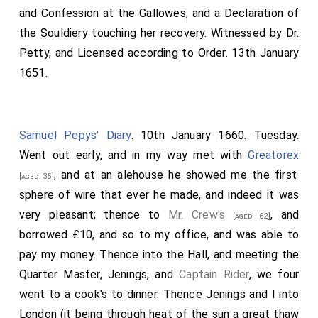
and Confession at the Gallowes; and a Declaration of
the Souldiery touching her recovery. Witnessed by Dr.
Petty, and Licensed according to Order. 13th January
1651.
Samuel Pepys' Diary
. 10th January 1660. Tuesday.
Went out early, and in my way met with
Greatorex
, and at an alehouse he showed me the first
[aged 35]
sphere of wire that ever he made, and indeed it was
very pleasant; thence to
Mr. Crew's
, and
[aged 62]
borrowed £10, and so to my office, and was able to
pay my money. Thence into the Hall, and meeting the
Quarter Master, Jenings, and
Captain Rider
, we four
went to a cook's to dinner. Thence Jenings and I into
London (it being through heat of the sun a great thaw