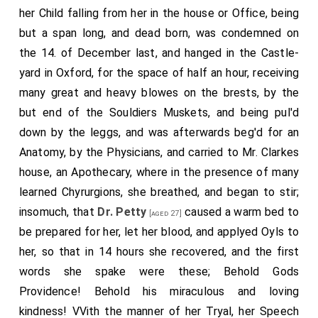
her Child falling from her in the house or Office, being
but a span long, and dead born, was condemned on
the 14. of December last, and hanged in the Castle-
yard in Oxford, for the space of half an hour, receiving
many great and heavy blowes on the brests, by the
but end of the Souldiers Muskets, and being pul'd
down by the leggs, and was afterwards beg'd for an
Anatomy, by the Physicians, and carried to Mr. Clarkes
house, an Apothecary, where in the presence of many
learned Chyrurgions, she breathed, and began to stir;
insomuch, that
Dr. Petty
caused a warm bed to
[aged 27]
be prepared for her, let her blood, and applyed Oyls to
her, so that in 14 hours she recovered, and the first
words she spake were these; Behold Gods
Providence! Behold his miraculous and loving
kindness! VVith the manner of her Tryal, her Speech