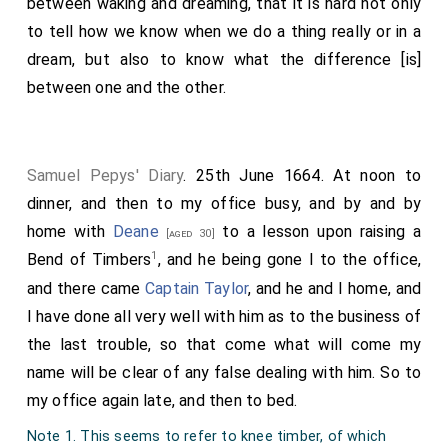
between waking and dreaming, that it is hard not only
to tell how we know when we do a thing really or in a
dream, but also to know what the difference [is]
between one and the other.
Samuel Pepys' Diary
. 25th June 1664. At noon to
dinner, and then to my office busy, and by and by
home with
Deane
to a lesson upon raising a
[aged 30]
1
Bend of Timbers
, and he being gone I to the office,
and there came
Captain Taylor
, and he and I home, and
I have done all very well with him as to the business of
the last trouble, so that come what will come my
name will be clear of any false dealing with him. So to
my office again late, and then to bed.
Note 1. This seems to refer to knee timber, of which