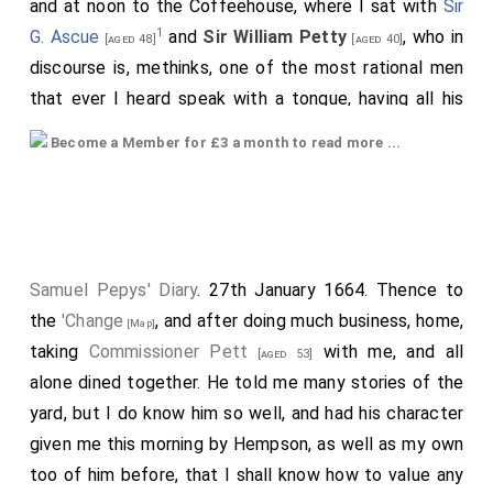
and at noon to the Coffeehouse, where I sat with
Sir
1
G. Ascue
and
Sir William Petty
, who in
[aged 48]
[aged 40]
discourse is, methinks, one of the most rational men
that ever I heard speak with a tongue, having all his
notions the most distinct and clear, and, among other
Become a Member for £3 a month to read more ...
things (saying, that in all his life these three books
were the most esteemed and generally cried up for
wit in the world "Religio Medici", "Osborne's Advice to
2
a Son
", and "
Hudibras
"), did say that in these-in the
two first principally-the wit lies, and confirming some
Samuel Pepys' Diary
. 27th January 1664. Thence to
pretty sayings, which are generally like paradoxes, by
the
'Change
, and after doing much business, home,
[Map]
some argument smartly and pleasantly urged, which
taking
Commissioner Pett
with me, and all
[aged 53]
takes with people who do not trouble themselves to
alone dined together. He told me many stories of the
examine the force of an argument, which pleases
yard, but I do know him so well, and had his character
them in the delivery, upon a subject which they like;
given me this morning by Hempson, as well as my own
whereas, as by many particular instances of mine, and
too of him before, that I shall know how to value any