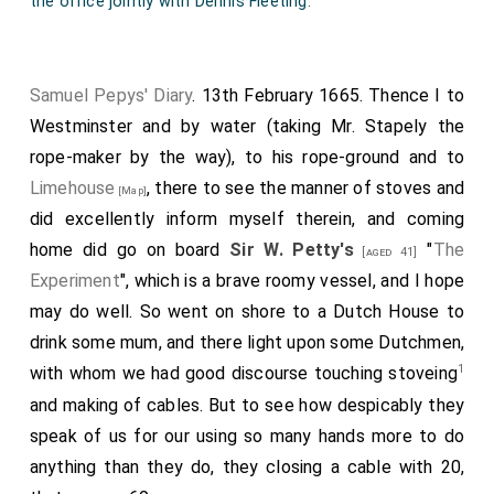
the office jointly with Dennis Fleeting.
Samuel Pepys' Diary
. 13th February 1665. Thence I to
Westminster and by water (taking Mr. Stapely the
rope-maker by the way), to his rope-ground and to
Limehouse
, there to see the manner of stoves and
[Map]
did excellently inform myself therein, and coming
home did go on board
Sir W. Petty's
"
The
[aged 41]
Experiment
", which is a brave roomy vessel, and I hope
may do well. So went on shore to a Dutch House to
drink some mum, and there light upon some Dutchmen,
1
with whom we had good discourse touching stoveing
and making of cables. But to see how despicably they
speak of us for our using so many hands more to do
anything than they do, they closing a cable with 20,