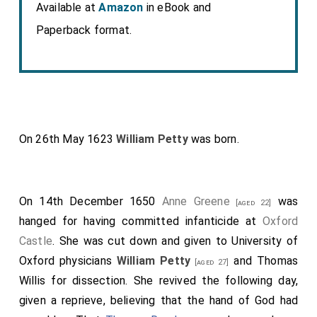
Available at
Amazon
in eBook and
Paperback format.
On 26th May 1623
William Petty
was born.
On 14th December 1650
Anne Greene
was
[aged 22]
hanged for having committed infanticide at
Oxford
Castle
. She was cut down and given to University of
Oxford physicians
William Petty
and Thomas
[aged 27]
Willis for dissection. She revived the following day,
given a reprieve, believing that the hand of God had