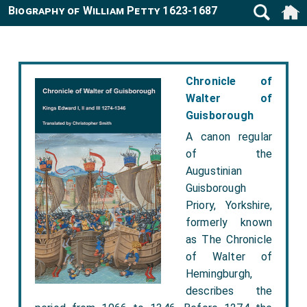
Biography of William Petty 1623-1687
Chronicle of
Walter of
Guisborough
A canon regular
of the
Augustinian
Guisborough
Priory, Yorkshire,
formerly known
as The Chronicle
of Walter of
Hemingburgh,
describes the