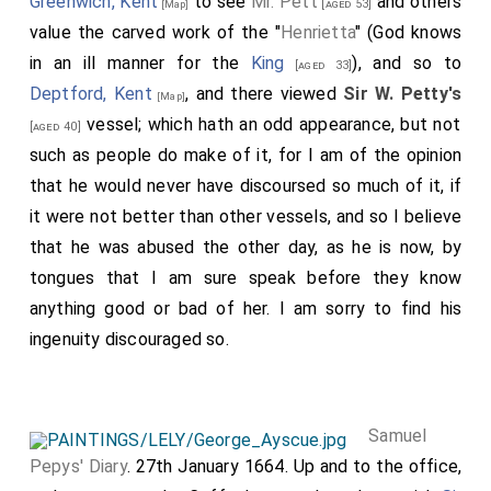
Greenwich, Kent
to see
Mr. Pett
and others
[aged 53]
[Map]
value the carved work of the "
Henrietta
" (God knows
in an ill manner for the
King
), and so to
[aged 33]
Deptford, Kent
, and there viewed
Sir W. Petty's
[Map]
vessel; which hath an odd appearance, but not
[aged 40]
such as people do make of it, for I am of the opinion
that he would never have discoursed so much of it, if
it were not better than other vessels, and so I believe
that he was abused the other day, as he is now, by
tongues that I am sure speak before they know
anything good or bad of her. I am sorry to find his
ingenuity discouraged so.
Samuel
Pepys' Diary
. 27th January 1664. Up and to the office,