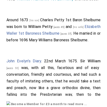
Around 1673
Charles Petty 1st Baron Shelburne
[his son]
was born to
William Petty
and
Elizabeth
[aged 49]
[his wife]
Waller 1st Baroness Shelburne
. He married in or
[aged 37]
before 1696
Mary Williams Baroness Shelburne
.
John Evelyn's Diary
. 22nd March 1675.
Sir William
was, with all this, facetious and of easy
[aged 51]
conversation, friendly and courteous, and had such a
faculty of imitating others, that he would take a text
and preach, now like a grave orthodox divine, then
falling into the Presbyterian way, then to the
fanatical, the Quaker, the monk and friar, the Popish
Become a Member for £3 a month to read more ...