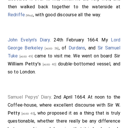
then walked back together to the waterside at
Redriffe
, with good discourse all the way.
[Map]
John Evelyn's Diary
. 24th February 1664. My
Lord
George Berkeley
, of
Durdans
, and
Sir Samuel
[aged 36]
Tuke
came to visit me. We went on board
Sir
[aged 49]
William Petty's
double-bottomed vessel, and
[aged 40]
so to London.
Samuel Pepys' Diary
. 2nd April 1664. At noon to the
Coffee-house, where excellent discourse with
Sir W.
Petty
, who proposed it as a thing that is truly
[aged 40]
questionable, whether there really be any difference