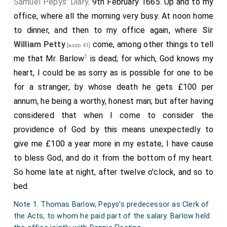
Samuel Pepys' Diary
. 9th February 1665. Up and to my
office, where all the morning very busy. At noon home
to dinner, and then to my office again, where
Sir
William Petty
come, among other things to tell
[aged 41]
1
me that Mr. Barlow
is dead; for which, God knows my
heart, I could be as sorry as is possible for one to be
for a stranger, by whose death he gets £100 per
annum, he being a worthy, honest man; but after having
considered that when I come to consider the
providence of God by this means unexpectedly to
give me £100 a year more in my estate, I have cause
to bless God, and do it from the bottom of my heart.
So home late at night, after twelve o'clock, and so to
bed.
Note 1. Thomas Barlow, Pepys's predecessor as Clerk of
the Acts, to whom he paid part of the salary. Barlow held