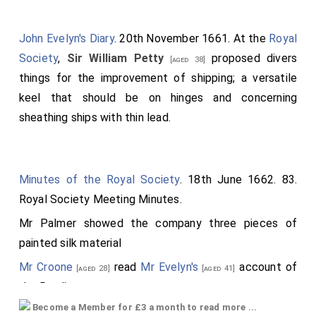
John Evelyn's Diary
. 20th November 1661. At the
Royal
Society
,
Sir William Petty
proposed divers
[aged 38]
things for the improvement of shipping; a versatile
keel that should be on hinges and concerning
sheathing ships with thin lead.
Minutes of the Royal Society
. 18th June 1662. 83.
Royal Society Meeting Minutes.
Mr Palmer
showed the company three pieces of
painted silk material
Mr Croone
read
Mr Evelyn's
account of
[aged 28]
[aged 41]
the Rowling press.
Become a Member for £3 a month to read more ...
The Amanuensis to provide a box of blacking.