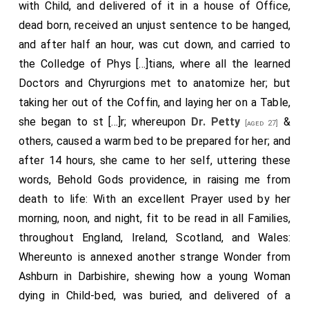
with Child, and delivered of it in a house of Office,
dead born, received an unjust sentence to be hanged,
and after half an hour, was cut down, and carried to
the Colledge of Phys [...]tians, where all the learned
Doctors and Chyrurgions met to anatomize her; but
taking her out of the Coffin, and laying her on a Table,
she began to st [...]r; whereupon
Dr. Petty
&
[aged 27]
others, caused a warm bed to be prepared for her; and
after 14 hours, she came to her self, uttering these
words, Behold Gods providence, in raising me from
death to life: With an excellent Prayer used by her
morning, noon, and night, fit to be read in all Families,
throughout England, Ireland, Scotland, and Wales:
Whereunto is annexed another strange Wonder from
Ashburn in Dar­bishire, shewing how a young Woman
dying in Child-bed, was buried, and de­livered of a