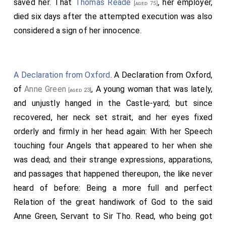
saved her. That
Thomas Reade
, her employer,
[aged 75]
died six days after the attempted execution was also
considered a sign of her innocence.
A Declaration from Oxford
. A Declaration from Oxford,
of
Anne Green
, A young woman that was lately,
[aged 23]
and unjustly hanged in the Castle-yard; but since
recovered, her neck set strait, and her eyes fixed
orderly and firmly in her head again: With her Speech
touching four Angels that appeared to her when she
was dead; and their strange expressions, apparations,
and passages that happened thereupon, the like never
heard of before: Being a more full and perfect
Relation of the great handiwork of God to the said
Anne Green, Ser­vant to Sir Tho. Read, who being got