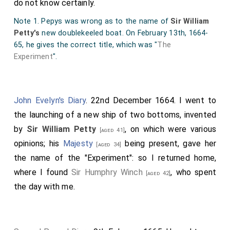
do not know certainly.
Note 1. Pepys was wrong as to the name of
Sir William
Petty's
new doublekeeled boat. On February 13th, 1664-
65, he gives the correct title, which was "
The
Experiment
".
John Evelyn's Diary
. 22nd December 1664. I went to
the launching of a new ship of two bottoms, invented
by
Sir William Petty
, on which were various
[aged 41]
opinions; his
Majesty
being present, gave her
[aged 34]
the name of the "Experiment": so I returned home,
where I found
Sir Humphry Winch
, who spent
[aged 42]
the day with me.