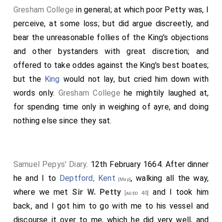
Gresham College
in general; at which poor Petty was, I
perceive, at some loss; but did argue discreetly, and
bear the unreasonable follies of the King's objections
and other bystanders with great discretion; and
offered to take oddes against the King's best boates;
but the
King
would not lay, but cried him down with
words only.
Gresham College
he mightily laughed at,
for spending time only in weighing of ayre, and doing
nothing else since they sat.
Samuel Pepys' Diary
. 12th February 1664. After dinner
he and I to
Deptford, Kent
, walking all the way,
[Map]
where we met
Sir W. Petty
and I took him
[aged 40]
back, and I got him to go with me to his vessel and
discourse it over to me, which he did very well, and