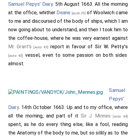
Samuel Pepys' Diary
. 5th August 1663. All the morning
at the office, whither
Deane
of Woolwich came
[aged 29]
to me and discoursed of the body of ships, which I am
now going about to understand, and then I took him to
the coffee-house, where he was very earnest against
Mr. Grant's
report in favour of
Sir W. Petty's
[aged 43]
vessel, even to some passion on both sides
[aged 40]
almost.
Samuel
Pepys'
Diary
. 14th October 1663. Up and to my office, where
all the morning, and part of it
Sir J. Minnes
[aged 64]
spent, as he do every thing else, like a fool, reading
the Anatomy of the body to me, but so sillily as to the