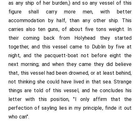
as any ship of her burden,) and so any vessel of this
figure shall carry more men, with better
accommodation by half, than any other ship. This
carries also ten guns, of about five tons weight. In
their coming back from Holyhead they started
together, and this vessel came to Dublin by five at
night, and the pacquett-boat not before eight the
next morning; and when they came they did believe
that, this vessel had been drowned, or at least behind,
not thinking she could have lived in that sea. Strange
things are told of this vessel, and he concludes his
letter with this position, "I only affirm that the
perfection of sayling lies in my principle, finde it out
who can".