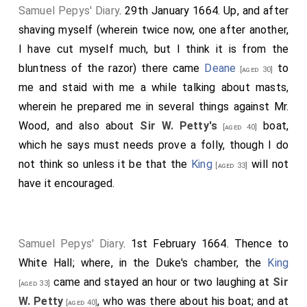
for a
shilling
than a gentleman will do after spending
Samuel Pepys' Diary
. 29th January 1664. Up, and after
forty, and so in all the delights of the world almost.
shaving myself (wherein twice now, one after another,
Note 1.
Sir George Ayscue or Askew
. After his return from
I have cut myself much, but I think it is from the
his imprisonment he declined to go to sea again,
bluntness of the razor) there came
Deane
to
[aged 30]
although he was twice afterwards formally appointed. He
me and staid with me a while talking about masts,
sat on the court-martial on the loss of the "Defiance" in
wherein he prepared me in several things against Mr.
1668.
Wood, and also about
Sir W. Petty's
boat,
[aged 40]
Note 2.
Francis Osborne
, an English writer of considerable
which he says must needs prove a folly, though I do
abilities and popularity, was the author of "Advice to a
Son", in two parts, Oxford, 1656-8, 8vo. He died in 1659.
not think so unless it be that the
King
will not
[aged 33]
He is the same person mentioned as "My Father
have it encouraged.
Osborne",
October 19th, 1661
. B.
Samuel Pepys' Diary
. 1st February 1664. Thence to
White Hall; where, in the Duke's chamber, the
King
came and stayed an hour or two laughing at
Sir
[aged 33]
W. Petty
, who was there about his boat; and at
[aged 40]