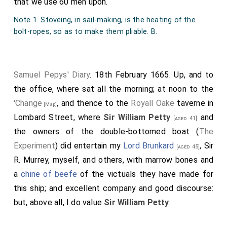
that we use 60 men upon.
Note 1. Stoveing, in sail-making, is the heating of the
bolt-ropes, so as to make them pliable. B.
Samuel Pepys' Diary
. 18th February 1665. Up, and to
the office, where sat all the morning; at noon to the
'Change
, and thence to the
Royall Oake
taverne in
[Map]
Lombard Street, where
Sir William Petty
and
[aged 41]
the owners of the double-bottomed boat (
The
Experiment
) did entertain my
Lord Brunkard
, Sir
[aged 45]
R. Murrey, myself, and others, with marrow bones and
a
chine of beefe
of the victuals they have made for
this ship; and excellent company and good discourse:
but, above all, I do value
Sir William Petty
.