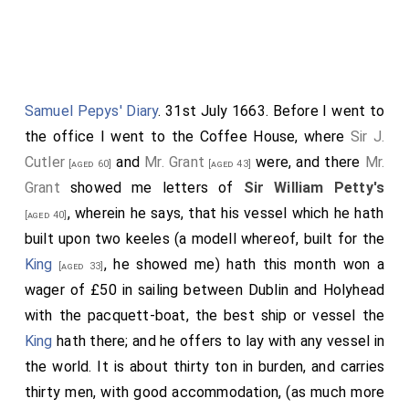
Dr Goddard
set several pieces fo gold to
[aged 45]
anneal and showed their allays.
Mr Palmer
to speak to Mr Grigory to come to the
Society for the discourse fo the tinged stuffs.
Samuel Pepys' Diary
. 31st July 1663. Before I went to
the office I went to the Coffee House, where
Sir J.
Dr Goddard
rea his account of the refining of gold by
Cutler
and
Mr. Grant
were, and there
Mr.
Antimony and Aqua Regis: It was ordered to be
[aged 60]
[aged 43]
Grant
showed me letters of
Sir William Petty's
registered. [Note in margin; fol. 167]
, wherein he says, that his vessel which he hath
[aged 40]
Sir Robert Moray
read his account of the
[aged 54]
built upon two keeles (a modell whereof, built for the
sounding of the depths of water without a line.
King
, he showed me) hath this month won a
[aged 33]
Ordered ti be registered. [Note in margin; for. 178]
wager of £50 in sailing between Dublin and Holyhead
The Operator to enquire of the length of time
with the pacquett-boat, the best ship or vessel the
fishermen keep their fishes without feeding them.
King
hath there; and he offers to lay with any vessel in
Sir William Petty
proposed a Standard for
[aged 39]
the world. It is about thirty ton in burden, and carries
knowing the velocity of seimming bodies.
thirty men, with good accommodation, (as much more