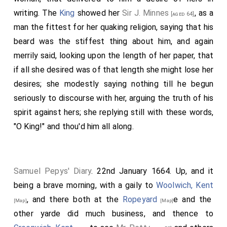
writing. The
King
showed her
Sir J. Minnes
, as a
[aged 64]
man the fittest for her quaking religion, saying that his
beard was the stiffest thing about him, and again
merrily said, looking upon the length of her paper, that
if all she desired was of that length she might lose her
desires; she modestly saying nothing till he begun
seriously to discourse with her, arguing the truth of his
spirit against hers; she replying still with these words,
"O King!" and thou'd him all along.
Samuel Pepys' Diary
. 22nd January 1664. Up, and it
being a brave morning, with a gaily to
Woolwich, Kent
, and there both at the
Ropeyard
e and the
[Map]
[Map]
other yarde did much business, and thence to