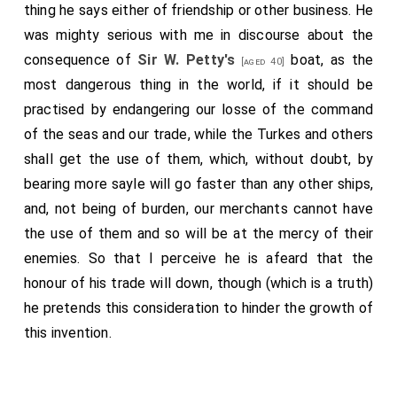
others, out of Osborne, he did really find fault and
thing he says either of friendship or other business. He
weaken the strength of many of Osborne's arguments,
was mighty serious with me in discourse about the
so as that in downright disputation they would not
consequence of
Sir W. Petty's
boat, as the
[aged 40]
bear weight; at least, so far, but that they might be
most dangerous thing in the world, if it should be
weakened, and better found in their rooms to confirm
practised by endangering our losse of the command
what is there said. He shewed finely whence it
of the seas and our trade, while the Turkes and others
happens that good writers are not admired by the
shall get the use of them, which, without doubt, by
present age; because there are but few in any age
bearing more sayle will go faster than any other ships,
that do mind anything that is abstruse and curious; and
and, not being of burden, our merchants cannot have
so longer before any body do put the true praise, and
the use of them and so will be at the mercy of their
set it on foot in the world, the generality of mankind
enemies. So that I perceive he is afeard that the
pleasing themselves in the easy delights of the world,
honour of his trade will down, though (which is a truth)
as eating, drinking, dancing, hunting, fencing, which we
he pretends this consideration to hinder the growth of
see the meanest men do the best, those that profess
this invention.
it. A gentleman never dances so well as the dancing
master, and an ordinary fiddler makes better musique