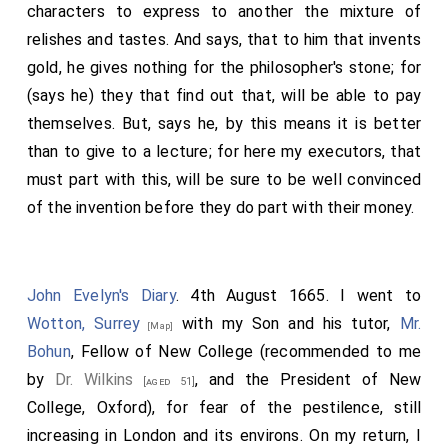
characters to express to another the mixture of
relishes and tastes. And says, that to him that invents
gold, he gives nothing for the philosopher's stone; for
(says he) they that find out that, will be able to pay
themselves. But, says he, by this means it is better
than to give to a lecture; for here my executors, that
must part with this, will be sure to be well convinced
of the invention before they do part with their money.
John Evelyn's Diary
. 4th August 1665. I went to
Wotton, Surrey
with my Son and his tutor,
Mr.
[Map]
Bohun
, Fellow of New College (recommended to me
by
Dr. Wilkins
, and the President of New
[aged 51]
College, Oxford), for fear of the pestilence, still
increasing in London and its environs. On my return, I