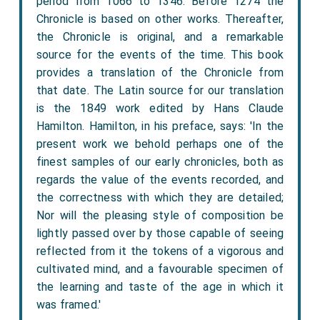
period from 1066 to 1346. Before 1274 the
Chronicle is based on other works. Thereafter,
the Chronicle is original, and a remarkable
source for the events of the time. This book
provides a translation of the Chronicle from
that date. The Latin source for our translation
is the 1849 work edited by Hans Claude
Hamilton. Hamilton, in his preface, says: 'In the
present work we behold perhaps one of the
finest samples of our early chronicles, both as
regards the value of the events recorded, and
the correctness with which they are detailed;
Nor will the pleasing style of composition be
lightly passed over by those capable of seeing
reflected from it the tokens of a vigorous and
cultivated mind, and a favourable specimen of
the learning and taste of the age in which it
was framed.'