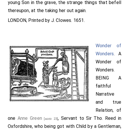
young Son in the grave, the strange things that befell
thereupon, at the taking her out again.
LONDON, Printed by J. Clowes. 1651.
Wonder of
Wonders
. A
Wonder of
Wonders.
BEING A
faithful
Narrative
and true
Relation, of
one
Anne Green
, Servant to Sir Tho. Reed in
[aged 23]
Oxfordshire, who being got with Child by a Gentleman,