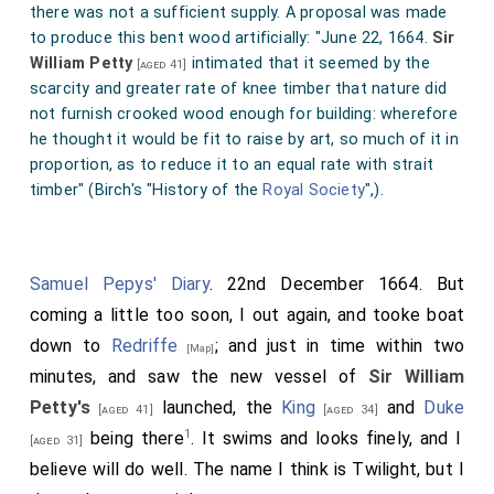
there was not a sufficient supply. A proposal was made
to produce this bent wood artificially: "June 22, 1664.
Sir
William Petty
intimated that it seemed by the
[aged 41]
scarcity and greater rate of knee timber that nature did
not furnish crooked wood enough for building: wherefore
he thought it would be fit to raise by art, so much of it in
proportion, as to reduce it to an equal rate with strait
timber" (Birch's "History of the
Royal Society
",).
Samuel Pepys' Diary
. 22nd December 1664. But
coming a little too soon, I out again, and tooke boat
down to
Redriffe
; and just in time within two
[Map]
minutes, and saw the new vessel of
Sir William
Petty's
launched, the
King
and
Duke
[aged 41]
[aged 34]
1
being there
. It swims and looks finely, and I
[aged 31]
believe will do well. The name I think is Twilight, but I