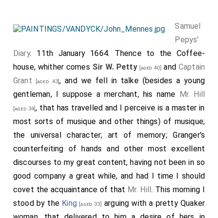
Samuel
Pepys'
Diary
. 11th January 1664. Thence to the Coffee-
house, whither comes
Sir W. Petty
and
Captain
[aged 40]
Grant
, and we fell in talke (besides a young
[aged 43]
gentleman, I suppose a merchant, his name
Mr. Hill
, that has travelled and I perceive is a master in
[aged 34]
most sorts of musique and other things) of musique;
the universal character; art of memory; Granger's
counterfeiting of hands and other most excellent
discourses to my great content, having not been in so
good company a great while, and had I time I should
covet the acquaintance of that
Mr. Hill
. This morning I
stood by the
King
arguing with a pretty Quaker
[aged 33]
woman, that delivered to him a desire of hers in