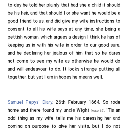
to-day he told her plainly that had she a child it should
be his heir, and that should I or she want he would be a
good friend to us, and did give my wife instructions to
consent to all his wife says at any time, she being a
pettish woman, which argues a design I think he has of
keeping us in with his wife in order to our good sure,
and he declaring her jealous of him that so he dares
not come to see my wife as otherwise he would do
and will endeavour to do. It looks strange putting all
together, but yet I am in hopes he means well.
Samuel Pepys' Diary
. 26th February 1664. So rode
home and there found my
uncle Wight
. 'Tis an
[aged 62]
odd thing as my wife tells me his caressing her and
coming on purpose to give her visits, but I do not