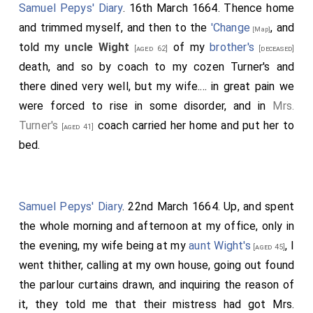
Samuel Pepys' Diary
. 16th March 1664. Thence home
and trimmed myself, and then to the
'Change
, and
[Map]
told my
uncle Wight
of my
brother's
[aged 62]
[deceased]
death, and so by coach to my cozen Turner's and
there dined very well, but my wife.... in great pain we
were forced to rise in some disorder, and in
Mrs.
Turner's
coach carried her home and put her to
[aged 41]
bed.
Samuel Pepys' Diary
. 22nd March 1664. Up, and spent
the whole morning and afternoon at my office, only in
the evening, my wife being at my
aunt Wight's
, I
[aged 45]
went thither, calling at my own house, going out found
the parlour curtains drawn, and inquiring the reason of
it, they told me that their mistress had got Mrs.