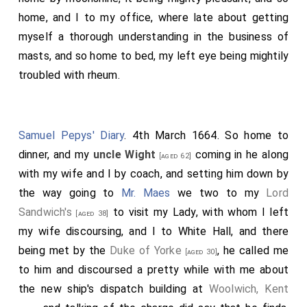
home, and I to my office, where late about getting
myself a thorough understanding in the business of
masts, and so home to bed, my left eye being mightily
troubled with rheum.
Samuel Pepys' Diary
. 4th March 1664. So home to
dinner, and my
uncle Wight
coming in he along
[aged 62]
with my wife and I by coach, and setting him down by
the way going to
Mr. Maes
we two to my
Lord
Sandwich's
to visit my Lady, with whom I left
[aged 38]
my wife discoursing, and I to White Hall, and there
being met by the
Duke of Yorke
, he called me
[aged 30]
to him and discoursed a pretty while with me about
the new ship's dispatch building at
Woolwich, Kent