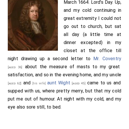
March 1664. Lord's Day. Up,
and my cold continuing in
great extremity I could not
go out to church, but sat
all day (a little time at
dinner excepted) in my
closet at the office till
night drawing up a second letter to
Mr. Coventry
about the measure of masts to my great
[aged 36]
satisfaction, and so in the evening home, and my
uncle
and
aunt Wight
came to us and
[aged 62]
[his wife]
[aged 45]
supped with us, where pretty merry, but that my cold
put me out of humour. At night with my cold, and my
eye also sore still, to bed.