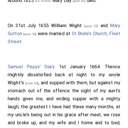
Around 1625
Mary Day
died.
[his mother]
[aged 45]
On 31st July 1655
William Wight
and
Mary
[aged 53]
Sutton
were married at
St Bride's Church, Fleet
[aged 36]
Street
.
Samuel Pepys' Diary
. 1st January 1664. Thence
mightily dissatisfied back at night to my
uncle
Wight's
, and supped with them, but against my
[aged 62]
stomach out of the offence the sight of my aunt's
hands gives me, and ending supper with a mighty
laugh, the greatest I have had these many months, at
my uncle's being out in his grace after meat, we rose
and broke up, and my wife and I home and to bed,