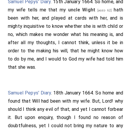
Samuel Pepys' Diary
. 15th January 1664. So home, and
my wife tells me that my
uncle Wight
hath
[aged 62]
been with her, and played at cards with her, and is
mighty inquisitive to know whether she is with child or
no, which makes me wonder what his meaning is, and
after all my thoughts, I cannot think, unless it be in
order to the making his will, that he might know how
to do by me, and I would to God my wife had told him
that she was.
Samuel Pepys' Diary
. 18th January 1664. So home and
found that Will had been with my wife. But, Lord! why
should I think any evil of that; and yet I cannot forbear
it. But upon enquiry, though I found no reason of
doubtfulness, yet I could not bring my nature to any