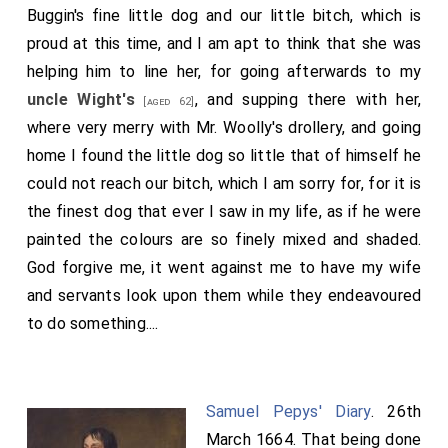
Buggin's fine little dog and our little bitch, which is
proud at this time, and I am apt to think that she was
helping him to line her, for going afterwards to my
uncle Wight's
, and supping there with her,
[aged 62]
where very merry with Mr. Woolly's drollery, and going
home I found the little dog so little that of himself he
could not reach our bitch, which I am sorry for, for it is
the finest dog that ever I saw in my life, as if he were
painted the colours are so finely mixed and shaded.
God forgive me, it went against me to have my wife
and servants look upon them while they endeavoured
to do something....
Samuel Pepys' Diary
. 26th
March 1664. That being done