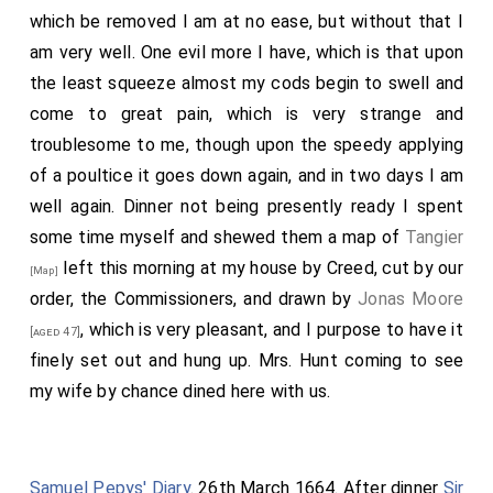
which be removed I am at no ease, but without that I
am very well. One evil more I have, which is that upon
the least squeeze almost my cods begin to swell and
come to great pain, which is very strange and
troublesome to me, though upon the speedy applying
of a poultice it goes down again, and in two days I am
well again. Dinner not being presently ready I spent
some time myself and shewed them a map of
Tangier
left this morning at my house by Creed, cut by our
[Map]
order, the Commissioners, and drawn by
Jonas Moore
, which is very pleasant, and I purpose to have it
[aged 47]
finely set out and hung up. Mrs. Hunt coming to see
my wife by chance dined here with us.
Samuel Pepys' Diary
. 26th March 1664. After dinner
Sir