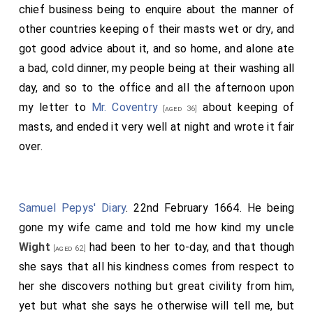
chief business being to enquire about the manner of
other countries keeping of their masts wet or dry, and
got good advice about it, and so home, and alone ate
a bad, cold dinner, my people being at their washing all
day, and so to the office and all the afternoon upon
my letter to
Mr. Coventry
about keeping of
[aged 36]
masts, and ended it very well at night and wrote it fair
over.
Samuel Pepys' Diary
. 22nd February 1664. He being
gone my wife came and told me how kind my
uncle
Wight
had been to her to-day, and that though
[aged 62]
she says that all his kindness comes from respect to
her she discovers nothing but great civility from him,
yet but what she says he otherwise will tell me, but