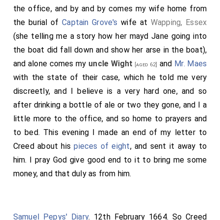
the office, and by and by comes my wife home from
the burial of
Captain Grove's
wife at
Wapping, Essex
(she telling me a story how her mayd Jane going into
the boat did fall down and show her arse in the boat),
and alone comes my
uncle Wight
and
Mr. Maes
[aged 62]
with the state of their case, which he told me very
discreetly, and I believe is a very hard one, and so
after drinking a bottle of ale or two they gone, and I a
little more to the office, and so home to prayers and
to bed. This evening I made an end of my letter to
Creed about his
pieces of eight
, and sent it away to
him. I pray God give good end to it to bring me some
money, and that duly as from him.
Samuel Pepys' Diary
. 12th February 1664. So Creed