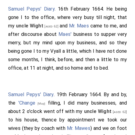
Samuel Pepys' Diary
. 16th February 1664. He being
gone I to the office, where very busy till night, that
my
uncle Wight
and
Mr. Maes
came to me, and
[aged 62]
after discourse about
Maes'
business to supper very
merry, but my mind upon my business, and so they
being gone I to my Vyall a little, which I have not done
some months, I think, before, and then a little to my
office, at 11 at night, and so home and to bed.
Samuel Pepys' Diary
. 19th February 1664. By and by,
the
'Change
filling, I did many businesses, and
[Map]
about 2 o'clock went off with my
uncle Wight
[aged 62]
to his house, thence by appointment we took our
wives (they by coach with
Mr. Mawes
) and we on foot