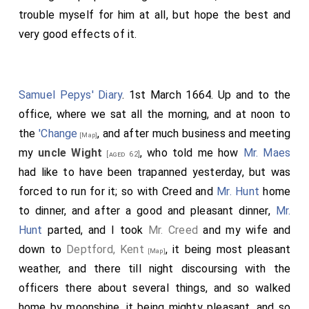
trouble myself for him at all, but hope the best and
very good effects of it.
Samuel Pepys' Diary
. 1st March 1664. Up and to the
office, where we sat all the morning, and at noon to
the
'Change
, and after much business and meeting
[Map]
my
uncle Wight
, who told me how
Mr. Maes
[aged 62]
had like to have been trapanned yesterday, but was
forced to run for it; so with Creed and
Mr. Hunt
home
to dinner, and after a good and pleasant dinner,
Mr.
Hunt
parted, and I took
Mr. Creed
and my wife and
down to
Deptford, Kent
, it being most pleasant
[Map]
weather, and there till night discoursing with the
officers there about several things, and so walked
home by moonshine, it being mighty pleasant, and so