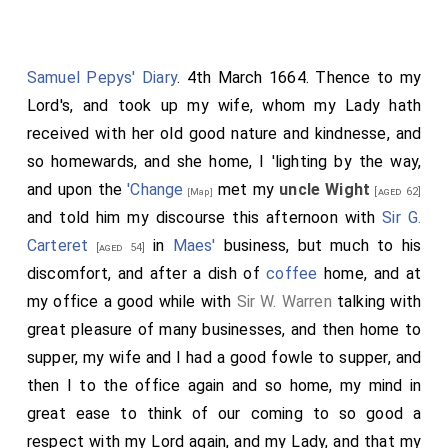
Samuel Pepys' Diary
. 4th March 1664. Thence to my
Lord's, and took up my wife, whom my Lady hath
received with her old good nature and kindnesse, and
so homewards, and she home, I 'lighting by the way,
and upon the
'Change
met my
uncle Wight
[aged 62]
[Map]
and told him my discourse this afternoon with
Sir G.
Carteret
in
Maes'
business, but much to his
[aged 54]
discomfort, and after a dish of
coffee
home, and at
my office a good while with
Sir W. Warren
talking with
great pleasure of many businesses, and then home to
supper, my wife and I had a good fowle to supper, and
then I to the office again and so home, my mind in
great ease to think of our coming to so good a
respect with my Lord again, and my Lady, and that my