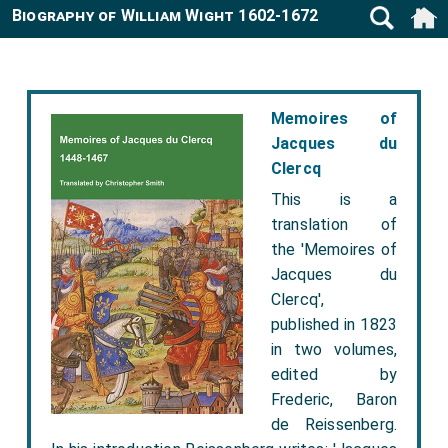
Biography of William Wight 1602-1672
Memoires of
Jacques du
Clercq
This is a
translation of
the 'Memoires of
Jacques du
Clercq',
published in 1823
in two volumes,
edited by
Frederic, Baron
de Reissenberg.