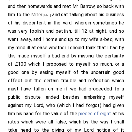
and then homewards and met Mr. Barrow, so back with
him to the
Miter
and sat talking about his business
[Map]
of his discontent in the yard, wherein sometimes he
was very foolish and pettish, till 12 at night, and so
went away, and I home and up to my wife a-bed, with
my mind ill at ease whether I should think that I had by
this made myself a bad end by missing the certainty
of £100 which I proposed to myself so much, or a
good one by easing myself of the uncertain good
effect but the certain trouble and reflection which
must have fallen on me if we had proceeded to a
public dispute, ended besides embarking myself
against my Lord, who (which I had forgot) had given
him his hand for the value of the
pieces of eight
at his
rates which were all false, which by the way I shall
take heed to the giving of my Lord notice of it