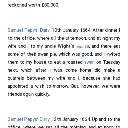
reckoned worth £80,000.
Samuel Pepys' Diary
. 10th January 1664. After dinner I
to the office, where all the afternoon, and at night my
wife and I to my
uncle Wight's
, and there eat
[aged 62]
some of their swan pie, which was good, and I invited
them to my house to eat a roasted
swan
on Tuesday
next, which after I was come home did make a
quarrels between my wife and I, because she had
appointed a wish to-morrow. But, however, we were
friends again quickly.
Samuel Pepys' Diary
. 12th January 1664. Up and to the
office, where we sat all the morning, and at noon to