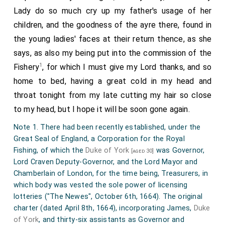
Lady do so much cry up my father's usage of her
children, and the goodness of the ayre there, found in
the young ladies' faces at their return thence, as she
says, as also my being put into the commission of the
1
Fishery
, for which I must give my Lord thanks, and so
home to bed, having a great cold in my head and
throat tonight from my late cutting my hair so close
to my head, but I hope it will be soon gone again.
Note 1. There had been recently established, under the
Great Seal of England, a Corporation for the Royal
Fishing, of which the
Duke of York
was Governor,
[aged 30]
Lord Craven Deputy-Governor, and the Lord Mayor and
Chamberlain of London, for the time being, Treasurers, in
which body was vested the sole power of licensing
lotteries ("The Newes", October 6th, 1664). The original
charter (dated April 8th, 1664), incorporating James,
Duke
of York
, and thirty-six assistants as Governor and