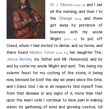
Sir J. Minnes
and I sat
[aged 65]
all the morning, and then I to
the
'Change
, and there
[Map]
got away by pretence of
business with my
uncle
Wight
to put off
[aged 62]
Creed, whom I had invited to dinner, and so home, and
there found
Madam Turner
, her daughter The.,
[aged 41]
Joyce Norton
, my father and Mr. Honywood, and by
and by come my
uncle Wight
and aunt. This being my
solemn feast for my cutting of the stone, it being
now, blessed be God! this day six years since the time;
and I bless God I do in all respects find myself free
from that disease or any signs of it, more than that
upon the least cold I continue to have pain in making
water, by gathering of wind and growing costive, till