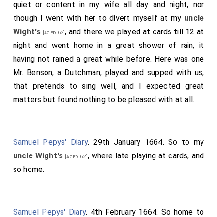
quiet or content in my wife all day and night, nor
though I went with her to divert myself at my
uncle
Wight's
, and there we played at cards till 12 at
[aged 62]
night and went home in a great shower of rain, it
having not rained a great while before. Here was one
Mr. Benson, a Dutchman, played and supped with us,
that pretends to sing well, and I expected great
matters but found nothing to be pleased with at all.
Samuel Pepys' Diary
. 29th January 1664. So to my
uncle Wight's
, where late playing at cards, and
[aged 62]
so home.
Samuel Pepys' Diary
. 4th February 1664. So home to