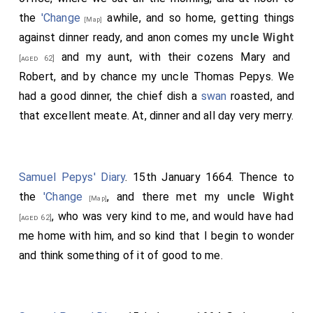
the
'Change
awhile, and so home, getting things
[Map]
against dinner ready, and anon comes my
uncle Wight
and my aunt, with their cozens Mary and
[aged 62]
Robert, and by chance my uncle Thomas Pepys. We
had a good dinner, the chief dish a
swan
roasted, and
that excellent meate. At, dinner and all day very merry.
Samuel Pepys' Diary
. 15th January 1664. Thence to
the
'Change
, and there met my
uncle Wight
[Map]
, who was very kind to me, and would have had
[aged 62]
me home with him, and so kind that I begin to wonder
and think something of it of good to me.