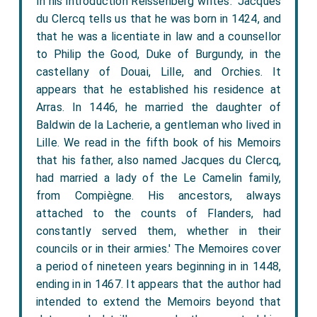
In his introduction Reissenberg writes: 'Jacques
du Clercq tells us that he was born in 1424, and
that he was a licentiate in law and a counsellor
to Philip the Good, Duke of Burgundy, in the
castellany of Douai, Lille, and Orchies. It
appears that he established his residence at
Arras. In 1446, he married the daughter of
Baldwin de la Lacherie, a gentleman who lived in
Lille. We read in the fifth book of his Memoirs
that his father, also named Jacques du Clercq,
had married a lady of the Le Camelin family,
from Compiègne. His ancestors, always
attached to the counts of Flanders, had
constantly served them, whether in their
councils or in their armies.' The Memoires cover
a period of nineteen years beginning in in 1448,
ending in in 1467. It appears that the author had
intended to extend the Memoirs beyond that