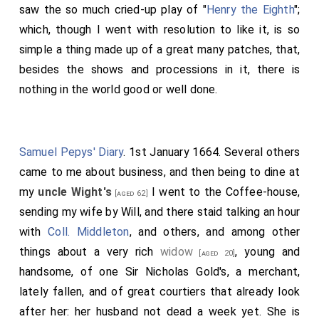
saw the so much cried-up play of "
Henry the Eighth
";
which, though I went with resolution to like it, is so
simple a thing made up of a great many patches, that,
besides the shows and processions in it, there is
nothing in the world good or well done.
Samuel Pepys' Diary
. 1st January 1664. Several others
came to me about business, and then being to dine at
my
uncle Wight's
I went to the Coffee-house,
[aged 62]
sending my wife by Will, and there staid talking an hour
with
Coll. Middleton
, and others, and among other
things about a very rich
widow
, young and
[aged 20]
handsome, of one
Sir Nicholas Gold's
, a merchant,
lately fallen, and of great courtiers that already look
after her: her husband not dead a week yet. She is