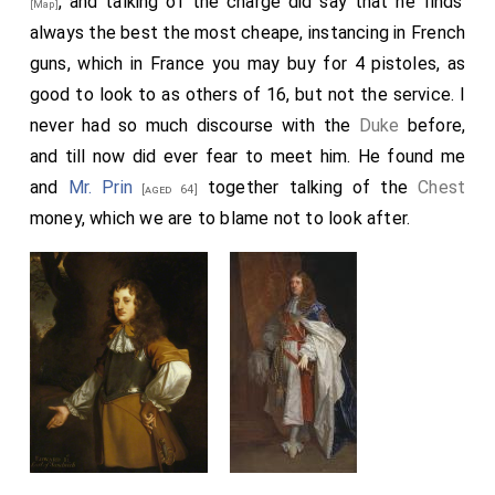
, and talking of the charge did say that he finds
[Map]
always the best the most cheape, instancing in French
guns, which in France you may buy for 4 pistoles, as
good to look to as others of 16, but not the service. I
never had so much discourse with the
Duke
before,
and till now did ever fear to meet him. He found me
and
Mr. Prin
together talking of the
Chest
[aged 64]
money, which we are to blame not to look after.