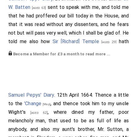
W. Batten
sent to speak with me, and told me
[aged 63]
that he had proffered our bill today in the House, and
that it was read without any dissenters, and he fears
not but will pass very well, which I shall be glad of. He
told me also how
Sir [Richard] Temple
hath
[aged 29]
spoke very discontentfull words in the House about
Become a Member for £3 a month to read more ...
the Tryennial Bill; but it hath been read the second
time to-day, and committed; and, he believes, will go
on without more ado, though there are many in the
House are displeased at it, though they dare not say
much. But above all expectation,
Mr. Prin
is the
[aged 64]
Samuel Pepys' Diary
. 12th April 1664. Thence a little
man against it, comparing it to the idoll whose head
to the
'Change
, and thence took him to my
uncle
[Map]
was of gold, and his body and legs and feet of
Wight's
, where dined my father, poor
[aged 62]
different metal. So this Bill had several degrees of
melancholy man, that used to be as full of life as
calling of Parliaments, in case the
King
, and
[aged 33]
anybody, and also my aunt's brother, Mr. Sutton, a
then the Council, and then the
Chancellor
, and
[aged 55]