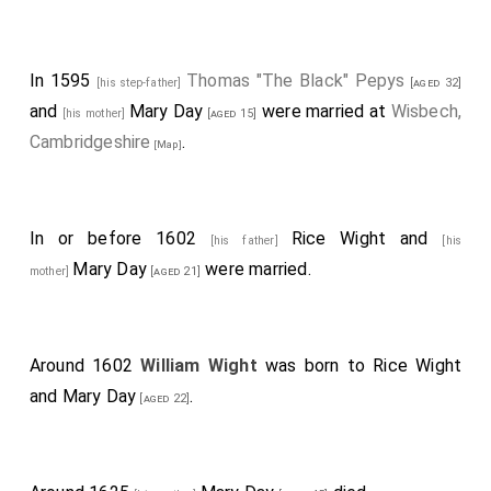
In 1595
Thomas "The Black" Pepys
[his step-father]
[aged 32]
and
Mary Day
were married at
Wisbech,
[his mother]
[aged 15]
Cambridgeshire
.
[Map]
In or before 1602
Rice Wight
and
[his father]
[his
Mary Day
were married.
mother]
[aged 21]
Around 1602
William Wight
was born to
Rice Wight
and
Mary Day
.
[aged 22]