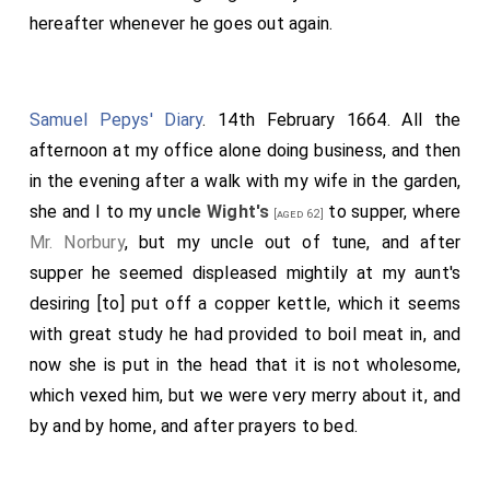
hereafter whenever he goes out again.
Samuel Pepys' Diary
. 14th February 1664. All the
afternoon at my office alone doing business, and then
in the evening after a walk with my wife in the garden,
she and I to my
uncle Wight's
to supper, where
[aged 62]
Mr. Norbury
, but my uncle out of tune, and after
supper he seemed displeased mightily at my aunt's
desiring [to] put off a copper kettle, which it seems
with great study he had provided to boil meat in, and
now she is put in the head that it is not wholesome,
which vexed him, but we were very merry about it, and
by and by home, and after prayers to bed.