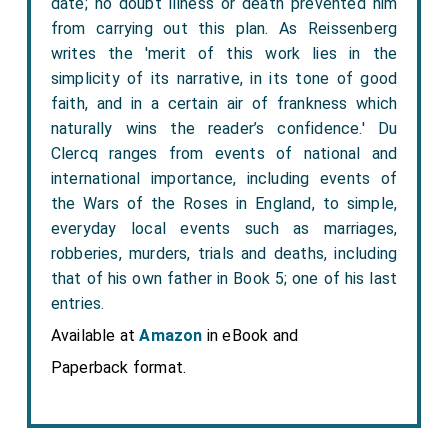
date; no doubt illness or death prevented him
from carrying out this plan. As Reissenberg
writes the 'merit of this work lies in the
simplicity of its narrative, in its tone of good
faith, and in a certain air of frankness which
naturally wins the reader’s confidence.' Du
Clercq ranges from events of national and
international importance, including events of
the Wars of the Roses in England, to simple,
everyday local events such as marriages,
robberies, murders, trials and deaths, including
that of his own father in Book 5; one of his last
entries.
Available at
Amazon
in eBook and
Paperback format.