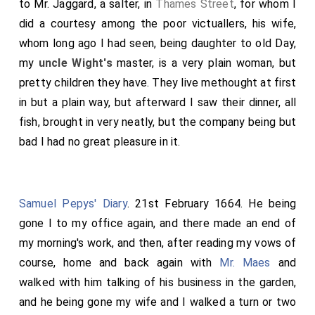
to Mr. Jaggard, a salter, in
Thames Street
, for whom I
did a courtesy among the poor victuallers, his wife,
whom long ago I had seen, being daughter to old Day,
my
uncle Wight's
master, is a very plain woman, but
pretty children they have. They live methought at first
in but a plain way, but afterward I saw their dinner, all
fish, brought in very neatly, but the company being but
bad I had no great pleasure in it.
Samuel Pepys' Diary
. 21st February 1664. He being
gone I to my office again, and there made an end of
my morning's work, and then, after reading my vows of
course, home and back again with
Mr. Maes
and
walked with him talking of his business in the garden,
and he being gone my wife and I walked a turn or two