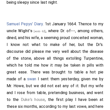
being sleepy since last night.
Samuel Pepys' Diary
. 1st January 1664. Thence to my
uncle Wight's
, where Dr. of---, among others,
[aged 62]
dined, and his wife, a seeming proud conceited woman,
I know not what to make of her, but the Dr's.
discourse did please me very well about the disease
of the stone, above all things extolling Turpentine,
which he told me how it may be taken in pills with
great ease. There was brought to table a hot pie
made of a
swan
I sent them yesterday, given me by
Mr. Howe, but we did not eat any of it. But my wife
and I rose from table, pretending business, and went
to the
Duke's house
, the first play I have been at
these six months, according to my last vowe, and here