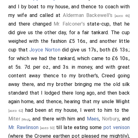
and I by boat to my house, and thence to coach with
my wife and called at
Alderman Backewell's
[aged 46]
and there changed
Mr. Falconer's
state-cup, that he
did give us the other day, for a fair tankard. The cup
weighed with the fashion £5 16s., and another little
cup that
Joyce Norton
did give us 17s., both £6 13s.;
for which we had the tankard, which came to £6 10s.,
at 5s. 7d. per oz., and 3s. in money, and with great
content away thence to my brother's, Creed going
away there, and my brother bringing me the old silk
standard that I lodged there long ago, and then back
again home, and thence, hearing that my
uncle Wight
had been at my house, I went to him to the
[aged 62]
Miter
, and there with him and
Maes
,
Norbury
, and
[Map]
Mr. Rawlinson
till late eating some
pot venison
[aged 50]
(where the Crowne earthen pot pleased me mightily),