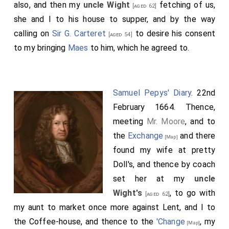
also, and then my
uncle Wight
fetching of us,
[aged 62]
she and I to his house to supper, and by the way
calling on
Sir G. Carteret
to desire his consent
[aged 54]
to my bringing
Maes
to him, which he agreed to.
Samuel Pepys' Diary
. 22nd
February 1664. Thence,
meeting
Mr. Moore
, and to
the
Exchange
and there
[Map]
found my wife at pretty
Doll's, and thence by coach
set her at my
uncle
Wight's
, to go with
[aged 62]
my aunt to market once more against Lent, and I to
the Coffee-house, and thence to the
'Change
, my
[Map]