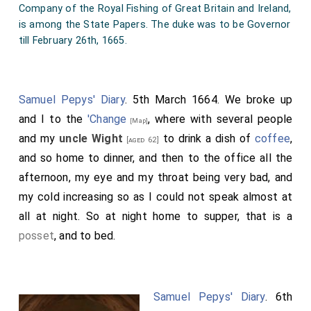
Company of the Royal Fishing of Great Britain and Ireland,
is among the State Papers. The duke was to be Governor
till February 26th, 1665.
Samuel Pepys' Diary
. 5th March 1664. We broke up
and I to the
'Change
, where with several people
[Map]
and my
uncle Wight
to drink a dish of
coffee
,
[aged 62]
and so home to dinner, and then to the office all the
afternoon, my eye and my throat being very bad, and
my cold increasing so as I could not speak almost at
all at night. So at night home to supper, that is a
posset
, and to bed.
Samuel Pepys' Diary
. 6th