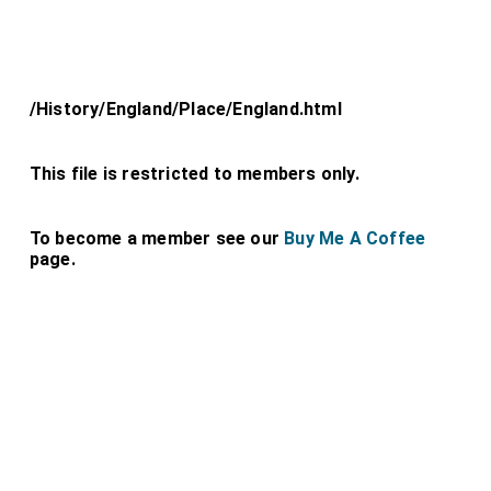
/History/England/Place/England.html
This file is restricted to members only.
To become a member see our
Buy Me A Coffee
page.