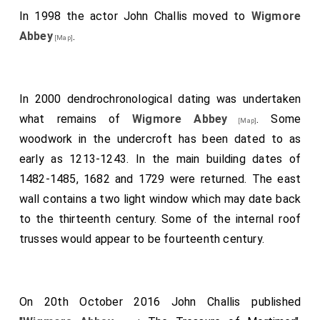
In 1998 the actor John Challis moved to
Wigmore
Abbey
.
[Map]
In 2000 dendrochronological dating was undertaken
what remains of
Wigmore Abbey
. Some
[Map]
woodwork in the undercroft has been dated to as
early as 1213-1243. In the main building dates of
1482-1485, 1682 and 1729 were returned. The east
wall contains a two light window which may date back
to the thirteenth century. Some of the internal roof
trusses would appear to be fourteenth century.
On 20th October 2016 John Challis published