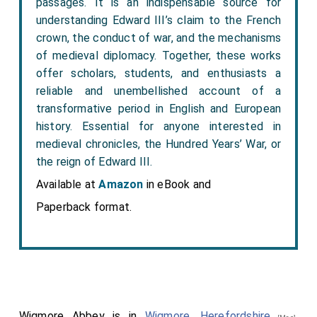
passages. It is an indispensable source for
understanding Edward III’s claim to the French
crown, the conduct of war, and the mechanisms
of medieval diplomacy. Together, these works
offer scholars, students, and enthusiasts a
reliable and unembellished account of a
transformative period in English and European
history. Essential for anyone interested in
medieval chronicles, the Hundred Years’ War, or
the reign of Edward III.
Available at
Amazon
in eBook and
Paperback format.
Wigmore Abbey is in
Wigmore, Herefordshire
,