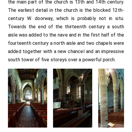
the main part of the church is 13th and 14th century.
The earliest detail in the church is the blocked 12th-
century W. doorway, which is probably not in situ.
Towards the end of the thirteenth century a south
aisle was added to the nave and in the first half of the
fourteenth century a north aisle and two chapels were
added together with a new chancel and an impressive
south tower of five storeys over a powerful porch.