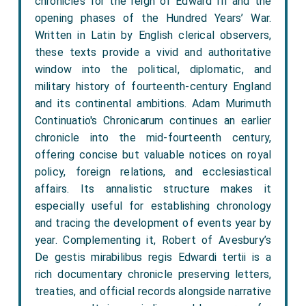
chronicles for the reign of Edward III and the
opening phases of the Hundred Years’ War.
Written in Latin by English clerical observers,
these texts provide a vivid and authoritative
window into the political, diplomatic, and
military history of fourteenth-century England
and its continental ambitions. Adam Murimuth
Continuatio's Chronicarum continues an earlier
chronicle into the mid-fourteenth century,
offering concise but valuable notices on royal
policy, foreign relations, and ecclesiastical
affairs. Its annalistic structure makes it
especially useful for establishing chronology
and tracing the development of events year by
year. Complementing it, Robert of Avesbury’s
De gestis mirabilibus regis Edwardi tertii is a
rich documentary chronicle preserving letters,
treaties, and official records alongside narrative