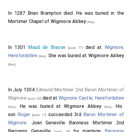
In 1287
Brian Brampton
died. He was buried in the
Mortimer Chapel of
Wigmore Abbey
.
[Map]
In 1301
Maud de Braose
died at
Wigmore,
[aged 77]
Herefordshire
. She was buried at
Wigmore Abbey
[Map]
.
[Map]
In July 1304
Edmund Mortimer 2nd Baron Mortimer of
Wigmore
died at
Wigmore Castle, Herefordshire
[aged 53]
. He was buried at
Wigmore Abbey
. His
[Map]
[Map]
son
Roger
succeeded 3rd
Baron Mortimer of
[aged 17]
Wigmore
.
Joan Geneville Baroness Mortimer 2nd
Baroness Geneville
by marriage
Baroness
[aged 18]