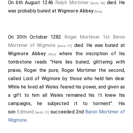
On 6th August 1246
Ralph Mortimer
died. He
[aged 56]
was probably buried at
Wigmore Abbey
.
[Map]
On 30th October 1282
Roger Mortimer 1st Baron
Mortimer of Wigmore
died. He was buried at
[aged 51]
Wigmore Abbey
where the inscription of his
[Map]
tombstone reads "Here lies buried, glittering with
praise, Roger the pure, Roger Mortimer the second,
called Lord of Wigmore by those who held him dear.
While he lived all Wales feared his power, and given as
a gift to him all Wales remained his. It knew his
campaigns, he subjected it to torment". His
son
Edmund
succeeded 2nd
Baron Mortimer of
[aged 31]
Wigmore
.