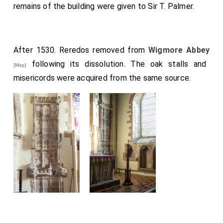
remains of the building were given to Sir T. Palmer.
After 1530. Reredos removed from
Wigmore Abbey
following its dissolution. The oak stalls and
[Map]
misericords were acquired from the same source.