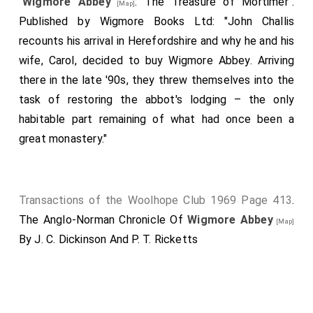
"
Wigmore Abbey
: The Treasure of Mortimer".
[Map]
Published by Wigmore Books Ltd: "John Challis
recounts his arrival in Herefordshire and why he and his
wife, Carol, decided to buy Wigmore Abbey. Arriving
there in the late '90s, they threw themselves into the
task of restoring the abbot's lodging – the only
habitable part remaining of what had once been a
great monastery."
Transactions of the Woolhope Club 1969 Page 413
.
The Anglo-Norman Chronicle Of
Wigmore Abbey
[Map]
By J. C. Dickinson And P. T. Ricketts