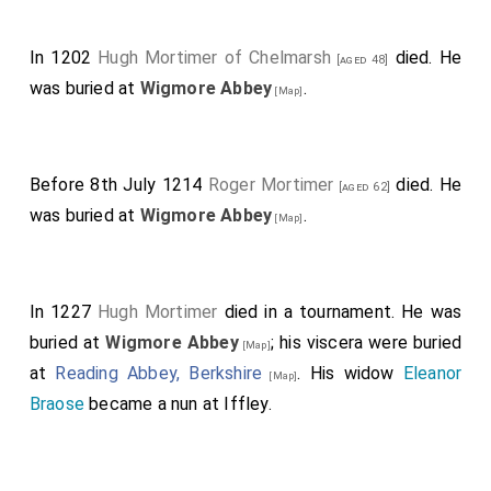
In 1202
Hugh Mortimer of Chelmarsh
died. He
[aged 48]
was buried at
Wigmore Abbey
.
[Map]
Before 8th July 1214
Roger Mortimer
died. He
[aged 62]
was buried at
Wigmore Abbey
.
[Map]
In 1227
Hugh Mortimer
died in a tournament. He was
buried at
Wigmore Abbey
; his viscera were buried
[Map]
at
Reading Abbey, Berkshire
. His widow
Eleanor
[Map]
Braose
became a nun at Iffley.