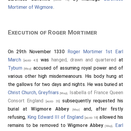
Mortimer of Wigmore
.
Execution of Roger Mortimer
On 29th November 1330
Roger Mortimer 1st Earl
March
was
hanged, drawn and quartered
at
[aged 43]
Tyburn
accused of assuming royal power and of
[Map]
various other high misdemeanours. His body hung at
the gallows for two days and nights. He was buried at
Christ Church, Greyfriars
.
Isabella of France Queen
[Map]
Consort England
subsequently requested his
[aged 35]
burial at
Wigmore Abbey
and, after firstly
[Map]
refusing,
King Edward III of England
allowed his
[aged 18]
remains to be removed to
Wigmore Abbey
.
Earl
[Map]