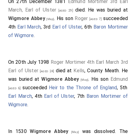
On 27th December 1381
Edmund Mortimer 3rd Earl
March, Earl of Ulster
died. He was buried at
[aged 29]
Wigmore Abbey
. His son
Roger
succeeded
[aged 7]
[Map]
4th
Earl March
, 3rd
Earl of Ulster
, 6th
Baron Mortimer
of Wigmore
.
On 20th July 1398
Roger Mortimer 4th Earl March 3rd
Earl of Ulster
died at
Kells
, County Meath. He
[aged 24]
was buried at
Wigmore Abbey
. His son
Edmund
[Map]
succeeded
Heir to the Throne of England
, 5th
[aged 6]
Earl March
, 4th
Earl of Ulster
, 7th
Baron Mortimer of
Wigmore
.
In 1530
Wigmore Abbey
was dissolved. The
[Map]