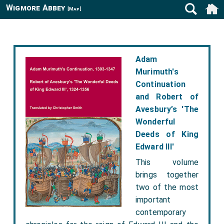
Wigmore Abbey
[Map]
Adam
Murimuth's
Continuation
and Robert of
Avesbury’s 'The
Wonderful
Deeds of King
Edward III'
This volume
brings together
two of the most
important
contemporary