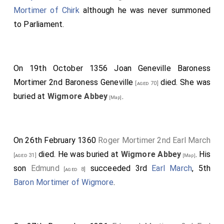
Mortimer of Chirk
although he was never summoned
to Parliament.
On 19th October 1356
Joan Geneville Baroness
Mortimer 2nd Baroness Geneville
died. She was
[aged 70]
buried at
Wigmore Abbey
.
[Map]
On 26th February 1360
Roger Mortimer 2nd Earl March
died. He was buried at
Wigmore Abbey
. His
[aged 31]
[Map]
son
Edmund
succeeded 3rd
Earl March
, 5th
[aged 8]
Baron Mortimer of Wigmore
.