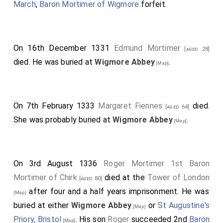
March
,
Baron Mortimer of Wigmore
forfeit.
On 16th December 1331
Edmund Mortimer
[aged 28]
died. He was buried at
Wigmore Abbey
.
[Map]
On 7th February 1333
Margaret Fiennes
died.
[aged 64]
She was probably buried at
Wigmore Abbey
.
[Map]
On 3rd August 1336
Roger Mortimer 1st Baron
Mortimer of Chirk
died at the
Tower of London
[aged 80]
after four and a half years imprisonment. He was
[Map]
buried at either
Wigmore Abbey
or
St Augustine's
[Map]
Priory, Bristol
. His son
Roger
succeeded 2nd
Baron
[Map]