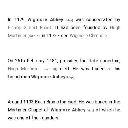
In 1179
Wigmore Abbey
was consecrated by
[Map]
Bishop Gilbert Foliot
. It had been founded by
Hugh
Mortimer
in 1172 - see
Wigmore Chroncle
.
[aged 79]
On 26th February 1181, possibly, the date uncertain,
Hugh Mortimer
died. He was buried at his
[aged 81]
foundation
Wigmore Abbey
.
[Map]
Around 1193
Brian Brampton
died. He was buried in the
Mortimer Chapel of
Wigmore Abbey
of which he
[Map]
was one of the founders.