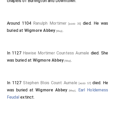
chapels of Burrington and Downtown.
Around 1104
Ranulph Mortimer
died. He was
[aged 35]
buried at
Wigmore Abbey
.
[Map]
In 1127
Hawise Mortimer Countess Aumale
died. She
was buried at
Wigmore Abbey
.
[Map]
In 1127
Stephen Blois Count Aumale
died. He
[aged 57]
was buried at
Wigmore Abbey
.
Earl Holderness
[Map]
Feudal
extinct.