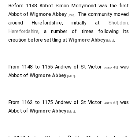
Before 1148
Abbot Simon Merlymond
was the first
Abbot of
Wigmore Abbey
. The community moved
[Map]
around Herefordshire, initially at
Shobdon,
Herefordshire
, a number of times following its
creation before settling at
Wigmore Abbey
.
[Map]
From 1148 to 1155
Andrew of St Victor
was
[aged 48]
Abbot of
Wigmore Abbey
.
[Map]
From 1162 to 1175
Andrew of St Victor
was
[aged 62]
Abbot of
Wigmore Abbey
.
[Map]