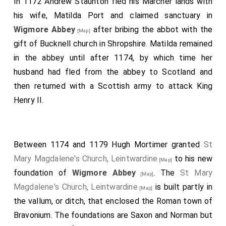
In 1172 Andrew Staunton fled his Marcher lands with
his wife, Matilda Port and claimed sanctuary in
Wigmore Abbey
after bribing the abbot with the
[Map]
gift of Bucknell church in Shropshire. Matilda remained
in the abbey until after 1174, by which time her
husband had fled from the abbey to Scotland and
then returned with a Scottish army to attack King
Henry II.
Between 1174 and 1179 Hugh Mortimer granted
St
Mary Magdalene's Church, Leintwardine
to his new
[Map]
foundation of
Wigmore Abbey
. The
St Mary
[Map]
Magdalene's Church, Leintwardine
is built partly in
[Map]
the vallum, or ditch, that enclosed the Roman town of
Bravonium. The foundations are Saxon and Norman but