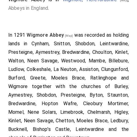
[Map]
Abbeys in England
.
In 1291
Wigmore Abbey
was recorded as holding
[Map]
lands in Cynham, Snitton, Shobdon, Leintwardine,
Presteigne, Aymestrey, Bredwardine, Choulton, Kinlet,
Walton, Neen Savage, Westwood, Mambe, Billebure,
Ludlow, Colkeshale, La Neuton, Assiston, Clungunford,
Burford, Greete, Moeles Brace, Ratlinghope and
Wigmore together with the churches of Burley,
Aymestrey, Shobdon, Presteigne, Byton, Staunton,
Bredwardine, Hopton Wafre, Cleobury Mortimer,
Momel, Nene Solars, Limebrook, Chelmarsh, Higley,
Kinlet, Neen Savage, Chetton, Moeles Brace, Ledbury,
Bucknell, Bishop's Castle, Leintwardine and the