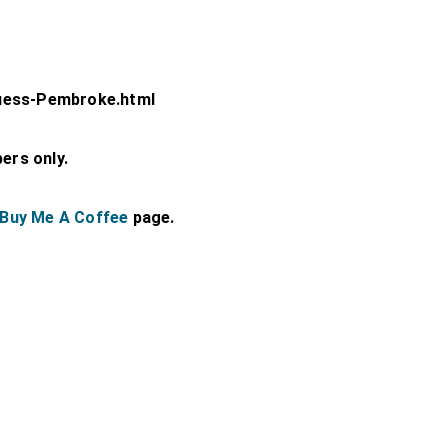
uess-Pembroke.html
bers only.
Buy Me A Coffee
page.