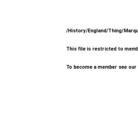
/History/England/Thing/Marq
This file is restricted to mem
To become a member see our