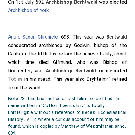
On 1st July 692
Archbishop Berhtwald
was elected
Archbishop of York
.
Anglo-Saxon Chronicle
. 693. This year was
Bertwald
consecrated archbishop by
Godwin
, bishop of the
Gauls, on the fifth day before the nones of July; about
which time died
Gifmund
, who was Bishop of
Rochester; and
Archbishop Bertwald
consecrated
23
Tobias
in his stead. This year also Dryhtelm
retired
from the world.
Note 23. This brief notice of Dryhtelm, for so I find the
name written in "Cotton Tiberius B iv." is totally
unintelligible without a reference to Bede's "Ecclesiastical
History", v. 12; where a curious account of him may be
found, which is copied by Matthew of Westminster, anno.
699.