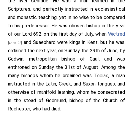
the river Genlade. He was a man learned in the
Scriptures, and perfectly instructed in ecclesiastical
and monastic teaching, yet in no wise to be compared
to his predecessor. He was chosen bishop in the year
of our Lord 692, on the first day of July, when
Wictred
and
Suaebhard
were kings in Kent; but he was
[aged 22]
ordained the next year, on Sunday the 29th of June, by
Godwin
, metropolitan bishop of Gaul, and was
enthroned on Sunday the 31st of August. Among the
many bishops whom he ordained was
Tobias
, a man
instructed in the Latin, Greek, and Saxon tongues, and
otherwise of manifold learning, whom he consecrated
in the stead of
Gedmund
, bishop of the Church of
Rochester, who had died.