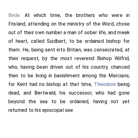
cleanness; and in no wise be chosen any one, or to so
holy a thing consecrated, without the archbishop's
Bede
. At which time, the brothers who were in
counsel. Kings shall appoint earls, and aldermen,
Frisland, attending on the ministry of the Word, chose
sheriffs, and judges; but the archbishop shall consult
out of their own number a man of sober life, and meek
and provide for God's flock: bishops, and abbots, and
of heart, called
Suidbert
, to be ordained bishop for
abbesses, and priests, and deacons, he shall choose
them. He, being sent into Britain, was consecrated, at
and appoint; and also sanctify and confirm with good
their request, by the most reverend
Bishop Wilfrid
,
precepts and example, lest that any of God's flock go
who, having been driven out of his country, chanced
astray and perish-"
then to be living in banishment among the Mercians;
for Kent had no bishop at that time,
Theodore
being
dead, and
Bertwald
, his successor, who had gone
beyond the sea to be ordained, having not yet
returned to his episcopal see.