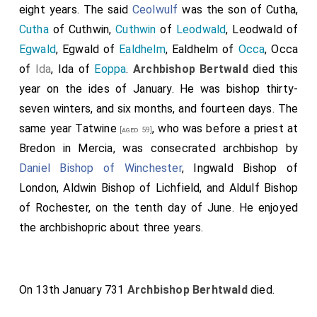
and with the spirit of righteousness annealed, have of
eight years. The said
Ceolwulf
was the son of Cutha,
our progenitors learned this, that no layman should
Cutha
of Cuthwin,
Cuthwin
of
Leodwald
, Leodwald of
have any right to possess himself of any church or of
Egwald
, Egwald of
Ealdhelm
, Ealdhelm of
Occa
, Occa
any of the things that belong to the church. And,
of
Ida
, Ida of
Eoppa
.
Archbishop Bertwald
died this
therefore, strongly and truly, we set and decree, and in
year on the ides of January. He was bishop thirty-
the name of Almighty God, and of all saints, we forbid
seven winters, and six months, and fourteen days. The
all our succeeding kings, and aldermen, and all lawmen,
same year
Tatwine
, who was before a priest at
[aged 59]
ever, any lordship over churches, and over all their
Bredon in Mercia, was consecrated archbishop by
appurtenances, which I or my elders in old days have
Daniel Bishop of Winchester
,
Ingwald Bishop of
given for a perpetual inheritance to the glory of Christ
London
,
Aldwin Bishop of Lichfield
, and
Aldulf Bishop
and our Lady St. Mary, and the holy apostles. And look!
of Rochester
, on the tenth day of June. He enjoyed
when it happeneth, that bishop, or abbot, or abbess,
the archbishopric about three years.
depart from this life, be it told the archbishop, and
with his counsel and injunction be chosen such as be
worthy. And the life of him, that shall be chosen to so
On 13th January 731
Archbishop Berhtwald
died.
holy a thing, let the archbishop examine, and his