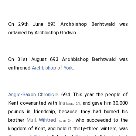
On 29th June 693
Archbishop Berhtwald
was
ordained by
Archbishop Godwin
.
On 31st August 693
Archbishop Berhtwald
was
enthroned
Archbishop of York
.
Anglo-Saxon Chronicle
. 694. This year the people of
Kent covenanted with
Ina
, and gave him 30,000
[aged 24]
pounds in friendship, because they had burned his
brother
Mull
.
Wihtred
, who succeeded to the
[aged 24]
kingdom of Kent, and held it thirty-three winters, was