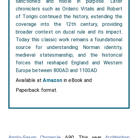
sanctioned and noble in purpose. Later
chroniclers such as Orderic Vitalis and Robert
of Torigni continued the history, extending the
coverage into the 12th century, providing
broader context on ducal rule and its impact.
Today this classic work remains a foundational
source for understanding Norman identity,
medieval statesmanship, and the historical
forces that reshaped England and Western
Europe between 800AD and 1100AD.
Available at
Amazon
in eBook and
Paperback format.
Anglo-Saxon Chronicle
. 690. This year
Archbishop