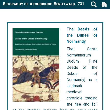
Biography of Archbishop Berhtwald -731
The Deeds of
the Dukes of
Normandy
The Gesta
Normannorum
Ducum [The
Deeds of the
Dukes of
Normandy] is a
landmark
medieval
chronicle tracing
the rise and fall