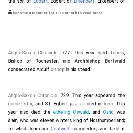
the son of
Egbert
, Egbert of
Erkenbert
, Erkenbert of
Eadbald
, Eadbald of
Ethelbert
. And as soon as he was
Become a Member for £3 a month to read more ...
king, he ordained a great council to meet in the place
that is called Bapchild; in which presided
Wihtred
, King
of Kent, the Archbishop of Canterbury,
Brihtwald
, and
Bishop Tobias of Rochester
; and with him were
collected abbots and abbesses, and many wise men,
Anglo-Saxon Chronicle
. 727. This year died
Tobias
,
all to consult about the advantage of God's churches
Bishop of Rochester: and
Archbishop Bertwald
that are in Kent. Now began the king to speak, and
consecrated
Aldulf
bishop
in his stead.
said, "I will that all the minsters and the churches, that
were given and bequeathed to the worship of God in
the days of believing kings, my predecessors, and in
Anglo-Saxon Chronicle
. 729. This year appeared the
the days of my relations of
King Ethelbert
and of
comet-star
, and
St. Egbert
died in
Iona
. This
[aged 90]
those that followed him-shall so remain to the
year also died the
etheling Oswald
; and
Osric
was
worship of God, and stand fast for evermore. For I
slain, who was eleven winters king of Northumberland;
Wihtred
, earthly king, urged on by the heavenly king,
to which kingdom
Ceolwulf
succeeded, and held it