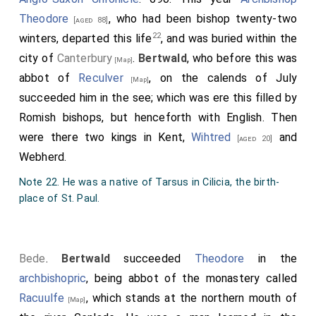
Theodore
, who had been bishop twenty-two
[aged 88]
22
winters, departed this life
, and was buried within the
city of
Canterbury
.
Bertwald
, who before this was
[Map]
abbot of
Reculver
, on the calends of July
[Map]
succeeded him in the see; which was ere this filled by
Romish bishops, but henceforth with English. Then
were there two kings in Kent,
Wihtred
and
[aged 20]
Webherd
.
Note 22. He was a native of Tarsus in Cilicia, the birth-
place of St. Paul.
Bede
.
Bertwald
succeeded
Theodore
in the
archbishopric
, being abbot of the monastery called
Racuulfe
, which stands at the northern mouth of
[Map]