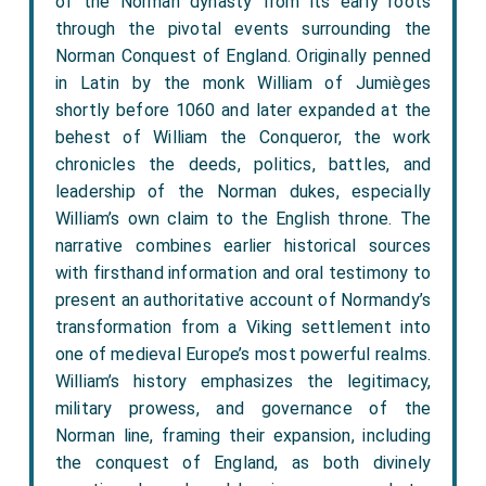
of the Norman dynasty from its early roots
through the pivotal events surrounding the
Norman Conquest of England. Originally penned
in Latin by the monk William of Jumièges
shortly before 1060 and later expanded at the
behest of William the Conqueror, the work
chronicles the deeds, politics, battles, and
leadership of the Norman dukes, especially
William’s own claim to the English throne. The
narrative combines earlier historical sources
with firsthand information and oral testimony to
present an authoritative account of Normandy’s
transformation from a Viking settlement into
one of medieval Europe’s most powerful realms.
William’s history emphasizes the legitimacy,
military prowess, and governance of the
Norman line, framing their expansion, including
the conquest of England, as both divinely