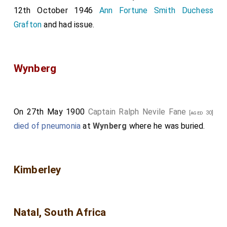
12th October 1946
Ann Fortune Smith Duchess
Grafton
and had issue.
Wynberg
On 27th May 1900
Captain Ralph Nevile Fane
[aged 30]
died of pneumonia
at
Wynberg
where he was buried.
Kimberley
Natal, South Africa