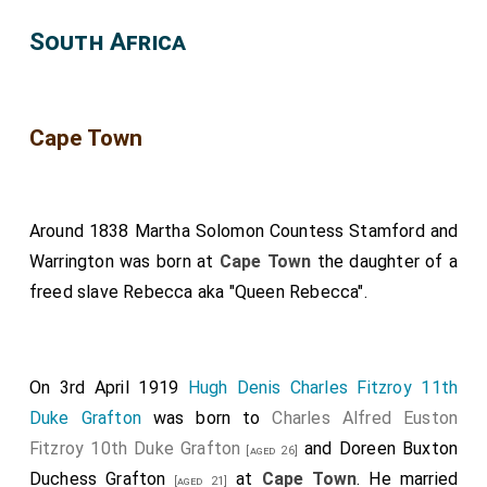
terms of our King's paying the Portugees that
South Africa
deserted their house at
Tangier
, which did much
[Map]
please me, and so to fetch my wife, and so to the
New Exchange
about her things, and called at Thomas
Cape Town
Pepys the turner's and bought something there, an so
home to supper and to bed, after I had been a good
while with
Sir W. Pen
, railing and speaking freely
[aged 42]
Around 1838
Martha Solomon Countess Stamford and
our minds against
Sir W. Batten
and
Sir J.
[aged 62]
Warrington
was born at
Cape Town
the daughter of a
Minnes
, but no more than the folly of one and
[aged 64]
freed slave Rebecca aka "Queen Rebecca".
the knavery of the other do deserve.
On 3rd April 1919
Hugh Denis Charles Fitzroy 11th
Duke Grafton
was born to
Charles Alfred Euston
Fitzroy 10th Duke Grafton
and
Doreen Buxton
[aged 26]
Duchess Grafton
at
Cape Town
. He married
[aged 21]