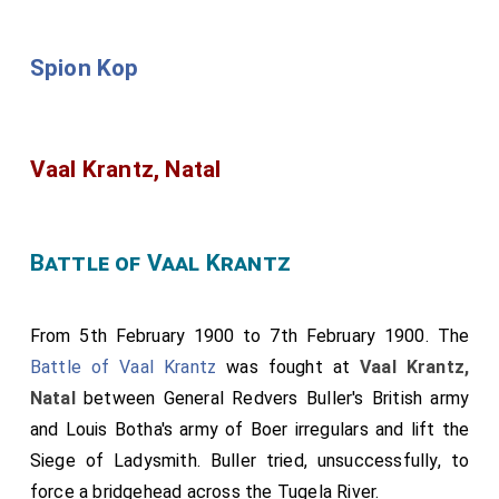
Spion Kop
Vaal Krantz, Natal
Battle of Vaal Krantz
From 5th February 1900 to 7th February 1900. The
Battle of Vaal Krantz
was fought at
Vaal Krantz,
Natal
between General Redvers Buller's British army
and Louis Botha's army of Boer irregulars and lift the
Siege of Ladysmith. Buller tried, unsuccessfully, to
force a bridgehead across the Tugela River.