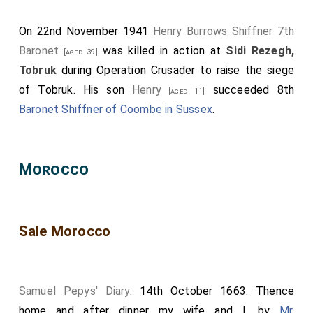
On 22nd November 1941
Henry Burrows Shiffner 7th
Baronet
was killed in action at
Sidi Rezegh,
[aged 39]
Tobruk
during Operation Crusader to raise the siege
of Tobruk. His son
Henry
succeeded 8th
[aged 11]
Baronet Shiffner of Coombe in Sussex
.
Morocco
Sale Morocco
Samuel Pepys' Diary
. 14th October 1663. Thence
home and after dinner my wife and I, by
Mr.