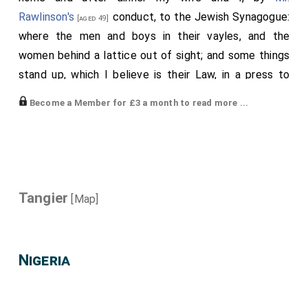
Rawlinson's
conduct, to the Jewish Synagogue:
[aged 49]
where the men and boys in their vayles, and the
women behind a lattice out of sight; and some things
stand up, which I believe is their Law, in a press to
which all coming in do bow; and at the putting on their
Become a Member for £3 a month to read more ...
vayles do say something, to which others that hear
him do cry Amen, and the party do kiss his vayle. Their
service all in a singing way, and in Hebrew. And anon
their Laws that they take out of the press are carried
by several men, four or five several burthens in all, and
Tangier
[Map]
they do relieve one another; and whether it is that
every one desires to have the carrying of it, I cannot
tell, thus they carried it round about the room while
Nigeria
such a service is singing. And in the end they had a
prayer for the
King
, which they pronounced his
[aged 33]
name in Portugall; but the prayer, like the rest, in