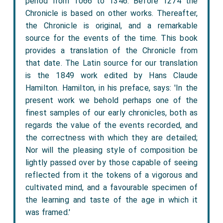
period from 1066 to 1346. Before 1274 the
Chronicle is based on other works. Thereafter,
the Chronicle is original, and a remarkable
source for the events of the time. This book
provides a translation of the Chronicle from
that date. The Latin source for our translation
is the 1849 work edited by Hans Claude
Hamilton. Hamilton, in his preface, says: 'In the
present work we behold perhaps one of the
finest samples of our early chronicles, both as
regards the value of the events recorded, and
the correctness with which they are detailed;
Nor will the pleasing style of composition be
lightly passed over by those capable of seeing
reflected from it the tokens of a vigorous and
cultivated mind, and a favourable specimen of
the learning and taste of the age in which it
was framed.'