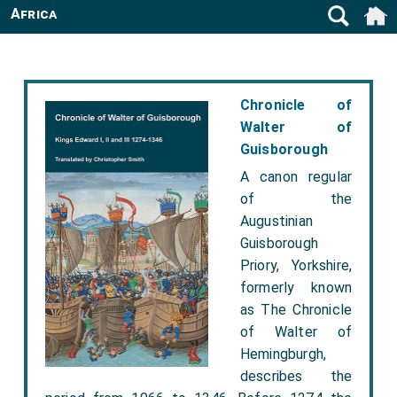
Africa
Chronicle of
Walter of
Guisborough
A canon regular
of the
Augustinian
Guisborough
Priory, Yorkshire,
formerly known
as The Chronicle
of Walter of
Hemingburgh,
describes the