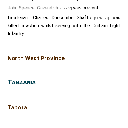
John Spencer Cavendish
was present.
[aged 24]
Lieutenant Charles Duncombe Shafto
was
[aged 22]
killed in action whilst serving with the Durham Light
Infantry.
North West Province
Tanzania
Tabora