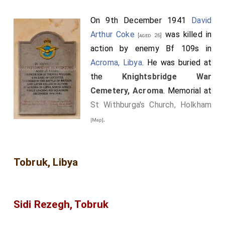
On 9th December 1941
David
Arthur Coke
was killed in
[aged 26]
action by enemy Bf 109s in
Acroma, Libya
. He was buried at
the
Knightsbridge War
Cemetery, Acroma
. Memorial at
St Withburga's Church, Holkham
.
[Map]
Tobruk, Libya
Sidi Rezegh, Tobruk