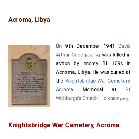
Acroma, Libya
On 9th December 1941
David
Arthur Coke
was killed in
[aged 26]
action by enemy Bf 109s in
Acroma, Libya
. He was buried at
the
Knightsbridge War Cemetery,
Acroma
. Memorial at
St
Withburga's Church, Holkham
.
[Map]
Knightsbridge War Cemetery, Acroma