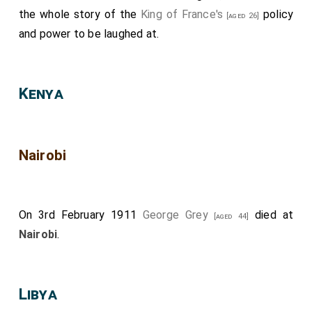
the whole story of the
King of France's
policy
[aged 26]
and power to be laughed at.
Kenya
Nairobi
On 3rd February 1911
George Grey
died at
[aged 44]
Nairobi
.
Libya