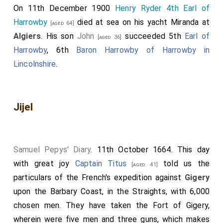
On 11th December 1900
Henry Ryder 4th Earl of
Harrowby
died at sea on his yacht Miranda at
[aged 64]
Algiers
. His son
John
succeeded 5th
Earl of
[aged 36]
Harrowby
, 6th
Baron Harrowby of Harrowby in
Lincolnshire
.
Jijel
Samuel Pepys' Diary
. 11th October 1664. This day
with great joy
Captain Titus
told us the
[aged 41]
particulars of the French's expedition against
Gigery
upon the Barbary Coast, in the Straights, with 6,000
chosen men. They have taken the Fort of Gigery,
wherein were five men and three guns, which makes