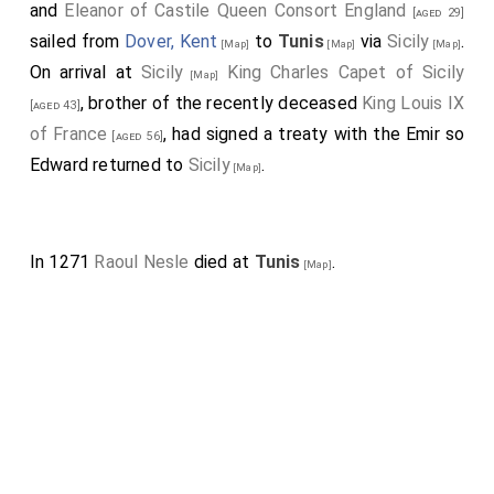
and
Eleanor of Castile Queen Consort England
[aged 29]
sailed from
Dover, Kent
to
Tunis
via
Sicily
.
[Map]
[Map]
[Map]
On arrival at
Sicily
King Charles Capet of Sicily
[Map]
, brother of the recently deceased
King Louis IX
[aged 43]
of France
, had signed a treaty with the Emir so
[aged 56]
Edward returned to
Sicily
.
[Map]
In 1271
Raoul Nesle
died at
Tunis
.
[Map]