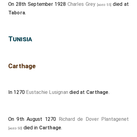
On 28th September 1928
Charles Grey
died at
[aged 55]
Tabora
.
Tunisia
Carthage
In 1270
Eustachie Lusignan
died at
Carthage
.
On 9th August 1270
Richard de Dover Plantagenet
died in
Carthage
.
[aged 50]