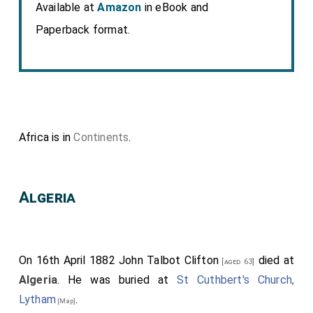
Available at
Amazon
in eBook and
Paperback format.
Africa is in
Continents
.
Algeria
On 16th April 1882
John Talbot Clifton
died at
[aged 63]
Algeria
. He was buried at
St Cuthbert's Church,
Lytham
.
[Map]