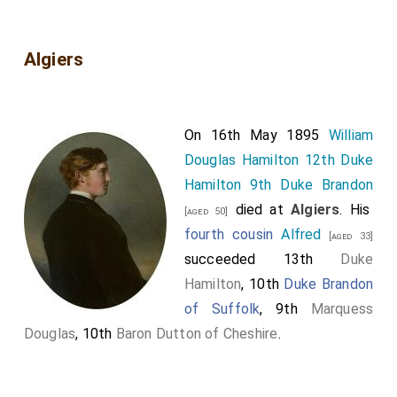
Algiers
On 16th May 1895
William
Douglas Hamilton 12th Duke
Hamilton 9th Duke Brandon
died at
Algiers
. His
[aged 50]
fourth cousin
Alfred
[aged 33]
succeeded 13th
Duke
Hamilton
, 10th
Duke Brandon
of Suffolk
, 9th
Marquess
Douglas
, 10th
Baron Dutton of Cheshire
.