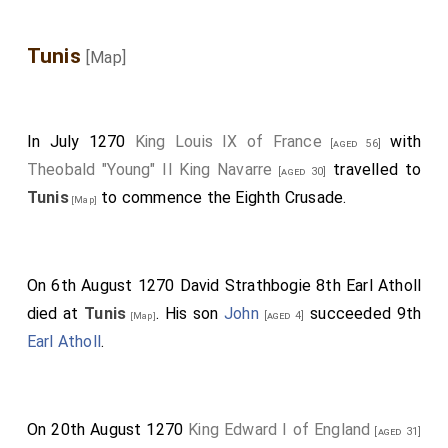
Tunis
[Map]
In July 1270
King Louis IX of France
with
[aged 56]
Theobald "Young" II King Navarre
travelled to
[aged 30]
Tunis
to commence the Eighth Crusade.
[Map]
On 6th August 1270
David Strathbogie 8th Earl Atholl
died at
Tunis
. His son
John
succeeded 9th
[aged 4]
[Map]
Earl Atholl
.
On 20th August 1270
King Edward I of England
[aged 31]