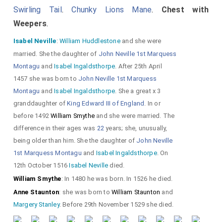
Swirling Tail
.
Chunky Lions Mane
.
Chest with
Weepers
.
He in civilian
Isabel Neville
:
William Huddlestone
and she were
clothes with a
married. She the daughter of
John Neville 1st Marquess
Montagu
and
Isabel Ingaldsthorpe
. After 25th April
purse (aka scrip
1457 she was born to
John Neville 1st Marquess
aka
gypciere
)
Montagu
and
Isabel Ingaldsthorpe
. She a great x 3
hanging from his
granddaughter of
King Edward III of England
. In or
before 1492
William Smythe
and she were married. The
belt.
difference in their ages was
22
years; she, unusually,
being older than him. She the daughter of
John Neville
Dogs chewing at her dress
1st Marquess Montagu
and
Isabel Ingaldsthorpe
. On
suggests
Harpur and
12th October 1516
Isabel Neville
died.
Moorecock of Burton on
William Smythe
: In 1480 he was born. In 1526 he died.
Anne Staunton
: she was born to
William Staunton
and
Trent
carved the monument.
Margery Stanley
. Before 29th November 1529 she died.