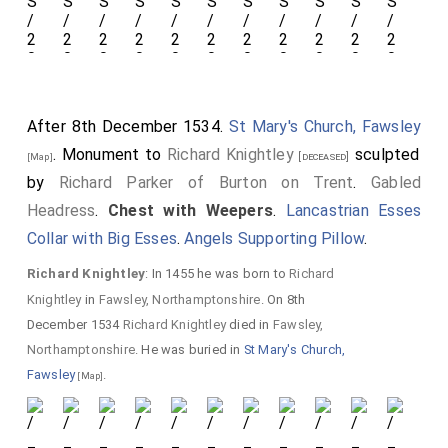
After 8th December 1534.
St Mary's Church, Fawsley
. Monument to
Richard Knightley
sculpted
[deceased]
[Map]
by
Richard Parker of Burton on Trent
.
Gabled
Headress
.
Chest with Weepers
.
Lancastrian Esses
Collar with Big Esses
.
Angels Supporting Pillow
.
Richard Knightley
: In 1455 he was born to
Richard
Knightley
in
Fawsley, Northamptonshire
. On 8th
December 1534
Richard Knightley
died in
Fawsley,
Northamptonshire
. He was buried in
St Mary's Church,
Fawsley
.
[Map]