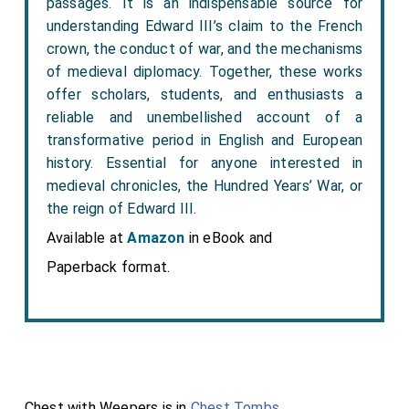
passages. It is an indispensable source for
understanding Edward III’s claim to the French
crown, the conduct of war, and the mechanisms
of medieval diplomacy. Together, these works
offer scholars, students, and enthusiasts a
reliable and unembellished account of a
transformative period in English and European
history. Essential for anyone interested in
medieval chronicles, the Hundred Years’ War, or
the reign of Edward III.
Available at
Amazon
in eBook and
Paperback format.
Chest with Weepers is in
Chest Tombs
.