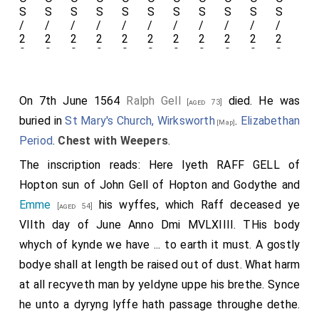
with its feathers displayed.
On 7th June 1564
Ralph Gell
died. He was
Detail
[aged 73]
buried in
St Mary's Church, Wirksworth
.
Elizabethan
[Map]
of the
Period
.
Chest with Weepers
.
panels
The inscription reads: Here lyeth RAFF GELL of
of the
Hopton sun of John Gell of Hopton and
Godythe
and
chest.
Emme
his wyffes, which Raff deceased ye
[aged 54]
VIIth day of June Anno Dmi MVLXIIII. THis body
whych of kynde we have ... to earth it must. A gostly
Detail of her dress with
bodye shall at length be raised out of dust. What harm
fastenings, heart locket,
at all recyveth man by yeldyne uppe his brethe. Synce
he unto a dyryng lyffe hath passage throughe dethe.
hands crasped in prayer.