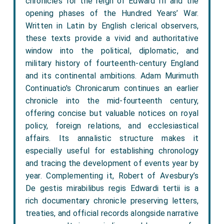
chronicles for the reign of Edward III and the
opening phases of the Hundred Years’ War.
Written in Latin by English clerical observers,
these texts provide a vivid and authoritative
window into the political, diplomatic, and
military history of fourteenth-century England
and its continental ambitions. Adam Murimuth
Continuatio's Chronicarum continues an earlier
chronicle into the mid-fourteenth century,
offering concise but valuable notices on royal
policy, foreign relations, and ecclesiastical
affairs. Its annalistic structure makes it
especially useful for establishing chronology
and tracing the development of events year by
year. Complementing it, Robert of Avesbury’s
De gestis mirabilibus regis Edwardi tertii is a
rich documentary chronicle preserving letters,
treaties, and official records alongside narrative