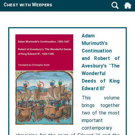
Chest with Weepers
Adam
Murimuth's
Continuation
and Robert of
Avesbury’s 'The
Wonderful
Deeds of King
Edward III'
This volume
brings together
two of the most
important
contemporary