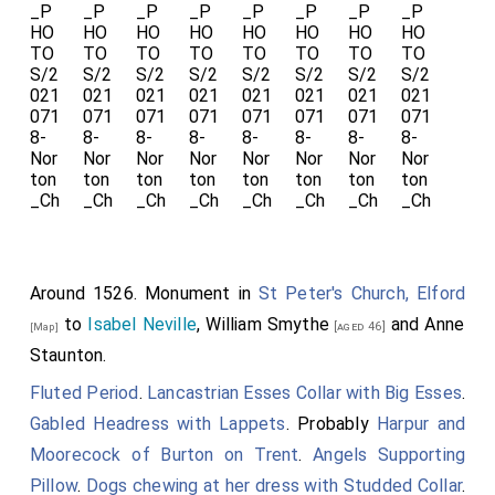
lye in, a stone with a scripture after myne executors
and supervisour myndis or the more parte of them to
be leyde."
Thomas Babington of Dethick
: Around 1449 he was
born to
John Babington
and
Isabel Bradbourne
. Before
1476
Thomas Babington of Dethick
and
Edith
Fitzherbert
were married.
Edith Fitzherbert
: Around 1457 she was born to
Ralph Fitzherbert
and
Elizabeth Marshall
at
Norbury,
Derbyshire
. In 1511
Edith Fitzherbert
died at
[Map]
Around 1526. Monument in
St Peter's Church, Elford
Ashover, Staffordshire
.
to
Isabel Neville
,
William Smythe
and
Anne
[aged 46]
[Map]
She wearing
Staunton
.
a
Gabled
Fluted Period
.
Lancastrian Esses Collar with Big Esses
.
Headress
Gabled Headress with Lappets
. Probably
Harpur and
with long
Moorecock of Burton on Trent
.
Angels Supporting
lappets.
Pillow
.
Dogs chewing at her dress with Studded Collar
.