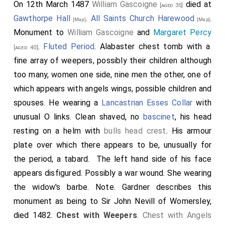
On 12th March 1487
William Gascoigne
died at
[aged 35]
Gawthorpe Hall
.
All Saints Church Harewood
.
[Map]
[Map]
Monument to
William Gascoigne
and
Margaret Percy
.
Fluted Period
. Alabaster chest tomb with a
[aged 40]
fine array of weepers, possibly their children although
too many, women one side, nine men the other, one of
which appears with angels wings, possible children and
spouses. He wearing a
Lancastrian Esses Collar
with
unusual O links. Clean shaved, no
bascinet
, his head
resting on a helm with
bulls head crest
. His armour
plate over which there appears to be, unusually for
the period, a tabard. The left hand side of his face
appears disfigured. Possibly a war wound. She wearing
the widow's barbe. Note. Gardner describes this
monument as being to Sir John Nevill of Womersley,
died 1482.
Chest with Weepers
.
Chest with Angels