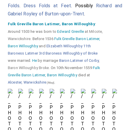
Folds
.
Dress Folds at Feet
. Possibly
Richard and
on a
Unicorn
,
Gabriel Royley of Burton-upon-Trent
.
with its horn
Fulk Greville Baron Latimer, Baron Willoughby
:
missing.
Around 1503 he was born to
Edward Greville
at
Milcote,
Warwickshire
. Before 1536
Fulk Greville Baron Latimer,
His
Mitten Gauntlets
with
Baron Willoughby
and
Elizabeth Willoughby 11th
the cloven-hooved foot of
Baroness Latimer 3rd Baroness Willoughby of Broke
were married.
He
by marriage
Baron Latimer of Corby
,
the
Unicorn
visible.
Baron Willoughby Broke
. On 10th November 1559
Fulk
Greville Baron Latimer, Baron Willoughby
died at
Alcester, Warwickshire
.
[Map]
Detail of his Great Helm with
Cap of Maintenance
and the
Manners
Peacock in Pride
ie