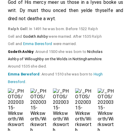
God of His mercy meer us those in a lyves booke us
writ. Dy must thou onced then yelde thyselfe and
dred not deathe a wyt.
Ralph Gell
: In 1491 he was born. Before 1522
Ralph
Gell
and
Godeth Ashby
were married. After 1535
Ralph
Gell
and
Emma Beresford
were married.
Godeth Ashby
: Around 1500 she was born to
Nicholas
Ashby of Willoughby on the Wolds in Nottinghamshire
.
Around 1535 she died.
Emma Beresford
: Around 1510 she was born to
Hugh
Beresford
.