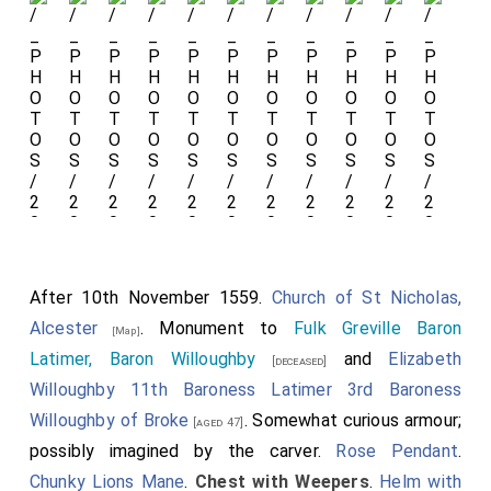
his
Leg
Garter
,
Shoulder
Garter
and
his
Knots
and
Encircled
Shields
After 10th November 1559.
Church of St Nicholas,
Collar
Alcester
. Monument to
Fulk Greville Baron
[Map]
Livery
Latimer, Baron Willoughby
and
Elizabeth
[deceased]
Collar.
Willoughby 11th Baroness Latimer 3rd Baroness
Her feet on
Willoughby of Broke
. Somewhat curious armour;
[aged 47]
possibly imagined by the carver.
Rose Pendant
.
a
Griffin
. His
Chunky Lions Mane
.
Chest with Weepers
.
Helm with
feet resting