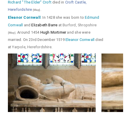
Richard "The Elder" Croft
died in
Croft Castle,
Herefordshire
.
[Map]
Eleanor Cornwall
: In 1428 she was born to
Edmund
Cornwall
and
Elizabeth Barre
at
Burford, Shropshire
. Around 1454
Hugh Mortimer
and she were
[Map]
married. On 23rd December 1519
Eleanor Cornwall
died
at
Yarpole, Herefordshire
.