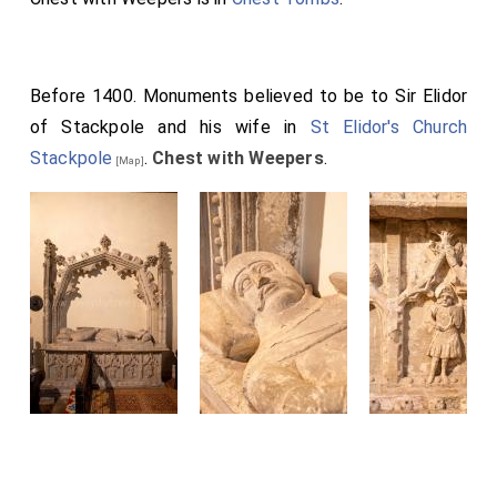
Before 1400. Monuments believed to be to Sir Elidor
of Stackpole and his wife in
St Elidor's Church
Stackpole
.
Chest with Weepers
.
[Map]