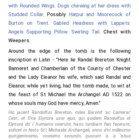
of Canterbury in the centre.
with Rounded Wings
.
Dogs chewing at her dress with
Studded Collar
. Possibly
Harpur and Moorecock of
Burton on Trent
.
Gabled Headress with Lappets
.
Angels Supporting Pillow
.
Swirling Tail
.
Chest with
Weepers
.
Around the edge of the tomb is the following
inscription in Latin - "Here lie Randal Brereton Knight
Banneret and Chamberlain of the County of Chester
and the Lady Eleanor his wife, which said Randal and
Eleanor, while yet living, had this tomb made, to wit at
the feast of St Michael the Archangel AD 1522 on
whose souls may God have mercy, Amen."
Babington Arms
Hic jacent Randulfus Brereton, miles Baronit 'ac Camerar'
Cest', et D'na Elynora uxor ejus, qui quidem Randulfus et
impaled
Elynora dn' i' humanis vixerunt, hanc tumbam fieri fecerunt,
scilicet in festo Sc'i Michaelis Archangeli, anno d'ni millesimo
Fitzherbert Arms
.
quingentesimo, vicesimo secundo quorum 'a 'a 'abus