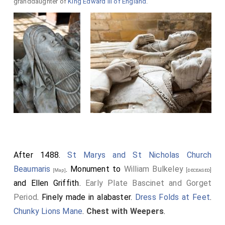
granddaughter of
King Edward III of England
.
After 1488.
St Marys and St Nicholas Church
Beaumaris
. Monument to
William Bulkeley
[deceased]
[Map]
and
Ellen Griffith
.
Early Plate Bascinet and Gorget
Period
. Finely made in alabaster.
Dress Folds at Feet
.
Chunky Lions Mane
.
Chest with Weepers
.