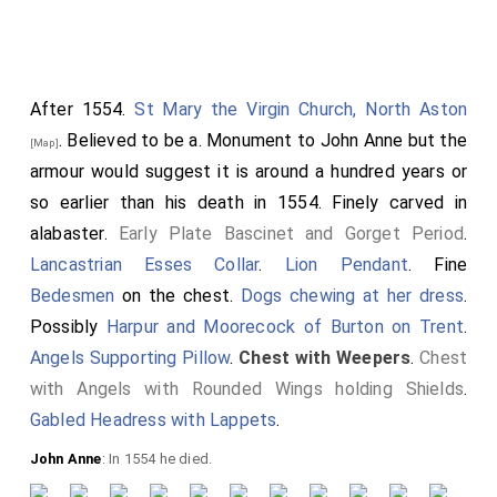
After 1554.
St Mary the Virgin Church, North Aston
. Believed to be a. Monument to
John Anne
but the
[Map]
armour would suggest it is around a hundred years or
so earlier than his death in 1554. Finely carved in
alabaster.
Early Plate Bascinet and Gorget Period
.
Detail of his head with a short haircut
Lancastrian Esses Collar
.
Lion Pendant
. Fine
and beard. He wearing a circlet,
Bedesmen
on the chest.
Dogs chewing at her dress
.
possibly coronet. His head resting on
Possibly
Harpur and Moorecock of Burton on Trent
.
a Great Helm with
Peacock in Pride
Angels Supporting Pillow
.
Chest with Weepers
.
Chest
ie with its feathers displayed.
with Angels with Rounded Wings holding Shields
.
Gabled Headress with Lappets
.
John Anne
: In 1554 he died.
Detail of