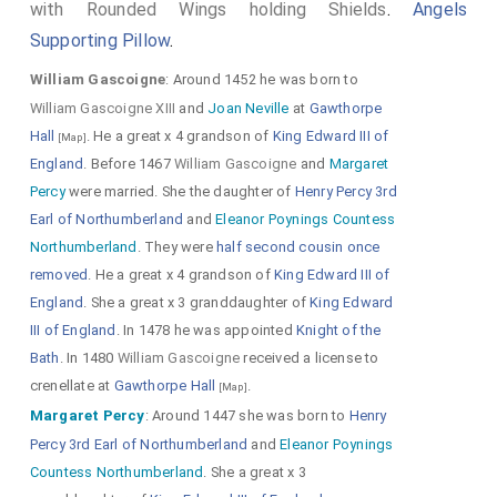
with Rounded Wings holding Shields
.
Angels
Supporting Pillow
.
William Gascoigne
: Around 1452 he was born to
William Gascoigne XIII
and
Joan Neville
at
Gawthorpe
Hall
. He a great x 4 grandson of
King Edward III of
[Map]
England
. Before 1467
William Gascoigne
and
Margaret
Percy
were married. She the daughter of
Henry Percy 3rd
Earl of Northumberland
and
Eleanor Poynings Countess
Northumberland
. They were
half second cousin once
removed
. He a great x 4 grandson of
King Edward III of
England
. She a great x 3 granddaughter of
King Edward
III of England
. In 1478 he was appointed
Knight of the
Bath
. In 1480
William Gascoigne
received a license to
crenellate at
Gawthorpe Hall
.
[Map]
Margaret Percy
: Around 1447 she was born to
Henry
Percy 3rd Earl of Northumberland
and
Eleanor Poynings
Countess Northumberland
. She a great x 3