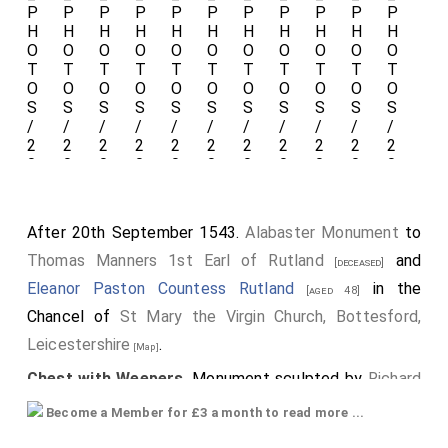
After 20th September 1543.
Alabaster Monument
to
Thomas Manners 1st Earl of Rutland
and
[deceased]
Eleanor Paston Countess Rutland
in the
[aged 48]
Chancel of
St Mary the Virgin Church, Bottesford,
Leicestershire
.
[Map]
Chest with Weepers
. Monument sculpted by
Richard
Parker of Burton on Trent
.
Become a Member for £3 a month to read more ...