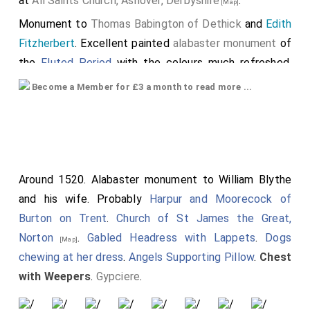
at
All Saints Church, Ashover, Derbyshire
.
[Map]
Monument to
Thomas Babington of Dethick
and
Edith
Fitzherbert
. Excellent painted
alabaster monument
of
the
Fluted Period
with the colours much refreshed.
Carved by
Harpur and Moorecock of Burton on Trent
.
Become a Member for £3 a month to read more ...
Chest with Angels with Rounded Wings
. The
monument was probably erected shortly after Edith
died. Thomas's will requests the tomb not be
disturbed when he dies: "I will my body be buryed in
my parish church of Ashover, nere by wif Edith, it is
Around 1520. Alabaster monument to William Blythe
fortune me to deceas within xx. myles of the same.
and his wife. Probably
Harpur and Moorecock of
And ells in such place as shalbe thought by them that
Burton on Trent
.
Church of St James the Great,
shalbe wt me at the tyme of my diceas; But I will not
Norton
.
Gabled Headress with Lappets
.
Dogs
[Map]
that the Tombe which I have made in the Church of
chewing at her dress
.
Angels Supporting Pillow
.
Chest
Ashover be broken or hurt for my carkas, but that it be
with Weepers
.
Gypciere
.
leyde nere the same, and over that place that I shall