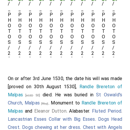
The chest tomb of exceptional quality
with the fifteen
weepers
under
crocketed
canopies broadly undamaged.
The weepers on the sides are believed to
represent Thomas and Editha's children,
possibly fourteen, and their respective
spouses. The chest tomb now abuts the
On or after 3rd June 1530, the date his will was made
south wall of the chancel meaning only
[proved on 30th August 1530],
Randle Brereton of
three sides visible.
Malpas
died. He was buried in
St Oswald's
[aged 50]
Church, Malpas
. Monument to
Randle Brereton of
[Map]
Thomas Babington of Dethick
Malpas
and
Eleanor Dutton
. Alabaster.
Fluted Period
.
and
Edith Fitzherbert
with
Lancastrian Esses Collar with Big Esses
.
Dogs Head
Saints Catherine and Thomas
Crest
.
Dogs chewing at her dress
.
Chest with Angels