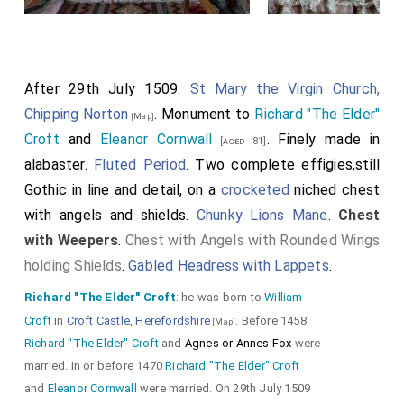
After 29th July 1509.
St Mary the Virgin Church,
Chipping Norton
. Monument to
Richard "The Elder"
[Map]
Croft
and
Eleanor Cornwall
. Finely made in
[aged 81]
alabaster.
Fluted Period
. Two complete effigies,still
Gothic in line and detail, on a
crocketed
niched chest
with angels and shields.
Chunky Lions Mane
.
Chest
with Weepers
.
Chest with Angels with Rounded Wings
holding Shields
.
Gabled Headress with Lappets
.
Richard "The Elder" Croft
: he was born to
William
Croft
in
Croft Castle, Herefordshire
. Before 1458
[Map]
Richard "The Elder" Croft
and
Agnes or Annes Fox
were
married. In or before 1470
Richard "The Elder" Croft
and
Eleanor Cornwall
were married. On 29th July 1509