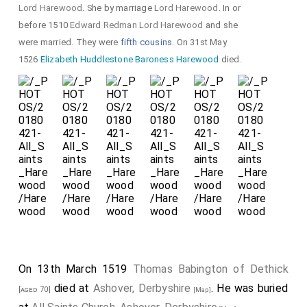
Lord Harewood
. She by marriage
Lord Harewood
. In or
before 1510
Edward Redman Lord Harewood
and she
were married. They were
fifth cousins
. On 31st May
1526
Elizabeth Huddlestone Baroness Harewood
died.
On 13th March 1519
Thomas Babington of Dethick
died at
Ashover, Derbyshire
. He was buried
[aged 70]
[Map]