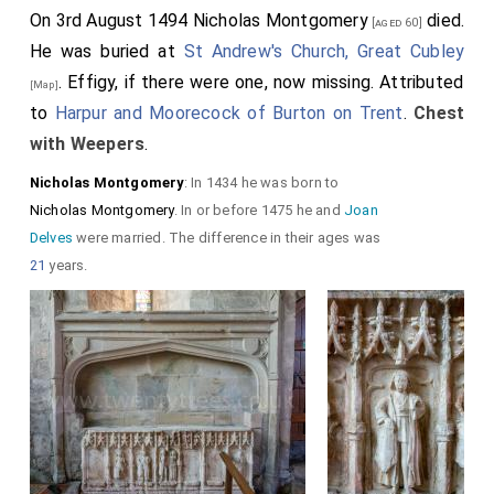
On 3rd August 1494
Nicholas Montgomery
died.
[aged 60]
He was buried at
St Andrew's Church, Great Cubley
. Effigy, if there were one, now missing. Attributed
[Map]
to
Harpur and Moorecock of Burton on Trent
.
Chest
with Weepers
.
Nicholas Montgomery
: In 1434 he was born to
Nicholas Montgomery
. In or before 1475 he and
Joan
Delves
were married. The difference in their ages was
21
years.