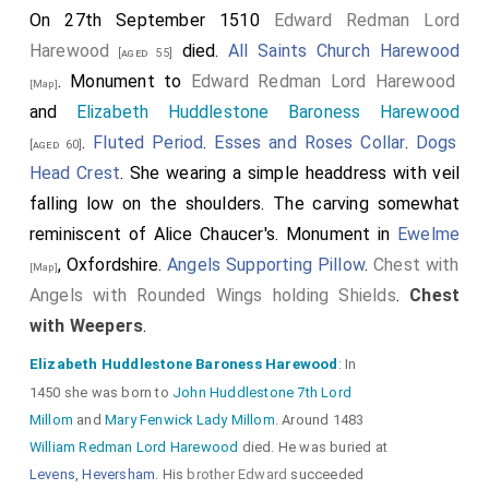
On 27th September 1510
Edward Redman Lord
Harewood
died.
All Saints Church Harewood
[aged 55]
. Monument to
Edward Redman Lord Harewood
[Map]
and
Elizabeth Huddlestone Baroness Harewood
.
Fluted Period
.
Esses and Roses Collar
.
Dogs
[aged 60]
Head Crest
. She wearing a simple headdress with veil
falling low on the shoulders. The carving somewhat
reminiscent of Alice Chaucer's. Monument in
Ewelme
, Oxfordshire.
Angels Supporting Pillow
.
Chest with
[Map]
Angels with Rounded Wings holding Shields
.
Chest
with Weepers
.
Elizabeth Huddlestone Baroness Harewood
: In
1450 she was born to
John Huddlestone 7th Lord
Millom
and
Mary Fenwick Lady Millom
. Around 1483
William Redman Lord Harewood
died. He was buried at
Levens, Heversham
. His
brother
Edward
succeeded