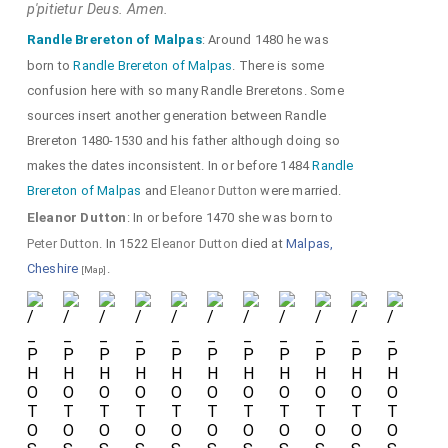
p'pitietur Deus. Amen.
Randle Brereton of Malpas
: Around 1480 he was
born to
Randle Brereton of Malpas
. There is some
confusion here with so many Randle Breretons. Some
sources insert another generation between Randle
Brereton 1480-1530 and his father although doing so
makes the dates inconsistent. In or before 1484
Randle
Brereton of Malpas
and
Eleanor Dutton
were married.
Eleanor Dutton
: In or before 1470 she was born to
Peter Dutton
. In 1522
Eleanor Dutton
died at
Malpas,
Cheshire
.
[Map]