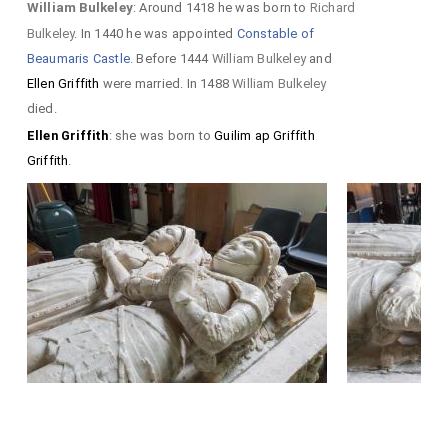
William Bulkeley
: Around 1418 he was born to
Richard
Bulkeley
. In 1440 he was appointed
Constable of
Beaumaris Castle
. Before 1444
William Bulkeley
and
Ellen Griffith
were married. In 1488
William Bulkeley
died.
Ellen Griffith
: she was born to
Guilim ap Griffith
Griffith
.