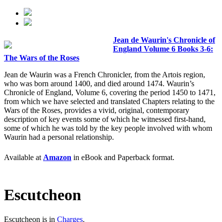
Jean de Waurin's Chronicle of
England Volume 6 Books 3-6:
The Wars of the Roses
Jean de Waurin was a French Chronicler, from the Artois region,
who was born around 1400, and died around 1474. Waurin’s
Chronicle of England, Volume 6, covering the period 1450 to 1471,
from which we have selected and translated Chapters relating to the
Wars of the Roses, provides a vivid, original, contemporary
description of key events some of which he witnessed first-hand,
some of which he was told by the key people involved with whom
Waurin had a personal relationship.
Available at
Amazon
in eBook and Paperback format.
Escutcheon
Escutcheon is in
Charges
.