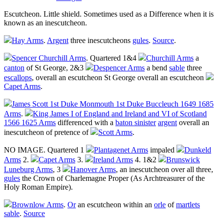
Escutcheon
. Little shield. Sometimes used as a Difference when it is
known as an inescutcheon.
Hay Arms
.
Argent
three
inescutcheons
gules
.
Source
.
Spencer Churchill Arms
. Quartered 1&4
Churchill Arms
a
canton
of St George, 2&3
Despencer Arms
a bend
sable
three
escallops
, overall an
escutcheon
St George overall an
escutcheon
Capet Arms
.
James Scott 1st Duke Monmouth 1st Duke Buccleuch 1649 1685
Arms
.
King James I of England and Ireland and VI of Scotland
1566 1625 Arms
differenced with a
baton sinister
argent
overall an
inescutcheon
of pretence of
Scott Arms
.
NO IMAGE. Quartered 1
Plantagenet Arms
impaled
Dunkeld
Arms
2.
Capet Arms
3.
Ireland Arms
4. 1&2
Brunswick
Luneburg Arms
, 3
Hanover Arms
, an
inescutcheon
over all three,
gules
the Crown of Charlemagne Proper (As Archtreasurer of the
Holy Roman Empire).
Brownlow Arms
.
Or
an
escutcheon
within an
orle
of
martlets
sable
.
Source