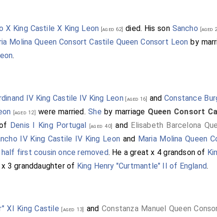
o X King Castile X King Leon
died. His son
Sancho
[aged 62]
[aged 2
ia Molina Queen Consort Castile Queen Consort Leon
by mar
Leon
.
rdinand IV King Castile IV King Leon
and
Constance Bur
[aged 16]
eon
were married.
She
by marriage
Queen Consort Ca
[aged 12]
 of
Denis I King Portugal
and
Elisabeth Barcelona Qu
[aged 40]
ncho IV King Castile IV King Leon
and
Maria Molina Queen C
e
half first cousin once removed
. He a great x 4 grandson of
Ki
t x 3 granddaughter of
King Henry "Curtmantle" II of England
.
" XI King Castile
and
Constanza Manuel Queen Consor
[aged 13]