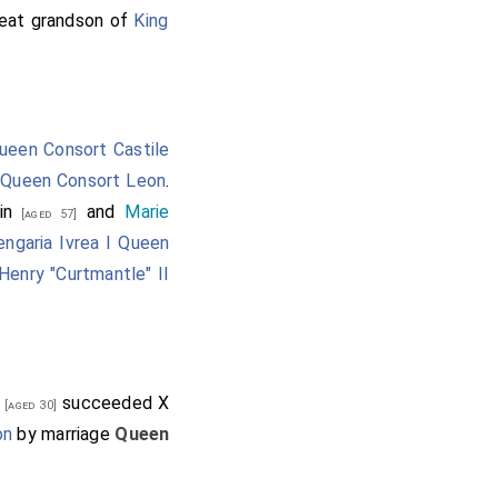
reat grandson of
King
ueen Consort Castile
,
Queen Consort Leon
.
in
and
Marie
[aged 57]
engaria Ivrea I Queen
Henry "Curtmantle" II
o
succeeded X
[aged 30]
on
by marriage
Queen