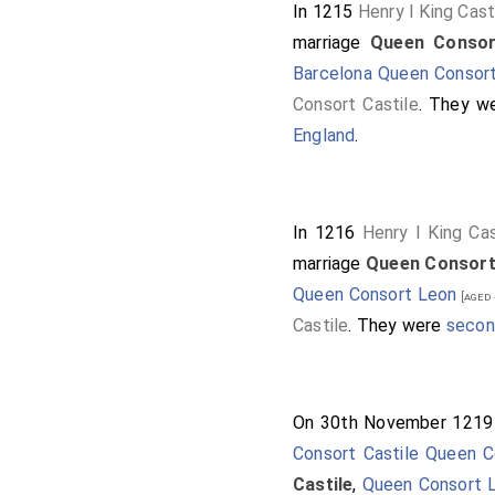
In 1215
Henry I King Cast
marriage
Queen Consor
Barcelona Queen Consort
Consort Castile
. They w
England
.
In 1216
Henry I King Cas
marriage
Queen Consort
Queen Consort Leon
[aged 
Castile
. They were
secon
On 30th November 121
Consort Castile Queen 
Castile
,
Queen Consort 