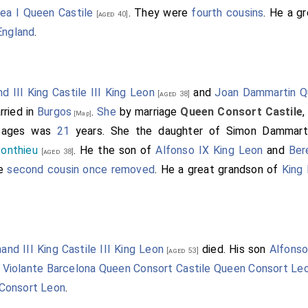
rea I Queen Castile
. They were
fourth cousins
. He a g
[aged 40]
England
.
d III King Castile III King Leon
and
Joan Dammartin Q
[aged 38]
ried in
Burgos
.
She
by marriage
Queen Consort Castile
[Map]
r ages was
21
years. She the daughter of
Simon Dammart
onthieu
. He the son of
Alfonso IX King Leon
and
Ber
[aged 38]
re
second cousin once removed
. He a great grandson of
King 
nand III King Castile III King Leon
died. His son
Alfons
[aged 53]
.
Violante Barcelona Queen Consort Castile Queen Consort Le
Consort Leon
.