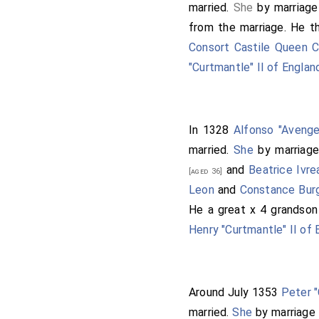
married.
She
by marriag
from the marriage. He 
Consort Castile Queen 
"Curtmantle" II of Englan
In 1328
Alfonso "Avenge
married.
She
by marriag
and
Beatrice Ivr
[aged 36]
Leon
and
Constance Bur
He a great x 4 grandso
Henry "Curtmantle" II of 
Around July 1353
Peter "
married.
She
by marriage