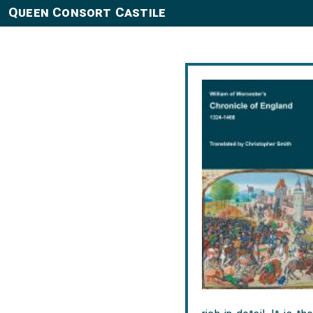
Queen Consort Castile