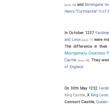
and
Berengaria Iv
[aged 48]
Henry "Curtmantle" II of 
In October 1237
Ferdinan
and Leon
were mar
[aged 17]
The difference in thei
Montgomery Countess P
Castile
. They we
[aged 58]
of England
.
On 30th May 1252
Ferdi
King Castile
, X
King Leon
Consort Castile
,
Queen 