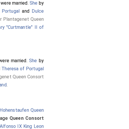
were married.
She
by
 Portugal
and
Dulce
or Plantagenet Queen
ry "Curtmantle" II of
ere married.
She
by
d
Theresa of Portugal
agenet Queen Consort
land
.
 Hohenstaufen Queen
iage
Queen Consort
Alfonso IX King Leon