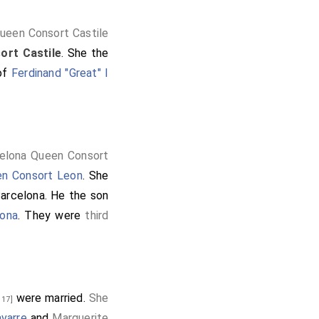
ueen Consort Castile
ort Castile
. She the
 of
Ferdinand "Great" I
elona Queen Consort
n Consort Leon
. She
arcelona
. He the son
lona
. They were
third
were married.
She
 17]
avarre
and
Marguerite