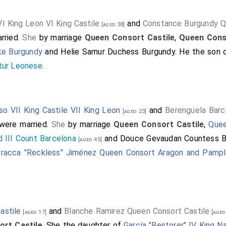
VI King Leon VI King Castile
and
Constance Burgundy Q
[aged 38]
rried.
She
by marriage
Queen Consort Castile
,
Queen Cons
ke Burgundy
and
Helie Samur Duchess Burgundy
. He the son
tur Leonese
.
so VII King Castile VII King Leon
and
Berenguela Barc
[aged 23]
were married.
She
by marriage
Queen Consort Castile
,
Quee
 III Count Barcelona
and
Douce Gevaudan Countess B
[aged 45]
rracca "Reckless" Jiménez Queen Consort Aragon and Pamp
astile
and
Blanche Ramirez Queen Consort Castile
[aged 17]
[aged
rt Castile
. She the daughter of
García "Restorer" IV King N