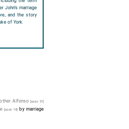
including the term
er John’s marriage
re, and the story
ke of York.
other
Alfonso
[aged 31]
le
by marriage
[aged 14]