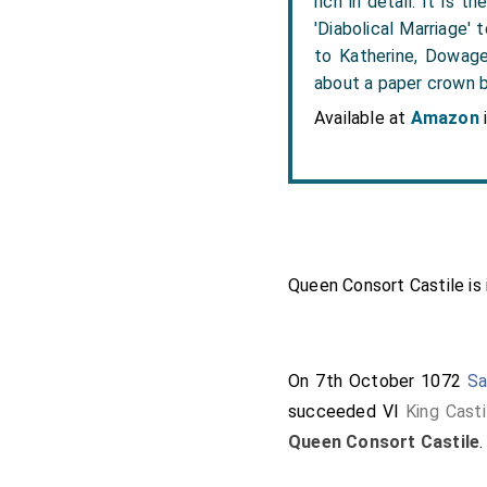
rich in detail. It is
'Diabolical Marriage'
to Katherine, Dowage
about a paper crown b
Available at
Amazon
Queen Consort Castile is 
On 7th October 1072
Sa
succeeded VI
King Casti
Queen Consort Castile
.