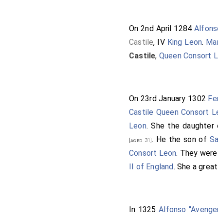
On 2nd April 1284
Alfons
Castile
, IV
King Leon
.
Mar
Castile
,
Queen Consort 
On 23rd January 1302
Fe
Castile Queen Consort L
Leon
. She the daughter
. He the son of
Sa
[aged 31]
Consort Leon
. They wer
II of England
. She a grea
In 1325
Alfonso "Avenger