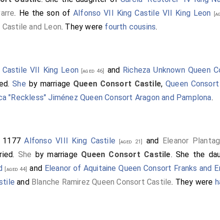
arre
. He the son of
Alfonso VII King Castile VII King Leon
[ag
 Castile and Leon
. They were
fourth cousins
.
 Castile VII King Leon
and
Richeza Unknown Queen Co
[aged 46]
ied.
She
by marriage
Queen Consort Castile
,
Queen Consort
ca "Reckless" Jiménez Queen Consort Aragon and Pamplona
.
r 1177
Alfonso VIII King Castile
and
Eleanor Planta
[aged 21]
ried.
She
by marriage
Queen Consort Castile
. She the da
d
and
Eleanor of Aquitaine Queen Consort Franks and E
[aged 44]
stile
and
Blanche Ramirez Queen Consort Castile
. They were
h