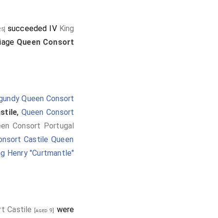
succeeded IV
King
5]
riage
Queen Consort
gundy Queen Consort
stile
,
Queen Consort
een Consort Portugal
onsort Castile Queen
ng Henry "Curtmantle"
t Castile
were
[aged 9]