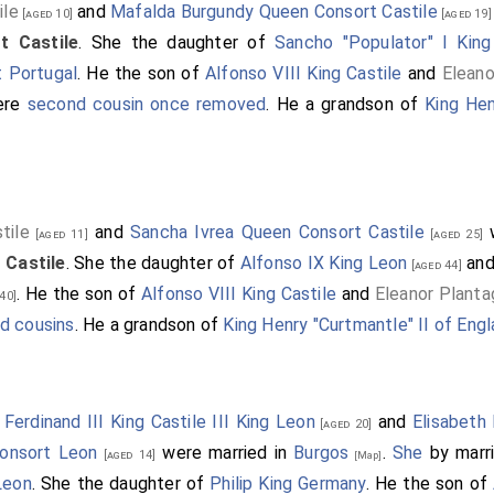
ile
and
Mafalda Burgundy Queen Consort Castile
[aged 10]
[aged 19]
t Castile
. She the daughter of
Sancho "Populator" I King
 Portugal
. He the son of
Alfonso VIII King Castile
and
Elean
ere
second cousin once removed
. He a grandson of
King Hen
tile
and
Sancha Ivrea Queen Consort Castile
w
[aged 11]
[aged 25]
 Castile
. She the daughter of
Alfonso IX King Leon
an
[aged 44]
. He the son of
Alfonso VIII King Castile
and
Eleanor Plant
40]
d cousins
. He a grandson of
King Henry "Curtmantle" II of Eng
9
Ferdinand III King Castile III King Leon
and
Elisabeth
[aged 20]
Consort Leon
were married in
Burgos
.
She
by marr
[aged 14]
[Map]
Leon
. She the daughter of
Philip King Germany
. He the son of