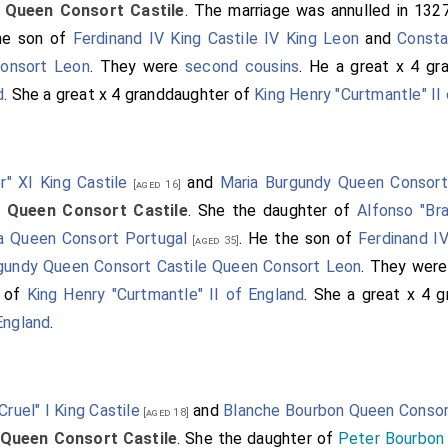
e
Queen Consort Castile
. The marriage was annulled in 132
the son of
Ferdinand IV King Castile IV King Leon
and
Const
Consort Leon
. They were
second cousins
. He a great x 4 g
d
. She a great x 4 granddaughter of
King Henry "Curtmantle" II
r" XI King Castile
and
Maria Burgundy Queen Consort
[aged 16]
e
Queen Consort Castile
. She the daughter of
Alfonso "Br
ea Queen Consort Portugal
. He the son of
Ferdinand IV
[aged 35]
gundy Queen Consort Castile Queen Consort Leon
. They wer
n of
King Henry "Curtmantle" II of England
. She a great x 4 
England
.
Cruel" I King Castile
and
Blanche Bourbon Queen Consor
[aged 18]
Queen Consort Castile
. She the daughter of
Peter Bourbon