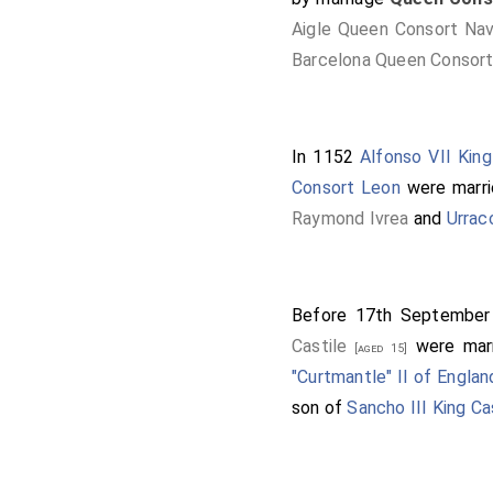
Aigle Queen Consort Nav
Barcelona Queen Consort
In 1152
Alfonso VII King
Consort Leon
were marr
Raymond Ivrea
and
Urrac
Before 17th Septembe
Castile
were mar
[aged 15]
"Curtmantle" II of Englan
son of
Sancho III King Ca