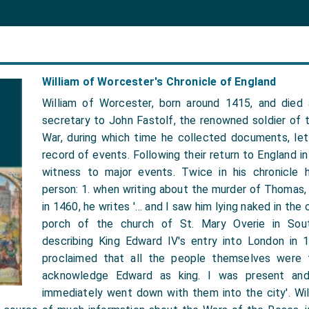
William of Worcester's Chronicle of England
William of Worcester, born around 1415, and died
secretary to John Fastolf, the renowned soldier of 
War, during which time he collected documents, let
record of events. Following their return to England i
witness to major events. Twice in his chronicle 
person: 1. when writing about the murder of Thomas,
in 1460, he writes '… and I saw him lying naked in the
porch of the church of St. Mary Overie in Sou
describing King Edward IV's entry into London in 
proclaimed that all the people themselves were 
acknowledge Edward as king. I was present and
immediately went down with them into the city'. Will