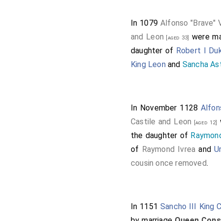
In 1079
Alfonso "Brave" 
and Leon
were ma
[aged 33]
daughter of
Robert I Du
King Leon
and
Sancha As
In November 1128
Alfon
Castile and Leon
[aged 12]
the daughter of
Raymond
of
Raymond Ivrea
and
U
cousin once removed
.
In 1151
Sancho III King C
by marriage
Queen Conso