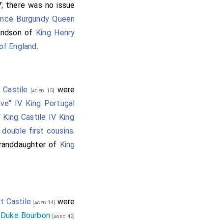
7; there was no issue
ance Burgundy Queen
randson of
King Henry
 of England
.
 Castile
were
[aged 15]
ave" IV King Portugal
 King Castile IV King
e
double first cousins
.
granddaughter of
King
t Castile
were
[aged 14]
 Duke Bourbon
[aged 42]