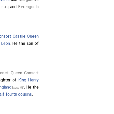
and
Berenguela
ed 45]
nsort Castile Queen
 Leon
. He the son of
genet Queen Consort
ughter of
King Henry
ngland
. He the
[aged 55]
alf fourth cousins
.