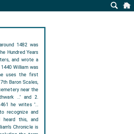
 around 1482 was
the Hundred Years
ters, and wrote a
n 1440 William was
he uses the first
 7th Baron Scales,
 cemetery near the
thwark …' and 2.
1461 he writes '…
to recognize and
 heard this, and
iam’s Chronicle is