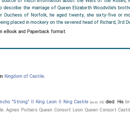
 the source of much information about the Wars of the Roses, 
 to describe the marriage of Queen Elizabeth Woodville’s broth
r Duchess of Norfolk, he aged twenty, she sixty-five or mo
eing placed in mockery on the severed head of Richard, 3rd Du
in eBook and Paperback format.
in
Kingdom of Castile
.
ncho "Strong" II King Leon II King Castile
died. His
br
[aged 35]
le
.
Agnes Poitiers Queen Consort Leon Queen Consort Casti