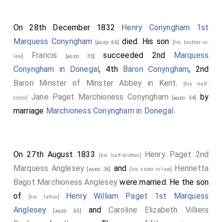
On 28th December 1832
Henry Conyngham 1st
Marquess Conyngham
died. His son
[aged 66]
[his brother-in-
Francis
succeeded 2nd
Marquess
law]
[aged 35]
Conyngham in Donegal
, 4th
Baron Conyngham
, 2nd
Baron Minster of Minster Abbey in Kent
.
[his half-
Jane Paget Marchioness Conyngham
by
sister]
[aged 34]
marriage
Marchioness Conyngham in Donegal
.
On 27th August 1833
Henry Paget 2nd
[his half-brother]
Marquess Anglesey
and
Henrietta
[aged 36]
[his sister-in-law]
Bagot Marchioness Anglesey
were married. He the son
of
Henry William Paget 1st Marquess
[his father]
Anglesey
and
Caroline Elizabeth Villiers
[aged 65]