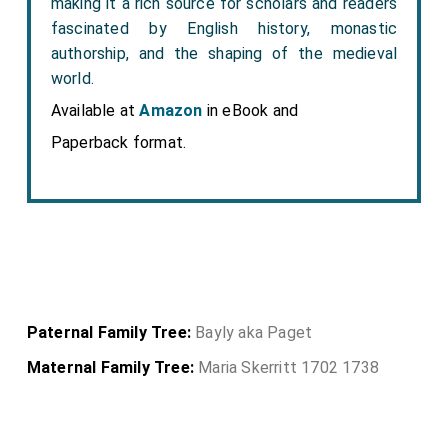
making it a rich source for scholars and readers
fascinated by English history, monastic
authorship, and the shaping of the medieval
world.
Available at
Amazon
in eBook and
Paperback format.
Paternal Family Tree:
Bayly aka Paget
Maternal Family Tree:
Maria Skerritt 1702 1738