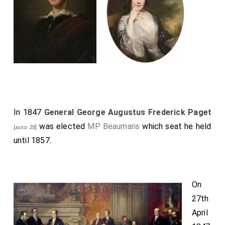
In 1847
General George Augustus Frederick Paget
was elected
MP Beaumaris
which seat he held
[aged 28]
until 1857.
On
27th
April