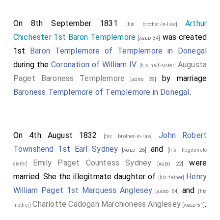
On 8th September 1831
Arthur
[his brother-in-law]
Chichester 1st Baron Templemore
was created
[aged 34]
1st
Baron Templemore of Templemore in Donegal
during the
Coronation of William IV
.
Augusta
[his half-sister]
Paget Baroness Templemore
by marriage
[aged 29]
Baroness Templemore of Templemore in Donegal
.
On 4th August 1832
John Robert
[his brother-in-law]
Townshend 1st Earl Sydney
and
[aged 26]
[his illegitimate
Emily Paget Countess Sydney
were
sister]
[aged 22]
married. She the illegitmate daughter of
Henry
[his father]
William Paget 1st Marquess Anglesey
and
[aged 64]
[his
Charlotte Cadogan Marchioness Anglesey
.
mother]
[aged 51]