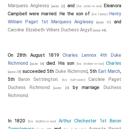
Marquess Anglesey
and
Eleanora
[aged 22]
[his sister-in-law]
Campbell
were married. He the son of
Henry
[his father]
William Paget 1st Marquess Anglesey
and
[aged 51]
Caroline Elizabeth Villiers Duchess Argyll
.
[aged 44]
On 28th August 1819
Charles Lennox 4th Duke
Richmond
died. His son
Charles
[aged 54]
[his brother-in-law]
succeeded 5th
Duke Richmond
, 5th
Earl March
,
[aged 28]
5th
Baron Settrington
.
Caroline Paget
[his half-sister]
Duchess Richmond
by marriage
Duchess
[aged 23]
Richmond
.
In 1820
Arthur Chichester 1st Baron
[his brother-in-law]
Templemore
and
Augusta Paget