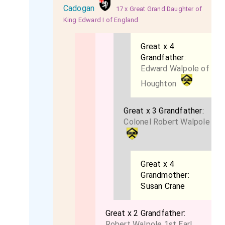
Cadogan
17 x Great Grand Daughter of
King Edward I of England
Great x 4
Grandfather:
Edward Walpole of
Houghton
Great x 3 Grandfather:
Colonel Robert Walpole
Great x 4
Grandmother:
Susan Crane
Great x 2 Grandfather:
Robert Walpole 1st Earl