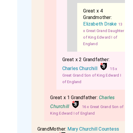
Great x 4
Grandmother:
Elizabeth Drake
13
x Great Grand Daughter
of King Edward I of
England
Great x 2 Grandfather:
Charles Churchill
15 x
Great Grand Son of King Edward I
of England
Great x 1 Grandfather:
Charles
Churchill
16 x Great Grand Son of
King Edward I of England
GrandMother:
Mary Churchill Countess