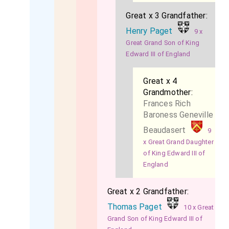
Great x 3 Grandfather:
Henry Paget
9 x
Great Grand Son of King
Edward III of England
Great x 4
Grandmother:
Frances Rich
Baroness Geneville
Beaudasert
9
x Great Grand Daughter
of King Edward III of
England
Great x 2 Grandfather:
Thomas Paget
10 x Great
Grand Son of King Edward III of