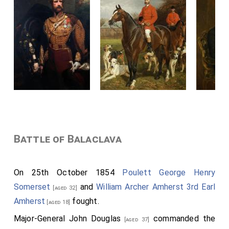
Battle of Balaclava
On 25th October 1854
Poulett George Henry
Somerset
and
William Archer Amherst 3rd Earl
[aged 32]
Amherst
fought.
[aged 18]
Major-General John Douglas
commanded the
[aged 37]