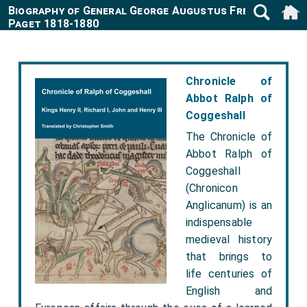
Biography of General George Augustus Frederick
Paget 1818-1880
Chronicle of
Abbot Ralph of
Coggeshall
The Chronicle of
Abbot Ralph of
Coggeshall
(Chronicon
Anglicanum) is an
indispensable
medieval history
that brings to
life centuries of
English and