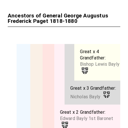
Ancestors of General George Augustus
Frederick Paget 1818-1880
Great x 4
Grandfather:
Bishop Lewis Bayly
Great x 3 Grandfather:
Nicholas Bayly
Great x 2 Grandfather:
Edward Bayly 1st Baronet