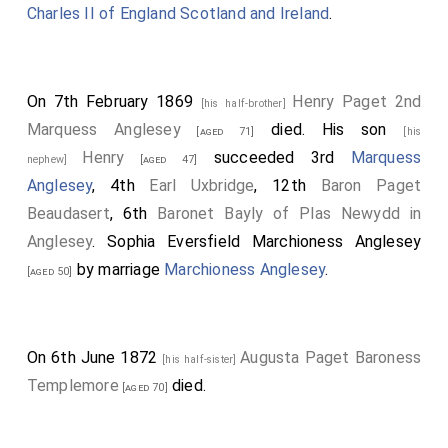
Charles II of England Scotland and Ireland
.
On 7th February 1869
Henry Paget 2nd
[his half-brother]
Marquess Anglesey
died. His son
[aged 71]
[his
Henry
succeeded 3rd
Marquess
nephew]
[aged 47]
Anglesey
, 4th
Earl Uxbridge
, 12th
Baron Paget
Beaudasert
, 6th
Baronet Bayly of Plas Newydd in
Anglesey
.
Sophia Eversfield Marchioness Anglesey
by marriage
Marchioness Anglesey
.
[aged 50]
On 6th June 1872
Augusta Paget Baroness
[his half-sister]
Templemore
died.
[aged 70]