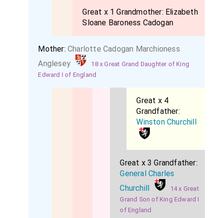
Great x 1 Grandmother:
Elizabeth
Sloane Baroness Cadogan
Mother:
Charlotte Cadogan Marchioness
Anglesey
18 x Great Grand Daughter of King
Edward I of England
Great x 4
Grandfather:
Winston Churchill
Great x 3 Grandfather:
General Charles
Churchill
14 x Great
Grand Son of King Edward I
of England