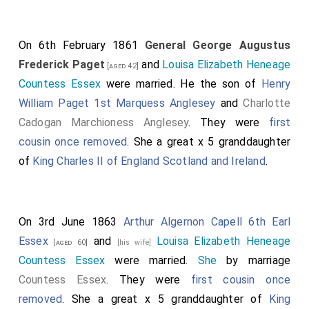
On 6th February 1861
General George Augustus
Frederick Paget
and
Louisa Elizabeth Heneage
[aged 42]
Countess Essex
were married. He the son of
Henry
William Paget 1st Marquess Anglesey
and
Charlotte
Cadogan Marchioness Anglesey
. They were
first
cousin once removed
. She a great x 5 granddaughter
of
King Charles II of England Scotland and Ireland
.
On 3rd June 1863
Arthur Algernon Capell 6th Earl
Essex
and
Louisa Elizabeth Heneage
[aged 60]
[his wife]
Countess Essex
were married.
She
by marriage
Countess Essex
. They were
first cousin once
removed
. She a great x 5 granddaughter of
King