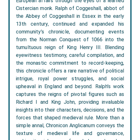
European affairs through the eyes of a learned
Cistercian monk. Ralph of Coggeshall, abbot of
the Abbey of Coggeshall in Essex in the early
13th century, continued and expanded his
community’s chronicle, documenting events
from the Norman Conquest of 1066 into the
tumultuous reign of King Henry III. Blending
eyewitness testimony, careful compilation, and
the monastic commitment to record-keeping,
this chronicle offers a rare narrative of political
intrigue, royal power struggles, and social
upheaval in England and beyond. Ralph’s work
captures the reigns of pivotal figures such as
Richard I and King John, providing invaluable
insights into their characters, decisions, and the
forces that shaped medieval rule. More than a
simple annal, Chronicon Anglicanum conveys the
texture of medieval life and governance,