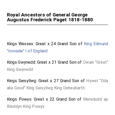
Royal Ancestors of General George
Augustus Frederick Paget 1818-1880
Kings Wessex: Great x 24 Grand Son of
King Edmund
"Ironside" I of England
Kings Gwynedd: Great x 21 Grand Son of
Owain "Great"
King Gwynedd
Kings Seisyllwg: Great x 27 Grand Son of
Hywel "Dda
aka Good" King Seisyllwg King Deheubarth
Kings Powys: Great x 22 Grand Son of
Maredudd ap
Bleddyn King Powys