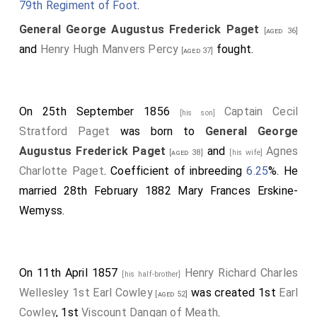
79th Regiment of Foot
.
General George Augustus Frederick Paget
[aged 36]
and
Henry Hugh Manvers Percy
fought.
[aged 37]
On 25th September 1856
Captain Cecil
[his son]
Stratford Paget
was born to
General George
Augustus Frederick Paget
and
Agnes
[aged 38]
[his wife]
Charlotte Paget
. Coefficient of inbreeding
6.25
%. He
married 28th February 1882
Mary Frances Erskine-
Wemyss
.
On 11th April 1857
Henry Richard Charles
[his half-brother]
Wellesley 1st Earl Cowley
was created 1st
Earl
[aged 52]
Cowley
, 1st
Viscount Dangan of Meath
.