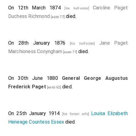
On 12th March 1874
Caroline Paget
[his half-sister]
Duchess Richmond
died.
[aged 77]
On 28th January 1876
Jane Paget
[his half-sister]
Marchioness Conyngham
died.
[aged 77]
On 30th June 1880
General George Augustus
Frederick Paget
died.
[aged 62]
On 25th January 1914
Louisa Elizabeth
[his former wife]
Heneage Countess Essex
died.