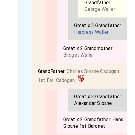
Grandfather:
George Waller
Great x 3 Grandfather:
Hardress Waller
Great x 2 Grandmother:
Bridget Waller
GrandFather:
Charles Sloane Cadogan
1st Earl Cadogan
Great x 3 Grandfather:
Alexander Sloane
Great x 2 Grandfather:
Hans
Sloane 1st Baronet