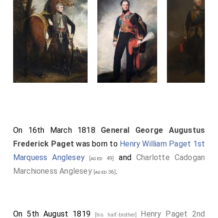
On 16th March 1818
General George Augustus
Frederick Paget
was born to
Henry William Paget 1st
Marquess Anglesey
and
Charlotte Cadogan
[aged 49]
Marchioness Anglesey
.
[aged 36]
On 5th August 1819
Henry Paget 2nd
[his half-brother]