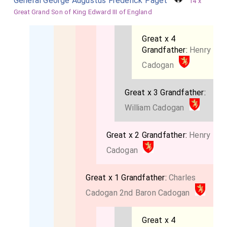
General George Augustus Frederick Paget
14 x
Great Grand Son of King Edward III of England
Great x 4
Grandfather:
Henry
Cadogan
Great x 3 Grandfather:
William Cadogan
Great x 2 Grandfather:
Henry
Cadogan
Great x 1 Grandfather:
Charles
Cadogan 2nd Baron Cadogan
Great x 4