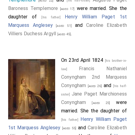
[aged 22]
[his half-sister]
Baroness Templemore
were married. She the
[aged 17]
daughter of
Henry William Paget 1st
[his father]
Marquess Anglesey
and
Caroline Elizabeth
[aged 51]
Villiers Duchess Argyll
.
[aged 45]
On 23rd April 1824
[his brother-in-
Francis Nathaniel
law]
Conyngham 2nd Marquess
Conyngham
and
[aged 26]
[his half-
Jane Paget Marchioness
sister]
Conyngham
were
[aged 25]
married. She the daughter of
Henry William Paget
[his father]
1st Marquess Anglesey
and
Caroline Elizabeth
[aged 55]