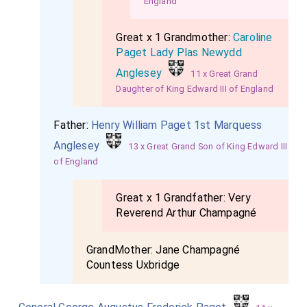
England
Great x 1 Grandmother:
Caroline
Paget Lady Plas Newydd
Anglesey
11 x Great Grand
Daughter of King Edward III of England
Father:
Henry William Paget 1st Marquess
Anglesey
13 x Great Grand Son of King Edward III
of England
Great x 1 Grandfather:
Very
Reverend Arthur Champagné
GrandMother:
Jane Champagné
Countess Uxbridge