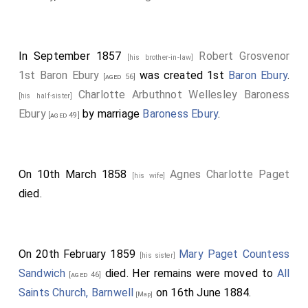
In September 1857
Robert Grosvenor
[his brother-in-law]
1st Baron Ebury
was created 1st
Baron Ebury
.
[aged 56]
Charlotte Arbuthnot Wellesley Baroness
[his half-sister]
Ebury
by marriage
Baroness Ebury
.
[aged 49]
On 10th March 1858
Agnes Charlotte Paget
[his wife]
died.
On 20th February 1859
Mary Paget Countess
[his sister]
Sandwich
died. Her remains were moved to
All
[aged 46]
Saints Church, Barnwell
on 16th June 1884.
[Map]