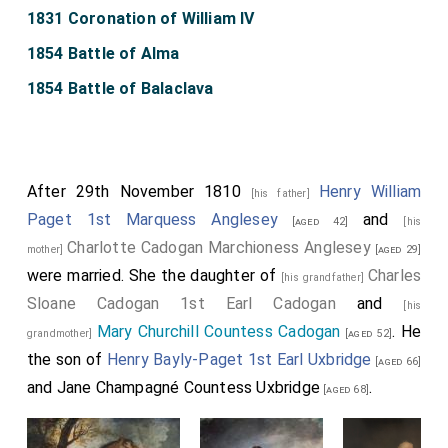
1831 Coronation of William IV
1854 Battle of Alma
1854 Battle of Balaclava
After 29th November 1810
Henry William
[his father]
Paget 1st Marquess Anglesey
and
[aged 42]
[his
Charlotte Cadogan Marchioness Anglesey
mother]
[aged 29]
were married. She the daughter of
Charles
[his grandfather]
Sloane Cadogan 1st Earl Cadogan
and
[his
Mary Churchill Countess Cadogan
. He
grandmother]
[aged 52]
the son of
Henry Bayly-Paget 1st Earl Uxbridge
[aged 66]
and
Jane Champagné Countess Uxbridge
.
[aged 68]