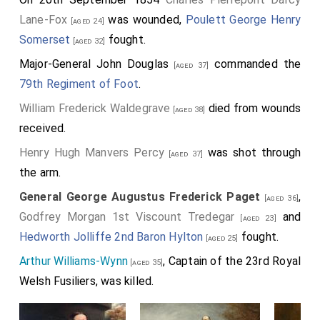
Lane-Fox
was wounded,
Poulett George Henry
[aged 24]
Somerset
fought.
[aged 32]
Major-General John Douglas
commanded the
[aged 37]
79th Regiment of Foot
.
William Frederick Waldegrave
died from wounds
[aged 38]
received.
Henry Hugh Manvers Percy
was shot through
[aged 37]
the arm.
General George Augustus Frederick Paget
,
[aged 36]
Godfrey Morgan 1st Viscount Tredegar
and
[aged 23]
Hedworth Jolliffe 2nd Baron Hylton
fought.
[aged 25]
Arthur Williams-Wynn
, Captain of the 23rd Royal
[aged 35]
Welsh Fusiliers, was killed.