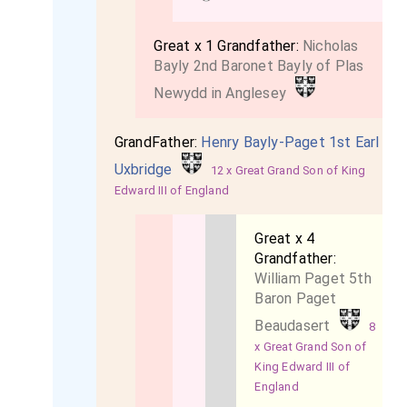
Great x 1 Grandfather:
Nicholas
Bayly 2nd Baronet Bayly of Plas
Newydd in Anglesey
GrandFather:
Henry Bayly-Paget 1st Earl
Uxbridge
12 x Great Grand Son of King
Edward III of England
Great x 4
Grandfather:
William Paget 5th
Baron Paget
Beaudasert
8
x Great Grand Son of
King Edward III of
England