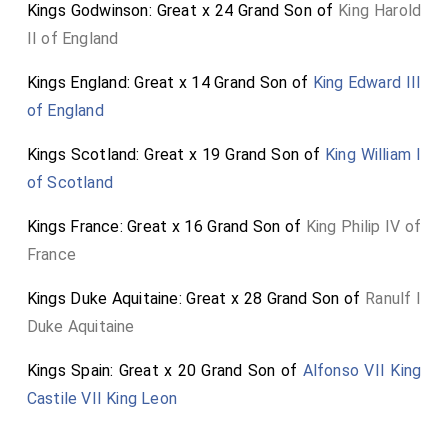
Kings Godwinson: Great x 24 Grand Son of
King Harold
II of England
Kings England: Great x 14 Grand Son of
King Edward III
of England
Kings Scotland: Great x 19 Grand Son of
King William I
of Scotland
Kings France: Great x 16 Grand Son of
King Philip IV of
France
Kings Duke Aquitaine: Great x 28 Grand Son of
Ranulf I
Duke Aquitaine
Kings Spain: Great x 20 Grand Son of
Alfonso VII King
Castile VII King Leon