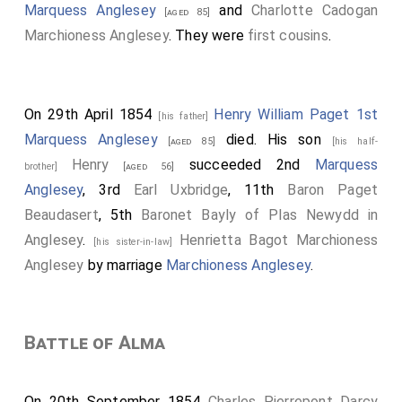
Marquess Anglesey
and
Charlotte Cadogan
[aged 85]
Marchioness Anglesey
. They were
first cousins
.
On 29th April 1854
Henry William Paget 1st
[his father]
Marquess Anglesey
died. His son
[aged 85]
[his half-
Henry
succeeded 2nd
Marquess
brother]
[aged 56]
Anglesey
, 3rd
Earl Uxbridge
, 11th
Baron Paget
Beaudasert
, 5th
Baronet Bayly of Plas Newydd in
Anglesey
.
Henrietta Bagot Marchioness
[his sister-in-law]
Anglesey
by marriage
Marchioness Anglesey
.
Battle of Alma
On 20th September 1854
Charles Pierrepont Darcy