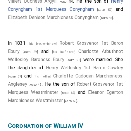
Villiers Duchess Argyll
. He the son of
Henry
[aged 49]
Conyngham 1st Marquess Conyngham
and
[aged 57]
Elizabeth Denison Marchioness Conyngham
.
[aged 55]
In 1831
Robert Grosvenor 1st Baron
[his brother-in-law]
Ebury
and
Charlotte Arbuthnot
[aged 29]
[his half-sister]
Wellesley Baroness Ebury
were married. She
[aged 23]
the daughter of
Henry Wellesley 1st Baron Cowley
and
Charlotte Cadogan Marchioness
[aged 57]
[his mother]
Anglesey
. He the son of
Robert Grosvenor 1st
[aged 49]
Marquess Westminster
and
Eleanor Egerton
[aged 63]
Marchioness Westminster
.
[aged 60]
Coronation of William IV