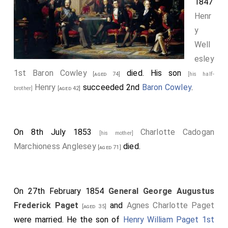
1847
Henr
y
Well
esley
1st Baron Cowley
died. His son
[aged 74]
[his half-
Henry
succeeded 2nd
Baron Cowley
.
brother]
[aged 42]
On 8th July 1853
Charlotte Cadogan
[his mother]
Marchioness Anglesey
died.
[aged 71]
On 27th February 1854
General George Augustus
Frederick Paget
and
Agnes Charlotte Paget
[aged 35]
were married. He the son of
Henry William Paget 1st