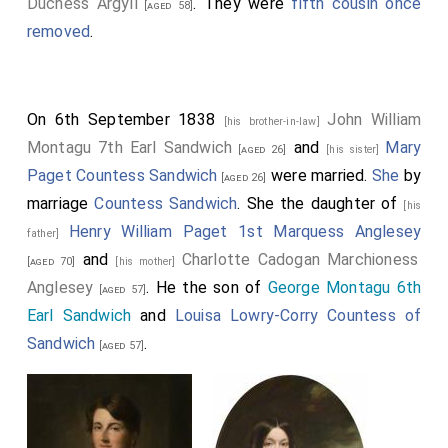
Duchess Argyll
. They were
fifth cousin once
[aged 58]
removed
.
On 6th September 1838
John William
[his brother-in-law]
Montagu 7th Earl Sandwich
and
Mary
[aged 26]
[his sister]
Paget Countess Sandwich
were married.
She
by
[aged 26]
marriage
Countess Sandwich
. She the daughter of
[his
Henry William Paget 1st Marquess Anglesey
father]
and
Charlotte Cadogan Marchioness
[aged 70]
[his mother]
Anglesey
. He the son of
George Montagu 6th
[aged 57]
Earl Sandwich
and
Louisa Lowry-Corry Countess of
Sandwich
.
[aged 57]