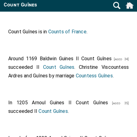
Count Guînes
Count Guînes is in
Counts of France
.
Around 1169
Baldwin Guines II Count Guînes
[aged 34]
succeeded II
Count Guînes
.
Christine Viscountess
Ardres and Guînes
by marriage
Countess Guînes
.
In 1205
Arnoul Guines II Count Guînes
[aged 35]
succeeded II
Count Guînes
.