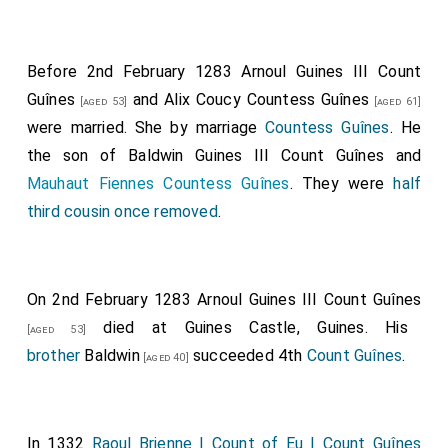
Before 2nd February 1283
Arnoul Guines III Count
Guînes
and
Alix Coucy Countess Guînes
[aged 53]
[aged 61]
were married.
She
by marriage
Countess Guînes
. He
the son of
Baldwin Guines III Count Guînes
and
Mauhaut Fiennes Countess Guînes
. They were
half
third cousin once removed
.
On 2nd February 1283
Arnoul Guines III Count Guînes
died at Guines Castle, Guines. His
[aged 53]
brother
Baldwin
succeeded 4th
Count Guînes
.
[aged 40]
In 1332
Raoul Brienne I Count of Eu I Count Guînes