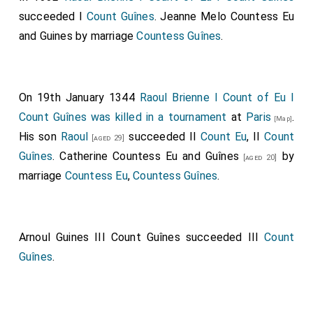
succeeded I
Count Guînes
.
Jeanne Melo Countess Eu
and Guines
by marriage
Countess Guînes
.
On 19th January 1344
Raoul Brienne I Count of Eu I
Count Guînes
was killed in a tournament
at
Paris
.
[Map]
His son
Raoul
succeeded II
Count Eu
, II
Count
[aged 29]
Guînes
.
Catherine Countess Eu and Guînes
by
[aged 20]
marriage
Countess Eu
,
Countess Guînes
.
Arnoul Guines III Count Guînes
succeeded III
Count
Guînes
.