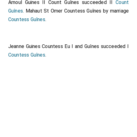
Arnoul Guines II Count Guînes
succeeded II
Count
Guînes
.
Mahaut St Omer Countess Guînes
by marriage
Countess Guînes
.
Jeanne Guines Countess Eu I and Guînes
succeeded I
Countess Guînes
.