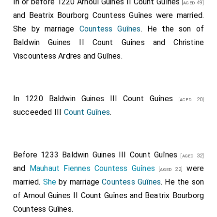
In or before 1220
Arnoul Guines II Count Guînes
[aged 49]
and
Beatrix Bourborg Countess Guînes
were married.
She
by marriage
Countess Guînes
. He the son of
Baldwin Guines II Count Guînes
and
Christine
Viscountess Ardres and Guînes
.
In 1220
Baldwin Guines III Count Guînes
[aged 20]
succeeded III
Count Guînes
.
Before 1233
Baldwin Guines III Count Guînes
[aged 32]
and
Mauhaut Fiennes Countess Guînes
were
[aged 22]
married.
She
by marriage
Countess Guînes
. He the son
of
Arnoul Guines II Count Guînes
and
Beatrix Bourborg
Countess Guînes
.