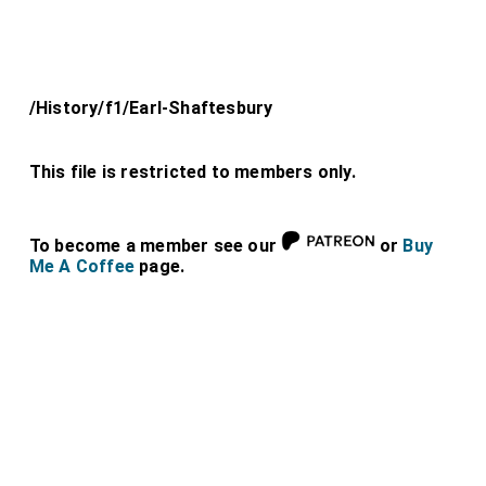
/History/f1/Earl-Shaftesbury
This file is restricted to members only.
To become a member see our
or
Buy
Me A Coffee
page.