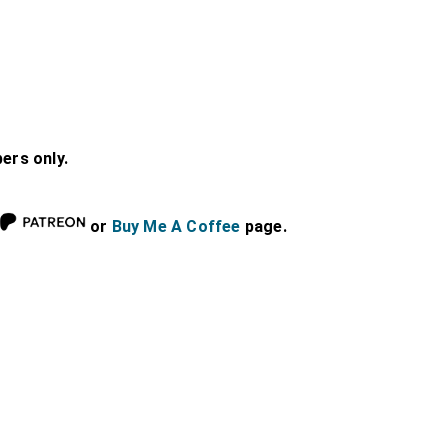
bers only.
or
Buy Me A Coffee
page.