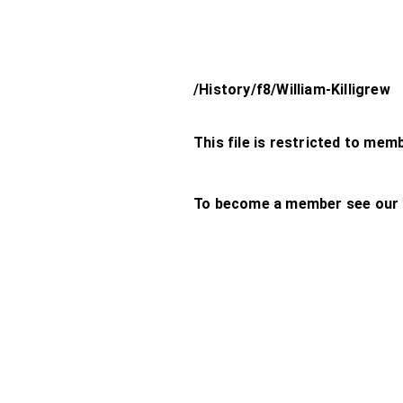
/History/f8/William-Killigrew
This file is restricted to mem
To become a member see our