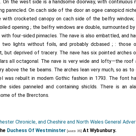
. On the west side is a handsome doorway, with continuous 
eing panncled. On cach side of the door an ogee canopicd niche
he with crocketed canopy on cach side of the belfry window
foiled opening ; the belfry windows are double, surmounted b
with four-sided pinnacles. The nave is also embattled, and ha
 two lights without foils, and probably dcbased ; : those 
, but deprived of tracery. The nave has six pointed arches 
llars all octagonal. The nave is very wide and lofty—the roof 
ry above the tie beams. The arches lean very much, so as t
el was rebuilt in modern Gothic fashion in 1793. The font 
the sides panneled and containing shiclds. There is an a
some of the Brerctons.
hester Chronicle, and Cheshire and North Wales General Adver
The
Duchess Of Westminster
At Wybunbury.
[aged 35]