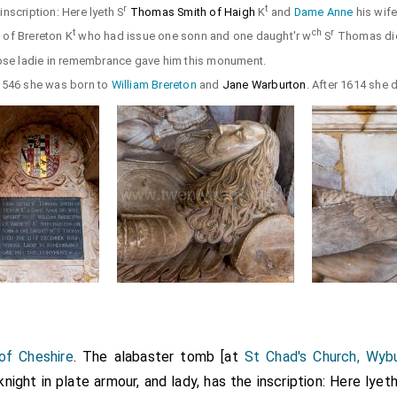
r
t
inscription: Here lyeth S
Thomas Smith of Haigh
K
and
Dame Anne
his wif
t
ch
r
n
of Brereton K
who had issue one sonn and one daught'r w
S
Thomas di
e ladie in remembrance gave him this monument.
1546 she was born to
William Brereton
and
Jane Warburton
. After 1614 she 
of Cheshire
. The alabaster tomb [at
St Chad's Church, Wyb
night in plate armour, and lady, has the inscription: Here lyet