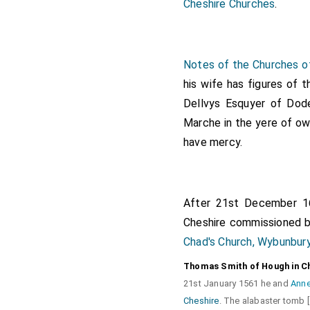
Cheshire Churches
.
Notes of the Churches o
his wife has figures of t
Dellvys Esquyer of Do
Marche in the yere of o
have mercy.
After 21st December 
Cheshire
commissioned b
Chad's Church, Wybunbur
Thomas Smith of Hough in C
21st January 1561 he and
Anne
Cheshire
. The alabaster tomb 