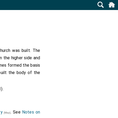
urch was built. The
m the higher side and
ames formed the basis
uilt the body of the
).
ry
. See
Notes on
[Map]