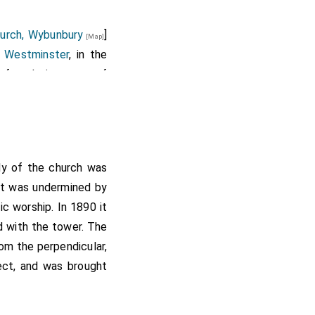
hurch, Wybunbury
]
[Map]
 Westminster
, in the
e foundation stone of
owing to unavoidable
ry (surpliced for the
dy of the church was
, the Rev. C.A.
aged 47]
d it was undermined by
and the ministers of
ic worship. In 1890 it
site whereon the new
d with the tower. The
rom the perpendicular,
nd psalms had special
tect, and was brought
 hour.
chess of Westminster