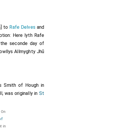
] to
Rafe Delves
and
]
iption: Here lyth Rafe
the seconde day of
owllys Allmyghty Jhū
 Smith of Hough in
, was originally in
St
. On
of
t in