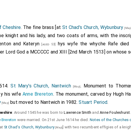
f Cheshire
. The fine brass [at
St Chad's Church, Wybunbury
[Map
he knight and his lady, and two coats of arms, with the inscr
denton and
Kateryn
hys wyfe the whyche Rafe died 
[aged 53]
wer Lord God a
MCCCCC
and
XIII
[2nd March 1513] on whose s
1614.
St Mary's Church, Nantwich
. Monument to
Thomas
[Map]
y his wife
Anne Brereton
. The monument, carved by Hugh Hall
y
but moved to Nantwich in 1982.
Stuart Period
.
[Map]
heshire
: Around 1545 he was born to
Lawrence Smith
and
Anne Fouleshurst
 Brereton
were married. On 21st June 1614 he died.
Notes of the Churches 
[at
St Chad's Church, Wybunbury
] with two recumbent effigies of a knigh
[Map]