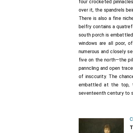
four crocketed pinnacles
over it, the spandrels b
There is also a fine nic
belfry contains a quatre
south porch is embattled 
windows are all poor, of
numerous and closely set
five on the north—the pi
panncling and open trace
of insccurity. The chanc
embattled at the top, 
seventeenth century to 
C