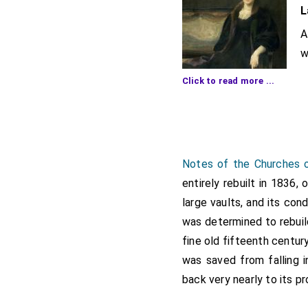
L
A
w
p
Click to read more ...
a
The ceremony was one wh
circumstances, His Grace
A procession of church c
Notes of the Churches o
first time) was formed 
entirely rebuilt in 1836,
Stolterforth (Vicar), t
large vaults, and its con
neighbouring parishes, 
was determined to rebuil
church is to be erected.
fine old fifteenth centur
The service here was in 
was saved from falling i
significance to the occas
back very nearly to its pr
Upon the raised platfor