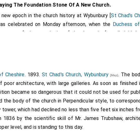
aying The Foundation Stone Of A New Church.
 new epoch in the church history at Wybunbury [
St Chad's C
as celebrated on Monday afternoon, when the
Duchess of
resence of a large gathering of churchpeople, formally laid th
 new church.
ich the Duke of Westminster had promised to perform, but 
 was unable to attend.
hoirs, consisting of Nantwich, Wisaston, Audlem, and Wybunbu
f Cheshire
. 1893.
St Chad's Church, Wybunbury
. The bo
[Map]
at the Wybunbury Girls' School, and, headed by the
bishop
[
 of poor architecture, with large galleries. As soon as finishe
he Rev. F.G. Blackburne (Nantwich), the Rev. W.C. Reid, 
dition became so dangerous that it could not be used for publ
marched, singing an appropriate processional hymn, to the 
d the body of the church in Perpendicular style, to correspon
y tower, which had declined no less than five feet six inches f
keeping with hearty church worship. The words of the hymns a
n 1836 by the scientific skill of Mr. James Trubshaw, archi
ion, and the voices all sang with one accord the praises of the
oper level, and is standing to this day.
ms were gathered some of the best county families. The Du