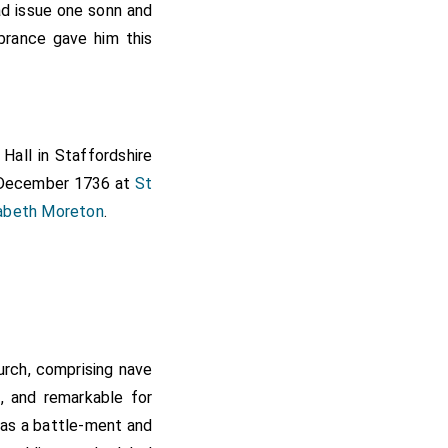
d issue one sonn and
rance gave him this
Hall in Staffordshire
 December 1736 at
St
zabeth Moreton
.
hurch, comprising nave
e, and remarkable for
 has a battle-ment and