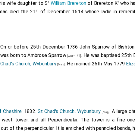
r
t
his wife daughter to S
William Brereton
of Brereton K
who ha
st
as died the 21
of December 1614 whose ladie in rememb
On or before 25th December 1736
John Sparrow of Bishton 
was born to
Ambrose Sparrow
. He was baptised 25th
[aged 67]
Chad's Church, Wybunbury
. He married 26th May 1779
Eli
[Map]
f Cheshire
. 1832.
St Chad's Church, Wybunbury
. A large c
[Map]
d west tower, and all Perpendicular. The tower is a fine on
 out of the perpendicular. It is enriched with panncled bands,