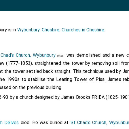
ury is in
Wybunbury, Cheshire
,
Churches in Cheshire
.
 Chad's Church, Wybunbury
was demolished and a new ch
[Map]
w (1777-1853), straightened the tower by removing soil fro
at the tower settled back straight. This technique used by J
he 1990s to stabilise the Leaning Tower of Pisa. James reb
based on the previous building.
92-93 by a church designed by James Brooks FRIBA (1825-1901
ph Delves
died. He was buried at
St Chad's Church, Wybunbu