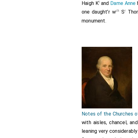
t
Haigh
K
and
Dame Anne
ch
r
one daught'r w
S
Thom
monument.
Notes of the Churches o
with aisles, chancel, an
leaning very considerably