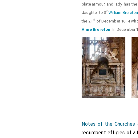
plate armour, and lady, has the 
r
daughter to S
William Brereto
st
the 21
of December 1614 whos
Anne Brereton
: In December 
Notes of the Churches 
recumbent effigies of a k