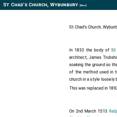
St Chad's Church, Wybunbury
[Map]
St Chad's Church, Wybunb
In 1833 the body of
St
architect, James Trubsha
soaking the ground so th
of the method used in t
church in a style loosely 
This was replaced in 18
On 2nd March 1513
Ral