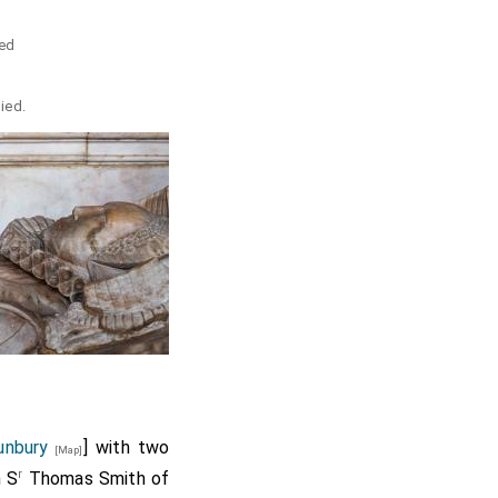
e
ed
died.
unbury
] with two
[Map]
r
h S
Thomas Smith of