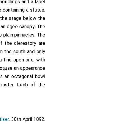
mouldings and a label
 containing a statue.
; the stage below the
y an ogee canopy. The
s plain pinnacles. The
of the clerestory are
on the south and only
a fine open one, with
o cause an appearance
has an octagonal bowl
labaster tomb of the
tiser
. 30th April 1892.