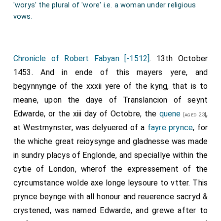
'worys' the plural of 'wore' i.e. a woman under religious
vows.
Chronicle of Robert Fabyan [-1512]
. 13th October
1453. And in ende of this mayers yere, and
begynnynge of the xxxii yere of the kyng, that is to
meane, upon the daye of Translancion of seynt
Edwarde, or the xiii day of Octobre, the
quene
,
[aged 23]
at Westmynster, was delyuered of a
fayre prynce
, for
the whiche great reioysynge and gladnesse was made
in sundry placys of Englonde, and speciallye within the
cytie of London, wherof the expressement of the
cyrcumstance wolde axe longe leysoure to vtter. This
prynce beynge with all honour and reuerence sacryd &
crystened, was named Edwarde, and grewe after to