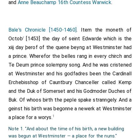
and
Anne Beauchamp 16th Countess Warwick
.
Bale's Chronicle [1450-1460]
. Item the moneth of
r
Octob
[1453] the day of seint Edwarde which is the
xiij day þerof of the quene beyng at Westminster had
a prince. Wherefor the belles rang in every chirch and
Te Deum prince solempny song. And he was cristened
at Westminster and his godfadres been the Cardinall
Erchebisshop of Cauntbury Chanceller called Kemp
and the Duk of Somerset and his Godmoder Duches of
Buk. Of whoos birth the peple spake stranngely. And a
geinst his birth was begonne a newerk at Westminster
1
a place for a worys.
Note 1. "And about the time of his birth, a new building
was begun at Westminster — a place for the nuns."