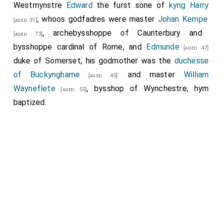
Westmynstre
Edward
the furst sone of
kyng Harry
; whoos godfadres were master
Johan Kempe
[aged 31]
, archebysshoppe of Caunterbury and
[aged 73]
bysshoppe cardinal of Rome, and
Edmunde
[aged 47]
duke of Somerset, his godmother was the
duchesse
of Buckynghame
: and master
William
[aged 45]
Wayneflete
, bysshop of Wynchestre, hym
[aged 55]
baptized.