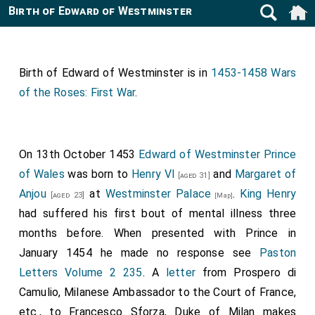
Birth of Edward of Westminster
Birth of Edward of Westminster is in
1453-1458 Wars
of the Roses: First War
.
On 13th October 1453
Edward of Westminster Prince
of Wales
was born to
Henry VI
and
Margaret of
[aged 31]
Anjou
at
Westminster Palace
.
King Henry
[aged 23]
[Map]
had suffered his first bout of mental illness three
months before. When presented with Prince in
January 1454 he made no response see
Paston
Letters Volume 2 235
. A
letter
from Prospero di
Camulio, Milanese Ambassador to the Court of France,
etc., to Francesco Sforza, Duke of Milan makes