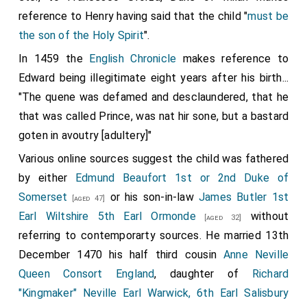
reference to Henry having said that the child "
must be
the son of the Holy Spirit
".
In 1459 the
English Chronicle
makes reference to
Edward being illegitimate eight years after his birth...
"The quene was defamed and desclaundered, that he
that was called Prince, was nat hir sone, but a bastard
goten in avoutry [adultery]"
Various online sources suggest the child was fathered
by either
Edmund Beaufort 1st or 2nd Duke of
Somerset
or his son-in-law
James Butler 1st
[aged 47]
Earl Wiltshire 5th Earl Ormonde
without
[aged 32]
referring to contemporarty sources. He married 13th
December 1470 his half third cousin
Anne Neville
Queen Consort England
, daughter of
Richard
"Kingmaker" Neville Earl Warwick, 6th Earl Salisbury