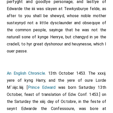
perfyght and goodlye personage; and lastlye of
Edwarde the iiii was slayen at Tewkysburye felde, as
after to you shall be shewyd, whose noble mother
susteynyd not a little dysclaunder and obsequye of
the common people, sayinge that he was not the
naturall sone of kynge Henrye, but changyd in ye the
cradell, to hyr great dyshonour and heuynesse, which I
ouer passe.
An English Chronicle
. 13th October 1453. The xxxij.
yere of kyng Harry, and the yere of oure Lorde
1
M
.iiijc.liiij. [
Prince Edward
was born Saturday 13th
October, feast of translation of Edw. Conf. 1453.] on
the Saturday the xiiij. day of Octobre, in the feste of
seynt Edwarde the Confessoure, was bore at