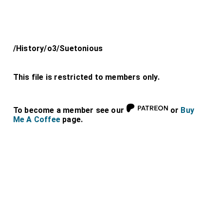
/History/o3/Suetonious
This file is restricted to members only.
To become a member see our
or
Buy
Me A Coffee
page.