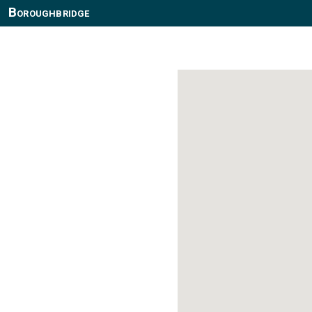
Boroughbridge