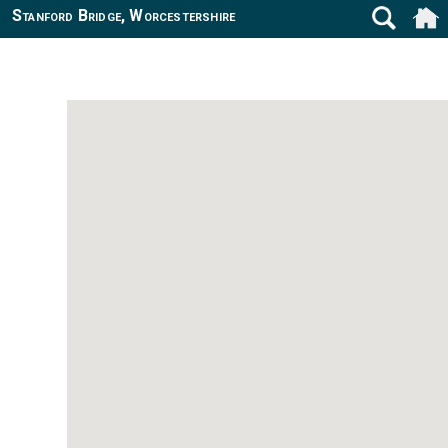
Stanford Bridge, Worcestershire