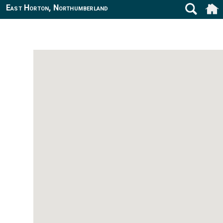
East Horton, Northumberland