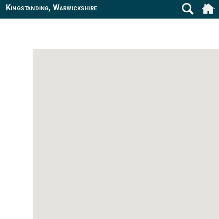
Kingstanding, Warwickshire