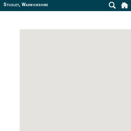
Studley, Warwickshire