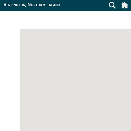
Berrington, Northumberland