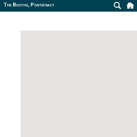
The Booths, Pontefract