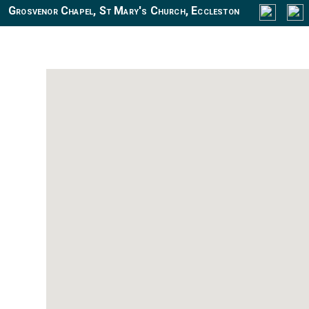
Grosvenor Chapel, St Mary's Church, Eccleston