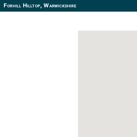
Forhill Hilltop, Warwickshire