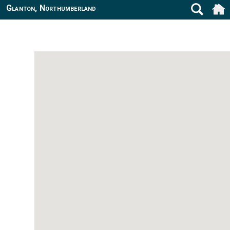
Glanton, Northumberland