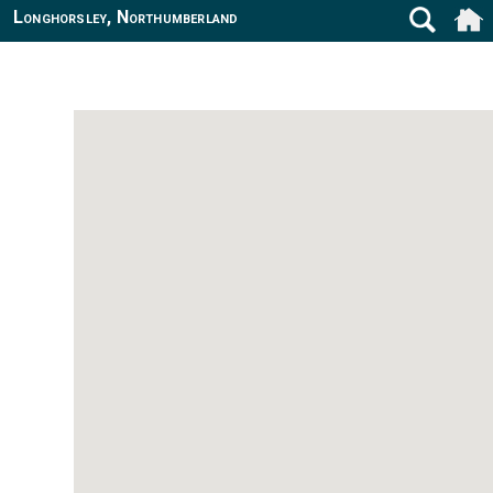
Longhorsley, Northumberland