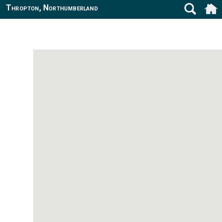
Thropton, Northumberland