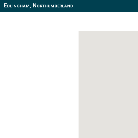
Edlingham, Northumberland