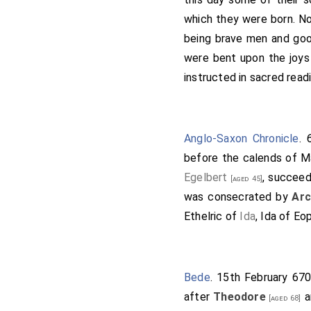
there build a minster to 
which they were born. Nor
and tranquillity." Then a
being brave men and good
but all things that I kno
were bent upon the joys 
Ethelred
, and my sisters
instructed in sacred read
and that you subscribe i
brethren, or kings that
everlasting, and as they
Anglo-Saxon Chronicle
. 
good men, may the heave
before the calends of M
heavenly porter advance 
Egelbert
, succee
[aged 45]
subscribed it with their 
was consecrated by
Arc
the king, Wulfere, who co
Ethelric of
Ida
, Ida of Eo
Christ, saying thus: "I Wu
witnesses of my gift, be
Oswy, king of the Northum
Bede
. 15th February 670
cross of Christ." (+)-"And
after
Theodore
a
with the cross of Christ.
[aged 68]