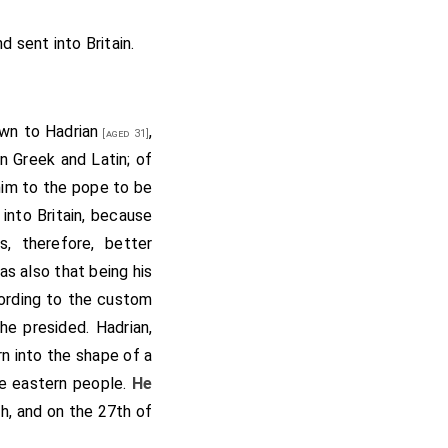
their work; and I will
." Then went the
abbot
nd sent into Britain.
as that minster ready.
 nation, after all his
e that loved God; that
own to
Hadrian
,
[aged 31]
. And when they were
in Greek and Latin; of
isters,
Kyneburga
and
im to the pope to be
; and the Bishop of
into Britain, because
f the Mercians, whose
, therefore, better
op; and there were all
as also that being his
of St. Peter, and St.
ording to the custom
d voice: "Thanks be to
 he presided.
Hadrian
,
t and St. Peter, and I
rn into the shape of a
axulf
, and the monks
he eastern people.
He
d all the lands that
ch, and on the 27th of
 but the abbot and the