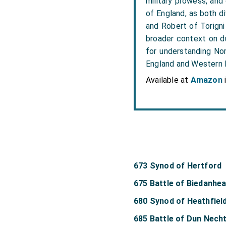
military prowess, and
of England, as both di
and Robert of Torigni
broader context on du
for understanding Nor
England and Western
Available at
Amazon
673 Synod of Hertford
675 Battle of Biedanhe
680 Synod of Heathfiel
685 Battle of Dun Nech