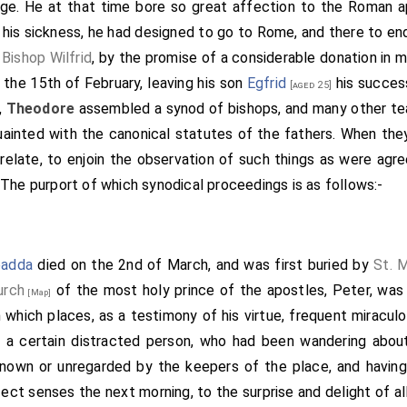
 age. He at that time bore so great affection to the Roman apo
sisters, Kyneburga and Kyneswitha, approve it."-"And I Arch
 his sickness, he had designed to go to Rome, and there to end
hen confirmed it all the others that were there with the cross 
d
Bishop Wilfrid
, by the promise of a considerable donation in 
ester;
Wina
, Bishop of London; Jeruman, Bishop of the Mercia
n the 15th of February, leaving his son
Egfrid
his success
 was afterwards bishop; and Eoppa, priest, whom the king, Wu
[aged 25]
,
Theodore
assembled a synod of bishops, and many other tea
e of Wight; and
Saxulf
, abbot; and Immine, alderman, and E
ainted with the canonical statutes of the fathers. When the
Wilbert, alderman, and Abo, alderman; Ethelbald, Brord, Wilbe
elate, to enjoin the observation of such things as were agre
hat were there, the king's most loyal subjects, confirmed it 
The purport of which synodical proceedings is as follows:-
 Nativity 664-the seventh year of King Wulfere-the ninth yea
d's curse, and the curse of all saints, and all christian folk
one. "So be it," saith all. "Amen."-When this thing was done,
nus that then was, and desired, that he would ratify with 
adda
died on the 2nd of March, and was first buried by
St. 
id thing. And the pope then sent his writ, thus saying: "I Vitali
urch
of the most holy prince of the apostles, Peter, was 
[Map]
edit, archbishop, and Abbot
Saxulf
, all the things that you des
th which places, as a testimony of his virtue, frequent miracu
ve any ingress, but the abbot alone; nor shall he be Subject t
, a certain distracted person, who had been wandering about
hbishop of Canterbury. If any one breaketh anything of thi
known or unregarded by the keepers of the place, and having
oever holdeth it, St. Peter with heaven's key undo him the 
rfect senses the next morning, to the surprise and delight of al