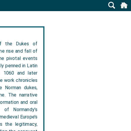
f the Dukes of
e rise and fall of
he pivotal events
ly penned in Latin
e 1060 and later
e work chronicles
the Norman dukes,
ne. The narrative
formation and oral
t of Normandy’s
 medieval Europe’s
s the legitimacy,