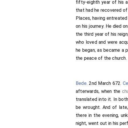
fifty-eighth year of his
(+)-"And we, the king's 
that had he recovered of
Deus-dedit, ratify it."-T
Places, having entreate
Ithamar
, Bishop of Roch
on his journey. He died o
and Wilfrid, priest, who
the third year of his reign
christianity in the Isl
who loved and were acqu
Herefrith, alderman, and 
he began, as became a pr
These, and many others t
the peace of the church. 
written after our Lord's
dedir. Then they laid Go
anything that there was d
Rome to the Pope Vitalia
Bede
. 2nd March 672.
Ce
blessing, all this aforesa
afterwards, when the
ch
King Wulfere, and Deus-d
translated into it. In bo
any king, or any man, ha
be wrought. And of late
Pope of Rome and the Arc
there in the evening, un
sword destroy him. Whos
night, went out in his pe