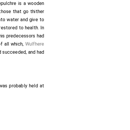
ugh. Afterwards came
epulchre is a wooden
and wise; and held his
those that go thither
ans, deprived of his
nto water and give to
e minster, was chosen
restored to health. In
nters.
his predecessors had
of all which,
Wulfhere
ad succeeded, and had
 was probably held at