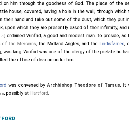
 Medhamsted begun, that was afterwards called Peter-boro
d on him through the goodness of God. The place of the s
nterbury, who was called
Theodorus
; a very good man 
ttle house, covered, having a hole in the wall, through which 
[aged 54]
 and with his clerk. There was
Wilfrid
, bishop of the Merci
 in their hand and take out some of the dust, which they put i
bot, was there chosen bishop; and Cuthbald, monk of the sam
nk, upon which they are presently eased of their infirmity, and 
den after our Lord's Nativity six hundred and seventy-three wi
ordained
Winfrid
, a good and modest man, to preside, as 
 70]
s of the Mercians
, the Midland Angles, and the
Lindisfarnes
, 
ng, was king.
Winfrid
was one of the clergy of the prelate he h
illed the office of deacon under him.
ord
was convened by
Archbishop Theodore of Tarsus
. It
, possibly at
Hartford
.
ap]
tford