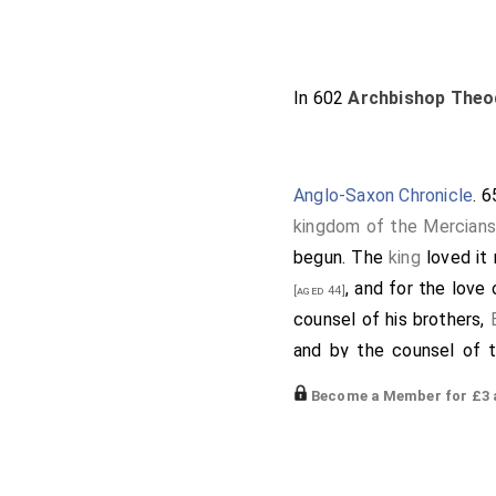
In 602
Archbishop Theo
Anglo-Saxon Chronicle
. 
kingdom of the Mercians
begun. The
king
loved it 
, and for the love
[aged 44]
counsel of his brothers,
and by the counsel of 
learned and lewd, that in
Become a Member for £3 a
immediately come to him.
thee for the good of my s
Oswy
began a minster, for