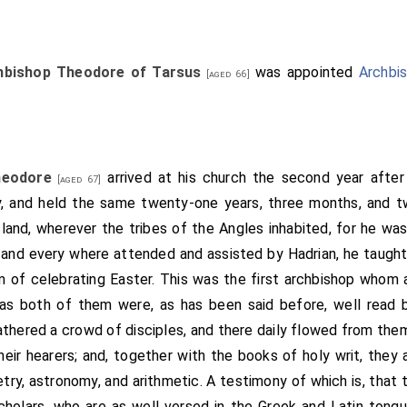
 From Medhamsted to Northborough; and so to the place that 
Ashdike; and from Ashdike to the place called Fethermouth; and 
 so to Ragwell; and from Ragwell five miles to the main river
hbishop Theodore of Tarsus
was appointed
Archbi
[aged 66]
ut three miles to Trokenholt; and from Trokenholt right th
y miles long; and so to Great Cross; and from Great Cross t
e six miles to Paxlade; and so forth through all the meres an
he meres and lakes Shelfermere and Wittlesey mere, and 
heodore
arrived at his church the second year after 
[aged 67]
d and with houses that are on the east side of Shelfermere; t
, and held the same twenty-one years, three months, and t
sted all to Welmsford; from Welmsford to Clive; thence to
 island, wherever the tribes of the Angles inhabited, for he was
tamford as the water runneth to the aforesaid Northborough." 
 and every where attended and assisted by Hadrian, he taught t
 gave unto St. Peter's minster.-Then quoth the king: "It is littl
 of celebrating Easter. This was the first archbishop whom a
lly and so freely, that there be taken there from neither gild 
s both of them were, as has been said before, well read b
free this minster; that it be not subject except to Rome alone; 
gathered a crowd of disciples, and there daily flowed from th
hat to Rome cannot go." During these words the abbot desir
heir hearers; and, together with the books of holy writ, they
king granted it. "I have here (said he) some good monks that wo
try, astronomy, and arithmetic. A testimony of which is, that the
where. Now here is an island, that is called Ankerig; and I wil
cholars, who are as well versed in the Greek and Latin tongue