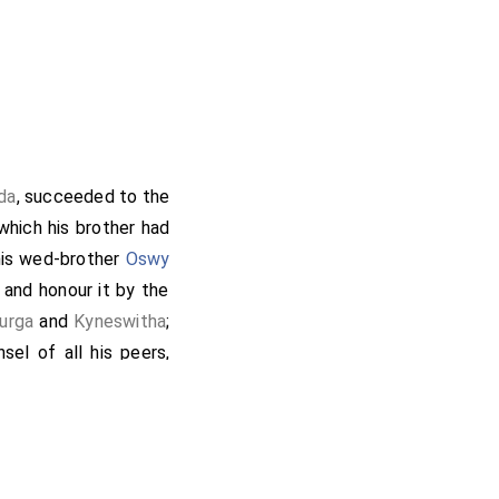
da
, succeeded to the
 which his brother had
 his wed-brother
Oswy
 and honour it by the
urga
and
Kyneswitha
;
sel of all his peers,
abbot
, that he should
ulf
, I have sent after
d my beloved friend
lled, is departed from