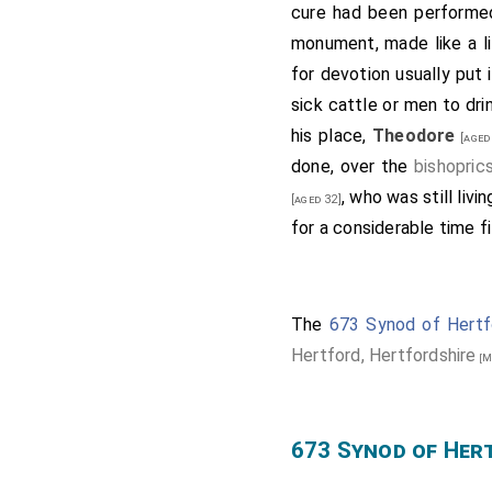
Thus was the minster of
cure had been performe
another archbishop to Ca
monument, made like a li
synod with his bishops
for devotion usually put
bishopric; and
Saxulf
, ab
sick cattle or men to dri
abbot. This synod was hol
his place,
Theodore
[aged
done, over the
bishopric
, who was still livi
[aged 32]
for a considerable time f
The
673 Synod of Hertf
Hertford, Hertfordshire
[M
673 Synod of Her