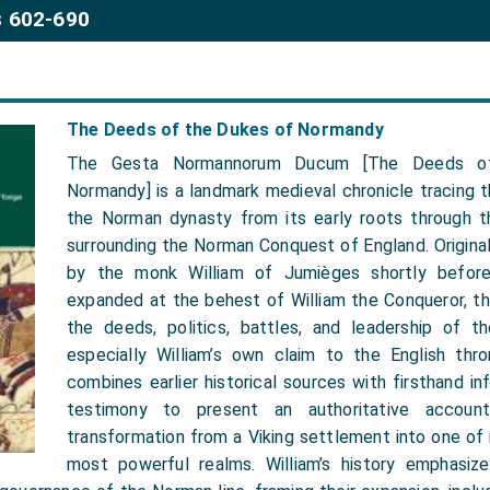
 602-690
The Deeds of the Dukes of Normandy
The Gesta Normannorum Ducum [The Deeds o
Normandy] is a landmark medieval chronicle tracing th
the Norman dynasty from its early roots through t
surrounding the Norman Conquest of England. Original
by the monk William of Jumièges shortly befor
expanded at the behest of William the Conqueror, th
the deeds, politics, battles, and leadership of 
especially William’s own claim to the English thro
combines earlier historical sources with firsthand in
testimony to present an authoritative accoun
transformation from a Viking settlement into one of
most powerful realms. William’s history emphasize