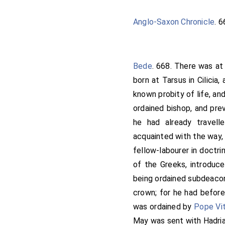
this life; I will therefo
find thee thereto gold an
Anglo-Saxon Chronicle
. 
home, and began to work. 
Then, when the
king
heard
thanes; after the archbis
Bede
. 668. There was at
they should come to him
born at Tarsus in Cilicia,
hallowing the minster, t
known probity of life, and
Kyneswitha
. And the m
ordained bishop, and pre
Rochester,
Ithamar
; and
he had already travell
name was Jeruman; and
acquainted with the way, 
his thanes that were in
fellow-labourer in doctri
Paul, and St. Andrew, the
of the Greeks, introduce
the high almighty God for 
being ordained subdeacon,
will that you all confirm
crown; for he had before
of the minster, these l
was ordained by
Pope Vit
thereabout lye, that are 
May was sent with
Hadri