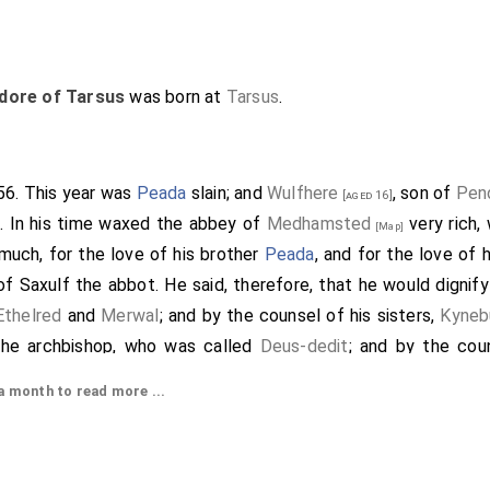
dore of Tarsus
was born at
Tarsus
.
656. This year was
Peada
slain; and
Wulfhere
, son of
Pen
[aged 16]
. In his time waxed the abbey of
Medhamsted
very rich,
[Map]
much, for the love of his brother
Peada
, and for the love of
 of
Saxulf
the abbot. He said, therefore, that he would dignify
Ethelred
and
Merwal
; and by the counsel of his sisters,
Kyneb
the archbishop, who was called
Deus-dedit
; and by the coun
 his kingdom were. And he so did. Then sent the king after the
 month to read more ...
 And he so did. Then said the king to the abbot: "Beloved
Sax
oul; and I will plainly tell thee for why. My brother
Peada
an
 the love of Christ and St. Peter: but my brother, as Christ wi