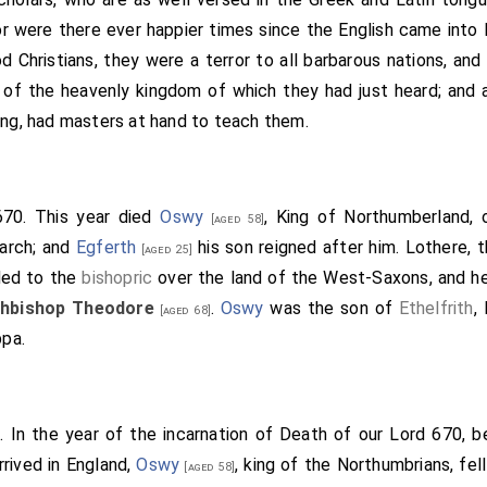
the honour of St. Mary; that they may dwell there who will lea
 were there ever happier times since the English came into Br
nswered the king, and quoth thus: "Beloved
Saxulf
, not that onl
 Christians, they were a terror to all barbarous nations, and
w thou desirest in our Lord's behalf, so I approve, and grant. A
of the heavenly kingdom of which they had just heard; and 
, Kyneburga and Kyneswitha, for the release of your souls, t
ing, had masters at hand to teach them.
t with your fingers. And I pray all that come after me, be the
 come after me, that our gift may stand; as they would be p
 would avoid everlasting punishment. Whoso lesseneth our gift,
670. This year died
Oswy
, King of Northumberland, 
[aged 58]
nly porter lessen him in the kingdom of heaven; and whoso a
arch; and
Egferth
his son reigned after him.
Lothere
, 
[aged 25]
him in the kingdom of heaven." These are the witnesses that
ded to the
bishopric
over the land of the West-Saxons, and he
fingers on the cross of Christ, and confirmed it with their to
hbishop Theodore
.
Oswy
was the son of
Ethelfrith
,
[aged 68]
nfirmed it first with his word, and afterwards wrote with his 
ppa.
lfere, king, in the presence of kings, and of earls, and of capta
fore the Archbishop Deus-dedit, I confirm it with the cross o
brians, the friend of this minster, and o[oe] the Abbot
Saxulf
. In the year of the incarnation of Death of our Lord 670, 
 I
Sighere
, king, ratify it with the cross of Christ." (+)-"And I S
rrived in England,
Oswy
, king of the Northumbrians, fell
" (+)-"And I
Ethelred
, the king's brother, granted the same with
[aged 58]