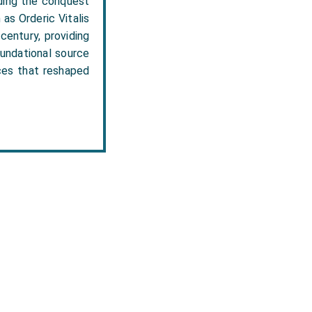
uding the conquest
as Orderic Vitalis
century, providing
oundational source
rces that reshaped