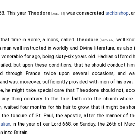
re intreat thee, beloved friend, that they earnestly proceed on 
d silver, land and possessions, and all that thereto behoveth
668. This year
Theodore
was consecrated
archbishop
, a
[aged 66]
So he sped, as Christ permitted him; so that in a few years w
 say that, he was very glad; and bade men send through all the
hop, and after bishops: and after his earls; and after all thos
 that time in Rome, a monk, called
Theodore
, well kn
[aged 66]
. And he fixed the day when men should hallow the minster
 a man well instructed in worldly and Divine literature, as also 
here was the king,
Wulfere
, and his brother
Ethelred
, and his s
 venerable for age, being sixty-six years old.
Hadrian
offered h
inster was hallowed by
Archbishop Deusdedit
of Canterbury
vailed; but upon these conditions, that he should conduct him 
 the Bishop of London, who was called
Wina
; and the Bishop o
ed through France twice upon several occasions, and was
Bishop Tuda
. And there was Wilfrid, priest, that after was bish
and was, moreover, sufficiently provided with men of his own; 
 his kingdom. When the
minster
was hallowed, in the name 
[Map]
ne, he might take special care that
Theodore
should not, acc
n stood up the king before all his thanes, and said with a lou
 any thing contrary to the true faith into the church where
this worship that here is done; and I will this day glorify Chris
 waited four months for his hair to grow, that it might be sho
 my words.-I Wulfere give to-day to St. Peter, and the Abbot
S
 the tonsure of St. Paul, the apostle, after the manner of t
ands, and these waters, and meres, and fens, and weirs, an
alian
, in the year of our Lord 668, on Sunday, the 26th of Mar
of my kingdom, freely, so that no man have there any ingress,
an
into Britain.