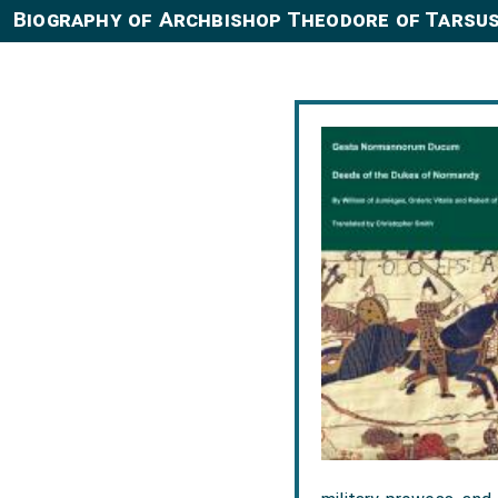
Biography of Archbishop Theodore of Tarsus