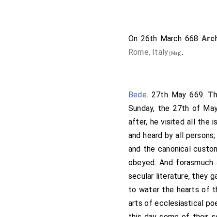
monks. This is the gift.
so all the fen, right to 
miles long to Ugdike; and
On 26th March 668
Arc
to Wisbeach; and so abo
Rome, Italy
.
[Map]
Derworth; that is twent
called Bradney; and thenc
Huntingdon-port; and t
Bede
. 27th May 669.
T
thereabout lye; with lan
Sunday, the 27th of May
Medhamsted; from Medham
after, he visited all the
to
Stamford
; from S
[Map]
and heard by all persons;
and the fens that the king
and the canonical custom
that they hold it so roya
obeyed. And forasmuch a
monks alone. Thus I will 
secular literature, they 
we seek St. Peter, all t
to water the hearts of t
him his request. And the 
arts of ecclesiastical poe
retirement, if they wist 
this day some of their s