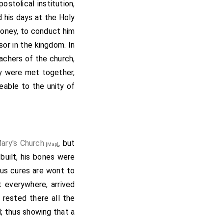
stolical institution,
bishop of Canterbury,
 his days at the Holy
of Christ (+): namely,
money, to conduct him
ns; and Tuda, bishop;
or in the kingdom. In
lfere, sent to preach
chers of the church,
dbert, alderman, and
y were met together,
rt, Elmund, Frethegis.
eable to the unity of
all. This charter was
r of Archbishop Deus-
s, on whosoever undid
 then sent the king to
his writ and with his
Mary's Church
, but
[Map]
anus, pope, grant thee,
built, his bones were
ire. And I forbid, that
lous cures are wont to
o any man, except the
 everywhere, arrived
s, St. Peter with his
 rested there all the
kingdom of heaven."-
l; thus showing that a