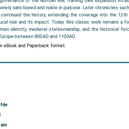
 governance of the Norman line, framing their expansion, incl
vinely sanctioned and noble in purpose. Later chroniclers such 
 continued the history, extending the coverage into the 12th 
cal rule and its impact. Today this classic work remains a f
man identity, medieval statesmanship, and the historical fo
 Europe between 800AD and 1100AD.
in eBook and Paperback format.
afde
d
tain