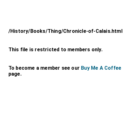
/History/Books/Thing/Chronicle-of-Calais.html
This file is restricted to members only.
To become a member see our
Buy Me A Coffee
page.