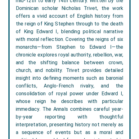
mid-12th to early 14th century. Written by the
Dominican scholar Nicholas Trivet, the work
offers a vivid account of English history from
the reign of King Stephen through to the death
of King Edward I, blending political narrative
with moral reflection. Covering the reigns of six
monarchs—from Stephen to Edward I—the
chronicle explores royal authority, rebellion, war,
and the shifting balance between crown,
church, and nobility. Trivet provides detailed
insight into defining moments such as baronial
conflicts, Anglo-French rivalry, and the
consolidation of royal power under Edward I,
whose reign he describes with particular
immediacy. The Annals combines careful year-
by-year reporting with thoughtful
interpretation, presenting history not merely as
a sequence of events but as a moral and