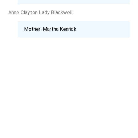
Anne Clayton Lady Blackwell
Mother:
Martha Kenrick