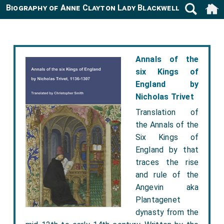
Biography of Anne Clayton Lady Blackwell -1772
Annals of the
six Kings of
England by
Nicholas Trivet
Translation of
the Annals of the
Six Kings of
England by that
traces the rise
and rule of the
Angevin aka
Plantagenet
dynasty from the