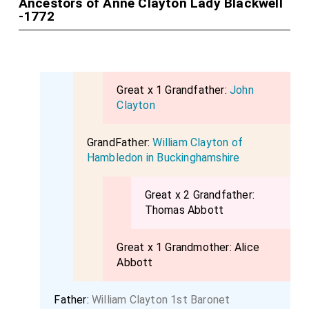
Ancestors of Anne Clayton Lady Blackwell
-1772
Great x 1 Grandfather:
John
Clayton
GrandFather:
William Clayton of
Hambledon in Buckinghamshire
Great x 2 Grandfather:
Thomas Abbott
Great x 1 Grandmother:
Alice
Abbott
Father:
William Clayton 1st Baronet