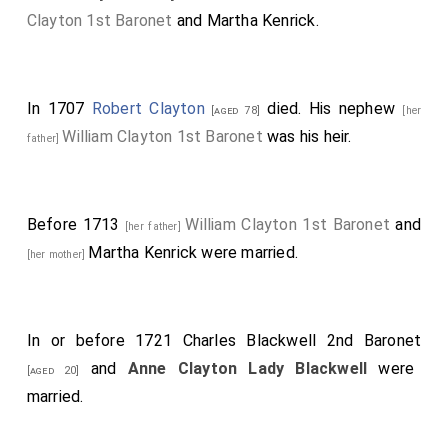
Clayton 1st Baronet
and
Martha Kenrick
.
In 1707
Robert Clayton
died. His nephew
[aged 78]
[her
William Clayton 1st Baronet
was his heir.
father]
Before 1713
William Clayton 1st Baronet
and
[her father]
Martha Kenrick
were married.
[her mother]
In or before 1721
Charles Blackwell 2nd Baronet
and
Anne Clayton Lady Blackwell
were
[aged 20]
married.