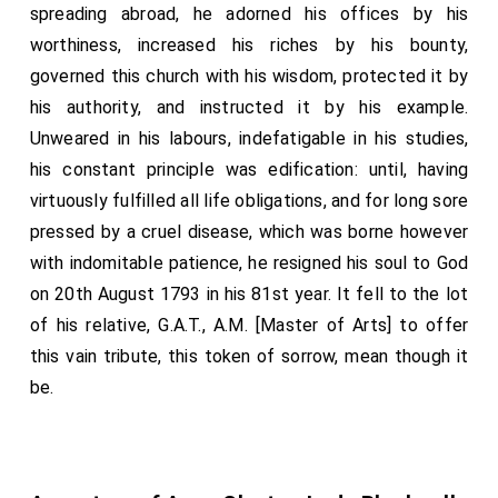
spreading abroad, he adorned his offices by his
worthiness, increased his riches by his bounty,
governed this church with his wisdom, protected it by
his authority, and instructed it by his example.
Unweared in his labours, indefatigable in his studies,
his constant principle was edification: until, having
virtuously fulfilled all life obligations, and for long sore
pressed by a cruel disease, which was borne however
with indomitable patience, he resigned his soul to God
on 20th August 1793 in his 81st year. It fell to the lot
of his relative, G.A.T., A.M. [Master of Arts] to offer
this vain tribute, this token of sorrow, mean though it
be.