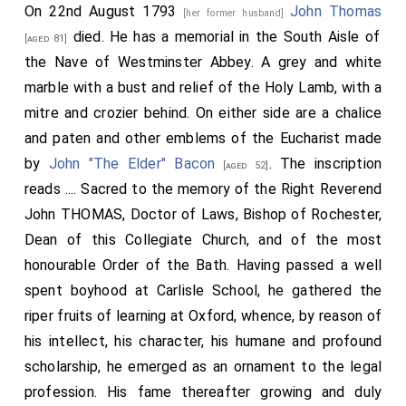
On 22nd August 1793
John Thomas
[her former husband]
died. He has a memorial in the South Aisle of
[aged 81]
the Nave of Westminster Abbey. A grey and white
marble with a bust and relief of the Holy Lamb, with a
mitre and crozier behind. On either side are a chalice
and paten and other emblems of the Eucharist made
by
John "The Elder" Bacon
. The inscription
[aged 52]
reads .... Sacred to the memory of the Right Reverend
John THOMAS, Doctor of Laws, Bishop of Rochester,
Dean of this Collegiate Church, and of the most
honourable Order of the Bath. Having passed a well
spent boyhood at Carlisle School, he gathered the
riper fruits of learning at Oxford, whence, by reason of
his intellect, his character, his humane and profound
scholarship, he emerged as an ornament to the legal
profession. His fame thereafter growing and duly