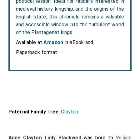
political lesson. Ideal for readers interested in
medieval history, kingship, and the origins of the
English state, this chronicle remains a valuable
and accessible window into the turbulent world
of the Plantagenet kings.
Available at
Amazon
in eBook and
Paperback format.
Paternal Family Tree:
Clayton
Anne Clayton Lady Blackwell
was born to
William