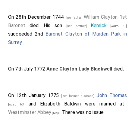
On 28th December 1744
William Clayton 1st
[her father]
Baronet
died. His son
Kenrick
[her brother]
[aged 31]
succeeded 2nd
Baronet Clayton of Marden Park in
Surrey
.
On 7th July 1772
Anne Clayton Lady Blackwell
died.
On 12th January 1775
John Thomas
[her former husband]
and
Elizabeth Baldwin
were married at
[aged 63]
Westminster Abbey
. There was no issue.
[Map]