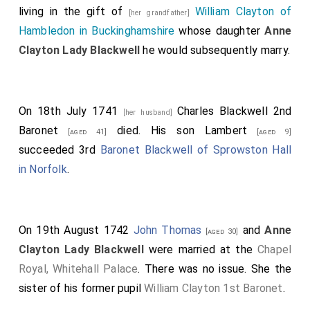
living in the gift of
William Clayton of
[her grandfather]
Hambledon in Buckinghamshire
whose daughter
Anne
Clayton Lady Blackwell
he would subsequently marry.
On 18th July 1741
Charles Blackwell 2nd
[her husband]
Baronet
died. His son
Lambert
[aged 41]
[aged 9]
succeeded 3rd
Baronet Blackwell of Sprowston Hall
in Norfolk
.
On 19th August 1742
John Thomas
and
Anne
[aged 30]
Clayton Lady Blackwell
were married at the
Chapel
Royal, Whitehall Palace
. There was no issue. She the
sister of his former pupil
William Clayton 1st Baronet
.