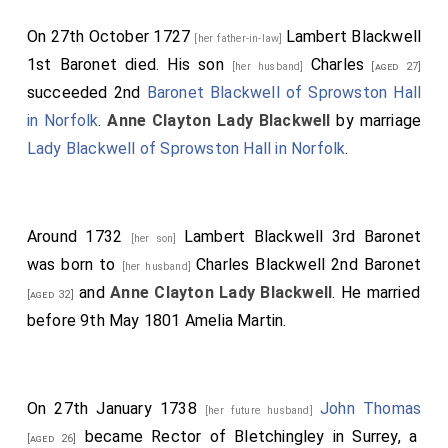
On 27th October 1727
Lambert Blackwell
[her father-in-law]
1st Baronet
died. His son
Charles
[her husband]
[aged 27]
succeeded 2nd
Baronet Blackwell of Sprowston Hall
in Norfolk
.
Anne Clayton Lady Blackwell
by marriage
Lady Blackwell of Sprowston Hall in Norfolk
.
Around 1732
Lambert Blackwell 3rd Baronet
[her son]
was born to
Charles Blackwell 2nd Baronet
[her husband]
and
Anne Clayton Lady Blackwell
. He married
[aged 32]
before 9th May 1801
Amelia Martin
.
On 27th January 1738
John Thomas
[her future husband]
became Rector of Bletchingley in Surrey, a
[aged 26]