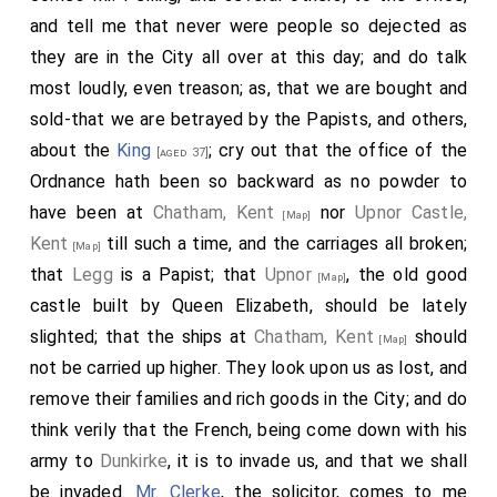
differences be decided. This, as he tells it, I think
and tell me that never were people so dejected as
would have been the best way. I enquired about the
they are in the City all over at this day; and do talk
2
Frenchman
that was said to fire the City, and was
most loudly, even treason; as, that we are bought and
hanged for it, by his own confession, that he was hired
sold-that we are betrayed by the Papists, and others,
for it by a Frenchman of Roane, and that he did with a
about the
King
; cry out that the office of the
[aged 37]
stick reach in a fire-ball in at a window of the house:
Ordnance hath been so backward as no powder to
whereas the master of the
house
, who is the King's
have been at
Chatham, Kent
nor
Upnor Castle,
[Map]
baker, and his son, and daughter, do all swear there
Kent
till such a time, and the carriages all broken;
[Map]
was no such window, and that the fire did not begin
that
Legg
is a Papist; that
Upnor
, the old good
[Map]
thereabouts. Yet the fellow, who, though a mopish
castle built by Queen Elizabeth, should be lately
besotted fellow, did not speak like a madman, did
slighted; that the ships at
Chatham, Kent
should
[Map]
swear that he did fire it: and did not this like a
not be carried up higher. They look upon us as lost, and
madman; for, being tried on purpose, and landed with
remove their families and rich goods in the City; and do
his keeper at the
Tower Wharfe
, he could carry
think verily that the French, being come down with his
[Map]
the keeper to the very house. Asking
Sir R. Viner
what
army to
Dunkirke
, it is to invade us, and that we shall
he thought was the cause of the fire, he tells me, that
be invaded.
Mr. Clerke
, the solicitor, comes to me