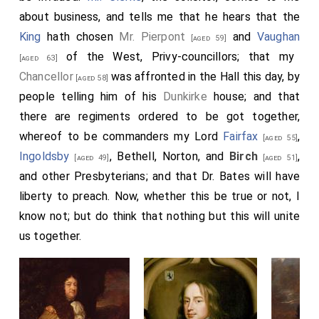
the baker, son, and his daughter, did all swear again and
about business, and tells me that he hears that the
again, that their oven was drawn by ten o'clock at
King
hath chosen
Mr. Pierpont
and
Vaughan
[aged 59]
night; that, having occasion to light a candle about
of the West, Privy-councillors; that my
[aged 63]
twelve, there was not so much fire in the bakehouse
Chancellor
was affronted in the Hall this day, by
[aged 58]
as to light a match for a candle, so that they were fain
people telling him of his
Dunkirke
house; and that
to go into another place to light it; that about two in
there are regiments ordered to be got together,
the morning they felt themselves almost choked with
whereof to be commanders my Lord
Fairfax
,
[aged 55]
smoke, and rising, did find the fire coming upstairs; so
Ingoldsby
, Bethell, Norton, and
Birch
,
[aged 49]
[aged 51]
they rose to save themselves; but that, at that time,
and other Presbyterians; and that Dr. Bates will have
3
the bavins
were not on fire in the yard. So that they
liberty to preach. Now, whether this be true or not, I
are, as they swear, in absolute ignorance how this fire
know not; but do think that nothing but this will unite
should come; which is a strange thing, that so horrid an
us together.
effect should have so mean and uncertain a beginning.
Note 1. See
Sir Christopher Wren's
"Proposals for
[aged 43]
rebuilding the City of London after the great fire, with an
engraved Plan of the principal Streets and Public