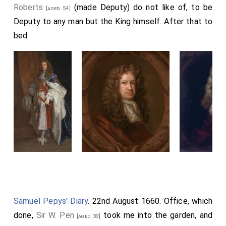
Roberts
(made Deputy) do not like of, to be
[aged 54]
Deputy to any man but the King himself. After that to
bed.
Samuel Pepys' Diary
. 22nd August 1660. Office, which
done,
Sir W. Pen
took me into the garden, and
[aged 39]