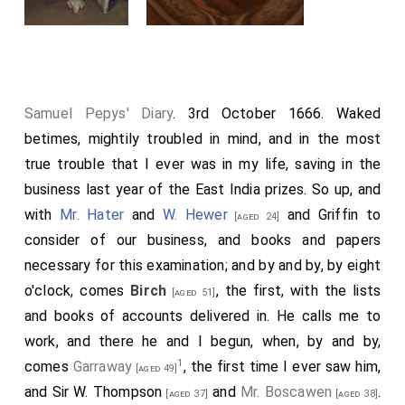
Samuel Pepys' Diary
. 3rd October 1666. Waked
betimes, mightily troubled in mind, and in the most
true trouble that I ever was in my life, saving in the
business last year of the East India prizes. So up, and
with
Mr. Hater
and
W. Hewer
and Griffin to
[aged 24]
consider of our business, and books and papers
necessary for this examination; and by and by, by eight
o'clock, comes
Birch
, the first, with the lists
[aged 51]
and books of accounts delivered in. He calls me to
work, and there he and I begun, when, by and by,
1
comes
Garraway
, the first time I ever saw him,
[aged 49]
and
Sir W. Thompson
and
Mr. Boscawen
.
[aged 37]
[aged 38]