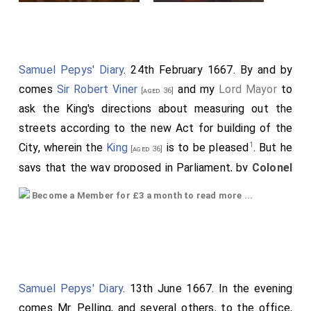
Samuel Pepys' Diary
. 24th February 1667. By and by
comes
Sir Robert Viner
and my
Lord Mayor
to
[aged 36]
ask the King's directions about measuring out the
streets according to the new Act for building of the
1
City, wherein the
King
is to be pleased
. But he
[aged 36]
says that the way proposed in Parliament, by
Colonel
Birch
, would have been the best, to have
[aged 51]
Become a Member for £3 a month to read more ...
chosen some persons in trust, and sold the whole
ground, and let it be sold again by them, with
preference to the old owner, which would have
certainly caused the City to be built where these
Trustees pleased; whereas now, great differences will
Samuel Pepys' Diary
. 13th June 1667. In the evening
be, and the streets built by fits, and not entire till all
comes Mr. Pelling, and several others, to the office,