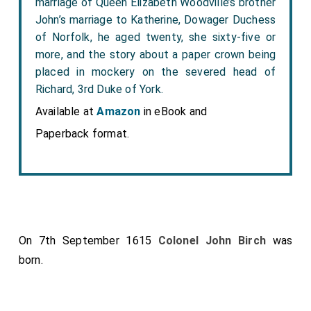
marriage of Queen Elizabeth Woodville’s brother
John’s marriage to Katherine, Dowager Duchess
of Norfolk, he aged twenty, she sixty-five or
more, and the story about a paper crown being
placed in mockery on the severed head of
Richard, 3rd Duke of York.
Available at
Amazon
in eBook and
Paperback format.
On 7th September 1615
Colonel John Birch
was
born.