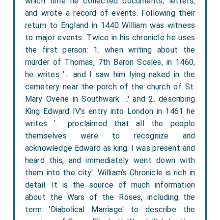
which time he collected documents, letters,
and wrote a record of events. Following their
return to England in 1440 William was witness
to major events. Twice in his chronicle he uses
the first person: 1. when writing about the
murder of Thomas, 7th Baron Scales, in 1460,
he writes '… and I saw him lying naked in the
cemetery near the porch of the church of St.
Mary Overie in Southwark …' and 2. describing
King Edward IV's entry into London in 1461 he
writes '… proclaimed that all the people
themselves were to recognize and
acknowledge Edward as king. I was present and
heard this, and immediately went down with
them into the city'. William’s Chronicle is rich in
detail. It is the source of much information
about the Wars of the Roses, including the
term 'Diabolical Marriage' to describe the