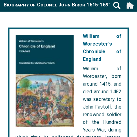
Biography of Colonel John Birch 1615-1691
William of
Worcester's
Chronicle of
England
William of
Worcester, born
around 1415, and
died around 1482
was secretary to
John Fastolf, the
renowned soldier
of the Hundred
Years War, during