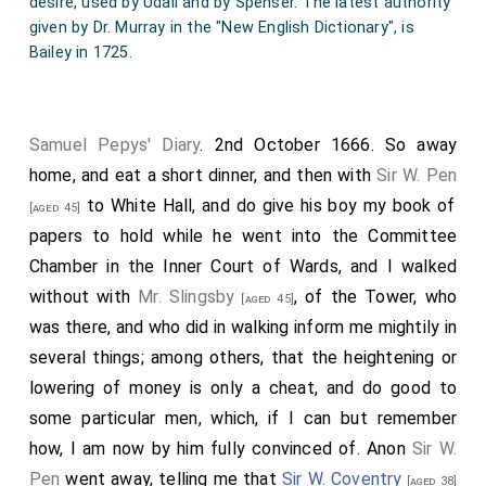
desire, used by Udall and by Spenser. The latest authority
China drink, called by the Chineans
Tcha
, by other nations
given by Dr. Murray in the "New English Dictionary", is
Tay alias Tee, is sold at the Sultaness Head Coffee-
Bailey in 1725.
House, in Sweetings Rents, by the "Royal Exchange,
London". "Coffee,
chocolate
, and a kind of drink called
tee
, sold in almost every street in 1659".-Rugge's Diurnal.
Samuel Pepys' Diary
. 2nd October 1666. So away
It is stated in "Boyne's Trade Tokens", ed. Williamson, vol.
i., 1889, p. 593 that the word tea occurs on no other
home, and eat a short dinner, and then with
Sir W. Pen
tokens than those issued from 'the Great Turk' (Morat ye
to White Hall, and do give his boy my book of
[aged 45]
Great) coffeehouse in Exchange Alley. The Dutch East
papers to hold while he went into the Committee
India Company introduced tea into Europe in 1610, and it
Chamber in the Inner Court of Wards, and I walked
is said to have been first imported into England from
without with
Mr. Slingsby
, of the Tower, who
Holland about 1650. The English "East India Company"
[aged 45]
purchased and presented 2 lbs. of tea to Charles II in
was there, and who did in walking inform me mightily in
1660, and 23 lbs. in 1666. The first order for its
several things; among others, that the heightening or
importation by the company was in 1668, and the first
lowering of money is only a cheat, and do good to
consignment of it, amounting to 143 lbs., was received
some particular men, which, if I can but remember
from Bantam in 1669 (see Sir George Birdwood's "Report
on the Old Records at the India Office", 1890, p. 26). By
how, I am now by him fully convinced of. Anon
Sir W.
act 12 Car. II., capp. 23, 24, a duty of 8d. per gallon was
Pen
went away, telling me that
Sir W. Coventry
[aged 38]