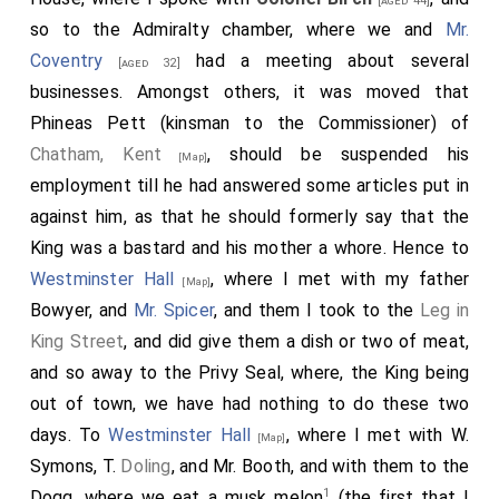
[aged 44]
so to the Admiralty chamber, where we and
Mr.
Coventry
had a meeting about several
[aged 32]
businesses. Amongst others, it was moved that
Phineas Pett (kinsman to the Commissioner) of
Chatham, Kent
, should be suspended his
[Map]
employment till he had answered some articles put in
against him, as that he should formerly say that the
King was a bastard and his mother a whore. Hence to
Westminster Hall
, where I met with my father
[Map]
Bowyer, and
Mr. Spicer
, and them I took to the
Leg in
King Street
, and did give them a dish or two of meat,
and so away to the Privy Seal, where, the King being
out of town, we have had nothing to do these two
days. To
Westminster Hall
, where I met with W.
[Map]
Symons, T.
Doling
, and Mr. Booth, and with them to the
1
Dogg, where we eat a musk melon
(the first that I