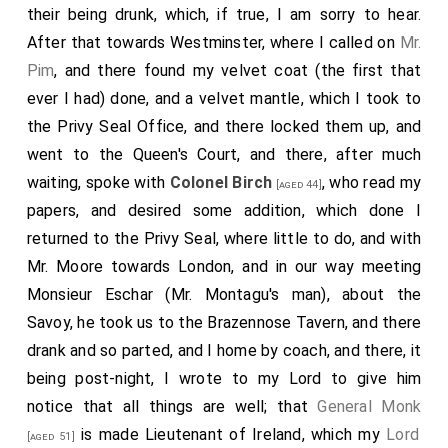
their being drunk, which, if true, I am sorry to hear.
After that towards Westminster, where I called on
Mr.
Pim
, and there found my velvet coat (the first that
ever I had) done, and a velvet mantle, which I took to
the Privy Seal Office, and there locked them up, and
went to the Queen's Court, and there, after much
waiting, spoke with
Colonel Birch
, who read my
[aged 44]
papers, and desired some addition, which done I
returned to the Privy Seal, where little to do, and with
Mr. Moore towards London, and in our way meeting
Monsieur Eschar (Mr. Montagu's man), about the
Savoy, he took us to the Brazennose Tavern, and there
drank and so parted, and I home by coach, and there, it
being post-night, I wrote to my Lord to give him
notice that all things are well; that
General Monk
is made Lieutenant of Ireland, which my
Lord
[aged 51]