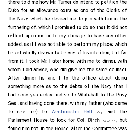
there told me how Mr. Turner do intend to petition the
Duke for an allowance extra as one of the Clerks of
the Navy, which he desired me to join with him in the
furthering of, which I promised to do so that it did not
reflect upon me or to my damage to have any other
added, as if I was not able to perform my place; which
he did wholly disown to be any of his intention, but far
from it. I took Mr. Hater home with me to dinner, with
whom I did advise, who did give me the same counsel.
After dinner he and I to the office about doing
something more as to the debts of the Navy than I
had done yesterday, and so to Whitehall to the Privy
Seal, and having done there, with my father (who came
to see me) to
Westminster Hall
and the
[Map]
Parliament House to look for
Col. Birch
, but
[aged 44]
found him not. In the House, after the Committee was