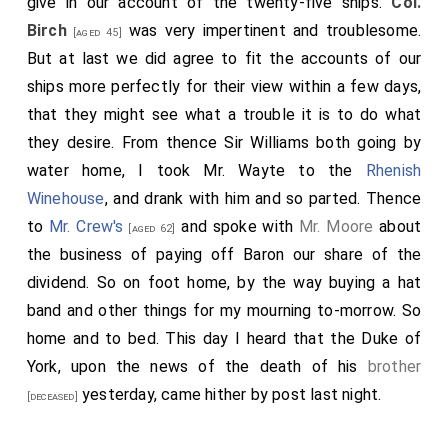
give in our account of the twenty-five ships.
Col.
Birch
was very impertinent and troublesome.
[aged 45]
But at last we did agree to fit the accounts of our
ships more perfectly for their view within a few days,
that they might see what a trouble it is to do what
they desire. From thence Sir Williams both going by
water home, I took Mr. Wayte to the
Rhenish
Winehouse
, and drank with him and so parted. Thence
to
Mr. Crew's
and spoke with
Mr. Moore
about
[aged 62]
the business of paying off Baron our share of the
dividend. So on foot home, by the way buying a hat
band and other things for my mourning to-morrow. So
home and to bed. This day I heard that the Duke of
York, upon the news of the death of his
brother
yesterday, came hither by post last night.
[deceased]