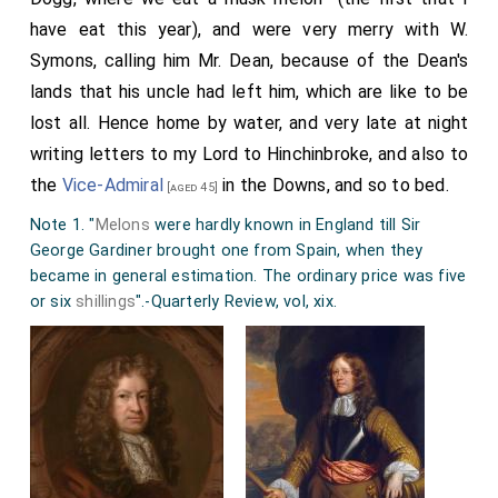
have eat this year), and were very merry with W.
Symons, calling him Mr. Dean, because of the Dean's
lands that his uncle had left him, which are like to be
lost all. Hence home by water, and very late at night
writing letters to my Lord to Hinchinbroke, and also to
the
Vice-Admiral
in the Downs, and so to bed.
[aged 45]
Note 1. "
Melons
were hardly known in England till Sir
George Gardiner brought one from Spain, when they
became in general estimation. The ordinary price was five
or six
shillings
".-Quarterly Review, vol, xix.