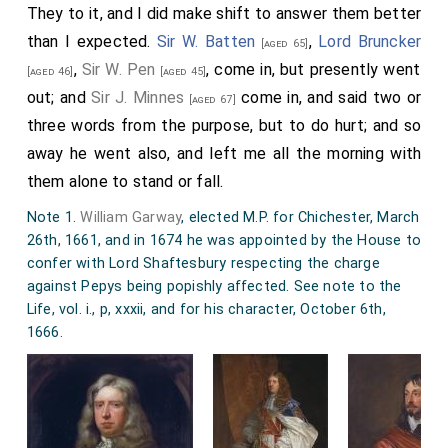
They to it, and I did make shift to answer them better
than I expected.
Sir W. Batten
,
Lord Bruncker
[aged 65]
,
Sir W. Pen
, come in, but presently went
[aged 46]
[aged 45]
out; and
Sir J. Minnes
come in, and said two or
[aged 67]
three words from the purpose, but to do hurt; and so
away he went also, and left me all the morning with
them alone to stand or fall.
Note 1.
William Garway
, elected M.P. for Chichester, March
26th, 1661, and in 1674 he was appointed by the House to
confer with Lord Shaftesbury respecting the charge
against Pepys being popishly affected. See note to the
Life, vol. i., p, xxxii, and for his character, October 6th,
1666.