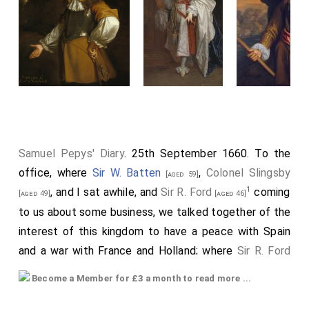
Samuel Pepys' Diary
. 25th September 1660. To the
office, where
Sir W. Batten
,
Colonel Slingsby
[aged 59]
1
, and I sat awhile, and
Sir R. Ford
coming
[aged 49]
[aged 46]
to us about some business, we talked together of the
interest of this kingdom to have a peace with Spain
and a war with France and Holland; where
Sir R. Ford
talked like a man of great reason and experience. And
Become a Member for £3 a month to read more ...
2
afterwards I did send for a cup of
tee
(a China drink)
of which I never had drank before, and went away.