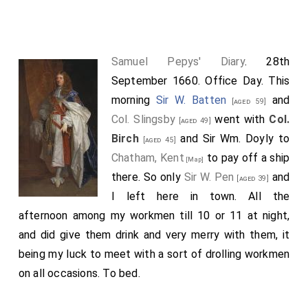
Then came
Col. Birch
and Sir R. Browne by a
[aged 45]
former appointment, and with them from Tower wharf
in the barge belonging to our office we went to
Samuel Pepys' Diary
. 28th
Deptford, Kent
to pay off the ship Success, which
September 1660. Office Day. This
[Map]
(
Sir G. Carteret
and
Sir W. Pen
coming
[aged 50]
[aged 39]
morning
Sir W. Batten
and
[aged 59]
afterwards to us) we did,
Col. Birch
being a mighty
Col. Slingsby
went with
Col.
[aged 49]
busy man and one that is the most indefatigable and
Birch
and Sir Wm. Doyly to
[aged 45]
forward to make himself work of any man that ever I
Chatham, Kent
to pay off a ship
[Map]
knew in my life. At the Globe we had a very good
there. So only
Sir W. Pen
and
[aged 39]
dinner, and after that to the pay again, which being
I left here in town. All the
finished we returned by water again, and I from our
afternoon among my workmen till 10 or 11 at night,
office with
Col. Slingsby
by coach to Westminster (I
and did give them drink and very merry with them, it
setting him down at his lodgings by the way) to inquire
being my luck to meet with a sort of drolling workmen
for my Lord's coming thither (the King and the
on all occasions. To bed.
3
Princess
coming up the river this afternoon as we
were at our pay), and I found him gone to
Mr. Crew's