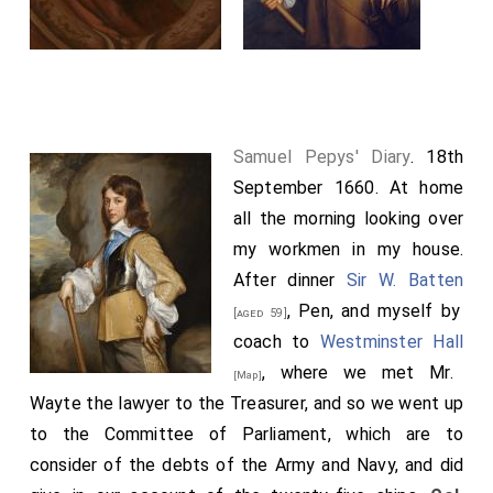
Samuel Pepys' Diary
. 18th
September 1660. At home
all the morning looking over
my workmen in my house.
After dinner
Sir W. Batten
, Pen, and myself by
[aged 59]
coach to
Westminster Hall
, where we met Mr.
[Map]
Wayte the lawyer to the Treasurer, and so we went up
to the Committee of Parliament, which are to
consider of the debts of the Army and Navy, and did