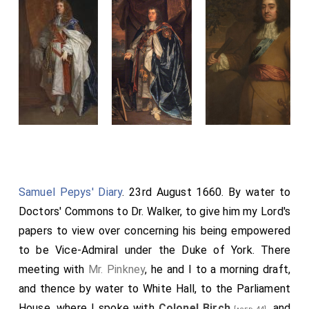
Samuel Pepys' Diary
. 23rd August 1660. By water to
Doctors' Commons to Dr. Walker, to give him my Lord's
papers to view over concerning his being empowered
to be Vice-Admiral under the Duke of York. There
meeting with
Mr. Pinkney
, he and I to a morning draft,
and thence by water to White Hall, to the Parliament
House, where I spoke with
Colonel Birch
, and