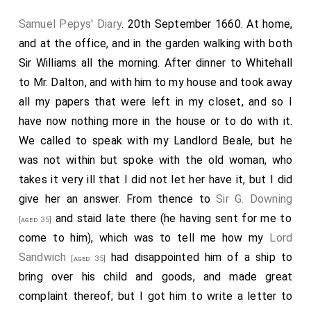
Samuel Pepys' Diary
. 20th September 1660. At home,
and at the office, and in the garden walking with both
Sir Williams all the morning. After dinner to Whitehall
to Mr. Dalton, and with him to my house and took away
all my papers that were left in my closet, and so I
have now nothing more in the house or to do with it.
We called to speak with my Landlord Beale, but he
was not within but spoke with the old woman, who
takes it very ill that I did not let her have it, but I did
give her an answer. From thence to
Sir G. Downing
and staid late there (he having sent for me to
[aged 35]
come to him), which was to tell me how my
Lord
Sandwich
had disappointed him of a ship to
[aged 35]
bring over his child and goods, and made great
complaint thereof; but I got him to write a letter to