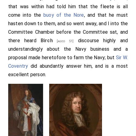
imposed upon the infusion of tea, as well as on
that was within had told him that the fleete is all
chocolate
and sherbet.
come into the
buoy of the Nore
, and that he must
Note 3. "The Princess Royall came from
Gravesend, Kent
hasten down to them, and so went away, and I into the
[Map]
to Whitehall by water, attended by a noble retinue
Committee Chamber before the Committee sat, and
of about one hundred persons, gentry, and servants, and
tradesmen, and tirewomen, and others, that took that
there heard
Birch
discourse highly and
[aged 51]
opportunity to advance their fortunes, by coming in with
understandingly about the Navy business and a
so excellent a Princess as without question she is".-
proposal made heretofore to farm the Navy; but
Sir W.
Rugge's Diurnal. A broadside, entitled "Ourania, the High
Coventry
did abundantly answer him, and is a most
and Mighty Lady the Princess Royal of Aurange,
congratulated on her most happy arrival, September the
excellent person.
25th, 1660", was printed on the 29th.
Note 4. A shoal in the North Sea, off the Thames mouth,
outside the Long Sand, fifteen miles N.N.E. of the North
Foreland. It measures seven miles north-eastward, and
about two miles in breadth. It is partly dry at low water. A
revolving light was set up in 1840.