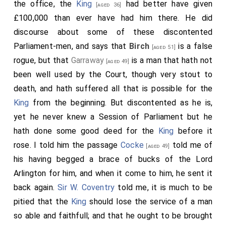
the office, the
King
had better have given
[aged 36]
£100,000 than ever have had him there. He did
discourse about some of these discontented
Parliament-men, and says that
Birch
is a false
[aged 51]
rogue, but that
Garraway
is a man that hath not
[aged 49]
been well used by the Court, though very stout to
death, and hath suffered all that is possible for the
King
from the beginning. But discontented as he is,
yet he never knew a Session of Parliament but he
hath done some good deed for the
King
before it
rose. I told him the passage
Cocke
told me of
[aged 49]
his having begged a brace of bucks of the Lord
Arlington for him, and when it come to him, he sent it
back again.
Sir W. Coventry
told me, it is much to be
pitied that the
King
should lose the service of a man
so able and faithfull; and that he ought to be brought