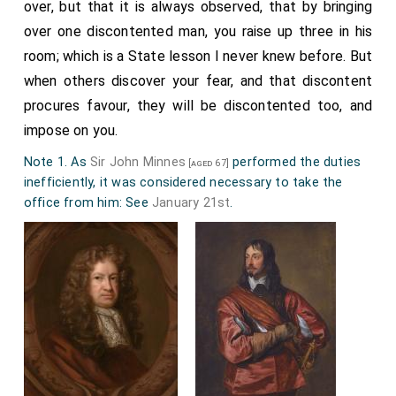
over, but that it is always observed, that by bringing
over one discontented man, you raise up three in his
room; which is a State lesson I never knew before. But
when others discover your fear, and that discontent
procures favour, they will be discontented too, and
impose on you.
Note 1. As
Sir John Minnes
performed the duties
[aged 67]
inefficiently, it was considered necessary to take the
office from him: See
January 21st
.