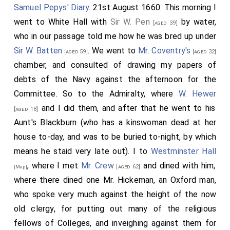
Samuel Pepys' Diary
. 21st August 1660. This morning I
went to White Hall with
Sir W. Pen
by water,
[aged 39]
who in our passage told me how he was bred up under
Sir W. Batten
. We went to
Mr. Coventry's
[aged 59]
[aged 32]
chamber, and consulted of drawing my papers of
debts of the Navy against the afternoon for the
Committee. So to the Admiralty, where
W. Hewer
and I did them, and after that he went to his
[aged 18]
Aunt's Blackburn (who has a kinswoman dead at her
house to-day, and was to be buried to-night, by which
means he staid very late out). I to
Westminster Hall
, where I met
Mr. Crew
and dined with him,
[aged 62]
[Map]
where there dined one Mr. Hickeman, an Oxford man,
who spoke very much against the height of the now
old clergy, for putting out many of the religious
fellows of Colleges, and inveighing against them for