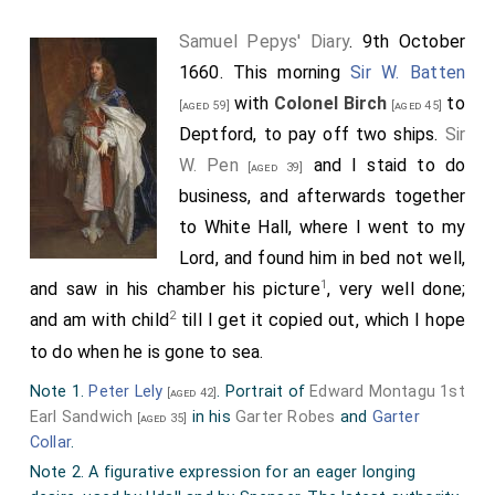
, where I found him well, only had got some
[aged 62]
Samuel Pepys' Diary
. 9th October
corns upon his foot which was not well yet. My Lord
1660. This morning
Sir W. Batten
told me how the ship that brought the Princess and
with
Colonel Birch
to
[aged 59]
[aged 45]
him (The Tredagh) did knock six times upon the
Deptford, to pay off two ships.
Sir
4
Kentish Knock
, which put them in great fear for the
W. Pen
and I staid to do
[aged 39]
ship; but got off well. He told me also how the King
business, and afterwards together
had knighted
Vice-Admiral Lawson
and
Sir
[aged 45]
to White Hall, where I went to my
Richard Stayner
. From him late and by coach
[aged 35]
Lord, and found him in bed not well,
home, where the plasterers being at work in all the
1
and saw in his chamber his picture
, very well done;
rooms in my house, my wife was fain to make a bed
2
and am with child
till I get it copied out, which I hope
upon the ground for her and me, and so there we lay
to do when he is gone to sea.
all night.
Note 1.
Peter Lely
. Portrait of
Edward Montagu 1st
[aged 42]
Note 1. Sir Richard Ford was one of the commissioners
Earl Sandwich
in his
Garter Robes
and
Garter
[aged 35]
sent to Breda to desire Charles II to return to England
Collar
.
immediately.
Note 2. A figurative expression for an eager longing
Note 2. That excellent and by all Physicians, approved,