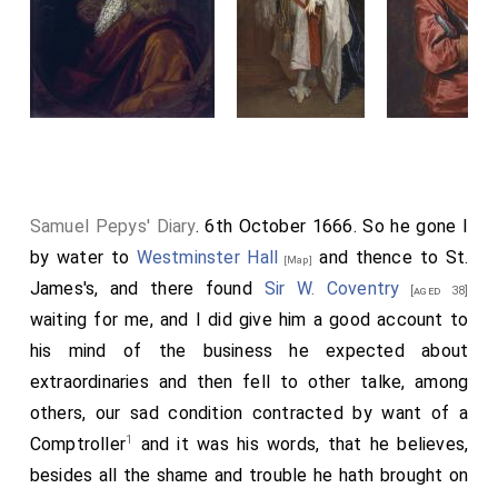
Samuel Pepys' Diary
. 6th October 1666. So he gone I
by water to
Westminster Hall
and thence to St.
[Map]
James's, and there found
Sir W. Coventry
[aged 38]
waiting for me, and I did give him a good account to
his mind of the business he expected about
extraordinaries and then fell to other talke, among
others, our sad condition contracted by want of a
1
Comptroller
and it was his words, that he believes,
besides all the shame and trouble he hath brought on