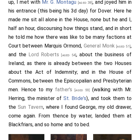
up, I met with
Mr. G. Montagu
, and joyed him in
[aged 38]
his entrance (this being his 3d day) for Dover. Here he
made me sit all alone in the House, none but he and I,
half an hour, discoursing how things stand, and in short
he told me how there was like to be many factions at
Court between Marquis Ormond,
General Monk
,
[aged 51]
and the
Lord Roberts
, about the business of
[aged 54]
Ireland; as there is already between the two Houses
about the Act of Indemnity; and in the House of
Commons, between the Episcopalian and Presbyterian
men. Hence to my
father's
(walking with Mr.
[aged 59]
Herring, the minister of
St. Bride's
), and took them to
the
Sun Tavern
, where I found George, my old drawer,
come again. From thence by water, landed them at
Blackfriars, and so home and to bed.