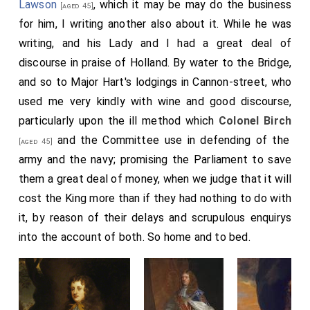
Lawson
, which it may be may do the business
[aged 45]
for him, I writing another also about it. While he was
writing, and his Lady and I had a great deal of
discourse in praise of Holland. By water to the Bridge,
and so to Major Hart's lodgings in Cannon-street, who
used me very kindly with wine and good discourse,
particularly upon the ill method which
Colonel Birch
and the Committee use in defending of the
[aged 45]
army and the navy; promising the Parliament to save
them a great deal of money, when we judge that it will
cost the King more than if they had nothing to do with
it, by reason of their delays and scrupulous enquirys
into the account of both. So home and to bed.