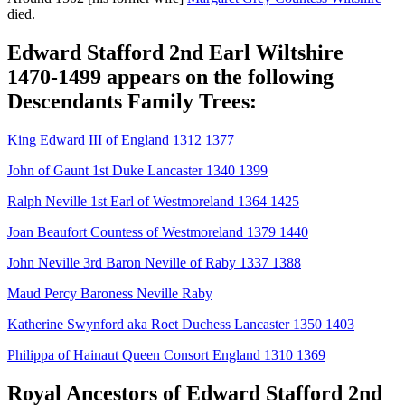
died.
Edward Stafford 2nd Earl Wiltshire
1470-1499 appears on the following
Descendants Family Trees:
King Edward III of England 1312 1377
John of Gaunt 1st Duke Lancaster 1340 1399
Ralph Neville 1st Earl of Westmoreland 1364 1425
Joan Beaufort Countess of Westmoreland 1379 1440
John Neville 3rd Baron Neville of Raby 1337 1388
Maud Percy Baroness Neville Raby
Katherine Swynford aka Roet Duchess Lancaster 1350 1403
Philippa of Hainaut Queen Consort England 1310 1369
Royal Ancestors of Edward Stafford 2nd