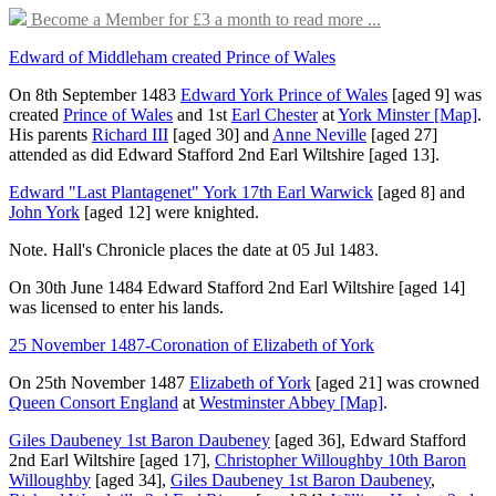
Become a Member for £3 a month to read more ...
Edward of Middleham created Prince of Wales
On 8th September 1483
Edward York Prince of Wales
[aged 9]
was
created
Prince of Wales
and 1st
Earl Chester
at
York Minster
[Map]
.
His parents
Richard III
[aged 30]
and
Anne Neville
[aged 27]
attended as did
Edward Stafford 2nd Earl Wiltshire
[aged 13]
.
Edward "Last Plantagenet" York 17th Earl Warwick
[aged 8]
and
John York
[aged 12]
were knighted.
Note. Hall's Chronicle places the date at 05 Jul 1483.
On 30th June 1484
Edward Stafford 2nd Earl Wiltshire
[aged 14]
was licensed to enter his lands.
25 November 1487-Coronation of Elizabeth of York
On 25th November 1487
Elizabeth of York
[aged 21]
was crowned
Queen Consort England
at
Westminster Abbey
[Map]
.
Giles Daubeney 1st Baron Daubeney
[aged 36]
,
Edward Stafford
2nd Earl Wiltshire
[aged 17]
,
Christopher Willoughby 10th Baron
Willoughby
[aged 34]
,
Giles Daubeney 1st Baron Daubeney
,