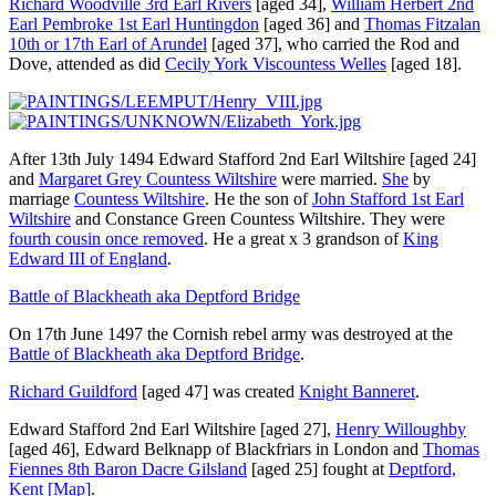
Richard Woodville 3rd Earl Rivers
[aged 34]
,
William Herbert 2nd
Earl Pembroke 1st Earl Huntingdon
[aged 36]
and
Thomas Fitzalan
10th or 17th Earl of Arundel
[aged 37]
, who carried the Rod and
Dove, attended as did
Cecily York Viscountess Welles
[aged 18]
.
After 13th July 1494
Edward Stafford 2nd Earl Wiltshire
[aged 24]
and
Margaret Grey Countess Wiltshire
were married.
She
by
marriage
Countess Wiltshire
. He the son of
John Stafford 1st Earl
Wiltshire
and
Constance Green Countess Wiltshire
. They were
fourth cousin once removed
. He a great x 3 grandson of
King
Edward III of England
.
Battle of Blackheath aka Deptford Bridge
On 17th June 1497 the Cornish rebel army was destroyed at the
Battle of Blackheath aka Deptford Bridge
.
Richard Guildford
[aged 47]
was created
Knight Banneret
.
Edward Stafford 2nd Earl Wiltshire
[aged 27]
,
Henry Willoughby
[aged 46]
,
Edward Belknapp of Blackfriars in London
and
Thomas
Fiennes 8th Baron Dacre Gilsland
[aged 25]
fought at
Deptford,
Kent
[Map]
.