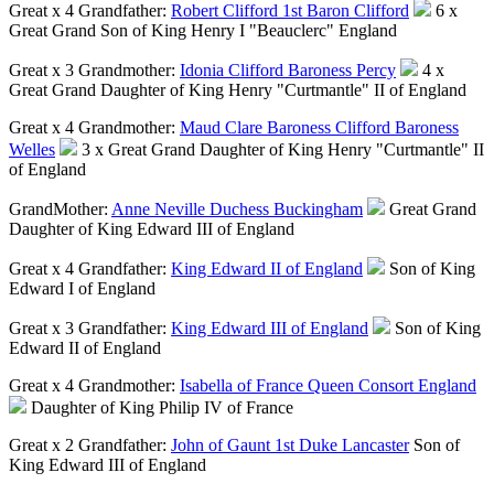
Great x 4 Grandfather:
Robert Clifford 1st Baron Clifford
6 x
Great Grand Son of King Henry I "Beauclerc" England
Great x 3 Grandmother:
Idonia Clifford Baroness Percy
4 x
Great Grand Daughter of King Henry "Curtmantle" II of England
Great x 4 Grandmother:
Maud Clare Baroness Clifford Baroness
Welles
3 x Great Grand Daughter of King Henry "Curtmantle" II
of England
GrandMother:
Anne Neville Duchess Buckingham
Great Grand
Daughter of King Edward III of England
Great x 4 Grandfather:
King Edward II of England
Son of King
Edward I of England
Great x 3 Grandfather:
King Edward III of England
Son of King
Edward II of England
Great x 4 Grandmother:
Isabella of France Queen Consort England
Daughter of King Philip IV of France
Great x 2 Grandfather:
John of Gaunt 1st Duke Lancaster
Son of
King Edward III of England