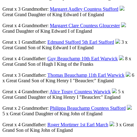
Great x 3 Grandmother:
Margaret Audley Countess Stafford
Great Grand Daughter of King Edward I of England
Great x 4 Grandmother:
Margaret Clare Countess Gloucester
Grand Daughter of King Edward I of England
Great x 1 Grandfather:
Edmund Stafford 5th Earl Stafford
3 x
Great Grand Son of King Edward I of England
Great x 4 Grandfather:
Guy Beauchamp 10th Earl Warwick
8 x
Great Grand Son of Hugh I King of the Franks
Great x 3 Grandfather:
Thomas Beauchamp 11th Earl Warwick
6
x Great Grand Son of King Henry I "Beauclerc" England
Great x 4 Grandmother:
Alice Tosny Countess Warwick
5 x
Great Grand Daughter of King Henry I "Beauclerc" England
Great x 2 Grandmother:
Philippa Beauchamp Countess Stafford
5 x Great Grand Daughter of King John of England
Great x 4 Grandfather:
Roger Mortimer 1st Earl March
3 x Great
Grand Son of King John of England