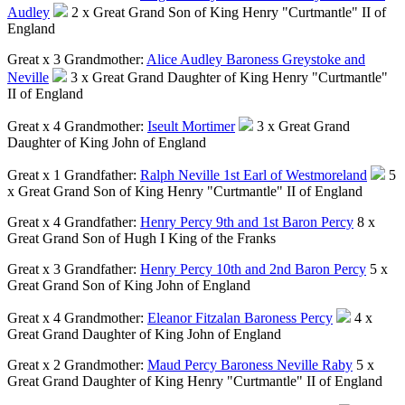
Audley
2 x Great Grand Son of King Henry "Curtmantle" II of
England
Great x 3 Grandmother:
Alice Audley Baroness Greystoke and
Neville
3 x Great Grand Daughter of King Henry "Curtmantle"
II of England
Great x 4 Grandmother:
Iseult Mortimer
3 x Great Grand
Daughter of King John of England
Great x 1 Grandfather:
Ralph Neville 1st Earl of Westmoreland
5
x Great Grand Son of King Henry "Curtmantle" II of England
Great x 4 Grandfather:
Henry Percy 9th and 1st Baron Percy
8 x
Great Grand Son of Hugh I King of the Franks
Great x 3 Grandfather:
Henry Percy 10th and 2nd Baron Percy
5 x
Great Grand Son of King John of England
Great x 4 Grandmother:
Eleanor Fitzalan Baroness Percy
4 x
Great Grand Daughter of King John of England
Great x 2 Grandmother:
Maud Percy Baroness Neville Raby
5 x
Great Grand Daughter of King Henry "Curtmantle" II of England