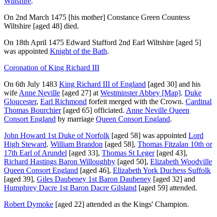
Wiltshire
.
On 2nd March 1475
[his mother]
Constance Green Countess
Wiltshire
[aged 48]
died.
On 18th April 1475
Edward Stafford 2nd Earl Wiltshire
[aged 5]
was appointed
Knight of the Bath
.
Coronation of King Richard III
On 6th July 1483
King Richard III of England
[aged 30]
and his
wife
Anne Neville
[aged 27]
at
Westminster Abbey
[Map]
.
Duke
Gloucester
,
Earl Richmond
forfeit merged with the Crown.
Cardinal
Thomas Bourchier
[aged 65]
officiated.
Anne Neville Queen
Consort England
by marriage
Queen Consort England
.
John Howard 1st Duke of Norfolk
[aged 58]
was appointed
Lord
High Steward
.
William Brandon
[aged 58]
,
Thomas Fitzalan 10th or
17th Earl of Arundel
[aged 33]
,
Thomas St Leger
[aged 43]
,
Richard Hastings Baron Willoughby
[aged 50]
,
Elizabeth Woodville
Queen Consort England
[aged 46]
,
Elizabeth York Duchess Suffolk
[aged 39]
,
Giles Daubeney 1st Baron Daubeney
[aged 32]
and
Humphrey Dacre 1st Baron Dacre Gilsland
[aged 59]
attended.
Robert Dymoke
[aged 22]
attended as the Kings' Champion.