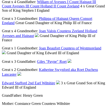
Great x 4 Grandfather:
William of Avesnes I Count Hainaut III
Count Avesnes III Count Holland II Count Zeeland
4 x Great Grand
Son of King Stephen I England
Great x 3 Grandmother:
Philippa of Hainaut Queen Consort
England
Great Grand Daughter of King Philip III of France
Great x 4 Grandmother:
Joan Valois Countess Zeeland Holland
Avesnes and Hainaut
Grand Daughter of King Philip III of
France
Great x 1 Grandmother:
Joan Beaufort Countess of Westmoreland
Grand Daughter of King Edward III of England
Great x 3 Grandfather:
Giles "Payne" Roet
Great x 2 Grandmother:
Katherine Swynford aka Roet Duchess
Lancaster
Edward Stafford 2nd Earl Wiltshire
3 x Great Grand Son of King
Edward III of England
GrandFather:
Henry Green
Mother:
Constance Green Countess Wiltshire