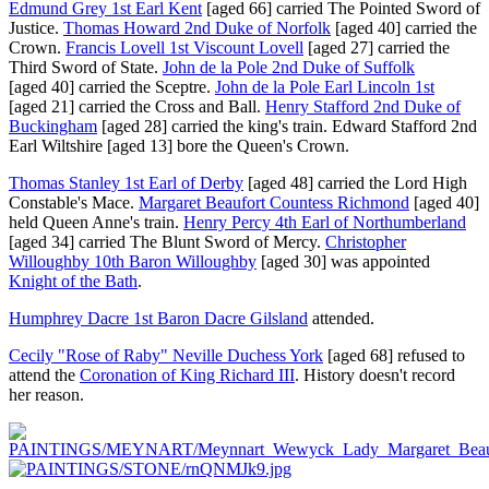
Edmund Grey 1st Earl Kent
[aged 66]
carried The Pointed Sword of
Justice.
Thomas Howard 2nd Duke of Norfolk
[aged 40]
carried the
Crown.
Francis Lovell 1st Viscount Lovell
[aged 27]
carried the
Third Sword of State.
John de la Pole 2nd Duke of Suffolk
[aged 40]
carried the Sceptre.
John de la Pole Earl Lincoln 1st
[aged 21]
carried the Cross and Ball.
Henry Stafford 2nd Duke of
Buckingham
[aged 28]
carried the king's train.
Edward Stafford 2nd
Earl Wiltshire
[aged 13]
bore the Queen's Crown.
Thomas Stanley 1st Earl of Derby
[aged 48]
carried the Lord High
Constable's Mace.
Margaret Beaufort Countess Richmond
[aged 40]
held Queen Anne's train.
Henry Percy 4th Earl of Northumberland
[aged 34]
carried The Blunt Sword of Mercy.
Christopher
Willoughby 10th Baron Willoughby
[aged 30]
was appointed
Knight of the Bath
.
Humphrey Dacre 1st Baron Dacre Gilsland
attended.
Cecily "Rose of Raby" Neville Duchess York
[aged 68]
refused to
attend the
Coronation of King Richard III
. History doesn't record
her reason.