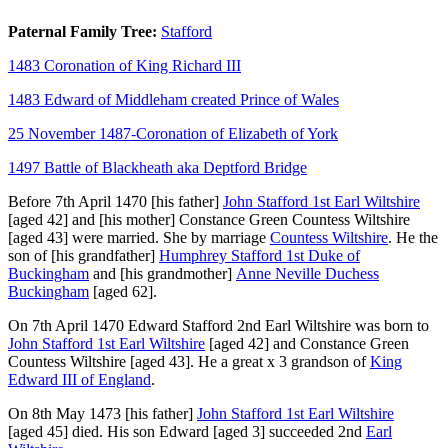
Paternal Family Tree:
Stafford
1483 Coronation of King Richard III
1483 Edward of Middleham created Prince of Wales
25 November 1487-Coronation of Elizabeth of York
1497 Battle of Blackheath aka Deptford Bridge
Before 7th April 1470
[his father]
John Stafford 1st Earl Wiltshire
[aged 42]
and
[his mother]
Constance Green Countess Wiltshire
[aged 43]
were married.
She
by marriage
Countess Wiltshire
. He the
son of
[his grandfather]
Humphrey Stafford 1st Duke of
Buckingham
and
[his grandmother]
Anne Neville Duchess
Buckingham
[aged 62]
.
On 7th April 1470
Edward Stafford 2nd Earl Wiltshire
was born to
John Stafford 1st Earl Wiltshire
[aged 42]
and
Constance Green
Countess Wiltshire
[aged 43]
. He a great x 3 grandson of
King
Edward III of England
.
On 8th May 1473
[his father]
John Stafford 1st Earl Wiltshire
[aged 45]
died. His son
Edward
[aged 3]
succeeded 2nd
Earl