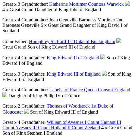
Great x 3 Grandmother:
Katherine Mortimer Countess Warwick
4 x Great Grand Daughter of King John of England
Great x 4 Grandmother:
Joan Geneville Baroness Mortimer 2nd
Baroness Geneville
6 x Great Grand Daughter of King David I of
Scotland
GrandFather:
Humphrey Stafford 1st Duke of Buckingham
Great Grand Son of King Edward III of England
Great x 4 Grandfather:
King Edward II of England
Son of King
Edward I of England
Great x 3 Grandfather:
King Edward III of England
Son of King
Edward II of England
Great x 4 Grandmother:
Isabella of France Queen Consort England
Daughter of King Philip IV of France
Great x 2 Grandfather:
Thomas of Woodstock 1st Duke of
Gloucester
Son of King Edward III of England
Great x 4 Grandfather:
William of Avesnes I Count Hainaut III
Count Avesnes III Count Holland II Count Zeeland
4 x Great Grand
Son of King Stephen I England