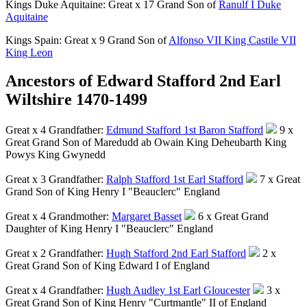
Kings Duke Aquitaine: Great x 17 Grand Son of
Ranulf I Duke
Aquitaine
Kings Spain: Great x 9 Grand Son of
Alfonso VII King Castile VII
King Leon
Ancestors of Edward Stafford 2nd Earl
Wiltshire 1470-1499
Great x 4 Grandfather:
Edmund Stafford 1st Baron Stafford
9 x
Great Grand Son of Maredudd ab Owain King Deheubarth King
Powys King Gwynedd
Great x 3 Grandfather:
Ralph Stafford 1st Earl Stafford
7 x Great
Grand Son of King Henry I "Beauclerc" England
Great x 4 Grandmother:
Margaret Basset
6 x Great Grand
Daughter of King Henry I "Beauclerc" England
Great x 2 Grandfather:
Hugh Stafford 2nd Earl Stafford
2 x
Great Grand Son of King Edward I of England
Great x 4 Grandfather:
Hugh Audley 1st Earl Gloucester
3 x
Great Grand Son of King Henry "Curtmantle" II of England