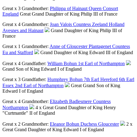
Great x 3 Grandmother:
Philippa of Hainaut Queen Consort
England
Great Grand Daughter of King Philip III of France
Great x 4 Grandmother:
Joan Valois Countess Zeeland Holland
Avesnes and Hainaut
Grand Daughter of King Philip III of
France
Great x 1 Grandmother:
Anne of Gloucester Plantagenet Countess
Eu and Stafford
Grand Daughter of King Edward III of England
Great x 4 Grandfather:
William Bohun 1st Earl of Northampton
Grand Son of King Edward I of England
Great x 3 Grandfather:
Humphrey Bohun 7th Earl Hereford 6th Earl
Essex 2nd Earl of Northampton
Great Grand Son of King
Edward I of England
Great x 4 Grandmother:
Elizabeth Badlesmere Countess
Northampton
4 x Great Grand Daughter of King Henry
"Curtmantle" II of England
Great x 2 Grandmother:
Eleanor Bohun Duchess Gloucester
2 x
Great Grand Daughter of King Edward I of England