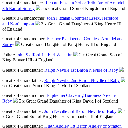
Great x 4 Grandfather:
Richard Fitzalan 3rd or 10th Earl of Arundel
8th Earl of Surrey
5 x Great Grand Son of King John of England
Great x 3 Grandmother:
Joan Fitzalan Countess Essex, Hereford
and Northampton
2 x Great Grand Daughter of King Henry III
of England
Great x 4 Grandmother:
Eleanor Plantagenet Countess Arundel and
Surrey
Great Grand Daughter of King Henry III of England
Father:
John Stafford 1st Earl Wiltshire
2 x Great Grand Son of
King Edward III of England
Great x 4 Grandfather:
Ralph Neville 1st Baron Neville of Raby
Great x 3 Grandfather:
Ralph Neville 2nd Baron Neville of Raby
6 x Great Grand Son of King David I of Scotland
Great x 4 Grandmother:
Euphemia Clavering Baroness Neville
Raby
5 x Great Grand Daughter of King David I of Scotland
Great x 2 Grandfather:
John Neville 3rd Baron Neville of Raby
4
x Great Grand Son of King Henry "Curtmantle" II of England
Great x 4 Grandfather:
Hugh Audley 1st Baron Audley of Stratton