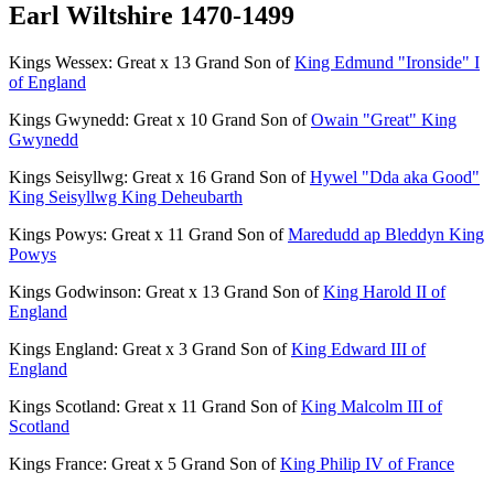
Earl Wiltshire 1470-1499
Kings Wessex: Great x 13 Grand Son of
King Edmund "Ironside" I
of England
Kings Gwynedd: Great x 10 Grand Son of
Owain "Great" King
Gwynedd
Kings Seisyllwg: Great x 16 Grand Son of
Hywel "Dda aka Good"
King Seisyllwg King Deheubarth
Kings Powys: Great x 11 Grand Son of
Maredudd ap Bleddyn King
Powys
Kings Godwinson: Great x 13 Grand Son of
King Harold II of
England
Kings England: Great x 3 Grand Son of
King Edward III of
England
Kings Scotland: Great x 11 Grand Son of
King Malcolm III of
Scotland
Kings France: Great x 5 Grand Son of
King Philip IV of France