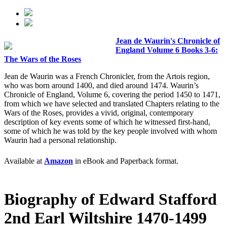
Jean de Waurin's Chronicle of
England Volume 6 Books 3-6:
The Wars of the Roses
Jean de Waurin was a French Chronicler, from the Artois region,
who was born around 1400, and died around 1474. Waurin’s
Chronicle of England, Volume 6, covering the period 1450 to 1471,
from which we have selected and translated Chapters relating to the
Wars of the Roses, provides a vivid, original, contemporary
description of key events some of which he witnessed first-hand,
some of which he was told by the key people involved with whom
Waurin had a personal relationship.
Available at
Amazon
in eBook and Paperback format.
Biography of Edward Stafford
2nd Earl Wiltshire 1470-1499