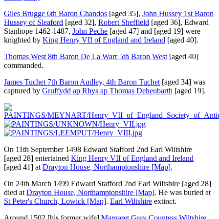
Giles Brugge 6th Baron Chandos
[aged 35]
,
John Hussey 1st Baron
Hussey of Sleaford
[aged 32]
,
Robert Sheffield
[aged 36]
, Edward
Stanhope 1462-1487,
John Peche
[aged 47]
and
[aged 19]
were
knighted by
King Henry VII of England and Ireland
[aged 40]
.
Thomas West 8th Baron De La Warr 5th Baron West
[aged 40]
commanded.
James Tuchet 7th Baron Audley, 4th Baron Tuchet
[aged 34]
was
captured by
Gruffydd ap Rhys ap Thomas Deheubarth
[aged 19]
.
On 11th September 1498
Edward Stafford 2nd Earl Wiltshire
[aged 28]
entertained
King Henry VII of England and Ireland
[aged 41]
at
Drayton House, Northamptonshire
[Map]
.
On 24th March 1499
Edward Stafford 2nd Earl Wiltshire
[aged 28]
died at
Drayton House, Northamptonshire
[Map]
. He was buried at
St Peter's Church, Lowick
[Map]
.
Earl Wiltshire
extinct.
Around 1502
[his former wife]
Margaret Grey Countess Wiltshire