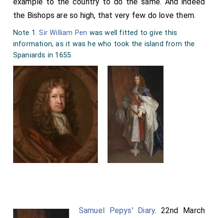
example to the country to do the same. And indeed
the Bishops are so high, that very few do love them.
Note 1.
Sir William Pen
was well fitted to give this
information, as it was he who took the island from the
Spaniards in 1655.
Samuel Pepys' Diary
. 22nd March