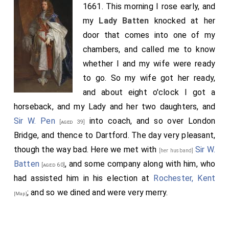
1661. This morning I rose early, and
my
Lady Batten
knocked at her
door that comes into one of my
chambers, and called me to know
whether I and my wife were ready
to go. So my wife got her ready,
and about eight o'clock I got a
horseback, and my Lady and her two daughters, and
Sir W. Pen
into coach, and so over London
[aged 39]
Bridge, and thence to Dartford. The day very pleasant,
though the way bad. Here we met with
Sir W.
[her husband]
Batten
, and some company along with him, who
[aged 60]
had assisted him in his election at
Rochester, Kent
; and so we dined and were very merry.
[Map]