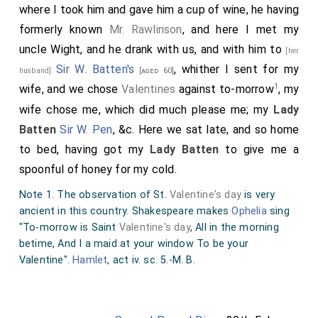
where I took him and gave him a cup of wine, he having
formerly known
Mr. Rawlinson
, and here I met my
uncle Wight, and he drank with us, and with him to
[her
Sir W. Batten's
, whither I sent for my
husband]
[aged 60]
1
wife, and we chose
Valentines
against to-morrow
, my
wife chose me, which did much please me; my
Lady
Batten
Sir W. Pen
, &c. Here we sat late, and so home
to bed, having got my
Lady Batten
to give me a
spoonful of honey for my cold.
Note 1. The observation of St.
Valentine's day
is very
ancient in this country. Shakespeare makes
Ophelia
sing
"To-morrow is Saint
Valentine's day
, All in the morning
betime, And I a maid at your window To be your
Valentine".
Hamlet
, act iv. sc. 5.-M. B.