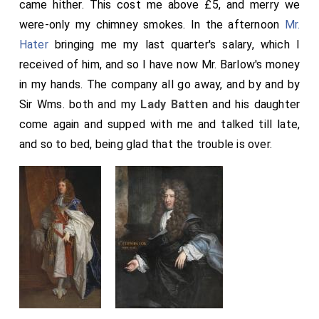
came hither. This cost me above £5, and merry we
were-only my chimney smokes. In the afternoon
Mr.
Hater
bringing me my last quarter's salary, which I
received of him, and so I have now Mr. Barlow's money
in my hands. The company all go away, and by and by
Sir Wms. both and my
Lady Batten
and his daughter
come again and supped with me and talked till late,
and so to bed, being glad that the trouble is over.