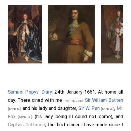
Samuel Pepys' Diary
. 24th January 1661. At home all
day. There dined with me
Sir William Batten
[her husband]
and his lady and daughter,
Sir W. Pen
,
Mr.
[aged 60]
[aged 39]
Fox
(his lady being ill could not come), and
[aged 33]
Captain Cuttance
; the first dinner I have made since I