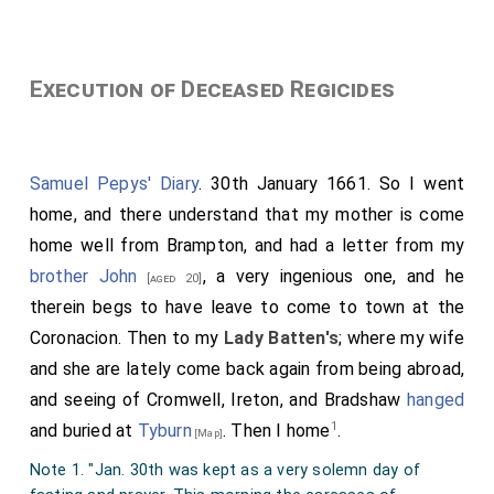
Execution of Deceased Regicides
Samuel Pepys' Diary
. 30th January 1661. So I went
home, and there understand that my mother is come
home well from Brampton, and had a letter from my
brother John
, a very ingenious one, and he
[aged 20]
therein begs to have leave to come to town at the
Coronacion. Then to my
Lady Batten's
; where my wife
and she are lately come back again from being abroad,
and seeing of Cromwell, Ireton, and Bradshaw
hanged
1
and buried at
Tyburn
. Then I home
.
[Map]
Note 1. "Jan. 30th was kept as a very solemn day of