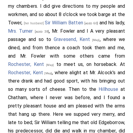
my chambers. I did give directions to my people and
workmen, and so about 8 o'clock we took barge at the
Tower,
Sir William Batten
and his lady,
[her husband]
[aged 60]
Mrs. Turner
, Mr. Fowler and I A very pleasant
[aged 38]
passage and so to
Gravesend, Kent
, where we
[Map]
dined, and from thence a coach took them and me,
and Mr. Fowler with some others came from
Rochester, Kent
to meet us, on horseback. At
[Map]
Rochester, Kent
, where alight at Mr. Alcock's and
[Map]
there drank and had good sport, with his bringing out
so many sorts of cheese. Then to the
Hillhouse
at
Chatham, where I never was before, and I found a
pretty pleasant house and am pleased with the arms
that hang up there. Here we supped very merry, and
late to bed; Sir William telling me that old Edgeborrow,
his predecessor, did die and walk in my chamber, did