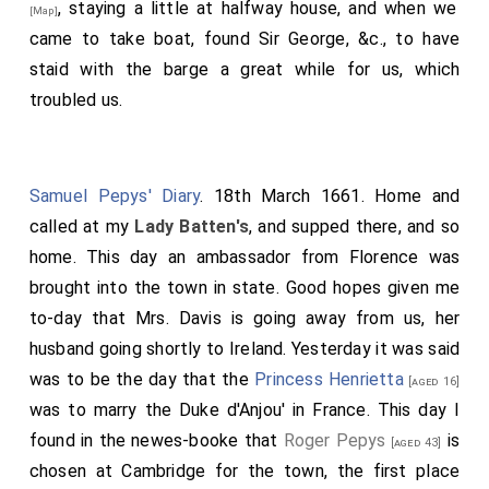
, staying a little at halfway house, and when we
[Map]
came to take boat, found Sir George, &c., to have
staid with the barge a great while for us, which
troubled us.
Samuel Pepys' Diary
. 18th March 1661. Home and
called at my
Lady Batten's
, and supped there, and so
home. This day an ambassador from Florence was
brought into the town in state. Good hopes given me
to-day that Mrs. Davis is going away from us, her
husband going shortly to Ireland. Yesterday it was said
was to be the day that the
Princess Henrietta
[aged 16]
was to marry the Duke d'Anjou' in France. This day I
found in the newes-booke that
Roger Pepys
is
[aged 43]
chosen at Cambridge for the town, the first place