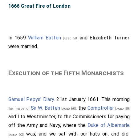
1666 Great Fire of London
In 1659
William Batten
and
Elizabeth Turner
[aged 58]
were married.
Execution of the Fifth Monarchists
Samuel Pepys' Diary
. 21st January 1661. This morning
Sir W. Batten
, the
Comptroller
[her husband]
[aged 60]
[aged 50]
and I to Westminster, to the Commissioners for paying
off the Army and Navy, where the
Duke of Albemarle
was; and we sat with our hats on, and did
[aged 52]