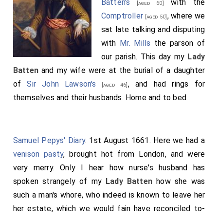
Batten's
with the
[aged 60]
Comptroller
, where we
[aged 50]
sat late talking and disputing
with
Mr. Mills
the parson of
our parish. This day my
Lady
Batten
and my wife were at the burial of a daughter
of
Sir John Lawson's
, and had rings for
[aged 46]
themselves and their husbands. Home and to bed.
Samuel Pepys' Diary
. 1st August 1661. Here we had a
venison pasty
, brought hot from London, and were
very merry. Only I hear how nurse's husband has
spoken strangely of my
Lady Batten
how she was
such a man's whore, who indeed is known to leave her
her estate, which we would fain have reconciled to-