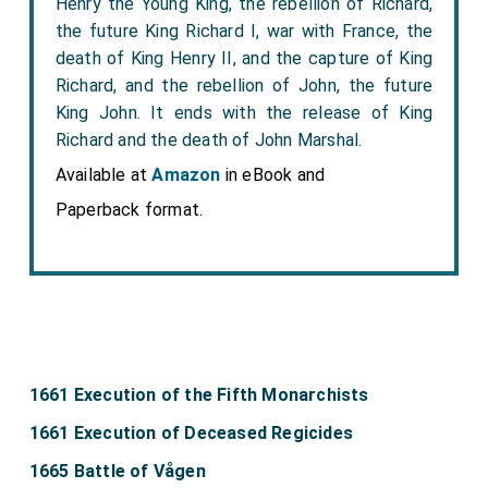
Henry the Young King, the rebellion of Richard,
the future King Richard I, war with France, the
death of King Henry II, and the capture of King
Richard, and the rebellion of John, the future
King John. It ends with the release of King
Richard and the death of John Marshal.
Available at
Amazon
in eBook and
Paperback format.
1661 Execution of the Fifth Monarchists
1661 Execution of Deceased Regicides
1665 Battle of Vågen