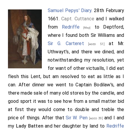
Samuel Pepys' Diary
. 28th February
1661.
Capt. Cuttance
and I walked
from
Redriffe
to Deptford,
[Map]
where I found both Sir Williams and
Sir G. Carteret
at Mr.
[aged 51]
Uthwayt's, and there we dined, and
notwithstanding my resolution, yet
for want of other victualls, I did eat
flesh this Lent, but am resolved to eat as little as I
can. After dinner we went to Captain Bodilaw's, and
there made sale of many old stores by the candle, and
good sport it was to see how from a small matter bid
at first they would come to double and treble the
price of things. After that
Sir W. Pen
and I and
[aged 39]
my
Lady Batten
and her daughter by land to
Redriffe