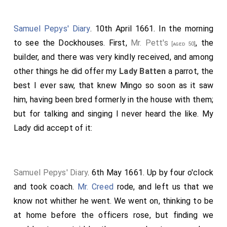
Samuel Pepys' Diary
. 10th April 1661. In the morning
to see the Dockhouses. First,
Mr. Pett's
, the
[aged 50]
builder, and there was very kindly received, and among
other things he did offer my
Lady Batten
a parrot, the
best I ever saw, that knew Mingo so soon as it saw
him, having been bred formerly in the house with them;
but for talking and singing I never heard the like. My
Lady did accept of it:
Samuel Pepys' Diary
. 6th May 1661. Up by four o'clock
and took coach.
Mr. Creed
rode, and left us that we
know not whither he went. We went on, thinking to be
at home before the officers rose, but finding we