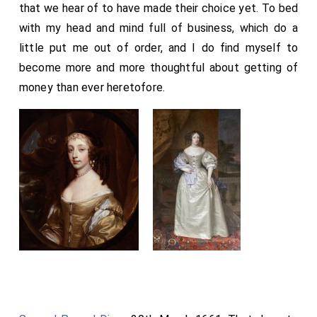
that we hear of to have made their choice yet. To bed
with my head and mind full of business, which do a
little put me out of order, and I do find myself to
become more and more thoughtful about getting of
money than ever heretofore.