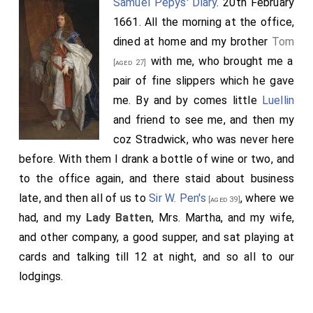
Samuel Pepys' Diary
. 20th February
1661. All the morning at the office,
dined at home and my brother
Tom
with me, who brought me a
[aged 27]
pair of fine slippers which he gave
me. By and by comes little
Luellin
and friend to see me, and then my
coz Stradwick, who was never here
before. With them I drank a bottle of wine or two, and
to the office again, and there staid about business
late, and then all of us to
Sir W. Pen's
, where we
[aged 39]
had, and my
Lady Batten
, Mrs. Martha, and my wife,
and other company, a good supper, and sat playing at
cards and talking till 12 at night, and so all to our
lodgings.