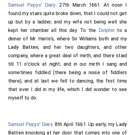
Samuel Pepys' Diary
. 27th March 1661. At noon I
found my stairs quite broke down, that I could not get
up but by a ladder; and my wife not being well she
kept her chamber all this day. To the
Dolphin
to a
dinner of Mr. Harris's, where Sir Williams both and my
Lady Batten
, and her two daughters, and other
company, where a great deal of mirth, and there staid
till 11 o'clock at night; and in our mirth I sang and
sometimes fiddled (there being a noise of fiddlers
there), and at last we fell to dancing, the first time
that ever I did in my life, which I did wonder to see
myself to do.
Samuel Pepys' Diary
. 8th April 1661. Up early, my
Lady
Batten
knocking at her door that comes into one of