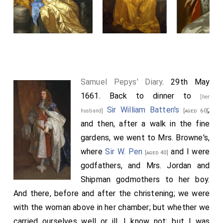
Samuel Pepys' Diary
. 29th May
1661. Back to dinner to
[her
Sir William Batten's
;
husband]
[aged 60]
and then, after a walk in the fine
gardens, we went to Mrs. Browne's,
where
Sir W. Pen
and I were
[aged 40]
godfathers, and Mrs. Jordan and
Shipman godmothers to her boy.
And there, before and after the christening; we were
with the woman above in her chamber; but whether we
carried ourselves well or ill, I know not; but I was