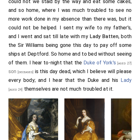
could not we staid by the way and eat some cakes,
and so home, where I was much troubled to see no
more work done in my absence than there was, but it
could not be helped. I sent my wife to my father's,
and I went and sat till late with my
Lady Batten
, both
the Sir Williams being gone this day to pay off some
ships at Deptford. So home and to bed without seeing
of them. I hear to-night that the
Duke of York's
[aged 27]
son
is this day dead, which I believe will please
[deceased]
every body; and I hear that the Duke and his
Lady
themselves are not much troubled at it.
[aged 24]