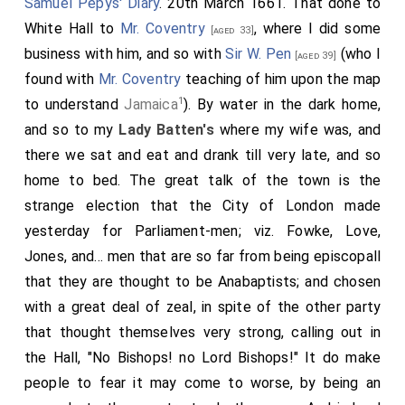
Samuel Pepys' Diary
. 20th March 1661. That done to
White Hall to
Mr. Coventry
, where I did some
[aged 33]
business with him, and so with
Sir W. Pen
(who I
[aged 39]
found with
Mr. Coventry
teaching of him upon the map
1
to understand
Jamaica
). By water in the dark home,
and so to my
Lady Batten's
where my wife was, and
there we sat and eat and drank till very late, and so
home to bed. The great talk of the town is the
strange election that the City of London made
yesterday for Parliament-men; viz. Fowke, Love,
Jones, and... men that are so far from being episcopall
that they are thought to be Anabaptists; and chosen
with a great deal of zeal, in spite of the other party
that thought themselves very strong, calling out in
the Hall, "No Bishops! no Lord Bishops!" It do make
people to fear it may come to worse, by being an