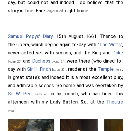
day, but could not and indeed I do believe that the
story is true. Back again at night home.
Samuel Pepys' Diary
. 15th August 1661. Thence to
the Opera, which begins again to-day with "
The Witts
",
never acted yet with scenes; and the King and
Duke
and
Duchess
were there (who dined to-
[aged 27]
[aged 24]
day with
Sir H. Finch
, reader at the
Temple
,
[aged 39]
[Map]
in great state); and indeed it is a most excellent play,
and admirable scenes. So home and was overtaken by
Sir W. Pen
in his coach, who has been this
[aged 40]
afternoon with my
Lady Batten
, &c., at the
Theatre
.
[Map]