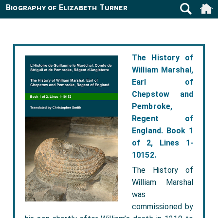
Biography of Elizabeth Turner
The History of
William Marshal,
Earl of
Chepstow and
Pembroke,
Regent of
England. Book 1
of 2, Lines 1-
10152.
The History of
William Marshal
was
commissioned by