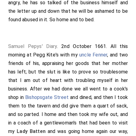
angry, he has so talked of the business himself and
the letter up and down that he will be ashamed to be
found abused in it. So home and to bed.
Samuel Pepys' Diary
. 2nd October 1661. All this
morning at Pegg Kite's with my
uncle Fenner
, and two
friends of his, appraising her goods that her mother
has left; but the slut is like to prove so troublesome
that I am out of heart with troubling myself in her
business. After we had done we all went to a cook's
shop in
Bishopsgate Street
and dined, and then I took
them to the tavern and did give them a quart of sack,
and so parted. I home and then took my wife out, and
in a coach of a gentlewoman's that had been to visit
my
Lady Batten
and was going home again our way,