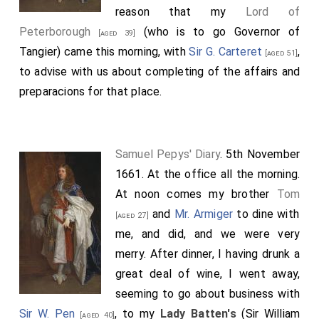
reason that my
Lord of
Peterborough
(who is to go Governor of
[aged 39]
Tangier) came this morning, with
Sir G. Carteret
,
[aged 51]
to advise with us about completing of the affairs and
preparacions for that place.
Samuel Pepys' Diary
. 5th November
1661. At the office all the morning.
At noon comes my brother
Tom
and
Mr. Armiger
to dine with
[aged 27]
me, and did, and we were very
merry. After dinner, I having drunk a
great deal of wine, I went away,
seeming to go about business with
Sir W. Pen
, to my
Lady Batten's
(Sir William
[aged 40]