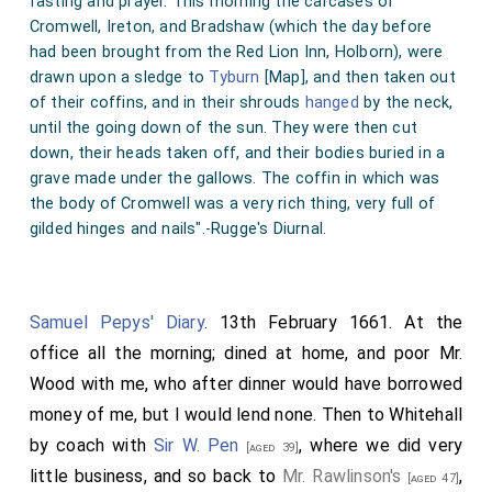
fasting and prayer. This morning the carcases of
Cromwell, Ireton, and Bradshaw (which the day before
had been brought from the Red Lion Inn, Holborn), were
drawn upon a sledge to
Tyburn
[Map]
, and then taken out
of their coffins, and in their shrouds
hanged
by the neck,
until the going down of the sun. They were then cut
down, their heads taken off, and their bodies buried in a
grave made under the gallows. The coffin in which was
the body of Cromwell was a very rich thing, very full of
gilded hinges and nails".-Rugge's Diurnal.
Samuel Pepys' Diary
. 13th February 1661. At the
office all the morning; dined at home, and poor Mr.
Wood with me, who after dinner would have borrowed
money of me, but I would lend none. Then to Whitehall
by coach with
Sir W. Pen
, where we did very
[aged 39]
little business, and so back to
Mr. Rawlinson's
,
[aged 47]