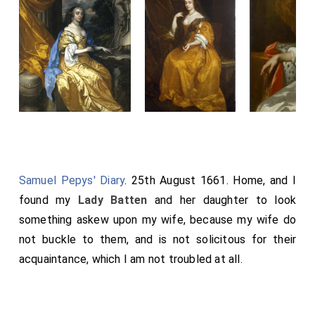
Samuel Pepys' Diary
. 25th August 1661. Home, and I
found my
Lady Batten
and her daughter to look
something askew upon my wife, because my wife do
not buckle to them, and is not solicitous for their
acquaintance, which I am not troubled at all.