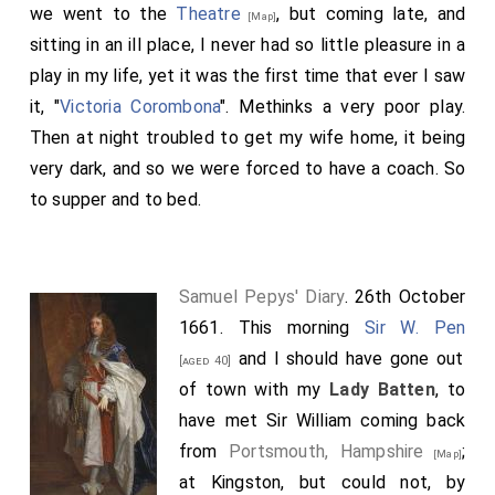
we went to the
Theatre
, but coming late, and
[Map]
sitting in an ill place, I never had so little pleasure in a
play in my life, yet it was the first time that ever I saw
it, "
Victoria Corombona
". Methinks a very poor play.
Then at night troubled to get my wife home, it being
very dark, and so we were forced to have a coach. So
to supper and to bed.
Samuel Pepys' Diary
. 26th October
1661. This morning
Sir W. Pen
and I should have gone out
[aged 40]
of town with my
Lady Batten
, to
have met Sir William coming back
from
Portsmouth, Hampshire
;
[Map]
at Kingston, but could not, by