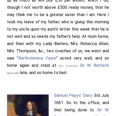
up as much as will buy £50 per annum, which I do,
though I not worth above £500 ready money, that he
may think me to be a greater saver than I am. Here I
took my leave of my father, who is going this morning
to my uncle upon my aunt's letter this week that he is
not well and so needs my father's help. At noon home,
and then with my
Lady Batten
, Mrs. Rebecca Allen,
Mrs. Thompson, &c., two coaches of us, we went and
saw "
Bartholomew Fayre
" acted very well, and so
home again and staid at
Sir W. Batten's
[her husband]
late, and so home to bed.
[aged 60]
Samuel Pepys' Diary
. 3rd July
1661. So to the office, and
that being done to
Sir W.