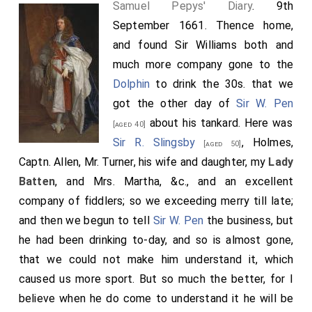
Samuel Pepys' Diary
. 9th
September 1661. Thence home,
and found Sir Williams both and
much more company gone to the
Dolphin
to drink the 30s. that we
got the other day of
Sir W. Pen
about his tankard. Here was
[aged 40]
Sir R. Slingsby
, Holmes,
[aged 50]
Captn. Allen, Mr. Turner, his wife and daughter, my
Lady
Batten
, and Mrs. Martha, &c., and an excellent
company of fiddlers; so we exceeding merry till late;
and then we begun to tell
Sir W. Pen
the business, but
he had been drinking to-day, and so is almost gone,
that we could not make him understand it, which
caused us more sport. But so much the better, for I
believe when he do come to understand it he will be