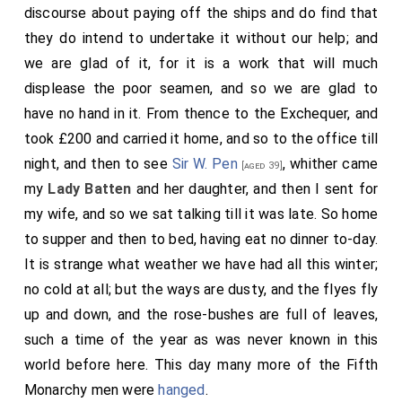
discourse about paying off the ships and do find that
they do intend to undertake it without our help; and
we are glad of it, for it is a work that will much
displease the poor seamen, and so we are glad to
have no hand in it. From thence to the Exchequer, and
took £200 and carried it home, and so to the office till
night, and then to see
Sir W. Pen
, whither came
[aged 39]
my
Lady Batten
and her daughter, and then I sent for
my wife, and so we sat talking till it was late. So home
to supper and then to bed, having eat no dinner to-day.
It is strange what weather we have had all this winter;
no cold at all; but the ways are dusty, and the flyes fly
up and down, and the rose-bushes are full of leaves,
such a time of the year as was never known in this
world before here. This day many more of the Fifth
Monarchy men were
hanged
.