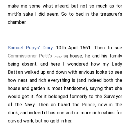
make me some what afeard, but not so much as for
mirth's sake I did seem. So to bed in the treasurer's
chamber.
Samuel Pepys' Diary
. 10th April 1661. Then to see
Commissioner Pett's
house, he and his family
[aged 50]
being absent, and here I wondered how my
Lady
Batten
walked up and down with envious looks to see
how neat and rich everything is (and indeed both the
house and garden is most handsome), saying that she
would get it, for it belonged formerly to the Surveyor
of the Navy. Then on board the
Prince
, now in the
dock, and indeed it has one and no more rich cabins for
carved work, but no gold in her.