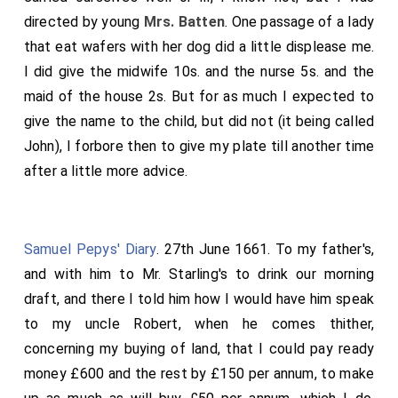
directed by young
Mrs. Batten
. One passage of a lady
that eat wafers with her dog did a little displease me.
I did give the midwife 10s. and the nurse 5s. and the
maid of the house 2s. But for as much I expected to
give the name to the child, but did not (it being called
John), I forbore then to give my plate till another time
after a little more advice.
Samuel Pepys' Diary
. 27th June 1661. To my father's,
and with him to Mr. Starling's to drink our morning
draft, and there I told him how I would have him speak
to my uncle Robert, when he comes thither,
concerning my buying of land, that I could pay ready
money £600 and the rest by £150 per annum, to make