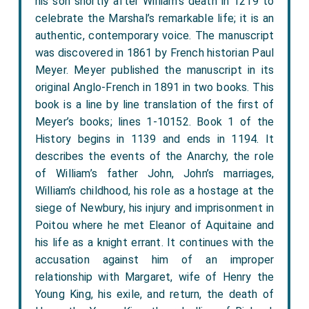
his son shortly after William’s death in 1219 to
celebrate the Marshal’s remarkable life; it is an
authentic, contemporary voice. The manuscript
was discovered in 1861 by French historian Paul
Meyer. Meyer published the manuscript in its
original Anglo-French in 1891 in two books. This
book is a line by line translation of the first of
Meyer’s books; lines 1-10152. Book 1 of the
History begins in 1139 and ends in 1194. It
describes the events of the Anarchy, the role
of William’s father John, John’s marriages,
William’s childhood, his role as a hostage at the
siege of Newbury, his injury and imprisonment in
Poitou where he met Eleanor of Aquitaine and
his life as a knight errant. It continues with the
accusation against him of an improper
relationship with Margaret, wife of Henry the
Young King, his exile, and return, the death of