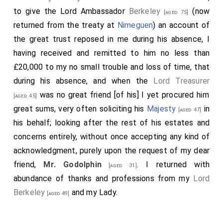
to give the Lord Ambassador
Berkeley
(now
[aged 75]
returned from the treaty at
Nimeguen
) an account of
the great trust reposed in me during his absence, I
having received and remitted to him no less than
£20,000 to my no small trouble and loss of time, that
during his absence, and when the
Lord Treasurer
was no great friend [of his] I yet procured him
[aged 45]
great sums, very often soliciting his
Majesty
in
[aged 47]
his behalf; looking after the rest of his estates and
concerns entirely, without once accepting any kind of
acknowledgment, purely upon the request of my dear
friend,
Mr. Godolphin
. I returned with
[aged 31]
abundance of thanks and professions from my
Lord
Berkeley
and my Lady.
[aged 49]