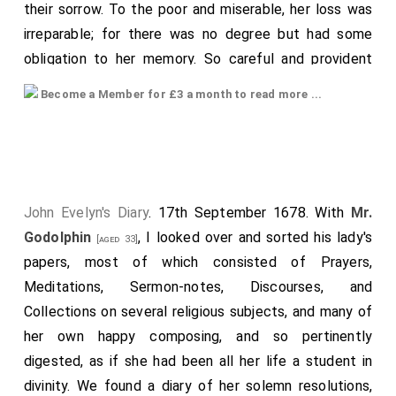
their sorrow. To the poor and miserable, her loss was
irreparable; for there was no degree but had some
obligation to her memory. So careful and provident
was she to be prepared for all possible accidents,
Become a Member for £3 a month to read more ...
that (as if she foresaw her end) she received the
heavenly viaticum but the Sunday before, after a
most solemn recollection. She put all her domestic
concerns into the exactest order, and left a letter
directed to her
husband
, to be opened in case
[aged 33]
John Evelyn's Diary
. 17th September 1678. With
Mr.
she died in childbed, in which with the most pathetic
Godolphin
, I looked over and sorted his lady's
[aged 33]
and endearing expressions of the most loyal and
papers, most of which consisted of Prayers,
virtuous wife, she begs his kindness to her memory
Meditations, Sermon-notes, Discourses, and
might be continued by his care and esteem of those
Collections on several religious subjects, and many of
she left behind, even to her domestic servants, to the
her own happy composing, and so pertinently
meanest of which she left considerable legacies, as
digested, as if she had been all her life a student in
well as to the poor. It was now seven years since she
divinity. We found a diary of her solemn resolutions,