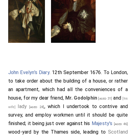
favourite at Court, and was knighted on August 28th,
1668. In the spring of 1669 he returned to Spain as Envoy
Extraordinary, and in 1671 he became Ambassador. On
July 11th, 1696, he died at Madrid, having been for some
years a Roman Catholic.
John Evelyn's Diary
. 12th September 1676. To London,
to take order about the building of a house, or rather
an apartment, which had all the conveniences of a
house, for my dear friend,
Mr. Godolphin
and
[aged 31]
[his
lady
, which I undertook to contrive and
wife]
[aged 24]
survey, and employ workmen until it should be quite
finished; it being just over against his
Majesty's
[aged 46]
wood-yard by the Thames side, leading to
Scotland