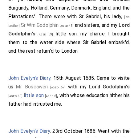
his Divine pleasure, and in his good time, restoring
Burgundy, Holland, Germany, Denmark, England, and the
health and comfort to my family: "teach me so to
Plantations". There were with Sr Gabriel, his lady,
[his
number my days that I may apply my heart to wisdom",
Sr Wm Godolphin
and sisters, and my
Lord
brother]
[aged 45]
be prepar'd for my dissolution, and that into the hands
Godolphin's
little son, my charge. I brought
[aged 39]
of my blessed Saviour I may recommend my spirit!
them to the water side where Sir Gabriel embark'd,
Amen!
and the rest return'd to London.
John Evelyn's Diary
. 15th August 1685. Came to visite
us
Mr. Boscawen
with my
Lord Godolphin's
[aged 57]
little son
, with whose education hither his
[aged 40]
[aged 6]
father had intrusted me.
John Evelyn's Diary
. 23rd October 1686. Went with the