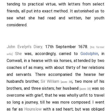
was maid of honor to the Queen, that she regarded
tending to practical virtue, with letters from select
me as a father, a brother, and what is more, a friend.
friends, all put into exact method. It astonished us to
We often prayed, visited the sick and miserable,
see what she had read and written, her youth
received, read, discoursed, and communicated in all
considered.
holy offices together. She was most dear to
my wife
, and affectionate to my children. But she is
[aged 43]
gone! This only is my comfort, that she is happy in
John Evelyn's Diary
. 17th September 1678.
[his former
Christ, and I shall shortly behold her again. She desired
She
was, accordingly, carried to
Godolphin
, in
wife]
to be buried in the dormitory of his family, near three
Cornwall, in a hearse with six horses, attended by two
hundred miles from all her other friends. So afflicted
coaches of as many, with about thirty of her relations
was her
husband
at this severe loss, that the entire
and servants. There accompanied the hearse her
care of her funeral was committed to me. Having
husband's brother,
Sir William
, two more of his
[aged 38]
closed the eyes, and dropped a tear upon the cheek
brothers, and three sisters; her
husband
was so
[aged 33]
of my dear departed friend, lovely even in death, I
overcome with grief, that he was wholly unfit to travel
caused her corpse to be embalmed and wrapped in
so long a journey, till he was more composed. I went
lead, a plate of brass soldered thereon, with an
as far as
Hounslow
with a sad heart; but was obliged