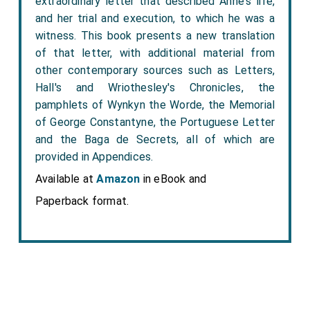
extraordinary letter that described Anne's life,
and her trial and execution, to which he was a
witness. This book presents a new translation
of that letter, with additional material from
other contemporary sources such as Letters,
Hall's and Wriothesley's Chronicles, the
pamphlets of Wynkyn the Worde, the Memorial
of George Constantyne, the Portuguese Letter
and the Baga de Secrets, all of which are
provided in Appendices.
Available at
Amazon
in eBook and
Paperback format.