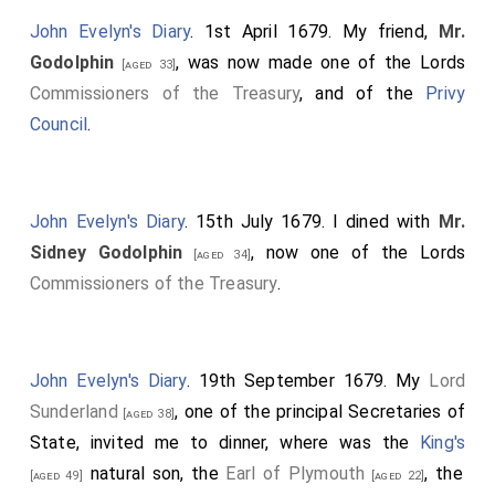
John Evelyn's Diary
. 1st April 1679. My friend,
Mr.
Godolphin
, was now made one of the Lords
[aged 33]
Commissioners of the Treasury
, and of the
Privy
Council
.
John Evelyn's Diary
. 15th July 1679. I dined with
Mr.
Sidney Godolphin
, now one of the Lords
[aged 34]
Commissioners of the Treasury
.
John Evelyn's Diary
. 19th September 1679. My
Lord
Sunderland
, one of the principal Secretaries of
[aged 38]
State, invited me to dinner, where was the
King's
natural son, the
Earl of Plymouth
, the
[aged 49]
[aged 22]