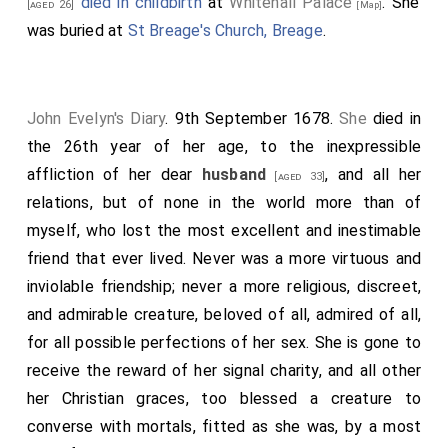
died in childbirth
at
Whitehall Palace
. She
[aged 26]
[Map]
was buried at
St Breage's Church, Breage
.
John Evelyn's Diary
. 9th September 1678.
She
died in
the 26th year of her age, to the inexpressible
affliction of her dear
husband
, and all her
[aged 33]
relations, but of none in the world more than of
myself, who lost the most excellent and inestimable
friend that ever lived. Never was a more virtuous and
inviolable friendship; never a more religious, discreet,
and admirable creature, beloved of all, admired of all,
for all possible perfections of her sex. She is gone to
receive the reward of her signal charity, and all other
her Christian graces, too blessed a creature to
converse with mortals, fitted as she was, by a most