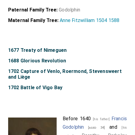
Paternal Family Tree:
Godolphin
Maternal Family Tree:
Anne Fitzwilliam 1504 1588
1677 Treaty of Nimeguen
1688 Glorious Revolution
1702 Capture of Venlo, Roermond, Stevensweert
and Liège
1702 Battle of Vigo Bay
Before 1640
Francis
[his father]
Godolphin
and
[aged 34]
[his