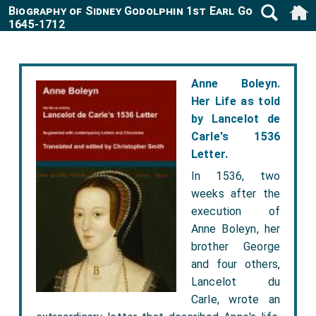
Biography of Sidney Godolphin 1st Earl Godolphin
1645-1712
Anne Boleyn.
Her Life as told
by Lancelot de
Carle's 1536
Letter.
In 1536, two
weeks after the
execution of
Anne Boleyn, her
brother George
and four others,
Lancelot du
Carle, wrote an