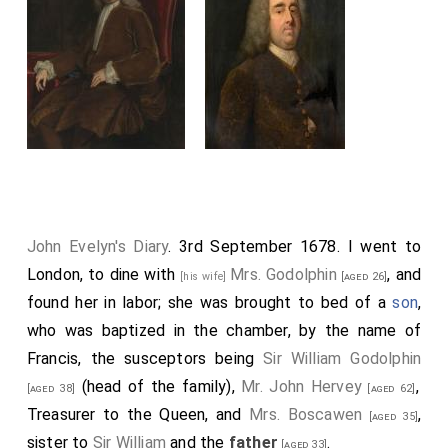
John Evelyn's Diary
. 3rd September 1678. I went to
London, to dine with
Mrs. Godolphin
, and
[his wife]
[aged 26]
found her in labor; she was brought to bed of a
son
,
who was baptized in the chamber, by the name of
Francis, the susceptors being
Sir William Godolphin
(head of the family),
Mr. John Hervey
,
[aged 38]
[aged 62]
Treasurer to the Queen, and
Mrs. Boscawen
,
[aged 35]
sister to
Sir William
and the
father
.
[aged 33]