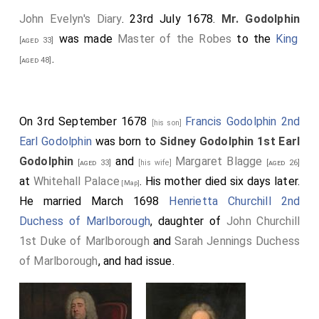
John Evelyn's Diary
. 23rd July 1678.
Mr. Godolphin
was made
Master of the Robes
to the
King
[aged 33]
.
[aged 48]
On 3rd September 1678
Francis Godolphin 2nd
[his son]
Earl Godolphin
was born to
Sidney Godolphin 1st Earl
Godolphin
and
Margaret Blagge
[aged 33]
[his wife]
[aged 26]
at
Whitehall Palace
. His mother died six days later.
[Map]
He married March 1698
Henrietta Churchill 2nd
Duchess of Marlborough
, daughter of
John Churchill
1st Duke of Marlborough
and
Sarah Jennings Duchess
of Marlborough
, and had issue.