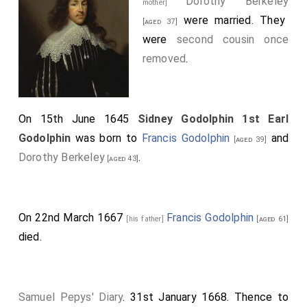
Dorothy Berkeley
mother]
were married. They
[aged 37]
were
second cousin once
removed
.
On 15th June 1645
Sidney Godolphin 1st Earl
Godolphin
was born to
Francis Godolphin
and
[aged 39]
Dorothy Berkeley
.
[aged 43]
On 22nd March 1667
Francis Godolphin
[his father]
[aged 61]
died.
Samuel Pepys' Diary
. 31st January 1668. Thence to