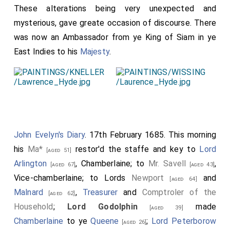
These alterations being very unexpected and
mysterious, gave greate occasion of discourse. There
was now an Ambassador from ye King of Siam in ye
East Indies to his
Majesty
.
John Evelyn's Diary
. 17th February 1685. This morning
his
Ma*
restor'd the staffe and key to
Lord
[aged 51]
Arlington
, Chamberlaine; to
Mr. Savell
,
[aged 67]
[aged 43]
Vice-chamberlaine; to Lords
Newport
and
[aged 64]
Malnard
,
Treasurer
and
Comptroler of the
[aged 62]
Household
;
Lord Godolphin
made
[aged 39]
Chamberlaine
to ye
Queene
;
Lord Peterborow
[aged 26]