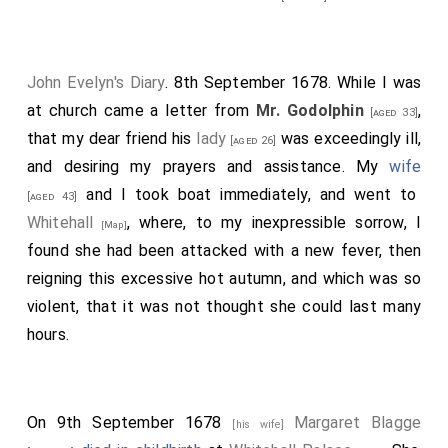
John Evelyn's Diary
. 8th September 1678. While I was
at church came a letter from
Mr. Godolphin
,
[aged 33]
that my dear friend his
lady
was exceedingly ill,
[aged 26]
and desiring my prayers and assistance. My
wife
and I took boat immediately, and went to
[aged 43]
Whitehall
, where, to my inexpressible sorrow, I
[Map]
found she had been attacked with a new fever, then
reigning this excessive hot autumn, and which was so
violent, that it was not thought she could last many
hours.
On 9th September 1678
Margaret Blagge
[his wife]