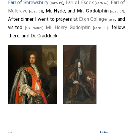
Earl of Shrewsbury
,
Earl of Essex
,
Earl of
[aged 19]
[aged 47]
Mulgrave
, Mr. Hyde, and
Mr. Godolphin
.
[aged 31]
[aged 34]
After dinner I went to prayers at
Eton College
, and
[Map]
visited
Mr. Henry Godolphin
, fellow
[his brother]
[aged 31]
there, and Dr. Craddock.