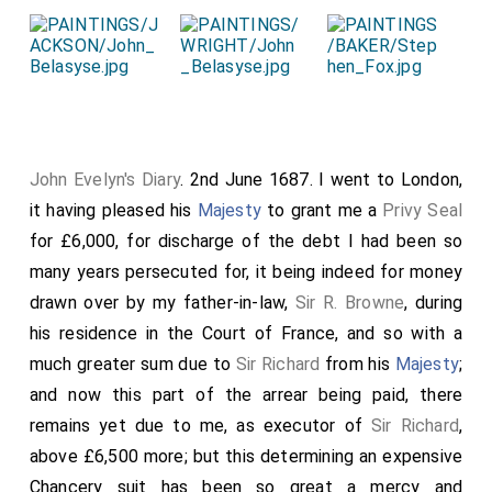
John Evelyn's Diary
. 2nd June 1687. I went to London,
it having pleased his
Majesty
to grant me a
Privy Seal
for £6,000, for discharge of the debt I had been so
many years persecuted for, it being indeed for money
drawn over by my father-in-law,
Sir R. Browne
, during
his residence in the Court of France, and so with a
much greater sum due to
Sir Richard
from his
Majesty
;
and now this part of the arrear being paid, there
remains yet due to me, as executor of
Sir Richard
,
above £6,500 more; but this determining an expensive
Chancery suit has been so great a mercy and