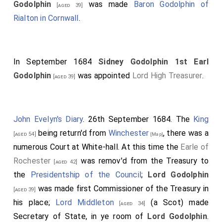
Godolphin
was made
Baron Godolphin of
[aged 39]
Rialton in Cornwall
.
In September 1684
Sidney Godolphin 1st Earl
Godolphin
was appointed
Lord High Treasurer
.
[aged 39]
John Evelyn's Diary
. 26th September 1684. The
King
being return'd from
Winchester
, there was a
[aged 54]
[Map]
numerous Court at White-hall. At this time the
Earle of
Rochester
was remov'd from the Treasury to
[aged 42]
the
Presidentship of the Council
;
Lord Godolphin
was made first Commissioner of the Treasury in
[aged 39]
his place;
Lord Middleton
(a Scot) made
[aged 34]
Secretary of State, in ye room of
Lord Godolphin
.