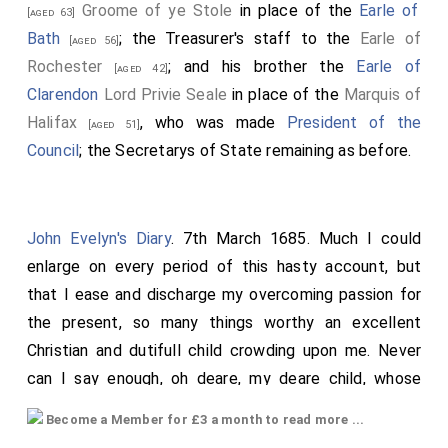
Groome of ye Stole
in place of the
Earle of
[aged 63]
Bath
; the Treasurer's staff to the
Earle of
[aged 56]
Rochester
; and his brother the
Earle of
[aged 42]
Clarendon
Lord Privie Seale
in place of the
Marquis of
Halifax
, who was made
President of the
[aged 51]
Council
; the Secretarys of State remaining as before.
John Evelyn's Diary
. 7th March 1685. Much I could
enlarge on every period of this hasty account, but
that I ease and discharge my overcoming passion for
the present, so many things worthy an excellent
Christian and dutifull child crowding upon me. Never
can I say enough, oh deare, my deare child, whose
memory is so precious to me! This deare child was
Become a Member for £3 a month to read more ...
born at
Wotton
in the same house and chamber in
[Map]