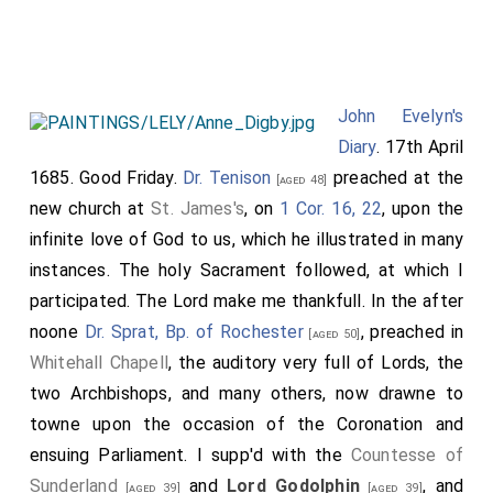
which I first drew my breath,
my wife
having
[aged 50]
retir'd to my brother there in the great sicknesse that
yeare upon the first of that moneth, and neere the
ve'ry houre that I was borne, upon the last: viz.
John Evelyn's
October. 16 March. She was interr'd in the South-east
Diary
. 17th April
end of the
Church at Deptford
, neere her grandmother
1685. Good Friday.
Dr. Tenison
preached at the
[aged 48]
and severall of my younger children and relations. My
new church at
St. James's
, on
1 Cor. 16, 22
, upon the
desire was she should have ben carried and layed
infinite love of God to us, which he illustrated in many
among my own parents and relations at Wotton, where
instances. The holy Sacrament followed, at which I
I desire to be interr'd myselfe, when God shall call me
participated. The Lord make me thankfull. In the after
out of this uncertaine transitory life, but some
noone
Dr. Sprat, Bp. of Rochester
, preached in
[aged 50]
circumstances did not permit it. Our vicar Dr. Holden
Whitehall Chapell
, the auditory very full of Lords, the
preach'd her funeral sermon on
1 Phil. 21
. "For to me
two Archbishops, and many others, now drawne to
to live is Christ and to die is gaine", upon which he
towne upon the occasion of the Coronation and
made an apposite discourse, as those who heard it
ensuing Parliament. I supp'd with the
Countesse of
assur'd me (for griefe suffer'd me not to be present),
Sunderland
and
Lord Godolphin
, and
[aged 39]
[aged 39]