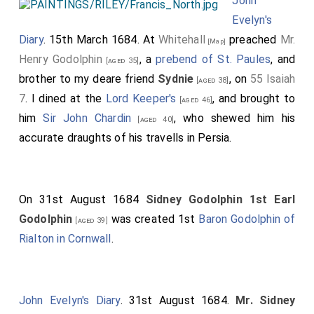
John
Evelyn's
Diary
. 15th March 1684. At
Whitehall
preached
Mr.
[Map]
Henry Godolphin
, a
prebend of St. Paules
, and
[aged 35]
brother to my deare friend
Sydnie
, on
55 Isaiah
[aged 38]
7
. I dined at the
Lord Keeper's
, and brought to
[aged 46]
him
Sir John Chardin
, who shewed him his
[aged 40]
accurate draughts of his travells in Persia.
On 31st August 1684
Sidney Godolphin 1st Earl
Godolphin
was created 1st
Baron Godolphin of
[aged 39]
Rialton in Cornwall
.
John Evelyn's Diary
. 31st August 1684.
Mr. Sidney