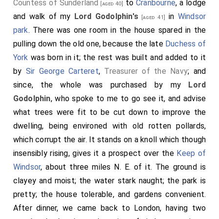
Countess of Sunderland
to
Cranbourne
, a lodge
[aged 40]
and walk of my
Lord Godolphin's
in
Windsor
[aged 41]
park
. There was one room in the house spared in the
pulling down the old one, because the late
Duchess of
York
was born in it; the rest was built and added to it
by
Sir George Carteret
,
Treasurer of the Navy
; and
since, the whole was purchased by my
Lord
Godolphin
, who spoke to me to go see it, and advise
what trees were fit to be cut down to improve the
dwelling, being environed with old rotten pollards,
which corrupt the air. It stands on a knoll which though
insensibly rising, gives it a prospect over the
Keep of
Windsor
, about three miles N. E. of it. The ground is
clayey and moist; the water stark naught; the park is
pretty; the house tolerable, and gardens convenient.
After dinner, we came back to London, having two