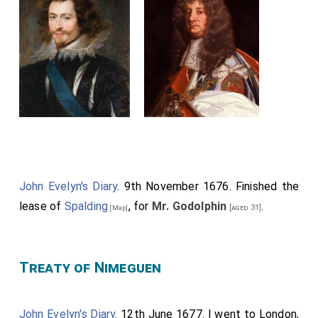
John Evelyn's Diary
. 9th November 1676. Finished the
lease of
Spalding
, for
Mr. Godolphin
.
[aged 31]
[Map]
Treaty of Nimeguen
John Evelyn's Diary
. 12th June 1677. I went to London,