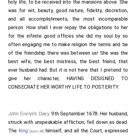
holy life, to be received into the mansions above. She
was for wit, beauty, good nature, fidelity, discretion,
and all accomplishments, the most incomparable
person. How shall I ever repay the obligations to her
for the infinite good offices she did my soul by so
often engaging me to make religion the terms and tie
of the friendship there was between us! She was the
best wife, the best mistress, the best friend, that
ever husband had. But it is not here that I pretend to
give her character, HAVING DESIGNED TO
CONSECRATE HER WORTHY LIFE TO POSTERITY.
John Evelyn's Diary
. 9th September 1678. Her husband,
struck with unspeakable affliction, fell down as dead.
The
King
himself, and all the Court, expressed
[aged 48]