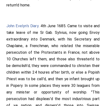
concluding with a modest recital of her many virtues
return'd home.
and signal piety, so as to draw both teares and
admiration from the hearers. I was not altogether
unwilling that something of this sort should be
John Evelyn's Diary
. 4th June 1685. Came to visite and
spoken, for the edification and encouragement of
take leave of me
Sr Gab. Sylvius
, now going Envoy
other young people. Divers noble persons honour'd her
extraordinary into Denmark, with his Secretary and
funeral, some in person, others sending their coaches,
Chaplaine, a Frenchman, who related the miserable
of wch there were six or seven with six horses, viz. the
persecution of the Protestants in France; not above
Countesse of Sunderland
,
Earle of Clarendon
,
[aged 39]
10 Churches left them, and those also threaten'd to
Lord Godolphin
,
Sr Stephen Fox
, Sr Wm
[aged 39]
[aged 57]
be demolish'd; they were commanded to christen their
Godolphin, Viscount Falkland, and others. There were
children within 24 houres after birth, or else a Popish
distributed amongst her friends about 60 rings. Thus
Priest was to be call'd, and then ye infant brought up
liv'd, died, and was buried the joy of my life, and
in Popery. In some places they were 30 leagues from
ornament of her sex and of my poore family! God
any minister or opportunity of worship. "This
Almighty of his infinite mercy grant me the grace
persecution had displeas'd the most industrious part
thankfully to resigne myselfe and all I have, or had, to
of ye nation, and dispers'd those into Swisse,