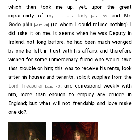
stable without much charge, which do please me
which then took me up, yet, upon the great
mightily. He did also in discourse tell me that it is
importunity of my
lady
and
Mr.
[his wife]
[aged 23]
observed, and is true, in the late fire of London, that
Godolphin
(to whom I could refuse nothing) I
[aged 30]
the fire burned just as many Parish-Churches as there
did take it on me. It seems when he was Deputy in
were hours from the beginning to the end of the fire;
Ireland, not long before, he had been much wronged
and, next, that there were just as many Churches left
by one he left in trust with his affairs, and therefore
standing as there were taverns left standing in the
wished for some unmercenary friend who would take
rest of the City that was not burned, being, I think he
that trouble on him; this was to receive his rents, look
told me, thirteen in all of each: which is pretty to
after his houses and tenants, solicit supplies from the
observe.
Lord Treasurer
, and correspond weekly with
[aged 43]
him, more than enough to employ any drudge in
Note 1.
William Godolphin
, descended from a younger
branch of that family, which was afterwards ennobled in
England; but what will not friendship and love make
the person of
Sidney, Earl Godolphin, Lord Treasurer
one do?.
. William Godolphin was of Christ Church, Oxford,
[aged 23]
and graduated M.A., January 14th, 1660-61. He was
afterwards secretary to
Sir H. Bennet
(Lord
[aged 50]
Arlington), and M.P. for Camelford. He was a great