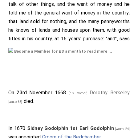
talk of other things, and the want of money and he
told me of the general want of money in the country;
that land sold for nothing, and the many pennyworths
he knows of lands and houses upon them, with good
titles in his country, at 16 years' purchase: "and", says
he, "though I am in debt, yet I have a mind to one
Become a Member for £3 a month to read more ...
thing, and that is a Bishop's lease"; but said, "I will yet
choose such a lease before any other, yes", says he,
plainly, "because I know they cannot stand, and then it
will fall into the King's hands, and I in possession shall
have an advantage by it". "And", says he, "I know they
On 23rd November 1668
Dorothy Berkeley
[his mother]
must fall, and they are now near it, taking all the ways
died.
[aged 66]
they can to undo themselves, and showing us the
way"; and thereupon told the a story of the present
quarrel between the
Bishop
and
Deane of
[aged 75]
In 1670
Sidney Godolphin 1st Earl Godolphin
[aged 24]
Coventry and Lichfield
; the former of which did
[aged 61]
was appointed
Groom of the Bedchamber
.