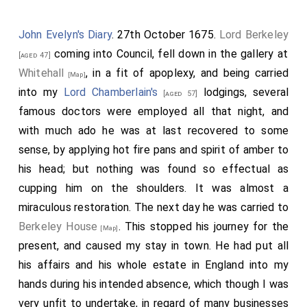
down my wife and Deb. at the
'Change
, and I to
[Map]
1
make a visit to
Mr. Godolphin
at his lodgings,
[aged 32]
John Evelyn's Diary
. 27th October 1675.
Lord Berkeley
who is lately come from Spain from my
Lord Sandwich
coming into Council, fell down in the gallery at
[aged 47]
, and did, the other day, meeting me in White
[aged 42]
Whitehall
, in a fit of apoplexy, and being carried
[Map]
Hall, compliment me mightily, and so I did offer him
into my
Lord Chamberlain's
lodgings, several
[aged 57]
this visit, but missed him, and so back and took up my
famous doctors were employed all that night, and
wife and set her at
Mrs. Turner's
, and I to my
[aged 45]
with much ado he was at last recovered to some
bookbinder's, and there, till late at night, binding up my
sense, by applying hot fire pans and spirit of amber to
second part of my
Tangier
accounts, and I all the
his head; but nothing was found so effectual as
while observing his working, and his manner of gilding
cupping him on the shoulders. It was almost a
of books with great pleasure, and so home, and there
miraculous restoration. The next day he was carried to
busy late, and then to bed. This day Griffin did, in
Berkeley House
. This stopped his journey for the
[Map]
discourse in the coach, put me in the head of the little
present, and caused my stay in town. He had put all
house by our garden, where old goodman Taylor puts
his affairs and his whole estate in England into my
his brooms and dirt, to make me a stable of, which I
hands during his intended absence, which though I was
shall improve, so as, I think, to be able to get me a
very unfit to undertake, in regard of many businesses