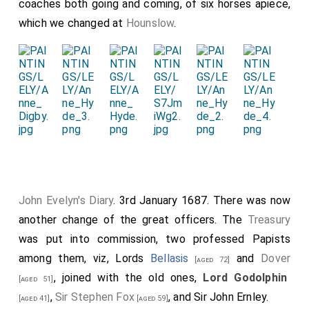
coaches both going and coming, of six horses apiece,
which we changed at
Hounslow
.
John Evelyn's Diary
. 3rd January 1687. There was now
another change of the great officers. The
Treasury
was put into commission, two professed Papists
among them, viz, Lords
Bellasis
and
Dover
[aged 72]
, joined with the old ones,
Lord Godolphin
[aged 51]
,
Sir Stephen Fox
, and Sir John Ernley.
[aged 41]
[aged 59]