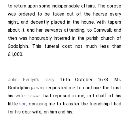
inscription, and other circumstances due to her worth,
to return upon some indispensable affairs. The corpse
with as much diligence and care as my grieved heart
was ordered to be taken out of the hearse every
would permit me; I then retired home for two days,
night, and decently placed in the house, with tapers
which were spent in solitude and sad reflection.
about it, and her servants attending, to Cornwall; and
then was honourably interred in the parish church of
Godolphin. This funeral cost not much less than
£1,000.
John Evelyn's Diary
. 16th October 1678.
Mr.
Godolphin
requested me to continue the trust
[aged 33]
his
wife
had reposed in me, in behalf of his
[deceased]
little
son
, conjuring me to transfer the friendship I had
for his dear wife, on him and his.