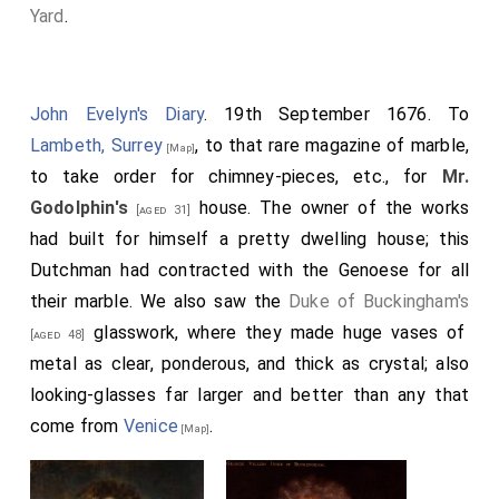
Yard
.
John Evelyn's Diary
. 19th September 1676. To
Lambeth, Surrey
, to that rare magazine of marble,
[Map]
to take order for chimney-pieces, etc., for
Mr.
Godolphin's
house. The owner of the works
[aged 31]
had built for himself a pretty dwelling house; this
Dutchman had contracted with the Genoese for all
their marble. We also saw the
Duke of Buckingham's
glasswork, where they made huge vases of
[aged 48]
metal as clear, ponderous, and thick as crystal; also
looking-glasses far larger and better than any that
come from
Venice
.
[Map]