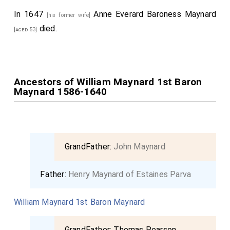
In 1647
Anne Everard Baroness Maynard
[his former wife]
died.
[aged 53]
Ancestors of William Maynard 1st Baron
Maynard 1586-1640
GrandFather:
John Maynard
Father:
Henry Maynard of Estaines Parva
William Maynard 1st Baron Maynard
GrandFather:
Thomas Pearson