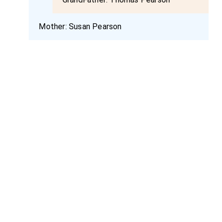
Mother:
Susan Pearson