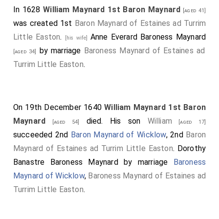
In 1628
William Maynard 1st Baron Maynard
[aged 41]
was created 1st
Baron Maynard of Estaines ad Turrim
Little Easton
.
Anne Everard Baroness Maynard
[his wife]
by marriage
Baroness Maynard of Estaines ad
[aged 34]
Turrim Little Easton
.
On 19th December 1640
William Maynard 1st Baron
Maynard
died. His son
William
[aged 54]
[aged 17]
succeeded 2nd
Baron Maynard of Wicklow
, 2nd
Baron
Maynard of Estaines ad Turrim Little Easton
.
Dorothy
Banastre Baroness Maynard
by marriage
Baroness
Maynard of Wicklow
,
Baroness Maynard of Estaines ad
Turrim Little Easton
.