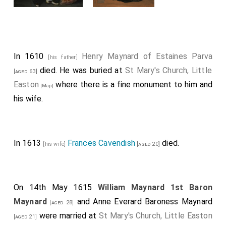
In 1610
Henry Maynard of Estaines Parva
[his father]
died. He was buried at
St Mary's Church, Little
[aged 63]
Easton
where there is a fine monument to him and
[Map]
his wife.
In 1613
Frances Cavendish
died.
[his wife]
[aged 20]
On 14th May 1615
William Maynard 1st Baron
Maynard
and
Anne Everard Baroness Maynard
[aged 28]
were married at
St Mary's Church, Little Easton
[aged 21]