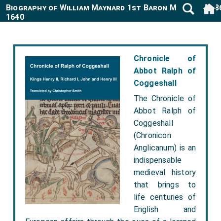
Biography of William Maynard 1st Baron Maynard 158
1640
Chronicle of
Abbot Ralph of
Coggeshall
The Chronicle of
Abbot Ralph of
Coggeshall
(Chronicon
Anglicanum) is an
indispensable
medieval history
that brings to
life centuries of
English and