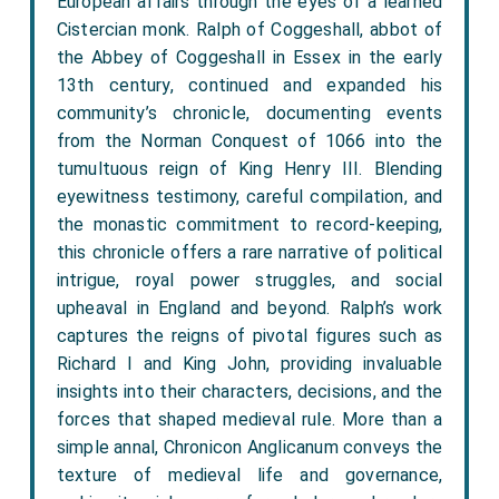
European affairs through the eyes of a learned
Cistercian monk. Ralph of Coggeshall, abbot of
the Abbey of Coggeshall in Essex in the early
13th century, continued and expanded his
community’s chronicle, documenting events
from the Norman Conquest of 1066 into the
tumultuous reign of King Henry III. Blending
eyewitness testimony, careful compilation, and
the monastic commitment to record-keeping,
this chronicle offers a rare narrative of political
intrigue, royal power struggles, and social
upheaval in England and beyond. Ralph’s work
captures the reigns of pivotal figures such as
Richard I and King John, providing invaluable
insights into their characters, decisions, and the
forces that shaped medieval rule. More than a
simple annal, Chronicon Anglicanum conveys the
texture of medieval life and governance,