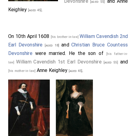
Devonshire
and
Anne
[aged 55]
Keighley
.
[aged 45]
On 10th April 1608
William Cavendish 2nd
[his brother-in-law]
Earl Devonshire
and
Christian Bruce Countess
[aged 18]
Devonshire
were married. He the son of
[his father-in-
William Cavendish 1st Earl Devonshire
and
law]
[aged 55]
Anne Keighley
.
[his mother-in-law]
[aged 45]