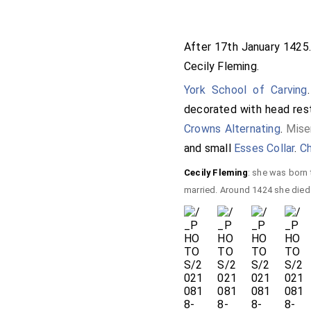
After 17th January 142
Cecily Fleming
.
York School of Carving
decorated with head res
Crowns Alternating
.
Mise
and small
Esses Collar
.
Ch
Cecily Fleming
: she was born
married. Around 1424 she died