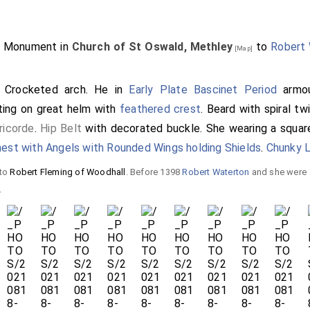
5. Monument in
Church of St Oswald, Methley
to
Robert
[Map]
. Crocketed arch. He in
Early Plate Bascinet Period
armou
ting on great helm with
feathered crest
. Beard with spiral tw
ricorde
.
Hip Belt
with decorated buckle. She wearing a squa
est with Angels with Rounded Wings holding Shields
.
Chunky 
 to
Robert Fleming of Woodhall
. Before 1398
Robert Waterton
and she were
.