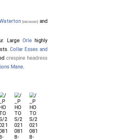
 Waterton
and
[deceased]
r. Large
Orle
highly
ists.
Collar Esses and
red
crespine headress
Lions Mane
.