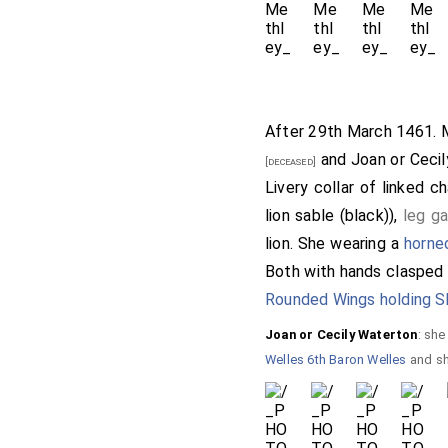
After 29th March 1461.
and
Joan or Ceci
[deceased]
Livery collar of linked c
lion sable (black)),
leg ga
lion. She wearing a
horne
Both with hands clasped i
Rounded Wings holding S
Joan or Cecily Waterton
: sh
Welles 6th Baron Welles
and sh