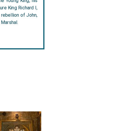
he Young King, his
ure King Richard I,
 rebellion of John,
 Marshal.