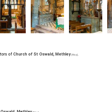
tors of
Church of St Oswald, Methley
.
[Map]
 Oswald, Methley
.