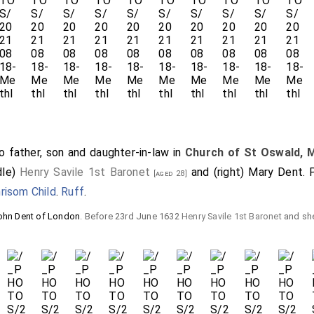
 father, son and daughter-in-law in
Church of St Oswald, 
dle)
Henry Savile 1st Baronet
and (right)
Mary Dent
. 
[aged 28]
risom Child
.
Ruff
.
ohn Dent of London
. Before 23rd June 1632
Henry Savile 1st Baronet
and sh