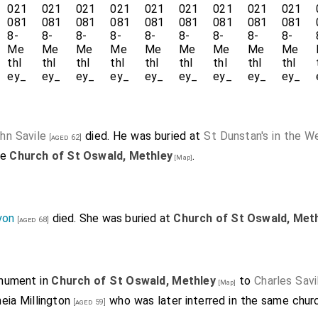
hn Savile
died. He was buried at
St Dunstan's in the W
[aged 62]
he
Church of St Oswald, Methley
.
[Map]
yon
died. She was buried at
Church of St Oswald, Met
[aged 68]
onument in
Church of St Oswald, Methley
to
Charles Sav
[Map]
eia Millington
who was later interred in the same chu
[aged 59]