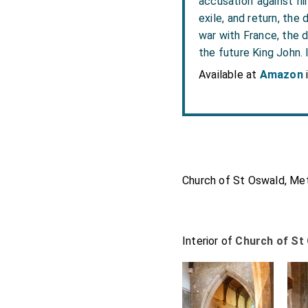
accusation against hi
exile, and return, the
war with France, the d
the future King John. 
Available at
Amazon
Church of St Oswald, Met
Interior of
Church of St