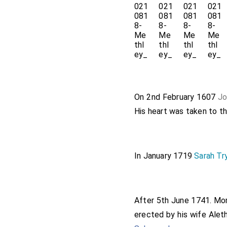
On 2nd February 1607
Jo
His heart was taken to t
In January 1719
Sarah Tr
After 5th June 1741. M
erected by his wife
Aleth