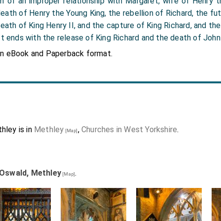
m of an improper relationship with Margaret, wife of Henry t
 death of Henry the Young King, the rebellion of Richard, the fut
eath of King Henry II, and the capture of King Richard, and the
It ends with the release of King Richard and the death of John
in eBook and Paperback format.
hley is in
Methley
,
Churches in West Yorkshire
.
[Map]
 Oswald, Methley
.
[Map]