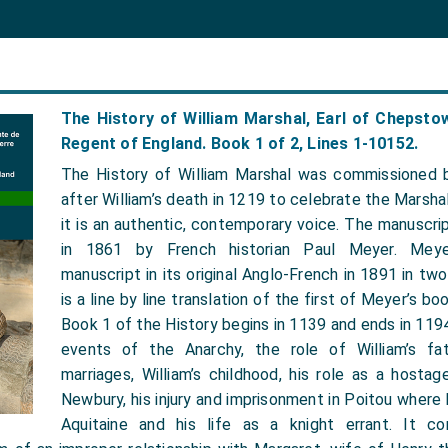
The History of William Marshal, Earl of Chepst
Regent of England. Book 1 of 2, Lines 1-10152.
The History of William Marshal was commissioned b
after William’s death in 1219 to celebrate the Marshal
it is an authentic, contemporary voice. The manuscr
in 1861 by French historian Paul Meyer. Meye
manuscript in its original Anglo-French in 1891 in tw
is a line by line translation of the first of Meyer’s bo
Book 1 of the History begins in 1139 and ends in 1194
events of the Anarchy, the role of William’s fat
marriages, William’s childhood, his role as a hosta
Newbury, his injury and imprisonment in Poitou where
Aquitaine and his life as a knight errant. It co