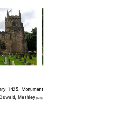
uary 1425. Monument
Oswald, Methley
[Map]
l