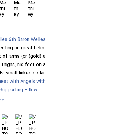
lles 6th Baron Welles
resting on great helm.
t of arms (or (gold) a
thighs, his feet on a
, small linked collar.
hest with Angels with
Supporting Pillow
.
nel