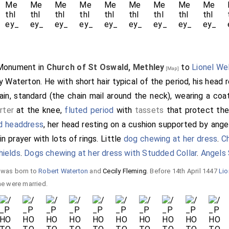
 Monument in
Church of St Oswald, Methley
to
Lionel We
[Map]
ly Waterton
. He with short hair typical of the period, his head 
hain, standard (the chain mail around the neck), wearing a coa
rter
at the knee,
fluted period
with
tassets
that protect the 
d headdress
, her head resting on a cushion supported by angels
n prayer with lots of rings. Little
dog chewing at her dress
.
C
hields
.
Dogs chewing at her dress with Studded Collar
.
Angels 
e was born to
Robert Waterton
and
Cecily Fleming
. Before 14th April 1447
Lio
e were married.