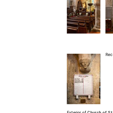
Rec
Exterior of
Church of St