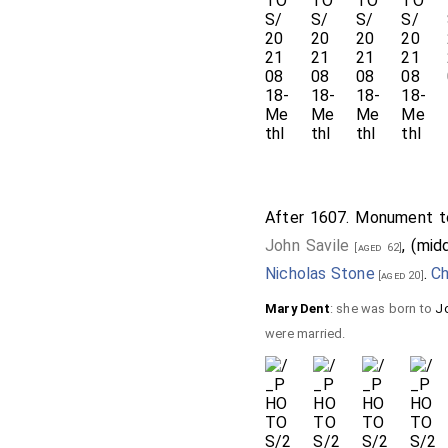
After 1607. Monument to
John Savile
, (mid
[aged 62]
Nicholas Stone
.
Ch
[aged 20]
Mary Dent
: she was born to
J
were married.