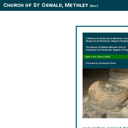
Church of St Oswald, Methley
[Map]