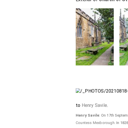
to
Henry Savile
.
Henry Savile
: On 17th Septe
Countess Mexborough
. In 182