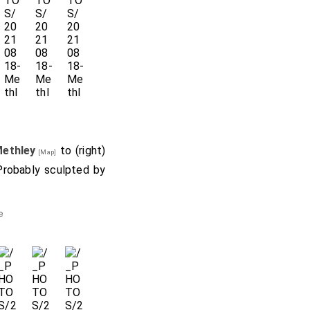
Methley
to (right)
[Map]
Probably sculpted by
e