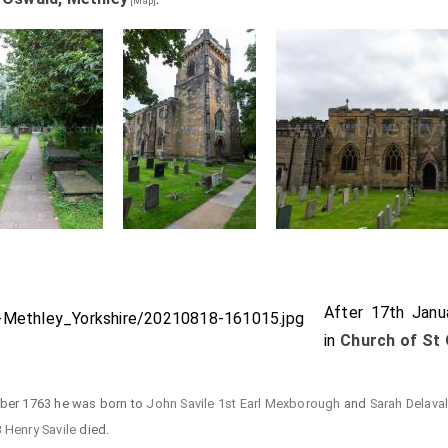
[Map]
After 17th Jan
in
Church of St 
mber 1763 he was born to
John Savile 1st Earl Mexborough
and
Sarah Delava
8
Henry Savile
died.