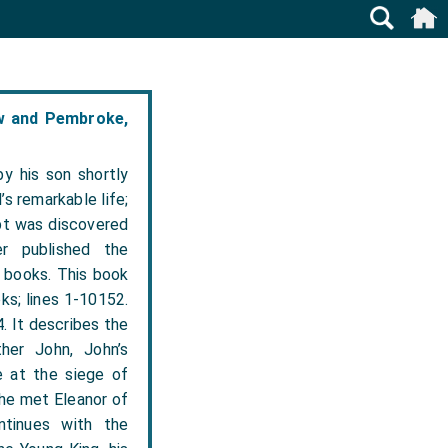
ow and Pembroke,
y his son shortly
’s remarkable life;
ipt was discovered
r published the
o books. This book
oks; lines 1-10152.
. It describes the
her John, John’s
ge at the siege of
 he met Eleanor of
ntinues with the