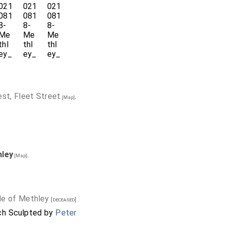
est, Fleet Street
.
[Map]
hley
.
[Map]
ile of Methley
[deceased]
rch Sculpted by
Peter